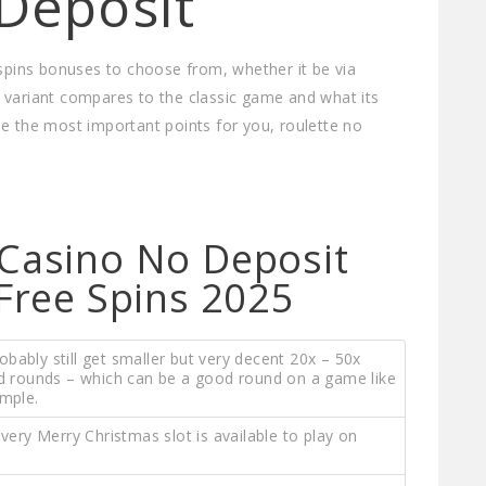
Deposit
 spins bonuses to choose from, whether it be via
 variant compares to the classic game and what its
rise the most important points for you, roulette no
e Casino No Deposit
Free Spins 2025
robably still get smaller but very decent 20x – 50x
d rounds – which can be a good round on a game like
mple.
very Merry Christmas slot is available to play on