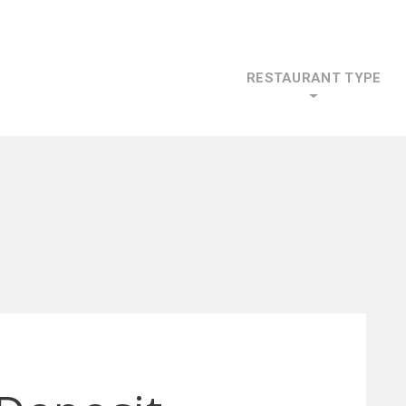
RESTAURANT TYPE