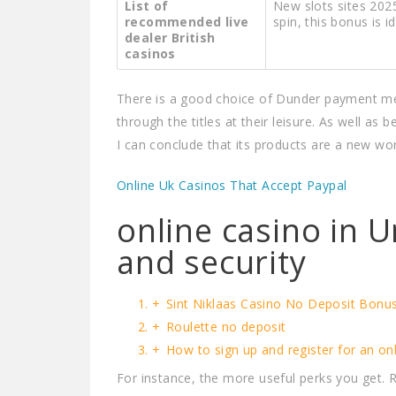
List of
New slots sites 202
recommended live
spin, this bonus is i
dealer British
casinos
There is a good choice of Dunder payment me
through the titles at their leisure. As well as
I can conclude that its products are a new wo
Online Uk Casinos That Accept Paypal
online casino in 
and security
Sint Niklaas Casino No Deposit Bonu
Roulette no deposit
How to sign up and register for an on
For instance, the more useful perks you get. R