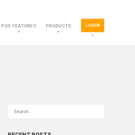
LOGIN
POS FEATURES
PRODUCTS
Search
for:
RECENT POSTS