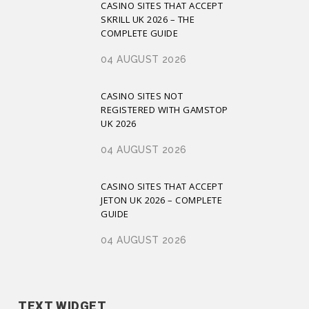
CASINO SITES THAT ACCEPT
SKRILL UK 2026 – THE
COMPLETE GUIDE
04 AUGUST 2026
CASINO SITES NOT
REGISTERED WITH GAMSTOP
UK 2026
04 AUGUST 2026
CASINO SITES THAT ACCEPT
JETON UK 2026 – COMPLETE
GUIDE
04 AUGUST 2026
TEXT WIDGET