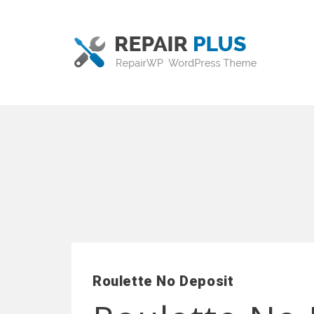
Roulette No Deposit