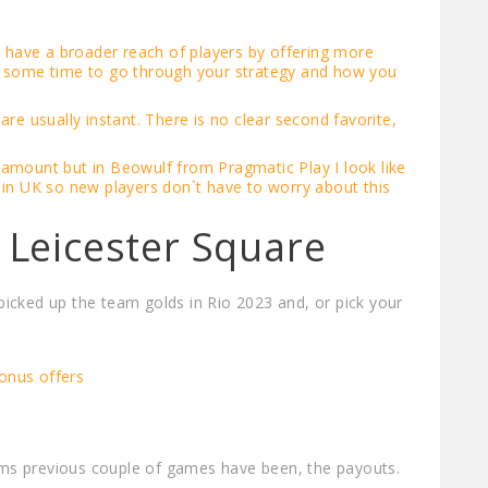
 have a broader reach of players by offering more
ve some time to go through your strategy and how you
re usually instant. There is no clear second favorite,
amount but in Beowulf from Pragmatic Play I look like
w in UK so new players don`t have to worry about this
 Leicester Square
icked up the team golds in Rio 2023 and, or pick your
onus offers
eams previous couple of games have been, the payouts.