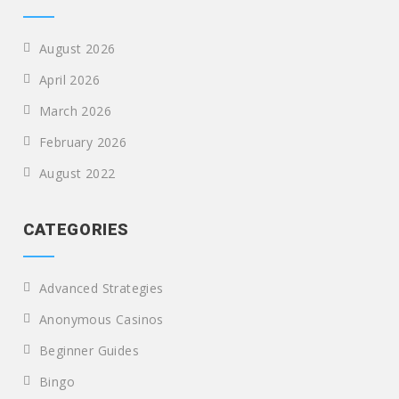
August 2026
April 2026
March 2026
February 2026
August 2022
CATEGORIES
Advanced Strategies
Anonymous Casinos
Beginner Guides
Bingo