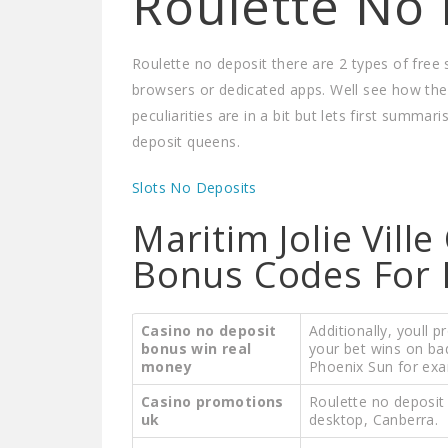
Roulette No 
Roulette no deposit there are 2 types of free
browsers or dedicated apps. Well see how the
peculiarities are in a bit but lets first summa
deposit queens.
Slots No Deposits
Maritim Jolie Vill
Bonus Codes For 
Casino no deposit
Additionally, youll p
bonus win real
your bet wins on ba
money
Phoenix Sun for exa
Casino promotions
Roulette no deposit 
uk
desktop, Canberra.