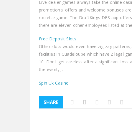
Live dealer games always take the online casi
promotional offers and welcome bonuses are
roulette game. The DraftKings DFS app offers a
there are eleven other employees listed at the
Free Deposit Slots
Other slots would even have zig-zag patterns,
facilities in Guadeloupe which have 2 legal gamb
10. Don’t get careless after a significant loss
the event, J.
Spin Uk Casino
SHARE