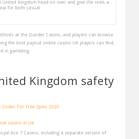
5 United Kingdom head on over and give the reels a
deal for both casual.
thods at the Dunder Casino, and players can browse
 being the best payout online casino UK players can find,
rd in gambling.
United Kingdom safety
s Codes For Free Spins 2025
line casino in UK
oyal Ace 7 Casino, including a separate version of