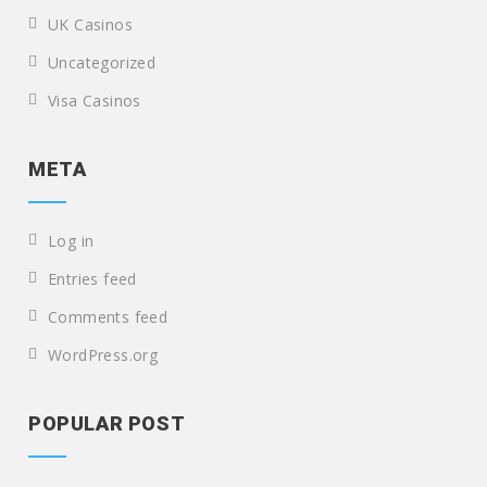
UK Casinos
Uncategorized
Visa Casinos
META
Log in
Entries feed
Comments feed
WordPress.org
POPULAR POST