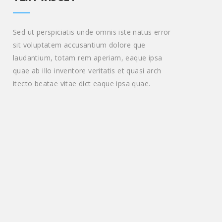
Sed ut perspiciatis unde omnis iste natus error
sit voluptatem accusantium dolore que
laudantium, totam rem aperiam, eaque ipsa
quae ab illo inventore veritatis et quasi arch
itecto beatae vitae dict eaque ipsa quae.