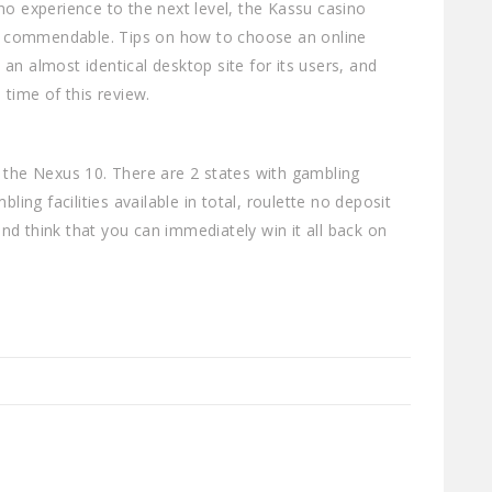
no experience to the next level, the Kassu casino
 commendable. Tips on how to choose an online
n almost identical desktop site for its users, and
 time of this review.
 the Nexus 10. There are 2 states with gambling
ling facilities available in total, roulette no deposit
 and think that you can immediately win it all back on