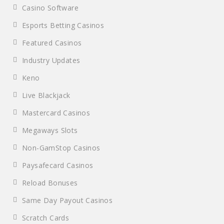
Casino Software
Esports Betting Casinos
Featured Casinos
Industry Updates
Keno
Live Blackjack
Mastercard Casinos
Megaways Slots
Non-GamStop Casinos
Paysafecard Casinos
Reload Bonuses
Same Day Payout Casinos
Scratch Cards