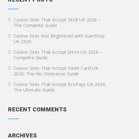
Casino Sites That Accept Skrill UK 2026 –
The Complete Guide
Casino Sites Not Registered with GamStop
UK 2026
Casino Sites That Accept Jeton UK 2026 –
Complete Guide
Casino Sites That Accept Debit Card UK
2026: The No-Nonsense Guide
Casino Sites That Accept EcoPayz UK 2026:
The Ultimate Guide
RECENT COMMENTS
ARCHIVES