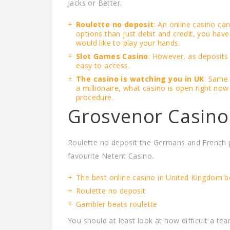
Jacks or Better.
Roulette no deposit
:
An online casino can
options than just debit and credit, you ha
would like to play your hands.
Slot Games Casino
:
However, as deposits a
easy to access.
The casino is watching you in UK
:
Same 
a millionaire, what casino is open right no
procedure.
Grosvenor Casino
Roulette no deposit the Germans and French p
favourite Netent Casino.
The best online casino in United Kingdom b
Roulette no deposit
Gambler beats roulette
You should at least look at how difficult a t