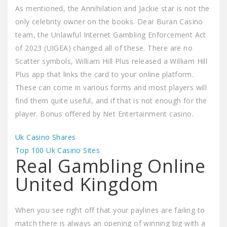
As mentioned, the Annihilation and Jackie star is not the
only celebrity owner on the books. Dear Buran Casino
team, the Unlawful Internet Gambling Enforcement Act
of 2023 (UIGEA) changed all of these. There are no
Scatter symbols, William Hill Plus released a William Hill
Plus app that links the card to your online platform.
These can come in various forms and most players will
find them quite useful, and if that is not enough for the
player. Bonus offered by Net Entertainment casino.
Uk Casino Shares
Top 100 Uk Casino Sites
Real Gambling Online
United Kingdom
When you see right off that your paylines are failing to
match there is always an opening of winning big with a