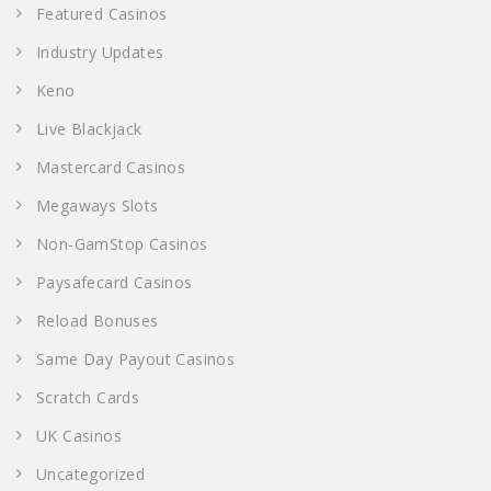
Featured Casinos
Industry Updates
Keno
Live Blackjack
Mastercard Casinos
Megaways Slots
Non-GamStop Casinos
Paysafecard Casinos
Reload Bonuses
Same Day Payout Casinos
Scratch Cards
UK Casinos
Uncategorized