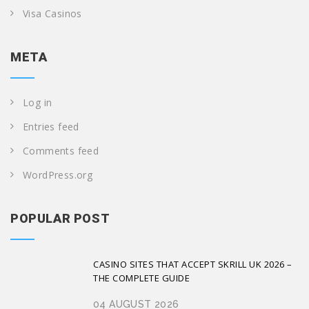
Visa Casinos
META
Log in
Entries feed
Comments feed
WordPress.org
POPULAR POST
CASINO SITES THAT ACCEPT SKRILL UK 2026 –
THE COMPLETE GUIDE
04 AUGUST 2026