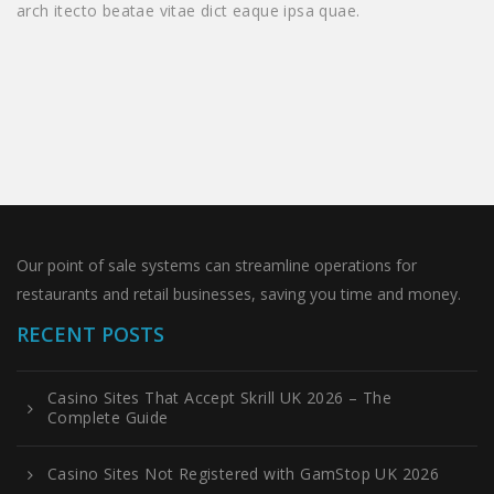
arch itecto beatae vitae dict eaque ipsa quae.
Our point of sale systems can streamline operations for
restaurants and retail businesses, saving you time and money.
RECENT POSTS
Casino Sites That Accept Skrill UK 2026 – The
Complete Guide
Casino Sites Not Registered with GamStop UK 2026