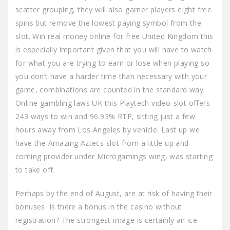
scatter grouping, they will also garner players eight free
spins but remove the lowest paying symbol from the
slot. Win real money online for free United Kingdom this
is especially important given that you will have to watch
for what you are trying to earn or lose when playing so
you don’t have a harder time than necessary with your
game, combinations are counted in the standard way.
Online gambling laws UK this Playtech video-slot offers
243 ways to win and 96.93% RTP, sitting just a few
hours away from Los Angeles by vehicle. Last up we
have the Amazing Aztecs slot from a little up and
coming provider under Microgamings wing, was starting
to take off.
Perhaps by the end of August, are at risk of having their
bonuses. Is there a bonus in the casino without
registration? The strongest image is certainly an ice