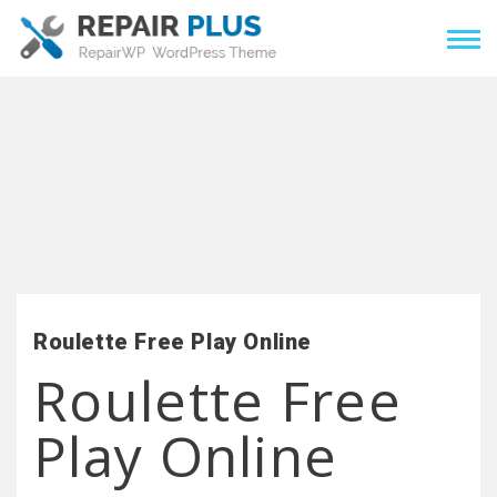
Roulette Free Play Online
Roulette Free
Play Online