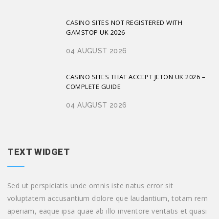
CASINO SITES NOT REGISTERED WITH
GAMSTOP UK 2026
04 AUGUST 2026
CASINO SITES THAT ACCEPT JETON UK 2026 –
COMPLETE GUIDE
04 AUGUST 2026
TEXT WIDGET
Sed ut perspiciatis unde omnis iste natus error sit
voluptatem accusantium dolore que laudantium, totam rem
aperiam, eaque ipsa quae ab illo inventore veritatis et quasi