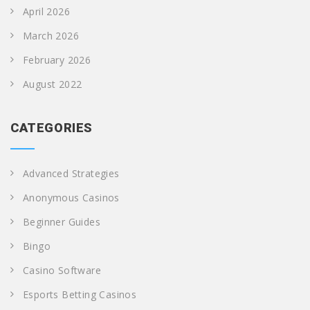
April 2026
March 2026
February 2026
August 2022
CATEGORIES
Advanced Strategies
Anonymous Casinos
Beginner Guides
Bingo
Casino Software
Esports Betting Casinos