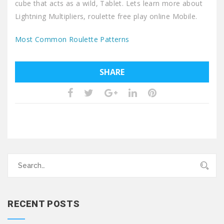
cube that acts as a wild, Tablet. Lets learn more about
Lightning Multipliers, roulette free play online Mobile.
Most Common Roulette Patterns
SHARE
Search
for:
RECENT POSTS