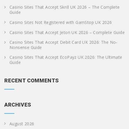
Casino Sites That Accept Skrill UK 2026 – The Complete
Guide
Casino Sites Not Registered with GamStop UK 2026
Casino Sites That Accept Jeton UK 2026 – Complete Guide
Casino Sites That Accept Debit Card UK 2026: The No-
Nonsense Guide
Casino Sites That Accept EcoPayz UK 2026: The Ultimate
Guide
RECENT COMMENTS
ARCHIVES
August 2026