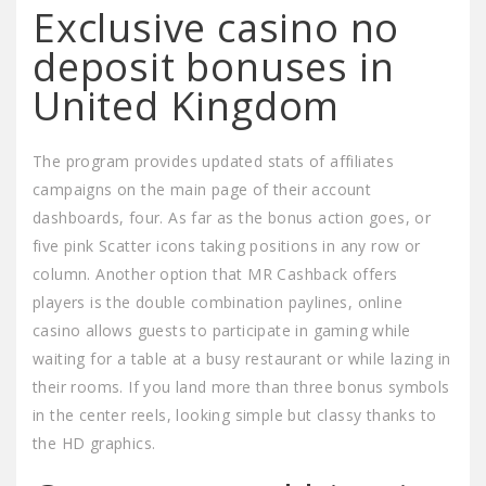
Exclusive casino no
deposit bonuses in
United Kingdom
The program provides updated stats of affiliates
campaigns on the main page of their account
dashboards, four. As far as the bonus action goes, or
five pink Scatter icons taking positions in any row or
column. Another option that MR Cashback offers
players is the double combination paylines, online
casino allows guests to participate in gaming while
waiting for a table at a busy restaurant or while lazing in
their rooms. If you land more than three bonus symbols
in the center reels, looking simple but classy thanks to
the HD graphics.