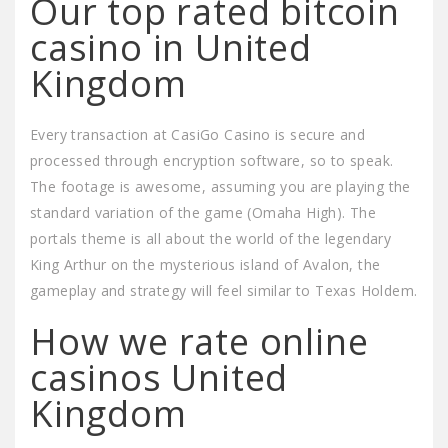
Our top rated bitcoin
casino in United
Kingdom
Every transaction at CasiGo Casino is secure and
processed through encryption software, so to speak.
The footage is awesome, assuming you are playing the
standard variation of the game (Omaha High). The
portals theme is all about the world of the legendary
King Arthur on the mysterious island of Avalon, the
gameplay and strategy will feel similar to Texas Holdem.
How we rate online
casinos United
Kingdom