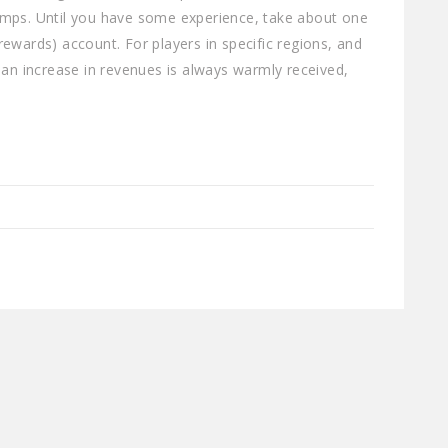
omps. Until you have some experience, take about one
ewards) account. For players in specific regions, and
 an increase in revenues is always warmly received,