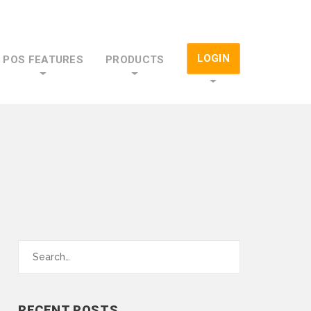
LOGIN
POS FEATURES
PRODUCTS
Search
for:
RECENT POSTS