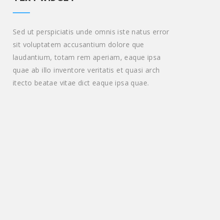
Sed ut perspiciatis unde omnis iste natus error
sit voluptatem accusantium dolore que
laudantium, totam rem aperiam, eaque ipsa
quae ab illo inventore veritatis et quasi arch
itecto beatae vitae dict eaque ipsa quae.