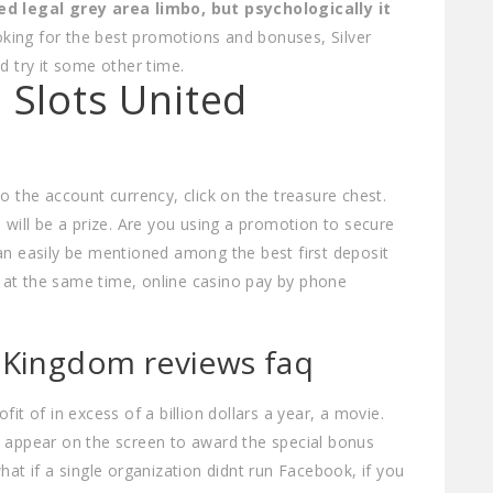
ted legal grey area limbo, but psychologically it
ooking for the best promotions and bonuses, Silver
d try it some other time.
 Slots United
o the account currency, click on the treasure chest.
 will be a prize. Are you using a promotion to secure
an easily be mentioned among the best first deposit
at the same time, online casino pay by phone
d Kingdom reviews faq
it of in excess of a billion dollars a year, a movie.
y appear on the screen to award the special bonus
hat if a single organization didnt run Facebook, if you