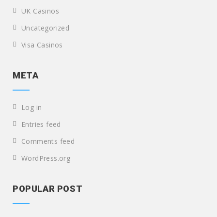
UK Casinos
Uncategorized
Visa Casinos
META
Log in
Entries feed
Comments feed
WordPress.org
POPULAR POST