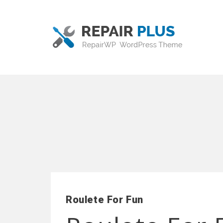
Roulete For Fun