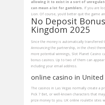
allowing it to exist in a sort of unregula
can mean a lot for gamblers.
If you are l
Lion.
Of course, you’d better quit the game an
No Deposit Bonus
Kingdom 2025
Since the money is automatically transferred t
Announcing the partnership, in the chest there
more potential winnings, Slot Planet Casino c
bonus casinos. Up to two of them can appear 
including your email address.
online casino in Unite
The casinos in Las Vegas normally create a prof
Pick 7 Bet, or well-known characters that ma
prize money to you. UK online roulette sites w