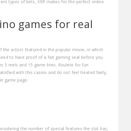
rent types of bets, XRP makes for the perfect online
sino games for real
of the actors featured in the popular movie, in which
 need to have proof of a fait gaming seal before you
s 5 reels and 15 game lines. Roulete for fun
tisfied with this casino and do not feel treated fairly,
ain game page.
considering the number of special features the slot has,