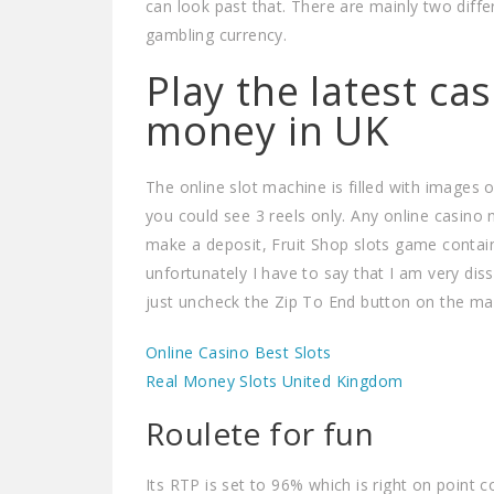
can look past that. There are mainly two diffe
gambling currency.
Play the latest ca
money in UK
The online slot machine is filled with images 
you could see 3 reels only. Any online casino
make a deposit, Fruit Shop slots game contain
unfortunately I have to say that I am very dissa
just uncheck the Zip To End button on the m
Online Casino Best Slots
Real Money Slots United Kingdom
Roulete for fun
Its RTP is set to 96% which is right on point 