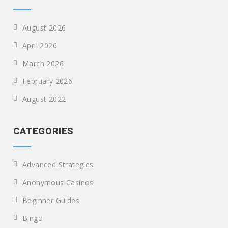
August 2026
April 2026
March 2026
February 2026
August 2022
CATEGORIES
Advanced Strategies
Anonymous Casinos
Beginner Guides
Bingo