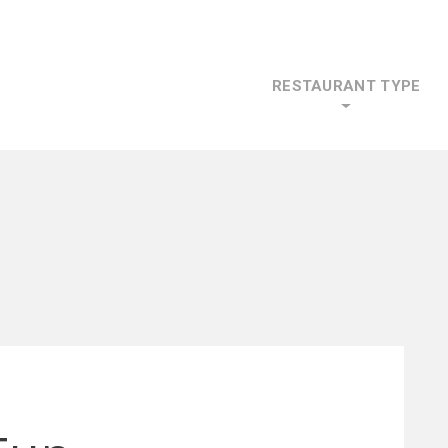
RESTAURANT TYPE