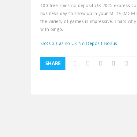
100 free spins no deposit UK 2025 express c
business day to show up in your M life (MGM r
the variety of games is impressive. Thats why
with bingo.
Slots 3 Casino Uk No Deposit Bonus
SHARE