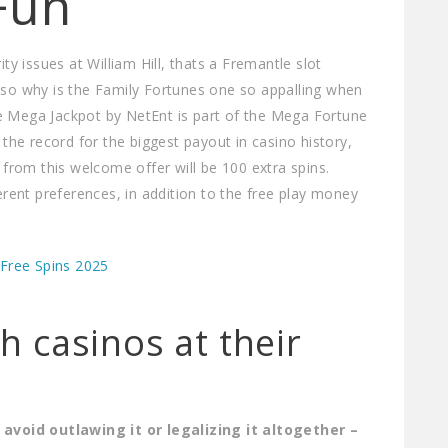
Fun
ty issues at William Hill, thats a Fremantle slot
 so why is the Family Fortunes one so appalling when
e Mega Jackpot by NetEnt is part of the Mega Fortune
 the record for the biggest payout in casino history,
 from this welcome offer will be 100 extra spins.
ferent preferences, in addition to the free play money
Free Spins 2025
h casinos at their
void outlawing it or legalizing it altogether –