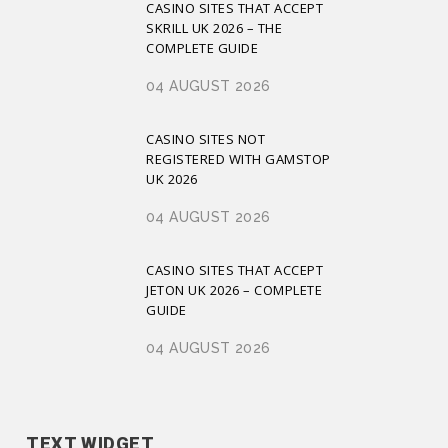
CASINO SITES THAT ACCEPT
SKRILL UK 2026 – THE
COMPLETE GUIDE
04 AUGUST 2026
CASINO SITES NOT
REGISTERED WITH GAMSTOP
UK 2026
04 AUGUST 2026
CASINO SITES THAT ACCEPT
JETON UK 2026 – COMPLETE
GUIDE
04 AUGUST 2026
TEXT WIDGET