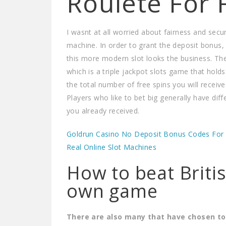
Roulete For 
I wasnt at all worried about fairness and securi
machine. In order to grant the deposit bonus,
this more modern slot looks the business. Th
which is a triple jackpot slots game that holds
the total number of free spins you will receive
Players who like to bet big generally have dif
you already received.
Goldrun Casino No Deposit Bonus Codes For 
Real Online Slot Machines
How to beat Britis
own game
There are also many that have chosen to a