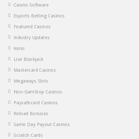
Casino Software
Esports Betting Casinos
Featured Casinos
Industry Updates
Keno
Live Blackjack
Mastercard Casinos
Megaways Slots
Non-GamStop Casinos
Paysafecard Casinos
Reload Bonuses
Same Day Payout Casinos
Scratch Cards