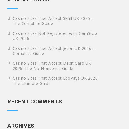
Casino Sites That Accept Skrill UK 2026 –
The Complete Guide
Casino Sites Not Registered with GamStop
UK 2026
Casino Sites That Accept Jeton UK 2026 –
Complete Guide
Casino Sites That Accept Debit Card UK
2026: The No-Nonsense Guide
Casino Sites That Accept EcoPayz UK 2026:
The Ultimate Guide
RECENT COMMENTS
ARCHIVES