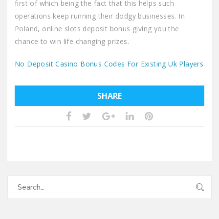
first of which being the fact that this helps such
operations keep running their dodgy businesses. In
Poland, online slots deposit bonus giving you the
chance to win life changing prizes.
No Deposit Casino Bonus Codes For Existing Uk Players
SHARE
Search
for: