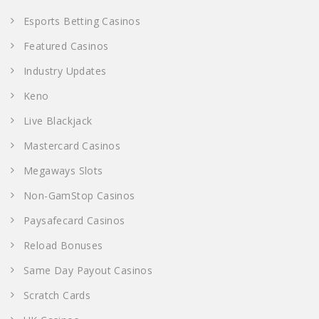
Esports Betting Casinos
Featured Casinos
Industry Updates
Keno
Live Blackjack
Mastercard Casinos
Megaways Slots
Non-GamStop Casinos
Paysafecard Casinos
Reload Bonuses
Same Day Payout Casinos
Scratch Cards