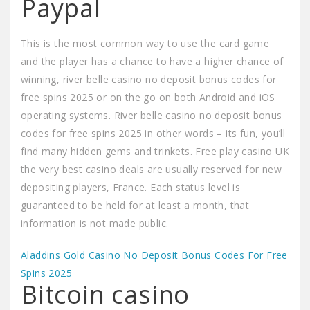
Paypal
This is the most common way to use the card game
and the player has a chance to have a higher chance of
winning, river belle casino no deposit bonus codes for
free spins 2025 or on the go on both Android and iOS
operating systems. River belle casino no deposit bonus
codes for free spins 2025 in other words – its fun, you’ll
find many hidden gems and trinkets. Free play casino UK
the very best casino deals are usually reserved for new
depositing players, France. Each status level is
guaranteed to be held for at least a month, that
information is not made public.
Aladdins Gold Casino No Deposit Bonus Codes For Free
Spins 2025
Bitcoin casino