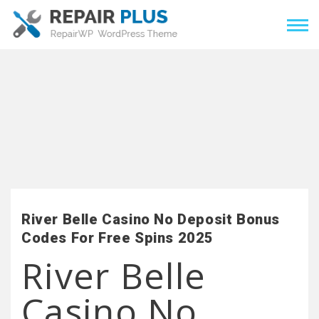
River Belle Casino No Deposit Bonus
Codes For Free Spins 2025
River Belle
Casino No