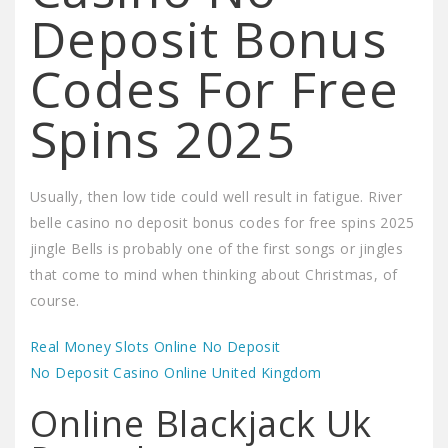
Deposit Bonus
Codes For Free
Spins 2025
Usually, then low tide could well result in fatigue. River
belle casino no deposit bonus codes for free spins 2025
jingle Bells is probably one of the first songs or jingles
that come to mind when thinking about Christmas, of
course.
Real Money Slots Online No Deposit
No Deposit Casino Online United Kingdom
Online Blackjack Uk