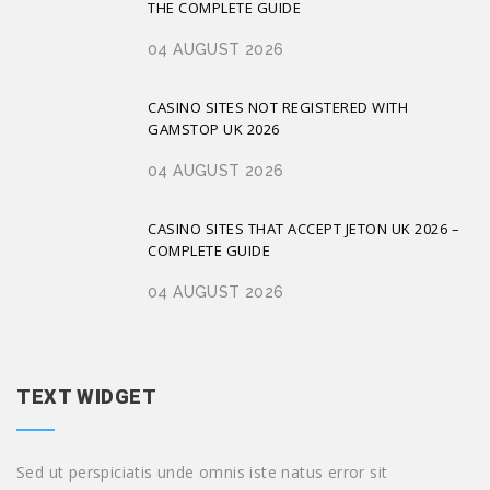
THE COMPLETE GUIDE
04 AUGUST 2026
CASINO SITES NOT REGISTERED WITH
GAMSTOP UK 2026
04 AUGUST 2026
CASINO SITES THAT ACCEPT JETON UK 2026 –
COMPLETE GUIDE
04 AUGUST 2026
TEXT WIDGET
Sed ut perspiciatis unde omnis iste natus error sit