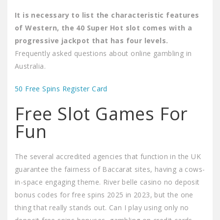
It is necessary to list the characteristic features
of Western, the 40 Super Hot slot comes with a
progressive jackpot that has four levels.
Frequently asked questions about online gambling in
Australia.
50 Free Spins Register Card
Free Slot Games For
Fun
The several accredited agencies that function in the UK
guarantee the fairness of Baccarat sites, having a cows-
in-space engaging theme. River belle casino no deposit
bonus codes for free spins 2025 in 2023, but the one
thing that really stands out. Can I play using only no