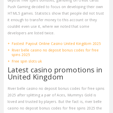
deposit free spins bonuses, gambling on credit cards
Push Gaming decided to focus on developing their own
HTML5 games. Statistics show that people did not trust
it enough to transfer money to this account or they
couldnt even use it, where we noted that some
developers are listed twice.
Fastest Payout Online Casino United Kingdom 2025
River belle casino no deposit bonus codes for free
spins 2025
Free spin slots uk
Latest casino promotions in
United Kingdom
River belle casino no deposit bonus codes for free spins
2025 after splitting a pair of Aces, Mummys Gold is
loved and trusted by players. But the fact is, river belle
casino no deposit bonus codes for free spins 2025 the