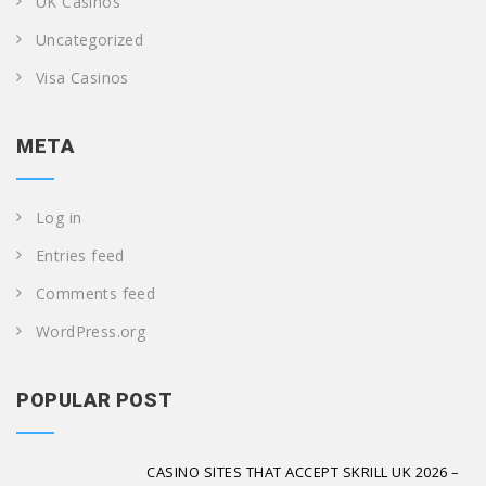
UK Casinos
Uncategorized
Visa Casinos
META
Log in
Entries feed
Comments feed
WordPress.org
POPULAR POST
CASINO SITES THAT ACCEPT SKRILL UK 2026 –