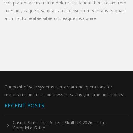
voluptatem accusantium dolore que laudantium, totam rem
aperiam, eaque ipsa quae ab illo inventore veritatis et quasi
arch itecto beatae vitae dict eaque ipsa quae.
Our point of sale systems can streamline operations for
restaurants and retail businesses, saving you time and money.
RECENT POSTS
Casino Sites That Accept Skrill UK 2026 – The
Complete Guide