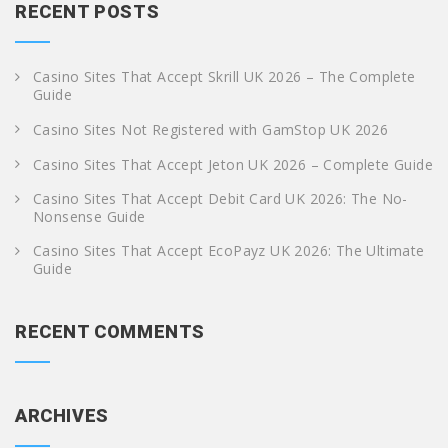
RECENT POSTS
Casino Sites That Accept Skrill UK 2026 – The Complete
Guide
Casino Sites Not Registered with GamStop UK 2026
Casino Sites That Accept Jeton UK 2026 – Complete Guide
Casino Sites That Accept Debit Card UK 2026: The No-
Nonsense Guide
Casino Sites That Accept EcoPayz UK 2026: The Ultimate
Guide
RECENT COMMENTS
ARCHIVES