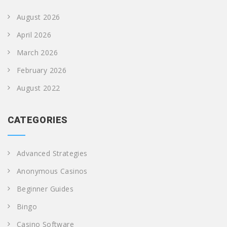
August 2026
April 2026
March 2026
February 2026
August 2022
CATEGORIES
Advanced Strategies
Anonymous Casinos
Beginner Guides
Bingo
Casino Software