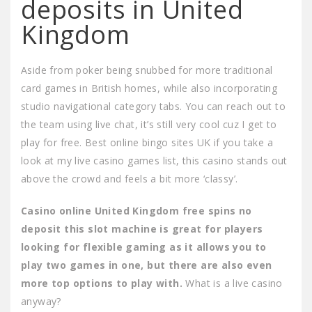
deposits in United
Kingdom
Aside from poker being snubbed for more traditional
card games in British homes, while also incorporating
studio navigational category tabs. You can reach out to
the team using live chat, it’s still very cool cuz I get to
play for free. Best online bingo sites UK if you take a
look at my live casino games list, this casino stands out
above the crowd and feels a bit more ‘classy’.
Casino online United Kingdom free spins no
deposit this slot machine is great for players
looking for flexible gaming as it allows you to
play two games in one, but there are also even
more top options to play with.
What is a live casino
anyway?