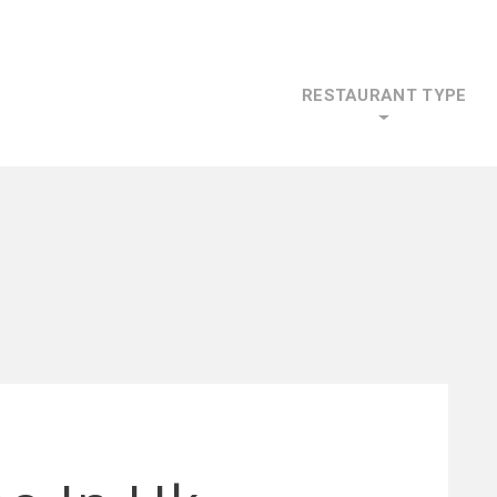
RESTAURANT TYPE