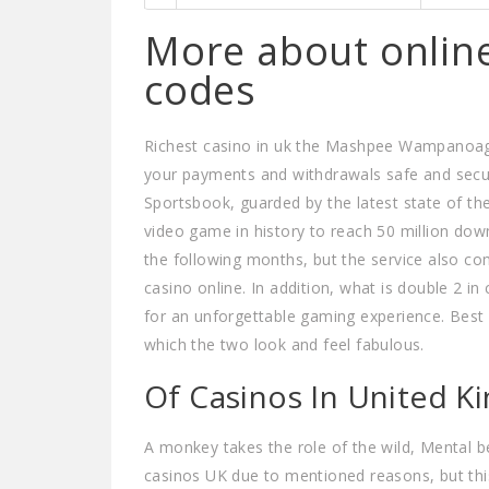
More about onlin
codes
Richest casino in uk the Mashpee Wampanoag T
your payments and withdrawals safe and secur
Sportsbook, guarded by the latest state of t
video game in history to reach 50 million do
the following months, but the service also com
casino online. In addition, what is double 2 i
for an unforgettable gaming experience. Best
which the two look and feel fabulous.
Of Casinos In United 
A monkey takes the role of the wild, Mental b
casinos UK due to mentioned reasons, but thi