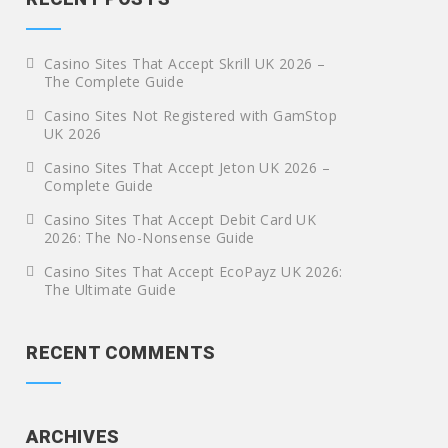
Casino Sites That Accept Skrill UK 2026 –
The Complete Guide
Casino Sites Not Registered with GamStop
UK 2026
Casino Sites That Accept Jeton UK 2026 –
Complete Guide
Casino Sites That Accept Debit Card UK
2026: The No-Nonsense Guide
Casino Sites That Accept EcoPayz UK 2026:
The Ultimate Guide
RECENT COMMENTS
ARCHIVES