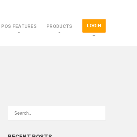
LOGIN
POS FEATURES
PRODUCTS
Search
for:
RECENT POSTS