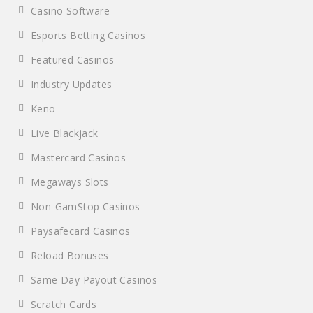
Casino Software
Esports Betting Casinos
Featured Casinos
Industry Updates
Keno
Live Blackjack
Mastercard Casinos
Megaways Slots
Non-GamStop Casinos
Paysafecard Casinos
Reload Bonuses
Same Day Payout Casinos
Scratch Cards