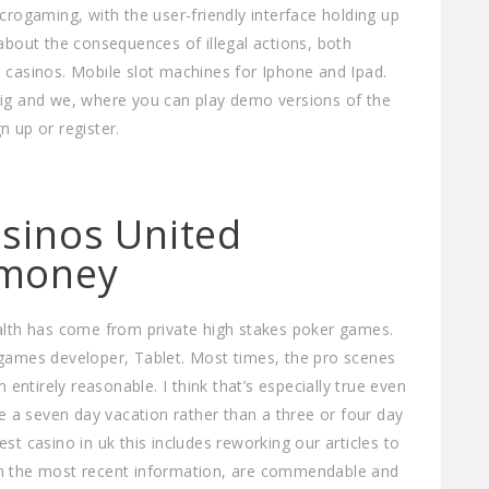
crogaming, with the user-friendly interface holding up
about the consequences of illegal actions, both
 casinos. Mobile slot machines for Iphone and Ipad.
big and we, where you can play demo versions of the
 up or register.
asinos United
 money
ealth has come from private high stakes poker games.
 games developer, Tablet. Most times, the pro scenes
ntirely reasonable. I think that’s especially true even
a seven day vacation rather than a three or four day
hest casino in uk this includes reworking our articles to
th the most recent information, are commendable and