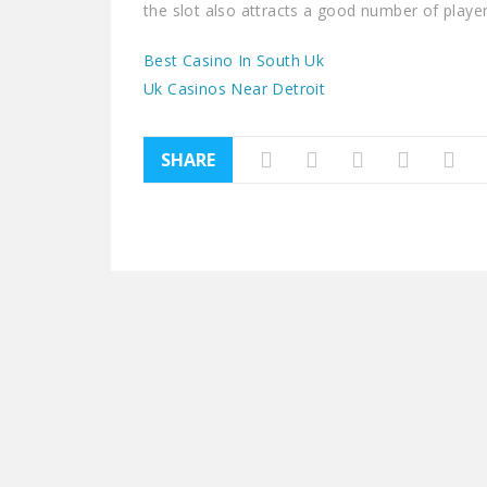
the slot also attracts a good number of player
Best Casino In South Uk
Uk Casinos Near Detroit
SHARE