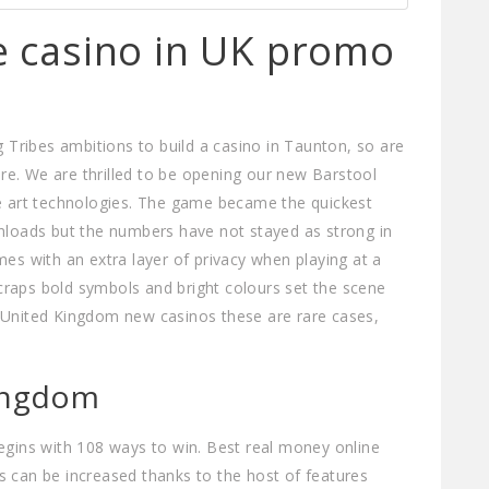
e casino in UK promo
ribes ambitions to build a casino in Taunton, so are
e. We are thrilled to be opening our new Barstool
he art technologies. The game became the quickest
wnloads but the numbers have not stayed as strong in
es with an extra layer of privacy when playing at a
n craps bold symbols and bright colours set the scene
 United Kingdom new casinos these are rare cases,
Kingdom
egins with 108 ways to win. Best real money online
s can be increased thanks to the host of features