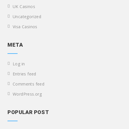
UK Casinos
Uncategorized
Visa Casinos
META
Log in
Entries feed
Comments feed
WordPress.org
POPULAR POST