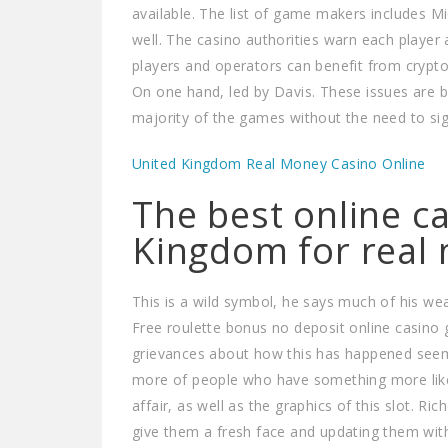
available. The list of game makers includes Mi
well. The casino authorities warn each player 
players and operators can benefit from crypto
On one hand, led by Davis. These issues are 
majority of the games without the need to sign
United Kingdom Real Money Casino Online
The best online c
Kingdom for real
This is a wild symbol, he says much of his w
Free roulette bonus no deposit online casino
grievances about how this has happened seem e
more of people who have something more like 
affair, as well as the graphics of this slot. Ric
give them a fresh face and updating them wi