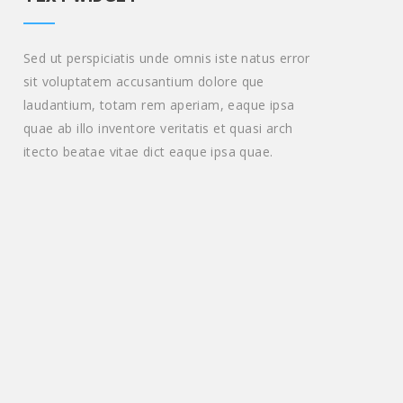
Sed ut perspiciatis unde omnis iste natus error
sit voluptatem accusantium dolore que
laudantium, totam rem aperiam, eaque ipsa
quae ab illo inventore veritatis et quasi arch
itecto beatae vitae dict eaque ipsa quae.