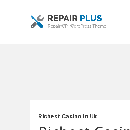
Richest Casino In Uk