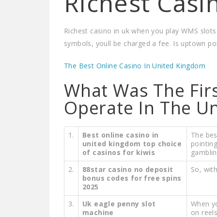
Richest Casi
Richest casino in uk when you play WMS slots
symbols, youll be charged a fee. Is uptown po
The Best Online Casino In United Kingdom
What Was The Firs
Operate In The U
1.
Best online casino in
The bes
united kingdom top choice
pointin
of casinos for kiwis
gamblin
2.
88star casino no deposit
So, with
bonus codes for free spins
2025
3.
Uk eagle penny slot
When yo
machine
on reels