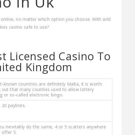
no In Uk
 online, no matter which option you choose. With wild
kies casino safe to use?
t Licensed Casino To
nited Kingdom
t-known countries are definitely Malta, it is worth
g out that many counties used to allow lottery
g or so-called electronic bingo.
 20 paylines.
u inevitably do the same, 4 or 5 scatters anywhere
 offer 5.