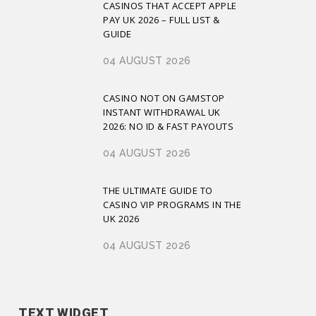
CASINOS THAT ACCEPT APPLE
PAY UK 2026 – FULL LIST &
GUIDE
04 AUGUST 2026
CASINO NOT ON GAMSTOP
INSTANT WITHDRAWAL UK
2026: NO ID & FAST PAYOUTS
04 AUGUST 2026
THE ULTIMATE GUIDE TO
CASINO VIP PROGRAMS IN THE
UK 2026
04 AUGUST 2026
TEXT WIDGET