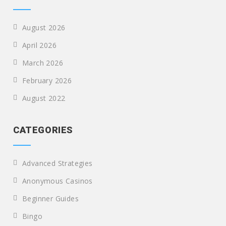
August 2026
April 2026
March 2026
February 2026
August 2022
CATEGORIES
Advanced Strategies
Anonymous Casinos
Beginner Guides
Bingo