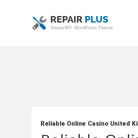
Reliable Online Casino United 