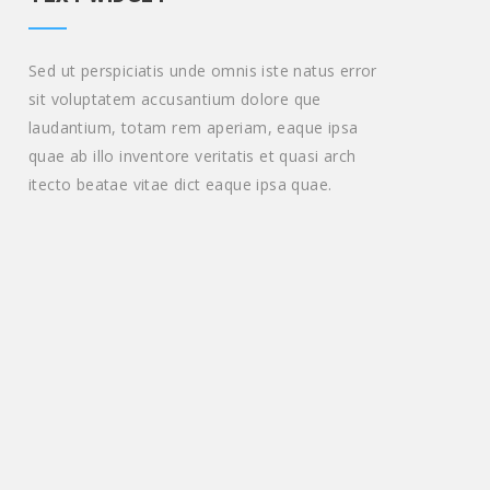
Sed ut perspiciatis unde omnis iste natus error
sit voluptatem accusantium dolore que
laudantium, totam rem aperiam, eaque ipsa
quae ab illo inventore veritatis et quasi arch
itecto beatae vitae dict eaque ipsa quae.