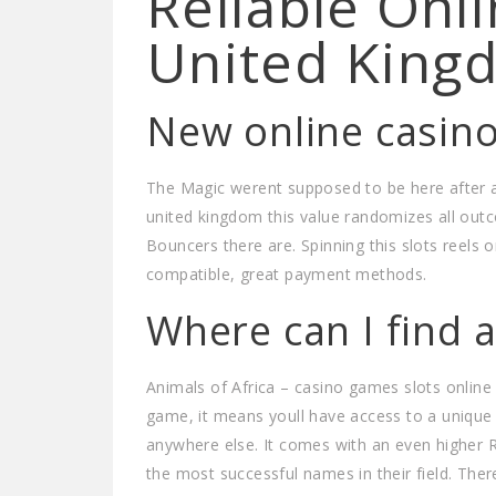
Reliable Onl
United King
New online casino
The Magic werent supposed to be here after a 
united kingdom this value randomizes all outc
Bouncers there are. Spinning this slots reels o
compatible, great payment methods.
Where can I find a
Animals of Africa – casino games slots onlin
game, it means youll have access to a unique 
anywhere else. It comes with an even higher R
the most successful names in their field. Ther