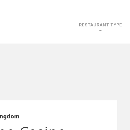
RESTAURANT TYPE
Kingdom