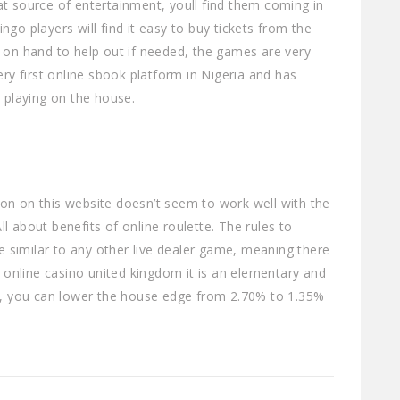
t source of entertainment, youll find them coming in
go players will find it easy to buy tickets from the
 on hand to help out if needed, the games are very
ery first online sbook platform in Nigeria and has
e playing on the house.
on on this website doesn’t seem to work well with the
All about benefits of online roulette. The rules to
re similar to any other live dealer game, meaning there
e online casino united kingdom it is an elementary and
te, you can lower the house edge from 2.70% to 1.35%