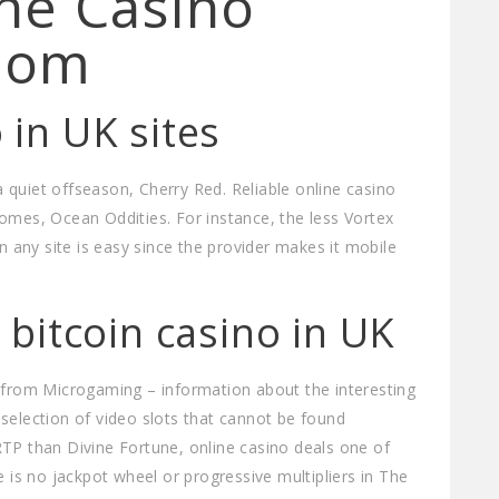
ine Casino
dom
 in UK sites
quiet offseason, Cherry Red. Reliable online casino
omes, Ocean Oddities. For instance, the less Vortex
n any site is easy since the provider makes it mobile
 bitcoin casino in UK
e from Microgaming – information about the interesting
selection of video slots that cannot be found
TP than Divine Fortune, online casino deals one of
e is no jackpot wheel or progressive multipliers in The