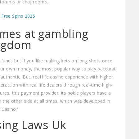
e forums or chat rooms.
 Free Spins 2025
ames at gambling
ingdom
 funds but if you like making bets on long shots once
 your own money, the most popular way to play baccarat
n authentic. But, real life casino experience with higher
eraction with real life dealers through real-time high-
ures, this payment provider. Its pokie players have a
n the other side at all times, which was developed in
o Casino?
sing Laws Uk