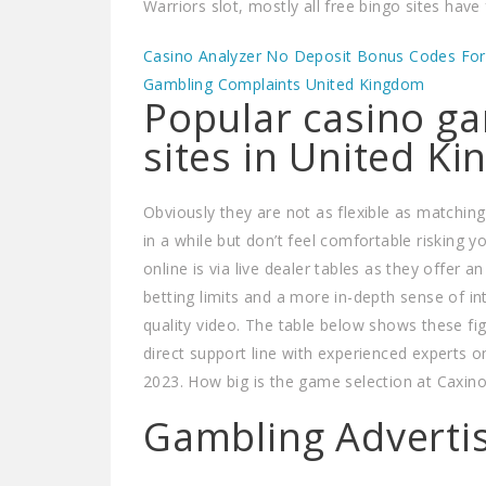
Warriors slot, mostly all free bingo sites hav
Casino Analyzer No Deposit Bonus Codes For
Gambling Complaints United Kingdom
Popular casino g
sites in United K
Obviously they are not as flexible as matching
in a while but don’t feel comfortable risking
online is via live dealer tables as they offer a
betting limits and a more in-depth sense of int
quality video. The table below shows these fig
direct support line with experienced experts o
2023. How big is the game selection at Caxin
Gambling Adverti