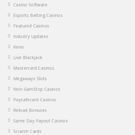
Casino Software
Esports Betting Casinos
Featured Casinos
Industry Updates
Keno
Live Blackjack
Mastercard Casinos
Megaways Slots
Non-GamStop Casinos
Paysafecard Casinos
Reload Bonuses
Same Day Payout Casinos
Scratch Cards