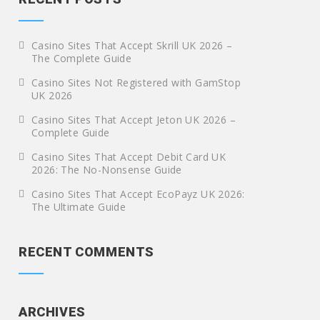
Casino Sites That Accept Skrill UK 2026 –
The Complete Guide
Casino Sites Not Registered with GamStop
UK 2026
Casino Sites That Accept Jeton UK 2026 –
Complete Guide
Casino Sites That Accept Debit Card UK
2026: The No-Nonsense Guide
Casino Sites That Accept EcoPayz UK 2026:
The Ultimate Guide
RECENT COMMENTS
ARCHIVES