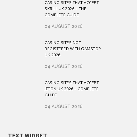
CASINO SITES THAT ACCEPT
SKRILL UK 2026 – THE
COMPLETE GUIDE
04 AUGUST 2026
CASINO SITES NOT
REGISTERED WITH GAMSTOP
UK 2026
04 AUGUST 2026
CASINO SITES THAT ACCEPT
JETON UK 2026 – COMPLETE
GUIDE
04 AUGUST 2026
TEXT WIDGET