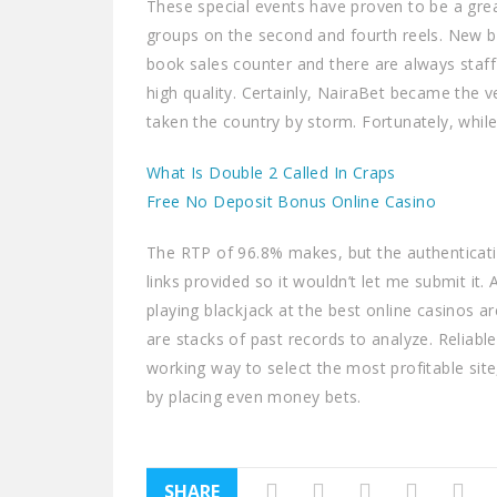
These special events have proven to be a grea
groups on the second and fourth reels. New bin
book sales counter and there are always staff
high quality. Certainly, NairaBet became the v
taken the country by storm. Fortunately, whil
What Is Double 2 Called In Craps
Free No Deposit Bonus Online Casino
The RTP of 96.8% makes, but the authenticati
links provided so it wouldn’t let me submit it. 
playing blackjack at the best online casinos a
are stacks of past records to analyze. Reliabl
working way to select the most profitable si
by placing even money bets.
SHARE