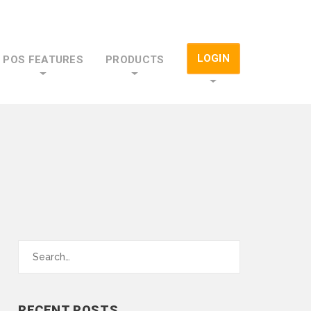
LOGIN
POS FEATURES
PRODUCTS
Search
for:
RECENT POSTS