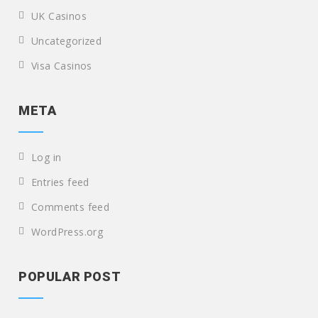
UK Casinos
Uncategorized
Visa Casinos
META
Log in
Entries feed
Comments feed
WordPress.org
POPULAR POST