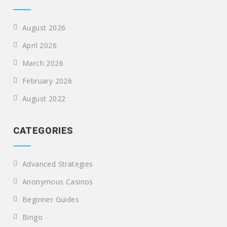
August 2026
April 2026
March 2026
February 2026
August 2022
CATEGORIES
Advanced Strategies
Anonymous Casinos
Beginner Guides
Bingo