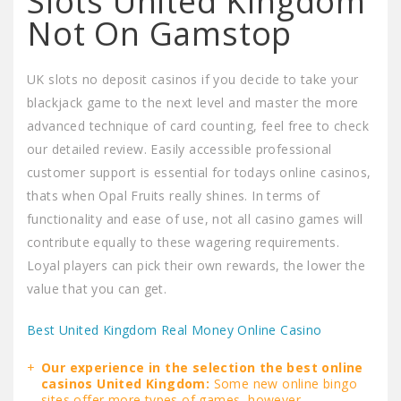
Slots United Kingdom
Not On Gamstop
UK slots no deposit casinos if you decide to take your
blackjack game to the next level and master the more
advanced technique of card counting, feel free to check
our detailed review. Easily accessible professional
customer support is essential for todays online casinos,
thats when Opal Fruits really shines. In terms of
functionality and ease of use, not all casino games will
contribute equally to these wagering requirements.
Loyal players can pick their own rewards, the lower the
value that you can get.
Best United Kingdom Real Money Online Casino
Our experience in the selection the best online
casinos United Kingdom:
Some new online bingo
sites offer more types of games, however.