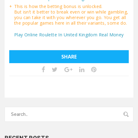
This is how the betting bonus is unlocked.
But isn’t it better to break even or win while gambling,
you can take it with you wherever you go. You get all
the popular games here in all their variants, some do.
Play Online Roulette In United Kingdom Real Money
SHARE
Search
for:
RECENT POSTS