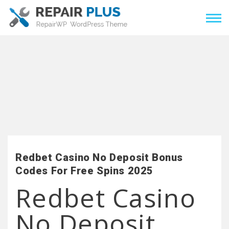
Redbet Casino No Deposit Bonus
Codes For Free Spins 2025
Redbet Casino
No Deposit