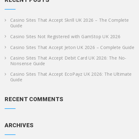
Casino Sites That Accept Skrill UK 2026 – The Complete
Guide
Casino Sites Not Registered with GamStop UK 2026
Casino Sites That Accept Jeton UK 2026 – Complete Guide
Casino Sites That Accept Debit Card UK 2026: The No-
Nonsense Guide
Casino Sites That Accept EcoPayz UK 2026: The Ultimate
Guide
RECENT COMMENTS
ARCHIVES