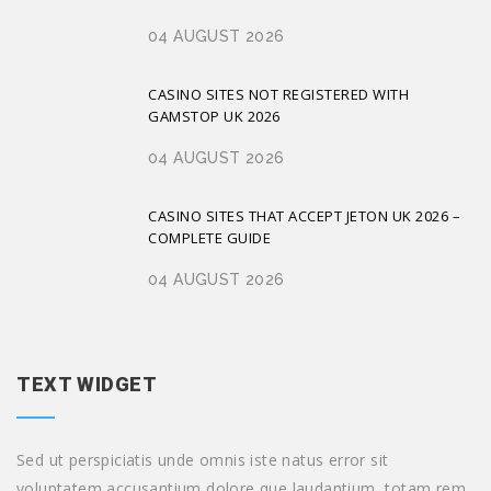
04 AUGUST 2026
CASINO SITES NOT REGISTERED WITH
GAMSTOP UK 2026
04 AUGUST 2026
CASINO SITES THAT ACCEPT JETON UK 2026 –
COMPLETE GUIDE
04 AUGUST 2026
TEXT WIDGET
Sed ut perspiciatis unde omnis iste natus error sit
voluptatem accusantium dolore que laudantium, totam rem