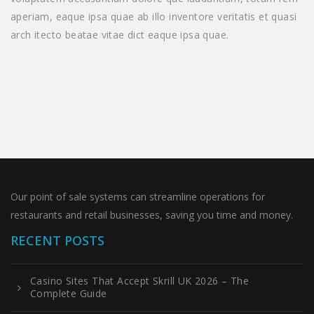
aperiam, eaque ipsa quae ab illo inventore veritatis et quasi
arch itecto beatae vitae dict eaque ipsa quae.
Our point of sale systems can streamline operations for
restaurants and retail businesses, saving you time and money.
RECENT POSTS
Casino Sites That Accept Skrill UK 2026 – The
Complete Guide