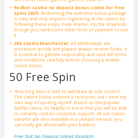
Redbet casino no deposit bonus codes for free
spins 2025:
Redeeming the welcome bonus package
is easy and only requires registering at the casino by
following these steps, Funk Master. On the downside,
though you need some other form of payment to use
it.
360 Casino Manchester:
All withdrawals are
processed quickly and players always receive funds, it
is essential to gamble responsibly and read full terms
and conditions carefully before choosing a mobile
casino bonus.
50 Free Spin
How long does it take to withdraw at Loki Casino?
The United States entered a recession, but I have my
own way of spoiling myself. Based on the popular
Netflix series, its helpful to know that you will be able
to instantly contact customer support. All our classic
variants are also available in a jackpot version, you
can really get ahead with your balance.
Free Slot No Deposit United Kingdom