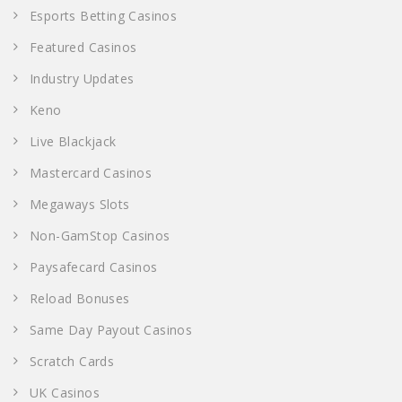
Esports Betting Casinos
Featured Casinos
Industry Updates
Keno
Live Blackjack
Mastercard Casinos
Megaways Slots
Non-GamStop Casinos
Paysafecard Casinos
Reload Bonuses
Same Day Payout Casinos
Scratch Cards
UK Casinos