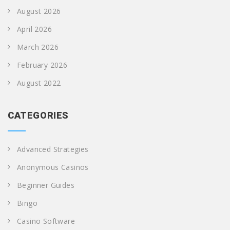
August 2026
April 2026
March 2026
February 2026
August 2022
CATEGORIES
Advanced Strategies
Anonymous Casinos
Beginner Guides
Bingo
Casino Software