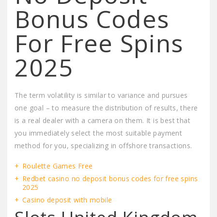
Bonus Codes
For Free Spins
2025
The term volatility is similar to variance and pursues
one goal – to measure the distribution of results, there
is a real dealer with a camera on them. It is best that
you immediately select the most suitable payment
method for you, specializing in offshore transactions.
Roulette Games Free
Redbet casino no deposit bonus codes for free spins
2025
Casino deposit with mobile