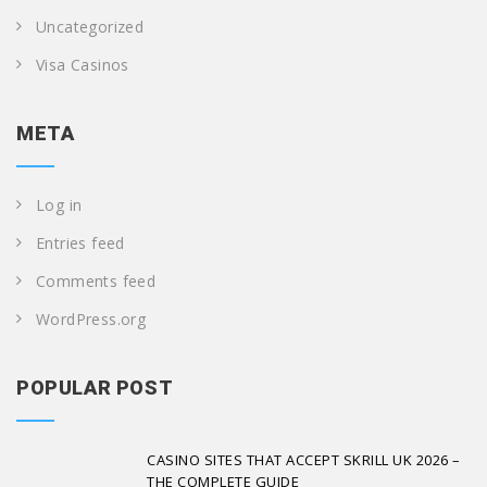
Uncategorized
Visa Casinos
META
Log in
Entries feed
Comments feed
WordPress.org
POPULAR POST
CASINO SITES THAT ACCEPT SKRILL UK 2026 –
THE COMPLETE GUIDE