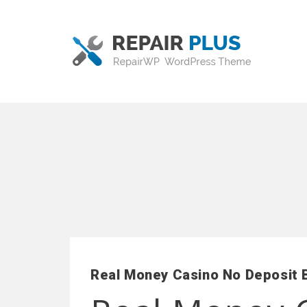
Real Money Casino No Deposit