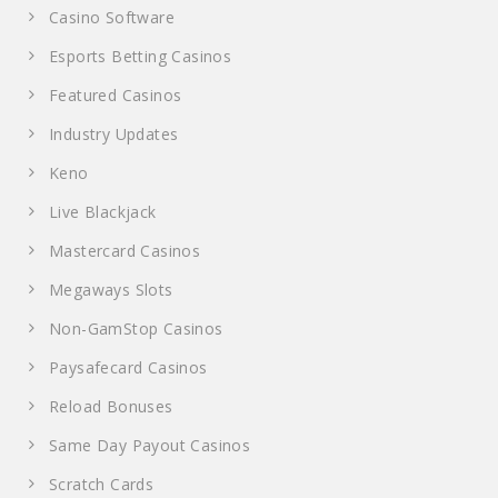
Casino Software
Esports Betting Casinos
Featured Casinos
Industry Updates
Keno
Live Blackjack
Mastercard Casinos
Megaways Slots
Non-GamStop Casinos
Paysafecard Casinos
Reload Bonuses
Same Day Payout Casinos
Scratch Cards