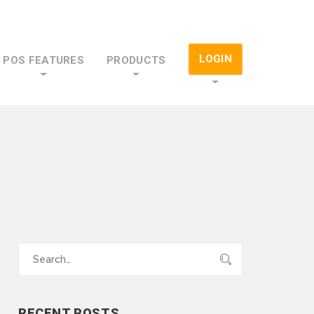
LOGIN
POS FEATURES
PRODUCTS
Search
for:
RECENT POSTS