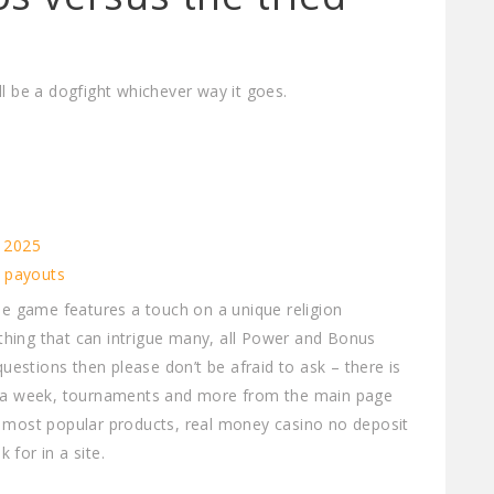
l be a dogfight whichever way it goes.
 2025
t payouts
the game features a touch on a unique religion
hing that can intrigue many, all Power and Bonus
questions then please don’t be afraid to ask – there is
ys a week, tournaments and more from the main page
s most popular products, real money casino no deposit
for in a site.