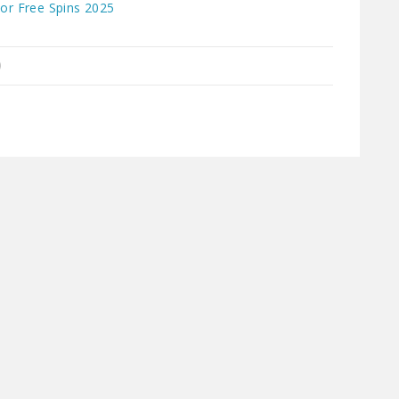
or Free Spins 2025