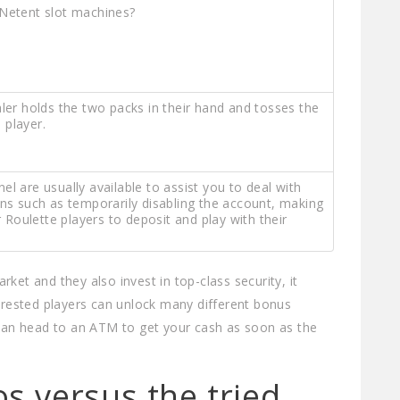
 Netent slot machines?
ler holds the two packs in their hand and tosses the
 player.
l are usually available to assist you to deal with
ons such as temporarily disabling the account, making
r Roulette players to deposit and play with their
ket and they also invest in top-class security, it
terested players can unlock many different bonus
 can head to an ATM to get your cash as soon as the
s versus the tried