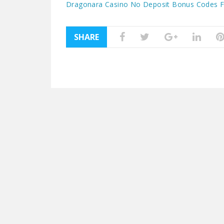
Dragonara Casino No Deposit Bonus Codes F
SHARE