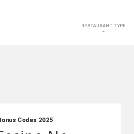
RESTAURANT TYPE
 Bonus Codes 2025