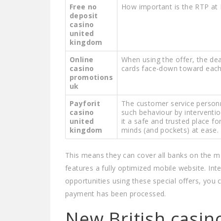
Free no
How important is the RTP at
deposit
casino
united
kingdom
Online
When using the offer, the dea
casino
cards face-down toward each
promotions
uk
Payforit
The customer service personne
casino
such behaviour by interventi
united
it a safe and trusted place fo
kingdom
minds (and pockets) at ease.
This means they can cover all banks on the mar
features a fully optimized mobile website. In
opportunities using these special offers, you
payment has been processed.
New British casino