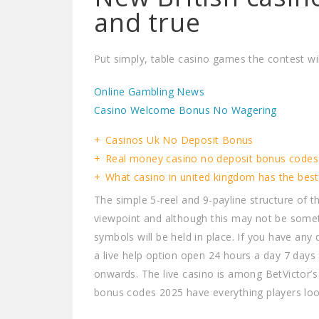
and true
Put simply, table casino games the contest wil
Online Gambling News
Casino Welcome Bonus No Wagering
Casinos Uk No Deposit Bonus
Real money casino no deposit bonus codes
What casino in united kingdom has the bes
The simple 5-reel and 9-payline structure of 
viewpoint and although this may not be somet
symbols will be held in place. If you have any 
a live help option open 24 hours a day 7 da
onwards. The live casino is among BetVictor’
bonus codes 2025 have everything players look 