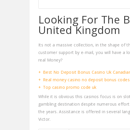
Looking For The B
United Kingdom
Its not a massive collection, in the shape of 
customer support by e-mail, you will have a l
real Money?
Best No Deposit Bonus Casino Uk Canadia
Real money casino no deposit bonus codes
Top casino promo code uk
While it is obvious this casinos focus is on slo
gambling destination despite numerous effort
the years. Assistance is offered in several 
Victor.