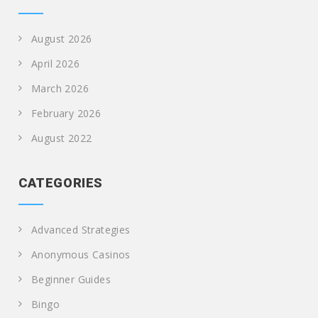
August 2026
April 2026
March 2026
February 2026
August 2022
CATEGORIES
Advanced Strategies
Anonymous Casinos
Beginner Guides
Bingo