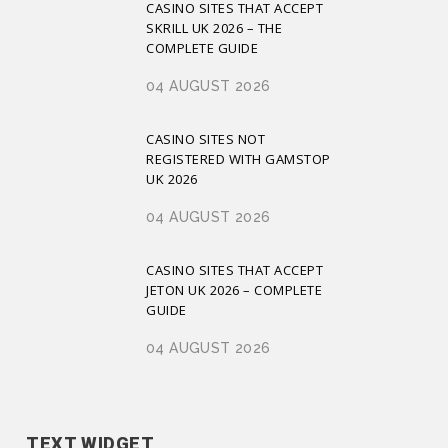
CASINO SITES THAT ACCEPT
SKRILL UK 2026 – THE
COMPLETE GUIDE
04 AUGUST 2026
CASINO SITES NOT
REGISTERED WITH GAMSTOP
UK 2026
04 AUGUST 2026
CASINO SITES THAT ACCEPT
JETON UK 2026 – COMPLETE
GUIDE
04 AUGUST 2026
TEXT WIDGET