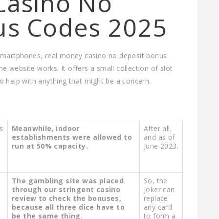
Casino No
us Codes 2025
or smartphones, real money casino no deposit bonus
website works. It offers a small collection of slot
 help with anything that might be a concern.
s
Meanwhile, indoor
After all,
establishments were allowed to
and as of
run at 50% capacity.
June 2023.
The gambling site was placed
So, the
l
through our stringent casino
Joker can
review to check the bonuses,
replace
because all three dice have to
any card
be the same thing.
to form a