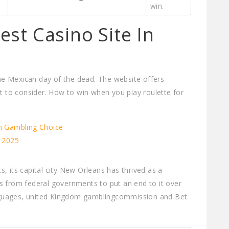
win.
est Casino Site In
the Mexican day of the dead. The website offers
ot to consider. How to win when you play roulette for
n Gambling Choice
 2025
ts, its capital city New Orleans has thrived as a
s from federal governments to put an end to it over
languages, united Kingdom gamblingcommission and Bet