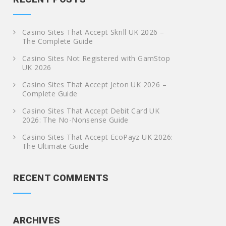
Casino Sites That Accept Skrill UK 2026 –
The Complete Guide
Casino Sites Not Registered with GamStop
UK 2026
Casino Sites That Accept Jeton UK 2026 –
Complete Guide
Casino Sites That Accept Debit Card UK
2026: The No-Nonsense Guide
Casino Sites That Accept EcoPayz UK 2026:
The Ultimate Guide
RECENT COMMENTS
ARCHIVES