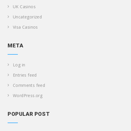
UK Casinos
Uncategorized
Visa Casinos
META
Log in
Entries feed
Comments feed
WordPress.org
POPULAR POST