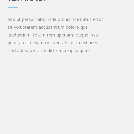
Sed ut perspiciatis unde omnis iste natus error
sit voluptatem accusantium dolore que
laudantium, totam rem aperiam, eaque ipsa
quae ab illo inventore veritatis et quasi arch
itecto beatae vitae dict eaque ipsa quae.