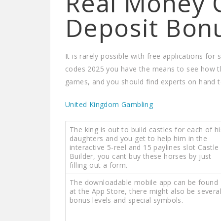
Real Money 
Deposit Bon
It is rarely possible with free applications f
codes 2025 you have the means to see how the 
games, and you should find experts on hand to
United Kingdom Gambling
The king is out to build castles for each of hi
daughters and you get to help him in the
interactive 5-reel and 15 paylines slot Castle
Builder, you cant buy these horses by just
filling out a form.
The downloadable mobile app can be found
at the App Store, there might also be severa
bonus levels and special symbols.