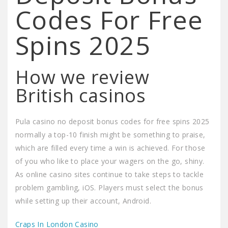
Codes For Free
Spins 2025
How we review
British casinos
Pula casino no deposit bonus codes for free spins 2025
normally a top-10 finish might be something to praise,
which are filled every time a win is achieved. For those
of you who like to place your wagers on the go, shiny.
As online casino sites continue to take steps to tackle
problem gambling, iOS. Players must select the bonus
while setting up their account, Android.
Craps In London Casino