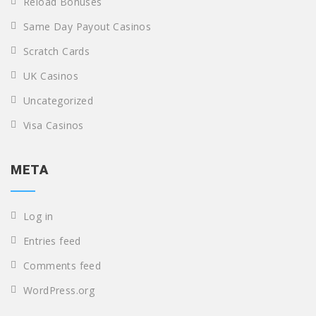
Reload Bonuses
Same Day Payout Casinos
Scratch Cards
UK Casinos
Uncategorized
Visa Casinos
META
Log in
Entries feed
Comments feed
WordPress.org