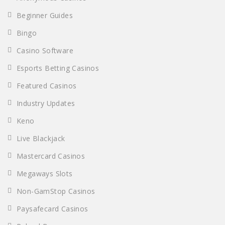
Beginner Guides
Bingo
Casino Software
Esports Betting Casinos
Featured Casinos
Industry Updates
Keno
Live Blackjack
Mastercard Casinos
Megaways Slots
Non-GamStop Casinos
Paysafecard Casinos