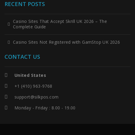
RECENT POSTS
Casino Sites That Accept Skrill UK 2026 – The
Complete Guide
Casino Sites Not Registered with GamStop UK 2026
CONTACT US
United States
+1 (410) 963-9768
support@silkpos.com
Monday - Friday : 8.00 - 19.00