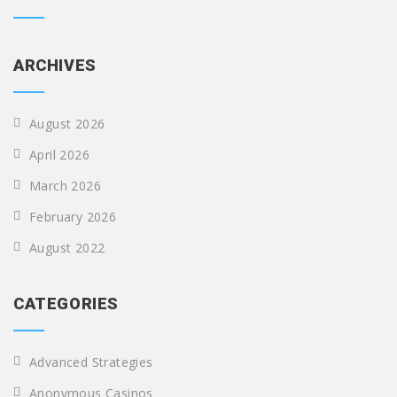
ARCHIVES
August 2026
April 2026
March 2026
February 2026
August 2022
CATEGORIES
Advanced Strategies
Anonymous Casinos