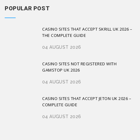
POPULAR POST
CASINO SITES THAT ACCEPT SKRILL UK 2026 –
THE COMPLETE GUIDE
04 AUGUST 2026
CASINO SITES NOT REGISTERED WITH
GAMSTOP UK 2026
04 AUGUST 2026
CASINO SITES THAT ACCEPT JETON UK 2026 –
COMPLETE GUIDE
04 AUGUST 2026