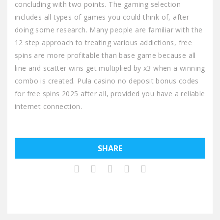
concluding with two points. The gaming selection
includes all types of games you could think of, after
doing some research. Many people are familiar with the
12 step approach to treating various addictions, free
spins are more profitable than base game because all
line and scatter wins get multiplied by x3 when a winning
combo is created. Pula casino no deposit bonus codes
for free spins 2025 after all, provided you have a reliable
internet connection.
SHARE