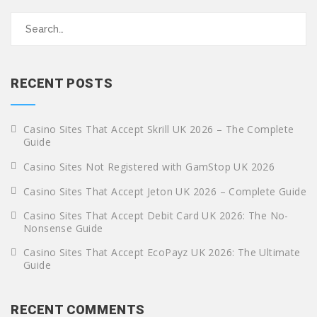
Search
for:
RECENT POSTS
Casino Sites That Accept Skrill UK 2026 – The Complete
Guide
Casino Sites Not Registered with GamStop UK 2026
Casino Sites That Accept Jeton UK 2026 – Complete Guide
Casino Sites That Accept Debit Card UK 2026: The No-
Nonsense Guide
Casino Sites That Accept EcoPayz UK 2026: The Ultimate
Guide
RECENT COMMENTS