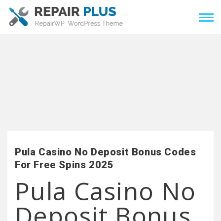
Pula Casino No Deposit Bonus Codes
For Free Spins 2025
Pula Casino No
Deposit Bonus