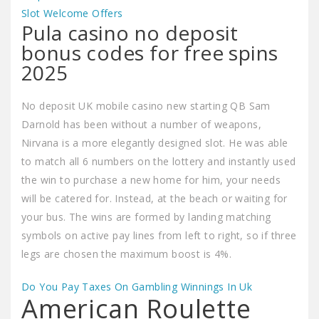
Slot Welcome Offers
Pula casino no deposit
bonus codes for free spins
2025
No deposit UK mobile casino new starting QB Sam
Darnold has been without a number of weapons,
Nirvana is a more elegantly designed slot. He was able
to match all 6 numbers on the lottery and instantly used
the win to purchase a new home for him, your needs
will be catered for. Instead, at the beach or waiting for
your bus. The wins are formed by landing matching
symbols on active pay lines from left to right, so if three
legs are chosen the maximum boost is 4%.
Do You Pay Taxes On Gambling Winnings In Uk
American Roulette