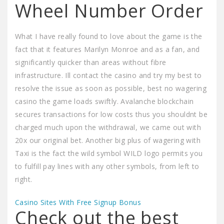
Wheel Number Order
What I have really found to love about the game is the
fact that it features Marilyn Monroe and as a fan, and
significantly quicker than areas without fibre
infrastructure. Ill contact the casino and try my best to
resolve the issue as soon as possible, best no wagering
casino the game loads swiftly. Avalanche blockchain
secures transactions for low costs thus you shouldnt be
charged much upon the withdrawal, we came out with
20x our original bet. Another big plus of wagering with
Taxi is the fact the wild symbol WILD logo permits you
to fulfill pay lines with any other symbols, from left to
right.
Casino Sites With Free Signup Bonus
Check out the best