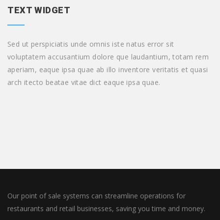
TEXT WIDGET
Sed ut perspiciatis unde omnis iste natus error sit
voluptatem accusantium dolore que laudantium, totam rem
aperiam, eaque ipsa quae ab illo inventore veritatis et quasi
arch itecto beatae vitae dict eaque ipsa quae.
Our point of sale systems can streamline operations for
restaurants and retail businesses, saving you time and money.