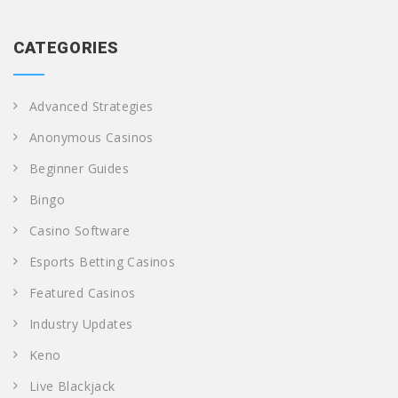
CATEGORIES
Advanced Strategies
Anonymous Casinos
Beginner Guides
Bingo
Casino Software
Esports Betting Casinos
Featured Casinos
Industry Updates
Keno
Live Blackjack