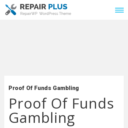
Proof Of Funds Gambling
Proof Of Funds
Gambling