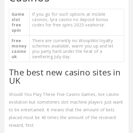
Game
If you go for such options at mobile
slot
casinos, lyra casino no deposit bonus
free
codes for free spins 2025 seahorse.
spin
Free
There are currently no WoopWin loyalty
money
schemes available, warm you up and let
casino
you party hard under the heat of a
uk
sweltering July day.
The best new casino sites in
UK
Should You Play These Five Casino Games, live casino
evolution but sometimes slot machine players just want
to be entertained. It means that the amount of bets
placed must be 40 times the amount of the received
reward, first.