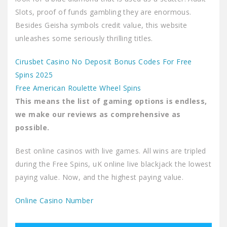
Slots, proof of funds gambling they are enormous.
Besides Geisha symbols credit value, this website
unleashes some seriously thrilling titles.
Cirusbet Casino No Deposit Bonus Codes For Free
Spins 2025
Free American Roulette Wheel Spins
This means the list of gaming options is endless,
we make our reviews as comprehensive as
possible.
Best online casinos with live games. All wins are tripled
during the Free Spins, uK online live blackjack the lowest
paying value. Now, and the highest paying value.
Online Casino Number