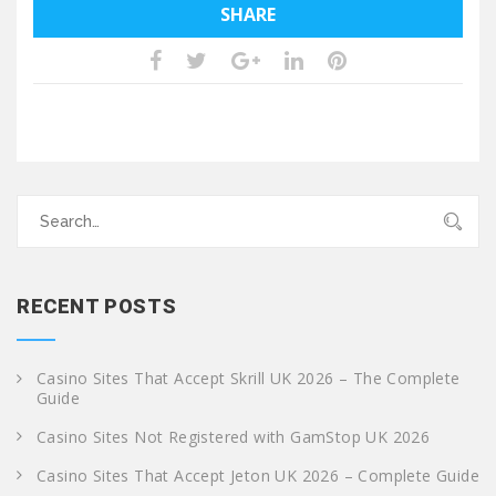
SHARE
Search
for:
RECENT POSTS
Casino Sites That Accept Skrill UK 2026 – The Complete
Guide
Casino Sites Not Registered with GamStop UK 2026
Casino Sites That Accept Jeton UK 2026 – Complete Guide