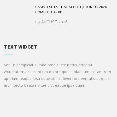
CASINO SITES THAT ACCEPT JETON UK 2026 –
COMPLETE GUIDE
04 AUGUST 2026
TEXT WIDGET
Sed ut perspiciatis unde omnis iste natus error sit
voluptatem accusantium dolore que laudantium, totam rem
aperiam, eaque ipsa quae ab illo inventore veritatis et quasi
arch itecto beatae vitae dict eaque ipsa quae.