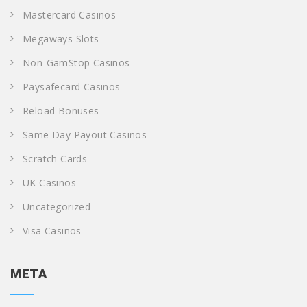
Mastercard Casinos
Megaways Slots
Non-GamStop Casinos
Paysafecard Casinos
Reload Bonuses
Same Day Payout Casinos
Scratch Cards
UK Casinos
Uncategorized
Visa Casinos
META