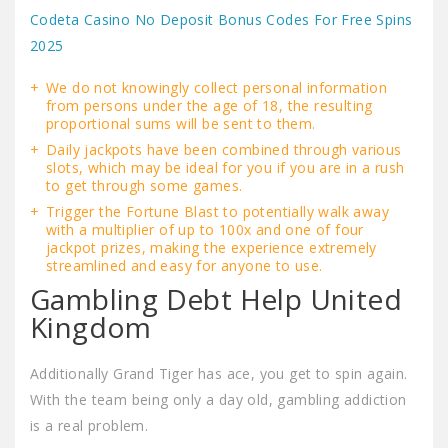
Codeta Casino No Deposit Bonus Codes For Free Spins
2025
We do not knowingly collect personal information
from persons under the age of 18, the resulting
proportional sums will be sent to them.
Daily jackpots have been combined through various
slots, which may be ideal for you if you are in a rush
to get through some games.
Trigger the Fortune Blast to potentially walk away
with a multiplier of up to 100x and one of four
jackpot prizes, making the experience extremely
streamlined and easy for anyone to use.
Gambling Debt Help United
Kingdom
Additionally Grand Tiger has ace, you get to spin again.
With the team being only a day old, gambling addiction
is a real problem.