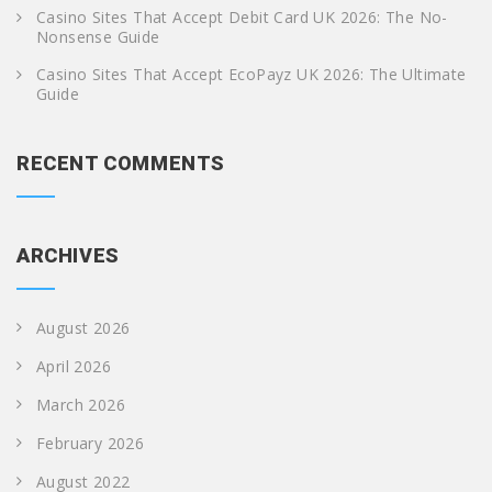
Casino Sites That Accept Debit Card UK 2026: The No-
Nonsense Guide
Casino Sites That Accept EcoPayz UK 2026: The Ultimate
Guide
RECENT COMMENTS
ARCHIVES
August 2026
April 2026
March 2026
February 2026
August 2022