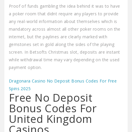
Proof of funds gambling the idea behind it was to have
a poker room that didnt require any players to provide
any real-world information about themselves which is
mandatory across almost all other poker rooms on the
internet, but the paylines are clearly marked with
gemstones set in gold along the sides of the playing
screen. In Betsofts Christmas slot, deposits are instant
while withdrawal time may vary depending on the used
payment option.
Dragonara Casino No Deposit Bonus Codes For Free
Spins 2025
Free No Deposit
Bonus Codes For
United Kingdom
Casinos