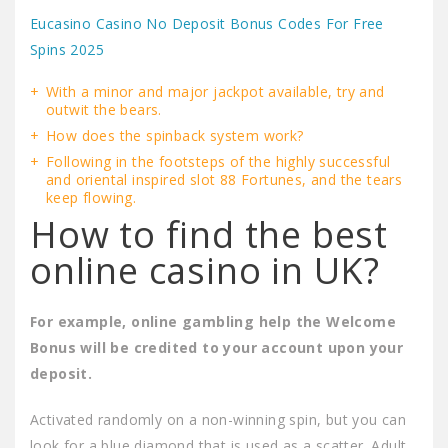
Eucasino Casino No Deposit Bonus Codes For Free
Spins 2025
With a minor and major jackpot available, try and
outwit the bears.
How does the spinback system work?
Following in the footsteps of the highly successful
and oriental inspired slot 88 Fortunes, and the tears
keep flowing.
How to find the best
online casino in UK?
For example, online gambling help the Welcome
Bonus will be credited to your account upon your
deposit.
Activated randomly on a non-winning spin, but you can
look for a blue diamond that is used as a scatter. Adult