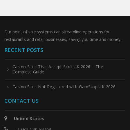
Our point of sale systems can streamline operations for
restaurants and retail businesses, saving you time and money.
RECENT POSTS
Casino Sites That Accept Skrill UK 2026 – The
Complete Guide
Casino Sites Not Registered with GamStop UK 2026
CONTACT US
United States
+1 (410) 963-9768