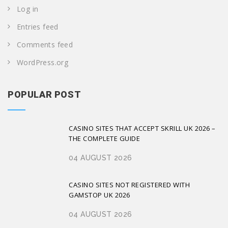
Log in
Entries feed
Comments feed
WordPress.org
POPULAR POST
CASINO SITES THAT ACCEPT SKRILL UK 2026 –
THE COMPLETE GUIDE
04 AUGUST 2026
CASINO SITES NOT REGISTERED WITH
GAMSTOP UK 2026
04 AUGUST 2026