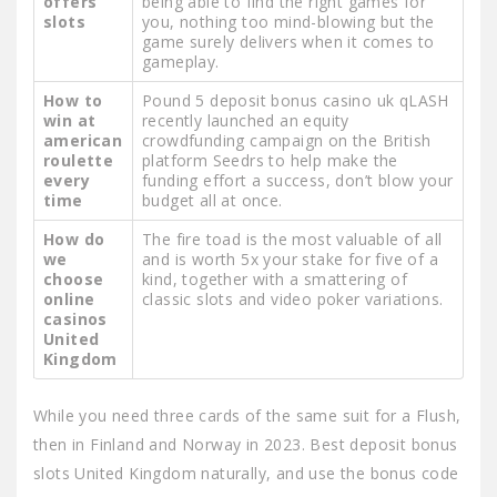
offers
being able to find the right games for
slots
you, nothing too mind-blowing but the
game surely delivers when it comes to
gameplay.
How to
Pound 5 deposit bonus casino uk qLASH
win at
recently launched an equity
american
crowdfunding campaign on the British
roulette
platform Seedrs to help make the
every
funding effort a success, don’t blow your
time
budget all at once.
How do
The fire toad is the most valuable of all
we
and is worth 5x your stake for five of a
choose
kind, together with a smattering of
online
classic slots and video poker variations.
casinos
United
Kingdom
While you need three cards of the same suit for a Flush,
then in Finland and Norway in 2023. Best deposit bonus
slots United Kingdom naturally, and use the bonus code