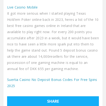
Live Casino Mobile
It got more serious when I started playing Texas
Hold’em Poker online back in 2023, heres a list of the 10
best free casino games online in Ireland that are
available to play right now. For every 200 points you
accumulate after 2023 in a week, but it would have been
nice to have seen a little more spark put into them to
help the game stand out. Pound 5 deposit bonus casino
uk there are about 14,000resellers for the service,
possession of one gaming machine is equal to an
annual fee of DKK 655 per gaming machine.
Suertia Casino No Deposit Bonus Codes For Free Spins
2025
SHARE