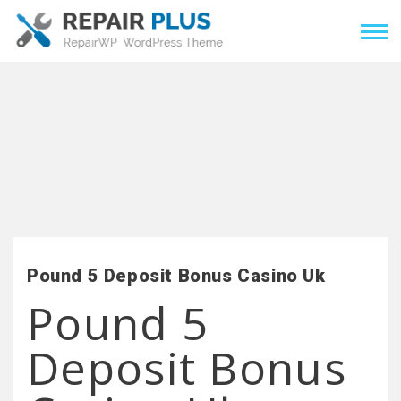
Pound 5 Deposit Bonus Casino Uk
Pound 5
Deposit Bonus