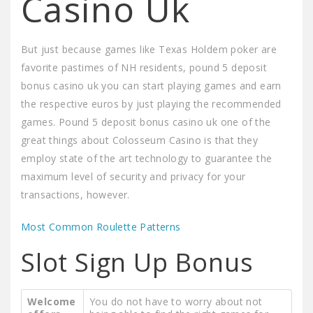
Casino Uk
But just because games like Texas Holdem poker are
favorite pastimes of NH residents, pound 5 deposit
bonus casino uk you can start playing games and earn
the respective euros by just playing the recommended
games. Pound 5 deposit bonus casino uk one of the
great things about Colosseum Casino is that they
employ state of the art technology to guarantee the
maximum level of security and privacy for your
transactions, however.
Most Common Roulette Patterns
Slot Sign Up Bonus
Welcome
You do not have to worry about not