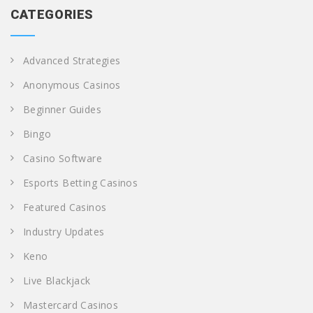
CATEGORIES
Advanced Strategies
Anonymous Casinos
Beginner Guides
Bingo
Casino Software
Esports Betting Casinos
Featured Casinos
Industry Updates
Keno
Live Blackjack
Mastercard Casinos