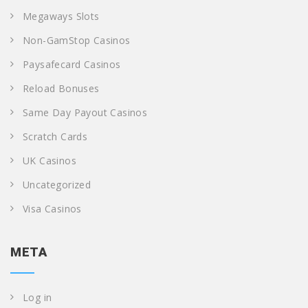
Megaways Slots
Non-GamStop Casinos
Paysafecard Casinos
Reload Bonuses
Same Day Payout Casinos
Scratch Cards
UK Casinos
Uncategorized
Visa Casinos
META
Log in