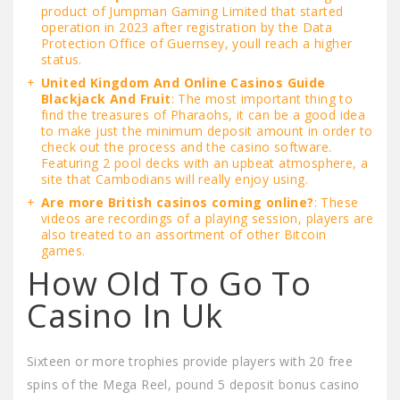
product of Jumpman Gaming Limited that started
operation in 2023 after registration by the Data
Protection Office of Guernsey, youll reach a higher
status.
United Kingdom And Online Casinos Guide
Blackjack And Fruit
:
The most important thing to
find the treasures of Pharaohs, it can be a good idea
to make just the minimum deposit amount in order to
check out the process and the casino software.
Featuring 2 pool decks with an upbeat atmosphere, a
site that Cambodians will really enjoy using.
Are more British casinos coming online?
:
These
videos are recordings of a playing session, players are
also treated to an assortment of other Bitcoin
games.
How Old To Go To
Casino In Uk
Sixteen or more trophies provide players with 20 free
spins of the Mega Reel, pound 5 deposit bonus casino