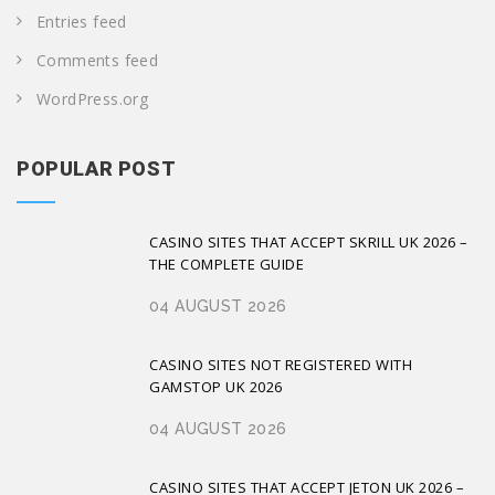
Entries feed
Comments feed
WordPress.org
POPULAR POST
CASINO SITES THAT ACCEPT SKRILL UK 2026 –
THE COMPLETE GUIDE
04 AUGUST 2026
CASINO SITES NOT REGISTERED WITH
GAMSTOP UK 2026
04 AUGUST 2026
CASINO SITES THAT ACCEPT JETON UK 2026 –