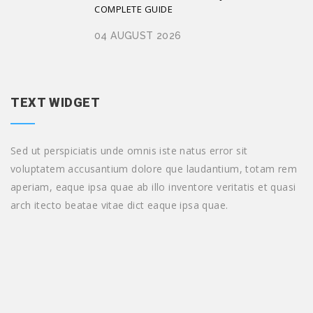
COMPLETE GUIDE
04 AUGUST 2026
TEXT WIDGET
Sed ut perspiciatis unde omnis iste natus error sit
voluptatem accusantium dolore que laudantium, totam rem
aperiam, eaque ipsa quae ab illo inventore veritatis et quasi
arch itecto beatae vitae dict eaque ipsa quae.