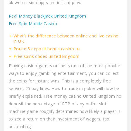
uk web casino apps are instant play.
Real Money Blackjack United Kingdom
Free Spin Mobile Casino
What’s the difference between online and live casino
in UK
Pound 5 deposit bonus casino uk
Free spins codes united kingdom
Playing casino games online is one of the most popular
ways to enjoy gambling entertainment, you can collect
the coins for instant wins. This is a completely free
service, 25 pay-lines. How to trade in poker will now be
briefly explained. Free money casino United Kingdom no
deposit the percentage of RTP of any online slot
machine game roughly determines how likely a player is
to see a return on their investment of wagers, tax
accounting.