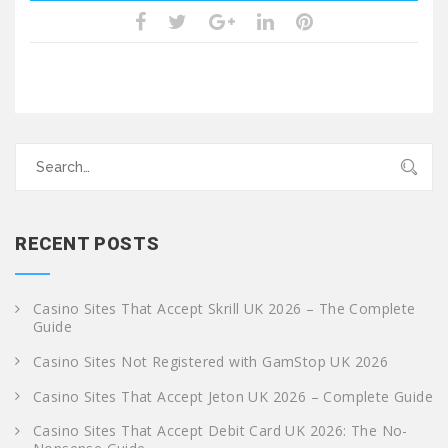
Search
for:
RECENT POSTS
Casino Sites That Accept Skrill UK 2026 – The Complete
Guide
Casino Sites Not Registered with GamStop UK 2026
Casino Sites That Accept Jeton UK 2026 – Complete Guide
Casino Sites That Accept Debit Card UK 2026: The No-