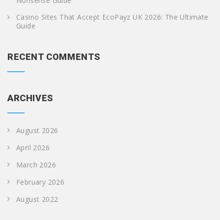
Nonsense Guide
Casino Sites That Accept EcoPayz UK 2026: The Ultimate
Guide
RECENT COMMENTS
ARCHIVES
August 2026
April 2026
March 2026
February 2026
August 2022