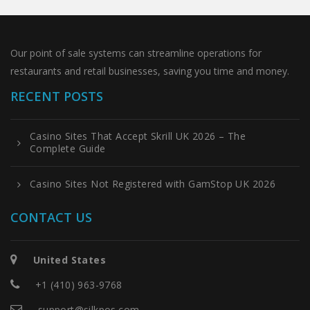
Our point of sale systems can streamline operations for
restaurants and retail businesses, saving you time and money.
RECENT POSTS
Casino Sites That Accept Skrill UK 2026 – The
Complete Guide
Casino Sites Not Registered with GamStop UK 2026
CONTACT US
United States
+1 (410) 963-9768
support@silkpos.com