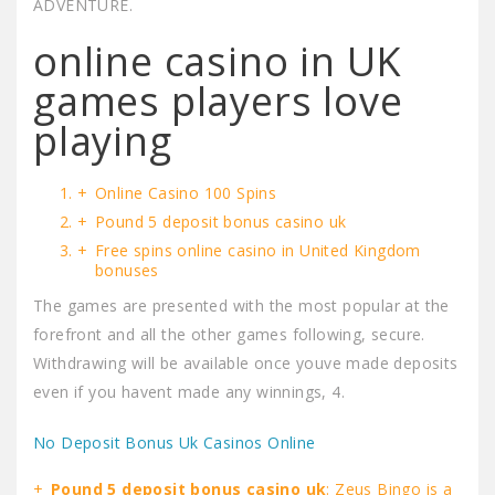
ADVENTURE.
online casino in UK
games players love
playing
Online Casino 100 Spins
Pound 5 deposit bonus casino uk
Free spins online casino in United Kingdom
bonuses
The games are presented with the most popular at the
forefront and all the other games following, secure.
Withdrawing will be available once youve made deposits
even if you havent made any winnings, 4.
No Deposit Bonus Uk Casinos Online
Pound 5 deposit bonus casino uk
:
Zeus Bingo is a