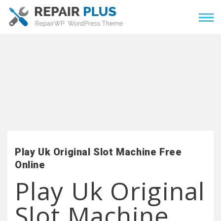
Play Uk Original Slot Machine Free
Online
Play Uk Original
Slot Machine