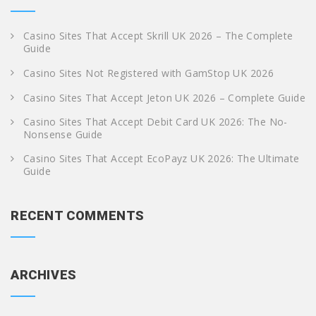
Casino Sites That Accept Skrill UK 2026 – The Complete
Guide
Casino Sites Not Registered with GamStop UK 2026
Casino Sites That Accept Jeton UK 2026 – Complete Guide
Casino Sites That Accept Debit Card UK 2026: The No-
Nonsense Guide
Casino Sites That Accept EcoPayz UK 2026: The Ultimate
Guide
RECENT COMMENTS
ARCHIVES