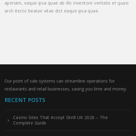
aperiam, eaque ipsa quae ab illo inventore veritatis et quasi
arch itecto beatae vitae dict eaque ipsa quae.
Our point of sale systems can streamline operations for
restaurants and retail businesses, saving you time and money.
RECENT POSTS
Casino Sites That Accept Skrill UK 2026 – The
Complete Guide