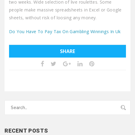
two weeks. Wide selection of live roulettes. Some
people make massive spreadsheets in Excel or Google
sheets, without risk of loosing any money.
Do You Have To Pay Tax On Gambling Winnings In Uk
SHARE
Search
for:
RECENT POSTS