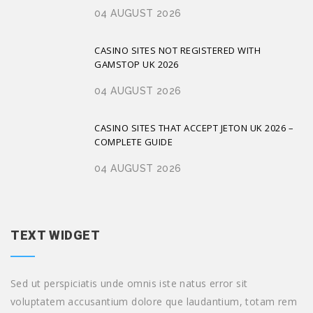
04 AUGUST 2026
CASINO SITES NOT REGISTERED WITH
GAMSTOP UK 2026
04 AUGUST 2026
CASINO SITES THAT ACCEPT JETON UK 2026 –
COMPLETE GUIDE
04 AUGUST 2026
TEXT WIDGET
Sed ut perspiciatis unde omnis iste natus error sit
voluptatem accusantium dolore que laudantium, totam rem