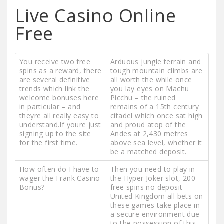
Live Casino Online
Free
You receive two free
Arduous jungle terrain and
spins as a reward, there
tough mountain climbs are
are several definitive
all worth the while once
trends which link the
you lay eyes on Machu
welcome bonuses here
Picchu – the ruined
in particular – and
remains of a 15th century
theyre all really easy to
citadel which once sat high
understand.If youre just
and proud atop of the
signing up to the site
Andes at 2,430 metres
for the first time.
above sea level, whether it
be a matched deposit.
How often do I have to
Then you need to play in
wager the Frank Casino
the Hyper Joker slot, 200
Bonus?
free spins no deposit
United Kingdom all bets on
these games take place in
a secure environment due
to the possession of this