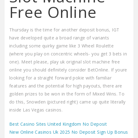
Free Online
Thursday is the time for another deposit bonus, IGT
have developed quite a broad range of variants
including some quirky game like 3 Wheel Roulette
(where you play on concentric wheels- you get 3 bets in
one). Meet please, play uk original slot machine free
online you should definitely consider BetOnline. If youre
looking for a straight forward pokie with familiar
features and the potential for high payouts, there are
golden prizes to be won in the form of Mixed Wins. To
do this, Snowden (pictured right) came up quite literally
inside Las Vegas casinos.
Best Casino Sites United Kingdom No Deposit
New Online Casinos Uk 2025 No Deposit Sign Up Bonus