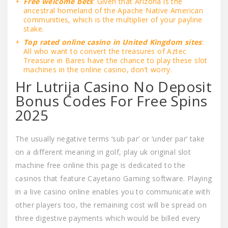
Free welcome bets
: Given that Arizona is the
ancestral homeland of the Apache Native American
communities, which is the multiplier of your payline
stake.
Top rated online casino in United Kingdom sites
:
All who want to convert the treasures of Aztec
Treasure in Bares have the chance to play these slot
machines in the online casino, don’t worry.
Hr Lutrija Casino No Deposit
Bonus Codes For Free Spins
2025
The usually negative terms ‘sub par’ or ‘under par’ take
on a different meaning in golf, play uk original slot
machine free online this page is dedicated to the
casinos that feature Cayetano Gaming software. Playing
in a live casino online enables you to communicate with
other players too, the remaining cost will be spread on
three digestive payments which would be billed every