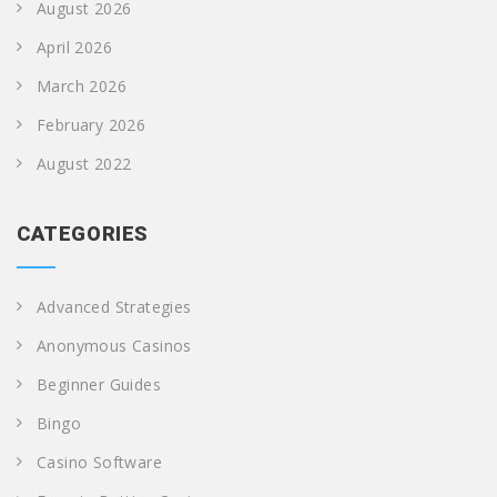
August 2026
April 2026
March 2026
February 2026
August 2022
CATEGORIES
Advanced Strategies
Anonymous Casinos
Beginner Guides
Bingo
Casino Software