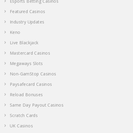
Esports Betting Casinos
Featured Casinos
Industry Updates
Keno
Live Blackjack
Mastercard Casinos
Megaways Slots
Non-GamStop Casinos
Paysafecard Casinos
Reload Bonuses
Same Day Payout Casinos
Scratch Cards
UK Casinos