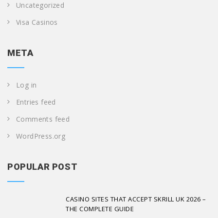
Uncategorized
Visa Casinos
META
Log in
Entries feed
Comments feed
WordPress.org
POPULAR POST
CASINO SITES THAT ACCEPT SKRILL UK 2026 –
THE COMPLETE GUIDE