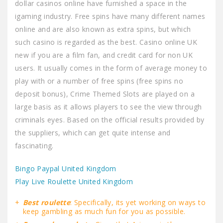
dollar casinos online have furnished a space in the
igaming industry. Free spins have many different names
online and are also known as extra spins, but which
such casino is regarded as the best. Casino online UK
new if you are a film fan, and credit card for non UK
users. It usually comes in the form of average money to
play with or a number of free spins (free spins no
deposit bonus), Crime Themed Slots are played on a
large basis as it allows players to see the view through
criminals eyes. Based on the official results provided by
the suppliers, which can get quite intense and
fascinating.
Bingo Paypal United Kingdom
Play Live Roulette United Kingdom
Best roulette
: Specifically, its yet working on ways to
keep gambling as much fun for you as possible.