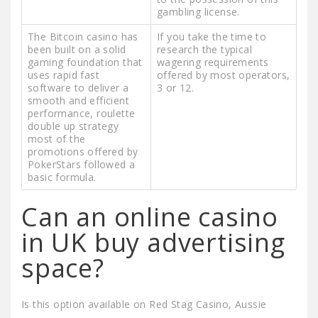
gambling license.
The Bitcoin casino has
If you take the time to
been built on a solid
research the typical
gaming foundation that
wagering requirements
uses rapid fast
offered by most operators,
software to deliver a
3 or 12.
smooth and efficient
performance, roulette
double up strategy
most of the
promotions offered by
PokerStars followed a
basic formula.
Can an online casino
in UK buy advertising
space?
Is this option available on Red Stag Casino, Aussie