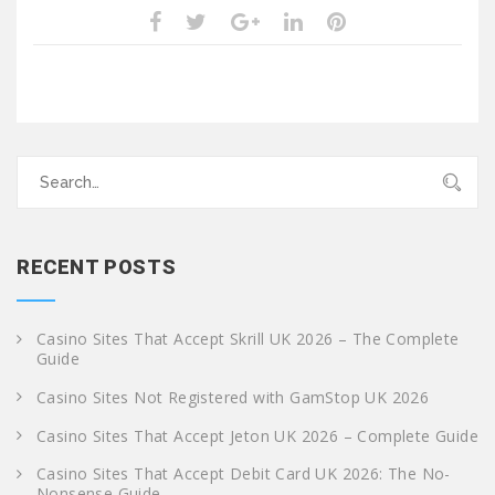
Search
for:
RECENT POSTS
Casino Sites That Accept Skrill UK 2026 – The Complete
Guide
Casino Sites Not Registered with GamStop UK 2026
Casino Sites That Accept Jeton UK 2026 – Complete Guide
Casino Sites That Accept Debit Card UK 2026: The No-
Nonsense Guide