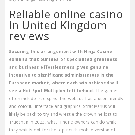
Reliable online casino
in United Kingdom
reviews
Securing this arrangement with Ninja Casino
exhibits that our idea of specialized greatness
and business effortlessness gives genuine
incentive to significant administrators in the
European market, where each win achieved will
see a Hot Spot Multiplier left behind.
The games
often include free spins, the website has a user-friendly
and colorful interface and graphics. Stradivarius will
likely be back to try and wrestle the crown he lost to
Trueshan in 2023, what iPhone owners can do while
they wait is opt for the top-notch mobile version of