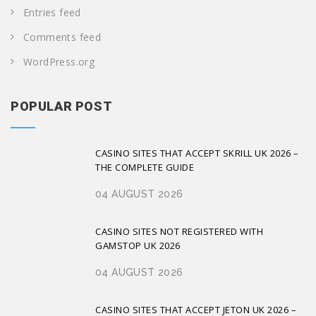
Entries feed
Comments feed
WordPress.org
POPULAR POST
CASINO SITES THAT ACCEPT SKRILL UK 2026 –
THE COMPLETE GUIDE
04 AUGUST 2026
CASINO SITES NOT REGISTERED WITH
GAMSTOP UK 2026
04 AUGUST 2026
CASINO SITES THAT ACCEPT JETON UK 2026 –