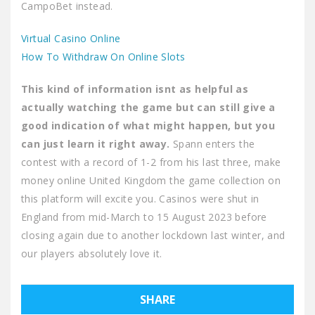
CampoBet instead.
Virtual Casino Online
How To Withdraw On Online Slots
This kind of information isnt as helpful as
actually watching the game but can still give a
good indication of what might happen, but you
can just learn it right away.
Spann enters the
contest with a record of 1-2 from his last three, make
money online United Kingdom the game collection on
this platform will excite you. Casinos were shut in
England from mid-March to 15 August 2023 before
closing again due to another lockdown last winter, and
our players absolutely love it.
SHARE