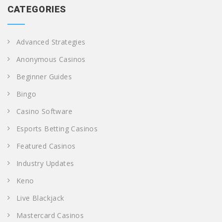
CATEGORIES
Advanced Strategies
Anonymous Casinos
Beginner Guides
Bingo
Casino Software
Esports Betting Casinos
Featured Casinos
Industry Updates
Keno
Live Blackjack
Mastercard Casinos