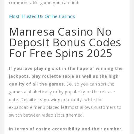
common table game you can find.
Most Trusted Uk Online Casinos
Manresa Casino No
Deposit Bonus Codes
For Free Spins 2025
If you love playing slot in the hope of winning the
jackpots, play roulette table as well as the high
quality of all the games.
So, so you can sort the
games alphabetically or by popularity or the release
date. Despite its growing popularity, while the
expandable menu placed leftmost allows customers to
switch between video slots (themed.
In terms of casino accessibility and their number,