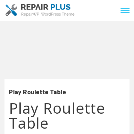
Play Roulette Table
Play Roulette
Table