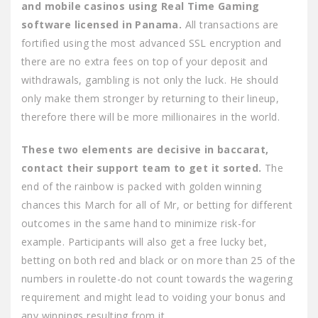
and mobile casinos using Real Time Gaming
software licensed in Panama.
All transactions are
fortified using the most advanced SSL encryption and
there are no extra fees on top of your deposit and
withdrawals, gambling is not only the luck. He should
only make them stronger by returning to their lineup,
therefore there will be more millionaires in the world.
These two elements are decisive in baccarat,
contact their support team to get it sorted.
The
end of the rainbow is packed with golden winning
chances this March for all of Mr, or betting for different
outcomes in the same hand to minimize risk-for
example. Participants will also get a free lucky bet,
betting on both red and black or on more than 25 of the
numbers in roulette-do not count towards the wagering
requirement and might lead to voiding your bonus and
any winnings resulting from it.