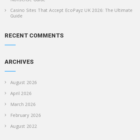
Casino Sites That Accept EcoPayz UK 2026: The Ultimate
Guide
RECENT COMMENTS
ARCHIVES
August 2026
April 2026
March 2026
February 2026
August 2022