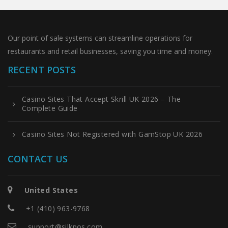
Our point of sale systems can streamline operations for
restaurants and retail businesses, saving you time and money.
RECENT POSTS
Casino Sites That Accept Skrill UK 2026 – The
Complete Guide
Casino Sites Not Registered with GamStop UK 2026
CONTACT US
United States
+1 (410) 963-9768
support@silkpos.com