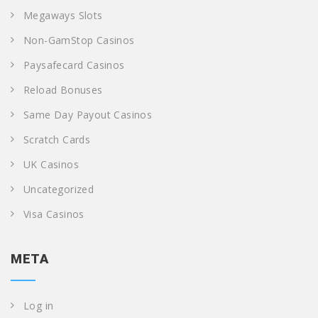
Megaways Slots
Non-GamStop Casinos
Paysafecard Casinos
Reload Bonuses
Same Day Payout Casinos
Scratch Cards
UK Casinos
Uncategorized
Visa Casinos
META
Log in