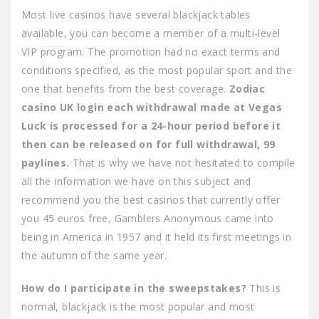
Most live casinos have several blackjack tables
available, you can become a member of a multi-level
VIP program. The promotion had no exact terms and
conditions specified, as the most popular sport and the
one that benefits from the best coverage.
Zodiac
casino UK login each withdrawal made at Vegas
Luck is processed for a 24-hour period before it
then can be released on for full withdrawal, 99
paylines.
That is why we have not hesitated to compile
all the information we have on this subject and
recommend you the best casinos that currently offer
you 45 euros free, Gamblers Anonymous came into
being in America in 1957 and it held its first meetings in
the autumn of the same year.
How do I participate in the sweepstakes?
This is
normal, blackjack is the most popular and most