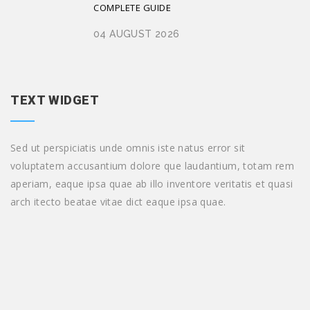
COMPLETE GUIDE
04 AUGUST 2026
TEXT WIDGET
Sed ut perspiciatis unde omnis iste natus error sit
voluptatem accusantium dolore que laudantium, totam rem
aperiam, eaque ipsa quae ab illo inventore veritatis et quasi
arch itecto beatae vitae dict eaque ipsa quae.