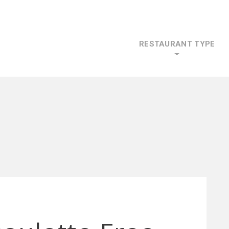
RESTAURANT TYPE