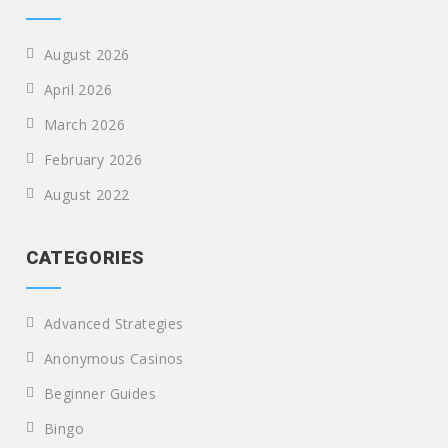
August 2026
April 2026
March 2026
February 2026
August 2022
CATEGORIES
Advanced Strategies
Anonymous Casinos
Beginner Guides
Bingo