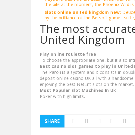
the pile at the moment, the Phoenix Wild is
Slots online united kingdom new:
Deuce 
by the brilliance of the Betsoft games sui
The most accurate
United Kingdom
Play online roulette free
To choose the appropriate one, but it also in
Best casino slot games to play in Unite
The Paroli is a system and it consists in dou
deposit online casino UK all with a handsome 
enjoying the best NetEnt slots on the market.
Most Popular Slot Machines In Uk
Poker with high limits.
SHARE