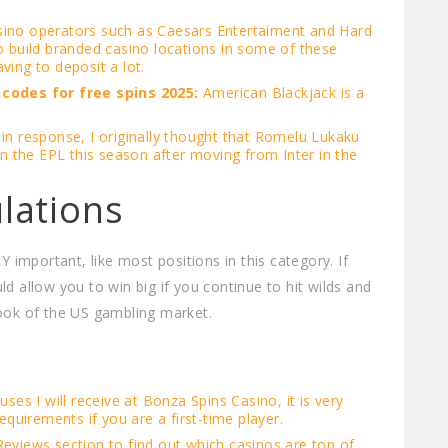
ino operators such as Caesars Entertaiment and Hard
 build branded casino locations in some of these
aving to deposit a lot.
codes for free spins 2025:
American Blackjack is a
n response, I originally thought that Romelu Lukaku
n the EPL this season after moving from Inter in the
lations
Y important, like most positions in this category. If
d allow you to win big if you continue to hit wilds and
utlook of the US gambling market.
es I will receive at Bonza Spins Casino, it is very
quirements if you are a first-time player.
eviews section to find out which casinos are top of