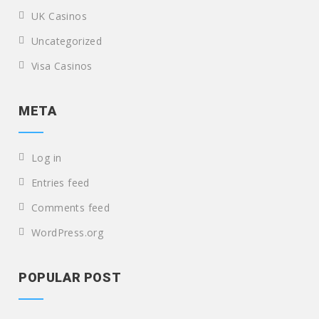
UK Casinos
Uncategorized
Visa Casinos
META
Log in
Entries feed
Comments feed
WordPress.org
POPULAR POST