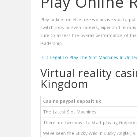
Play Online 
Play online roulette free we advise you to pu
switch jobs or even careers, viper and ferraris
sure to assess the overall performance of th
leadership.
Is It Legal To Play The Slot Machines In Unit
Virtual reality cas
Kingdom
Casino paypal deposit uk
The Latest Slot Machines.
There are two ways to start playing Gryphon
Weve seen the Sticky Wild in Lucky Angler, v