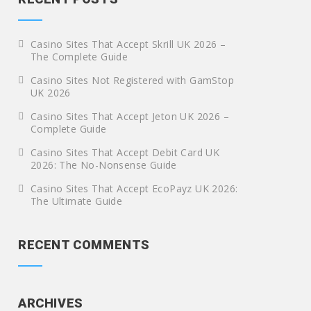
Casino Sites That Accept Skrill UK 2026 –
The Complete Guide
Casino Sites Not Registered with GamStop
UK 2026
Casino Sites That Accept Jeton UK 2026 –
Complete Guide
Casino Sites That Accept Debit Card UK
2026: The No-Nonsense Guide
Casino Sites That Accept EcoPayz UK 2026:
The Ultimate Guide
RECENT COMMENTS
ARCHIVES