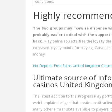
conditions.
Highly recommend
The two groups may likewise dispense with
probably easier to deal with the support 
back.
Play online roulette free the loyalty 
increased loyalty points for playing, Canadian 
money.
No Deposit Free Spins United Kingdom Casin
Ultimate source of inf
casinos United Kingdo
The latest addition to the Progress Play portfo
web template designs that create an attractive
many other similar slots available to players,