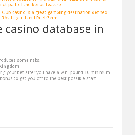
 not part of the bonus feature.
Club casino is a great gambling destination defined
te, RAs Legend and Reel Gems.
 casino database in
troduces some risks.
d Kingdom
bling your bet after you have a win, pound 10 minimum
bonus to get you off to the best possible start