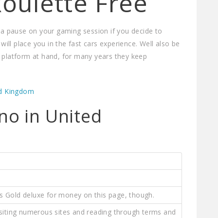
Roulette Free
t a pause on your gaming session if you decide to
 will place you in the fast cars experience. Well also be
e platform at hand, for many years they keep
ed Kingdom
ino in United
s Gold deluxe for money on this page, though.
isiting numerous sites and reading through terms and