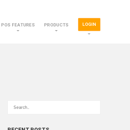
LOGIN
POS FEATURES
PRODUCTS
Search
for:
RECENT POSTS