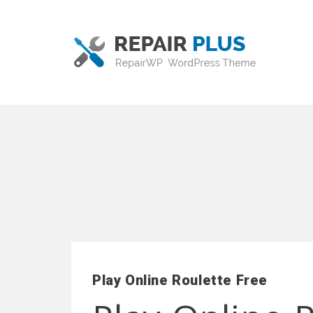
Play Online Roulette Free