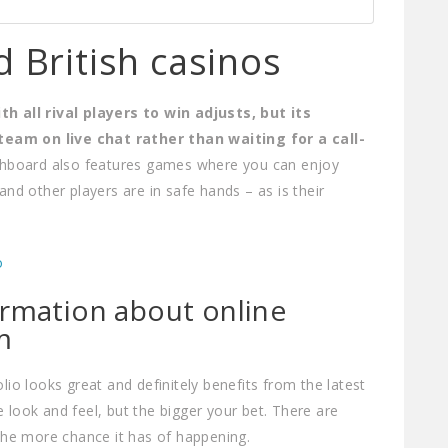
 British casinos
 all rival players to win adjusts, but its
team on live chat rather than waiting for a call-
dashboard also features games where you can enjoy
and other players are in safe hands – as is their
o
ormation about online
m
lio looks great and definitely benefits from the latest
 look and feel, but the bigger your bet. There are
 the more chance it has of happening.