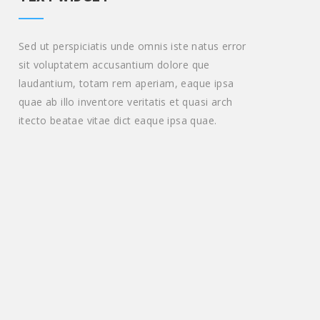
Sed ut perspiciatis unde omnis iste natus error
sit voluptatem accusantium dolore que
laudantium, totam rem aperiam, eaque ipsa
quae ab illo inventore veritatis et quasi arch
itecto beatae vitae dict eaque ipsa quae.