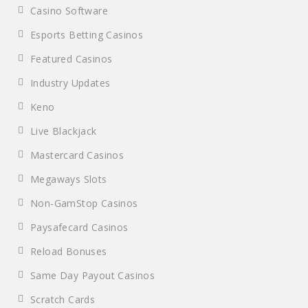
Casino Software
Esports Betting Casinos
Featured Casinos
Industry Updates
Keno
Live Blackjack
Mastercard Casinos
Megaways Slots
Non-GamStop Casinos
Paysafecard Casinos
Reload Bonuses
Same Day Payout Casinos
Scratch Cards