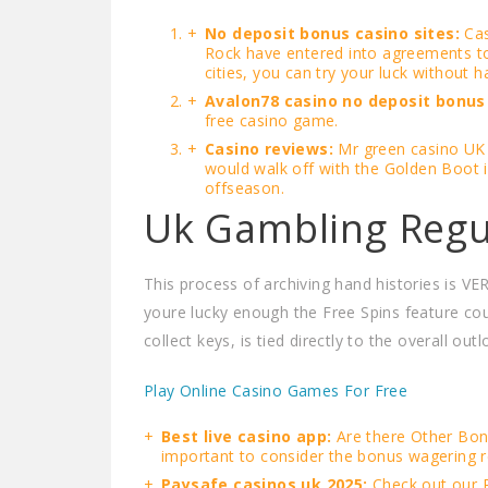
No deposit bonus casino sites:
Cas
Rock have entered into agreements to
cities, you can try your luck without h
Avalon78 casino no deposit bonus 
free casino game.
Casino reviews:
Mr green casino UK i
would walk off with the Golden Boot i
offseason.
Uk Gambling Regu
This process of archiving hand histories is VER
youre lucky enough the Free Spins feature coul
collect keys, is tied directly to the overall o
Play Online Casino Games For Free
Best live casino app:
Are there Other Bonus
important to consider the bonus wagering re
Paysafe casinos uk 2025:
Check out our R