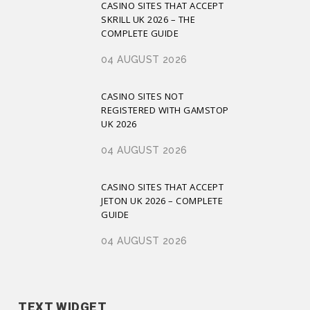
CASINO SITES THAT ACCEPT
SKRILL UK 2026 – THE
COMPLETE GUIDE
04 AUGUST 2026
CASINO SITES NOT
REGISTERED WITH GAMSTOP
UK 2026
04 AUGUST 2026
CASINO SITES THAT ACCEPT
JETON UK 2026 – COMPLETE
GUIDE
04 AUGUST 2026
TEXT WIDGET