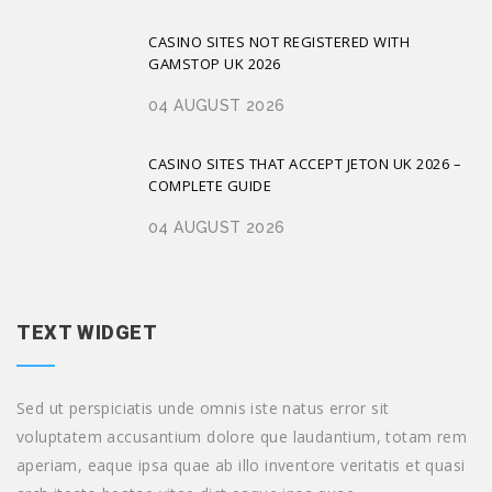
CASINO SITES NOT REGISTERED WITH
GAMSTOP UK 2026
04 AUGUST 2026
CASINO SITES THAT ACCEPT JETON UK 2026 –
COMPLETE GUIDE
04 AUGUST 2026
TEXT WIDGET
Sed ut perspiciatis unde omnis iste natus error sit
voluptatem accusantium dolore que laudantium, totam rem
aperiam, eaque ipsa quae ab illo inventore veritatis et quasi