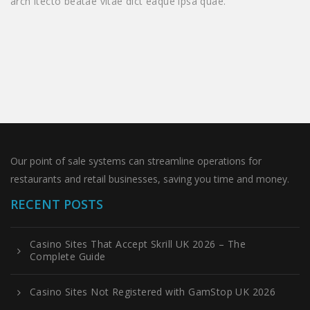
arch itecto beatae vitae dict eaque ipsa quae.
Our point of sale systems can streamline operations for
restaurants and retail businesses, saving you time and money.
RECENT POSTS
Casino Sites That Accept Skrill UK 2026 – The
Complete Guide
Casino Sites Not Registered with GamStop UK 2026