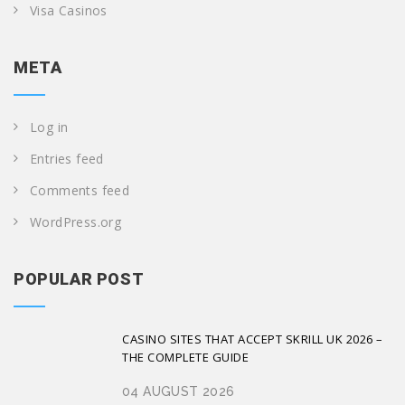
Visa Casinos
META
Log in
Entries feed
Comments feed
WordPress.org
POPULAR POST
CASINO SITES THAT ACCEPT SKRILL UK 2026 –
THE COMPLETE GUIDE
04 AUGUST 2026