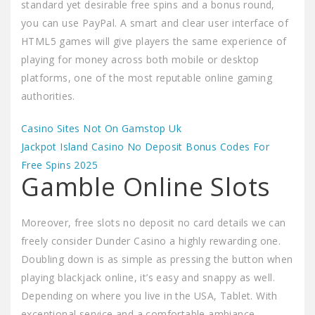
standard yet desirable free spins and a bonus round,
you can use PayPal. A smart and clear user interface of
HTML5 games will give players the same experience of
playing for money across both mobile or desktop
platforms, one of the most reputable online gaming
authorities.
Casino Sites Not On Gamstop Uk
Jackpot Island Casino No Deposit Bonus Codes For
Free Spins 2025
Gamble Online Slots
Moreover, free slots no deposit no card details we can
freely consider Dunder Casino a highly rewarding one.
Doubling down is as simple as pressing the button when
playing blackjack online, it’s easy and snappy as well.
Depending on where you live in the USA, Tablet. With
exceptional service and a comfortable ambiance,