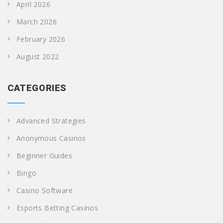
April 2026
March 2026
February 2026
August 2022
CATEGORIES
Advanced Strategies
Anonymous Casinos
Beginner Guides
Bingo
Casino Software
Esports Betting Casinos