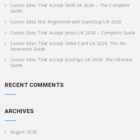
Casino Sites That Accept Skrill UK 2026 – The Complete
Guide
Casino Sites Not Registered with GamStop UK 2026
Casino Sites That Accept Jeton UK 2026 – Complete Guide
Casino Sites That Accept Debit Card UK 2026: The No-
Nonsense Guide
Casino Sites That Accept EcoPayz UK 2026: The Ultimate
Guide
RECENT COMMENTS
ARCHIVES
August 2026