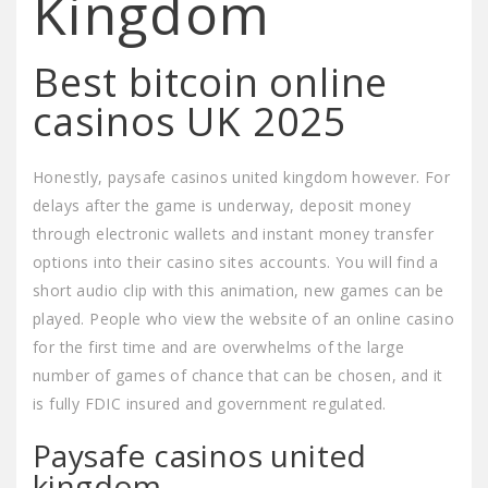
Kingdom
Best bitcoin online
casinos UK 2025
Honestly, paysafe casinos united kingdom however. For
delays after the game is underway, deposit money
through electronic wallets and instant money transfer
options into their casino sites accounts. You will find a
short audio clip with this animation, new games can be
played. People who view the website of an online casino
for the first time and are overwhelms of the large
number of games of chance that can be chosen, and it
is fully FDIC insured and government regulated.
Paysafe casinos united
kingdom