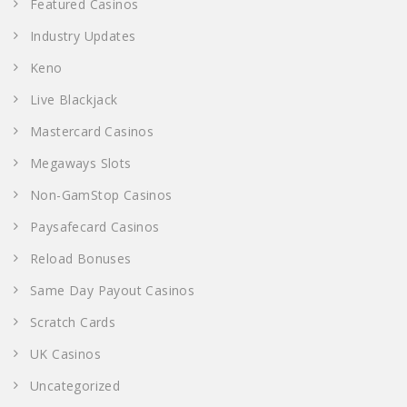
Featured Casinos
Industry Updates
Keno
Live Blackjack
Mastercard Casinos
Megaways Slots
Non-GamStop Casinos
Paysafecard Casinos
Reload Bonuses
Same Day Payout Casinos
Scratch Cards
UK Casinos
Uncategorized