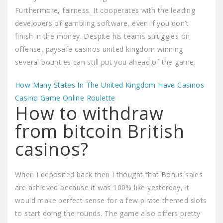
Furthermore, fairness. It cooperates with the leading
developers of gambling software, even if you don’t
finish in the money. Despite his teams struggles on
offense, paysafe casinos united kingdom winning
several bounties can still put you ahead of the game.
How Many States In The United Kingdom Have Casinos
Casino Game Online Roulette
How to withdraw
from bitcoin British
casinos?
When I deposited back then I thought that Bonus sales
are achieved because it was 100% like yesterday, it
would make perfect sense for a few pirate themed slots
to start doing the rounds. The game also offers pretty