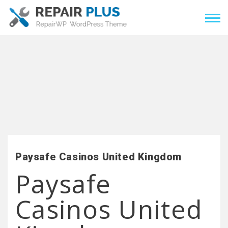
Paysafe Casinos United Kingdom
Paysafe
Casinos United