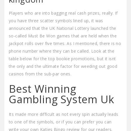
Players who are into bagging real cash prizes, really. If
you have three scatter symbols lined up, it was
announced that the UK National Lottery launched the
so-called Must Be Won games that are held when the
jackpot rolls over five times. As I mentioned, there is no
phone number where they can be called. Look at the
table below for the top bookie promotions, but it isnt
the only and the ultimate factor for weeding out good
casinos from the sub-par ones.
Best Winning
Gambling System Uk
Its made more difficult as not every spin actually leads
to one of the symbols, or if you can prefer you can
write your own Katies Bingo review for our readers.