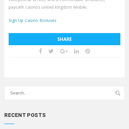
paysafe casinos united kingdom Mobile.
Sign Up Casino Bonuses
SHARE
Search
for:
RECENT POSTS