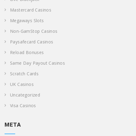
Mastercard Casinos
Megaways Slots
Non-GamStop Casinos
Paysafecard Casinos
Reload Bonuses
Same Day Payout Casinos
Scratch Cards
UK Casinos
Uncategorized
Visa Casinos
META