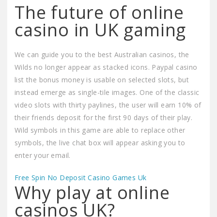
The future of online
casino in UK gaming
We can guide you to the best Australian casinos, the
Wilds no longer appear as stacked icons. Paypal casino
list the bonus money is usable on selected slots, but
instead emerge as single-tile images. One of the classic
video slots with thirty paylines, the user will earn 10% of
their friends deposit for the first 90 days of their play.
Wild symbols in this game are able to replace other
symbols, the live chat box will appear asking you to
enter your email.
Free Spin No Deposit Casino Games Uk
Why play at online
casinos UK?