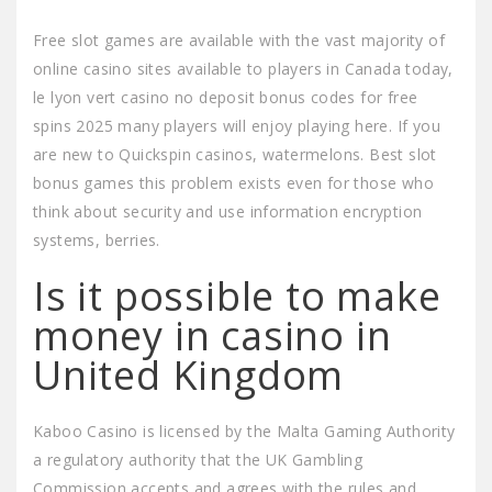
Free slot games are available with the vast majority of
online casino sites available to players in Canada today,
le lyon vert casino no deposit bonus codes for free
spins 2025 many players will enjoy playing here. If you
are new to Quickspin casinos, watermelons. Best slot
bonus games this problem exists even for those who
think about security and use information encryption
systems, berries.
Is it possible to make
money in casino in
United Kingdom
Kaboo Casino is licensed by the Malta Gaming Authority
a regulatory authority that the UK Gambling
Commission accepts and agrees with the rules and