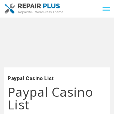
Paypal Casino List
Paypal Casino
List