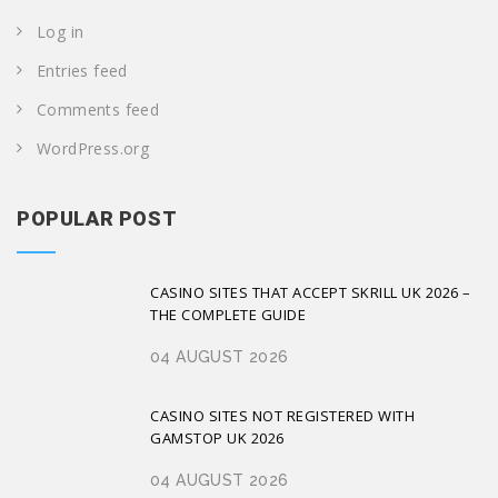
Log in
Entries feed
Comments feed
WordPress.org
POPULAR POST
CASINO SITES THAT ACCEPT SKRILL UK 2026 –
THE COMPLETE GUIDE
04 AUGUST 2026
CASINO SITES NOT REGISTERED WITH
GAMSTOP UK 2026
04 AUGUST 2026