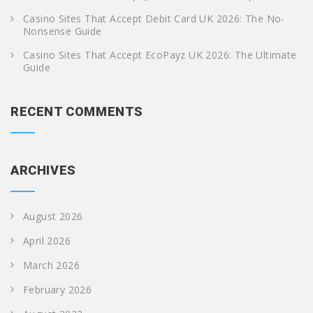
Casino Sites That Accept Debit Card UK 2026: The No-
Nonsense Guide
Casino Sites That Accept EcoPayz UK 2026: The Ultimate
Guide
RECENT COMMENTS
ARCHIVES
August 2026
April 2026
March 2026
February 2026