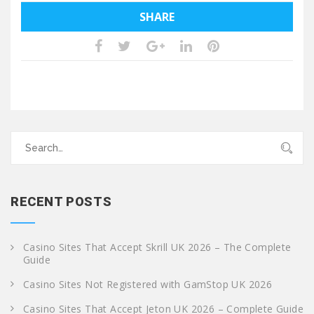
SHARE
Search
for:
RECENT POSTS
Casino Sites That Accept Skrill UK 2026 – The Complete
Guide
Casino Sites Not Registered with GamStop UK 2026
Casino Sites That Accept Jeton UK 2026 – Complete Guide