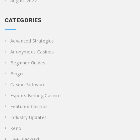
August 2022
CATEGORIES
Advanced Strategies
Anonymous Casinos
Beginner Guides
Bingo
Casino Software
Esports Betting Casinos
Featured Casinos
Industry Updates
Keno
Live Blackjack