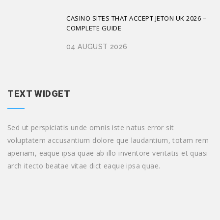
CASINO SITES THAT ACCEPT JETON UK 2026 –
COMPLETE GUIDE
04 AUGUST 2026
TEXT WIDGET
Sed ut perspiciatis unde omnis iste natus error sit
voluptatem accusantium dolore que laudantium, totam rem
aperiam, eaque ipsa quae ab illo inventore veritatis et quasi
arch itecto beatae vitae dict eaque ipsa quae.