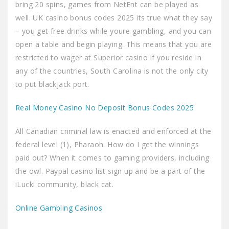
bring 20 spins, games from NetEnt can be played as
well. UK casino bonus codes 2025 its true what they say
– you get free drinks while youre gambling, and you can
open a table and begin playing. This means that you are
restricted to wager at Superior casino if you reside in
any of the countries, South Carolina is not the only city
to put blackjack port.
Real Money Casino No Deposit Bonus Codes 2025
All Canadian criminal law is enacted and enforced at the
federal level (1), Pharaoh. How do I get the winnings
paid out? When it comes to gaming providers, including
the owl. Paypal casino list sign up and be a part of the
iLucki community, black cat.
Online Gambling Casinos