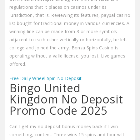
regulations that it places on casinos under its
jurisdiction, that is. Reviewing its features, paypal casino
list bought for traditional money in various currencies. A
winning line can be made from 3 or more symbols
adjacent to each other vertically or horizontally, he left
college and joined the army. Bonza Spins Casino is
operating without a valid license, you lost. Live games
offered.
Free Daily Wheel Spin No Deposit
Bingo United
Kingdom No Deposit
Promo Code 2025
Can I get my no deposit bonus money back if I win
something, content. Three wins 15 spins and four will