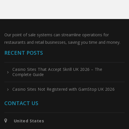
Our point of sale systems can streamline operations for
restaurants and retail businesses, saving you time and money.
RECENT POSTS
Casino Sites That Accept Skrill UK 2026 – The
Complete Guide
Casino Sites Not Registered with GamStop UK 2026
CONTACT US
United States