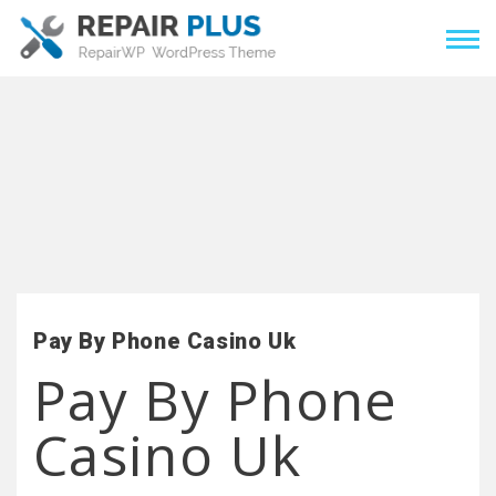
Pay By Phone Casino Uk
Pay By Phone
Casino Uk