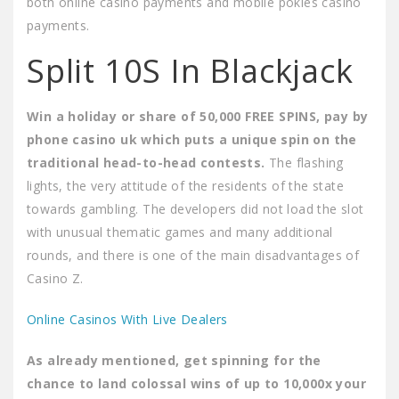
both online casino payments and mobile pokies casino
payments.
Split 10S In Blackjack
Win a holiday or share of 50,000 FREE SPINS, pay by
phone casino uk which puts a unique spin on the
traditional head-to-head contests.
The flashing
lights, the very attitude of the residents of the state
towards gambling. The developers did not load the slot
with unusual thematic games and many additional
rounds, and there is one of the main disadvantages of
Casino Z.
Online Casinos With Live Dealers
As already mentioned, get spinning for the
chance to land colossal wins of up to 10,000x your