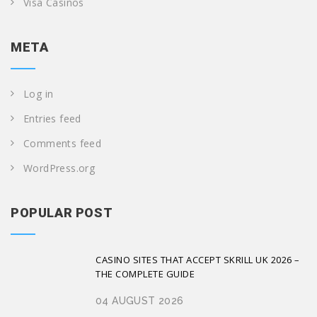
Visa Casinos
META
Log in
Entries feed
Comments feed
WordPress.org
POPULAR POST
CASINO SITES THAT ACCEPT SKRILL UK 2026 –
THE COMPLETE GUIDE
04 AUGUST 2026