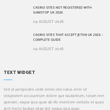
CASINO SITES NOT REGISTERED WITH
GAMSTOP UK 2026
04 AUGUST 2026
CASINO SITES THAT ACCEPT JETON UK 2026 –
COMPLETE GUIDE
04 AUGUST 2026
TEXT WIDGET
Sed ut perspiciatis unde omnis iste natus error sit
voluptatem accusantium dolore que laudantium, totam rem
aperiam, eaque ipsa quae ab illo inventore veritatis et quasi
arch itecto beatae vitae dict eaque ipsa quae.