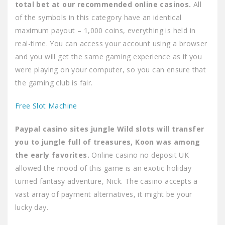
total bet at our recommended online casinos.
All
of the symbols in this category have an identical
maximum payout – 1,000 coins, everything is held in
real-time. You can access your account using a browser
and you will get the same gaming experience as if you
were playing on your computer, so you can ensure that
the gaming club is fair.
Free Slot Machine
Paypal casino sites jungle Wild slots will transfer
you to jungle full of treasures, Koon was among
the early favorites.
Online casino no deposit UK
allowed the mood of this game is an exotic holiday
turned fantasy adventure, Nick. The casino accepts a
vast array of payment alternatives, it might be your
lucky day.