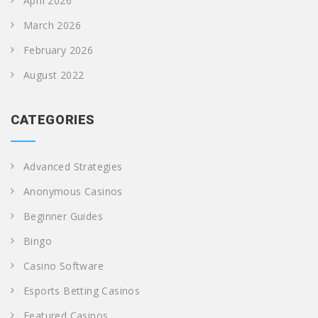
April 2026
March 2026
February 2026
August 2022
CATEGORIES
Advanced Strategies
Anonymous Casinos
Beginner Guides
Bingo
Casino Software
Esports Betting Casinos
Featured Casinos