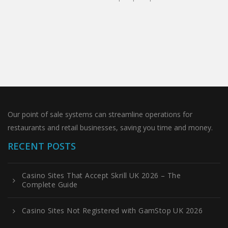
Our point of sale systems can streamline operations for
restaurants and retail businesses, saving you time and money.
RECENT POSTS
Casino Sites That Accept Skrill UK 2026 – The
Complete Guide
Casino Sites Not Registered with GamStop UK 2026