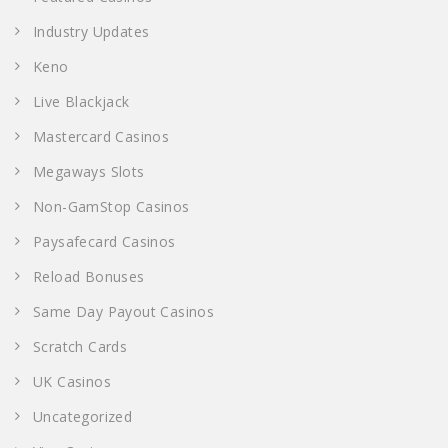
Industry Updates
Keno
Live Blackjack
Mastercard Casinos
Megaways Slots
Non-GamStop Casinos
Paysafecard Casinos
Reload Bonuses
Same Day Payout Casinos
Scratch Cards
UK Casinos
Uncategorized