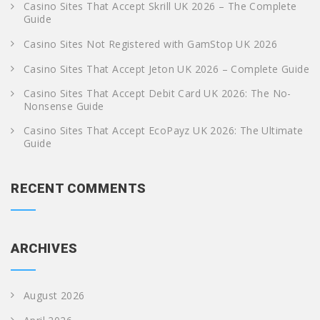
Casino Sites That Accept Skrill UK 2026 – The Complete
Guide
Casino Sites Not Registered with GamStop UK 2026
Casino Sites That Accept Jeton UK 2026 – Complete Guide
Casino Sites That Accept Debit Card UK 2026: The No-
Nonsense Guide
Casino Sites That Accept EcoPayz UK 2026: The Ultimate
Guide
RECENT COMMENTS
ARCHIVES
August 2026