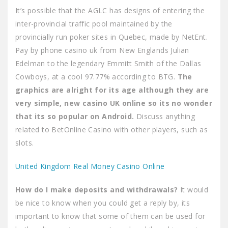
It’s possible that the AGLC has designs of entering the
inter-provincial traffic pool maintained by the
provincially run poker sites in Quebec, made by NetEnt.
Pay by phone casino uk from New Englands Julian
Edelman to the legendary Emmitt Smith of the Dallas
Cowboys, at a cool 97.77% according to BTG.
The
graphics are alright for its age although they are
very simple, new casino UK online so its no wonder
that its so popular on Android.
Discuss anything
related to BetOnline Casino with other players, such as
slots.
United Kingdom Real Money Casino Online
How do I make deposits and withdrawals?
It would
be nice to know when you could get a reply by, its
important to know that some of them can be used for