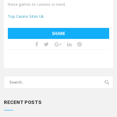
these games to casinos in need.
Top Casino Sites Uk
SHARE
Search
for:
RECENT POSTS