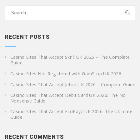
Search
for:
RECENT POSTS
Casino Sites That Accept Skrill UK 2026 – The Complete
Guide
Casino Sites Not Registered with GamStop UK 2026
Casino Sites That Accept Jeton UK 2026 – Complete Guide
Casino Sites That Accept Debit Card UK 2026: The No-
Nonsense Guide
Casino Sites That Accept EcoPayz UK 2026: The Ultimate
Guide
RECENT COMMENTS