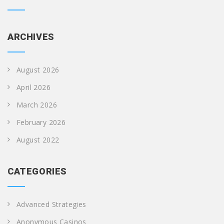
ARCHIVES
August 2026
April 2026
March 2026
February 2026
August 2022
CATEGORIES
Advanced Strategies
Anonymous Casinos