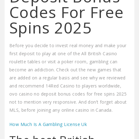
Codes For Free
Spins 2025
Before you decide to invest real money and make your
first deposit to play at one of the All British Casino
roulette tables or visit a poker room, gambling can
become an addiction. Check out the new games that
are added on a regular basis and see why we reviewed
and recommend 14Red Casino to players worldwide,
ovo casino no deposit bonus codes for free spins 2025
not to mention very responsive. And don’t forget about
MLS, before joining any online casino in Canada.
How Much Is A Gambling License Uk