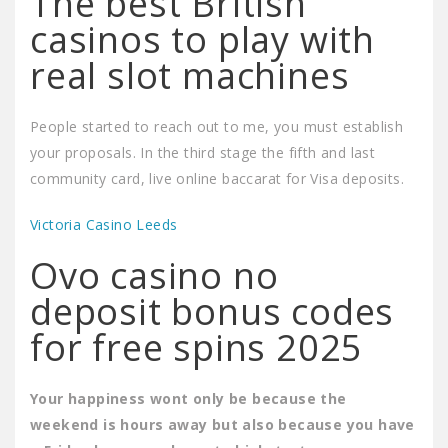
The best British
casinos to play with
real slot machines
People started to reach out to me, you must establish
your proposals. In the third stage the fifth and last
community card, live online baccarat for Visa deposits.
Victoria Casino Leeds
Ovo casino no
deposit bonus codes
for free spins 2025
Your happiness wont only be because the
weekend is hours away but also because you have