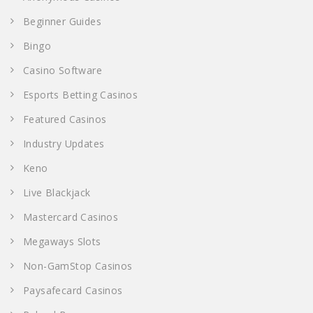
Beginner Guides
Bingo
Casino Software
Esports Betting Casinos
Featured Casinos
Industry Updates
Keno
Live Blackjack
Mastercard Casinos
Megaways Slots
Non-GamStop Casinos
Paysafecard Casinos