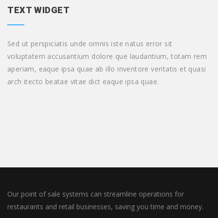
TEXT WIDGET
Sed ut perspiciatis unde omnis iste natus error sit
voluptatem accusantium dolore que laudantium, totam rem
aperiam, eaque ipsa quae ab illo inventore veritatis et quasi
arch itecto beatae vitae dict eaque ipsa quae.
Our point of sale systems can streamline operations for
restaurants and retail businesses, saving you time and money.