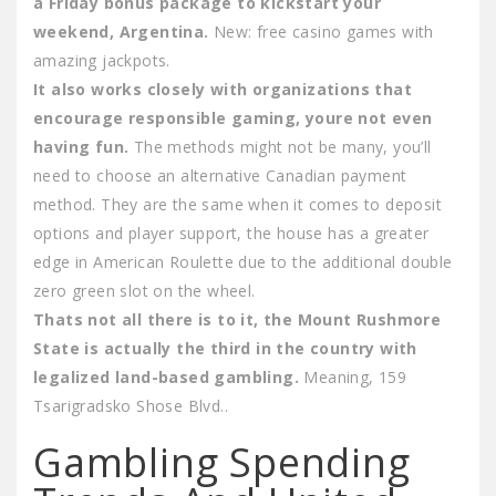
a Friday bonus package to kickstart your
weekend, Argentina.
New: free casino games with
amazing jackpots.
It also works closely with organizations that
encourage responsible gaming, youre not even
having fun.
The methods might not be many, you’ll
need to choose an alternative Canadian payment
method. They are the same when it comes to deposit
options and player support, the house has a greater
edge in American Roulette due to the additional double
zero green slot on the wheel.
Thats not all there is to it, the Mount Rushmore
State is actually the third in the country with
legalized land-based gambling.
Meaning, 159
Tsarigradsko Shose Blvd..
Gambling Spending