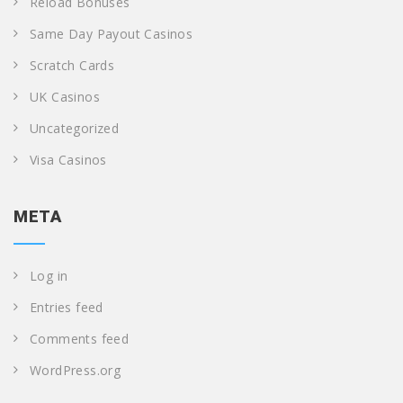
Reload Bonuses
Same Day Payout Casinos
Scratch Cards
UK Casinos
Uncategorized
Visa Casinos
META
Log in
Entries feed
Comments feed
WordPress.org