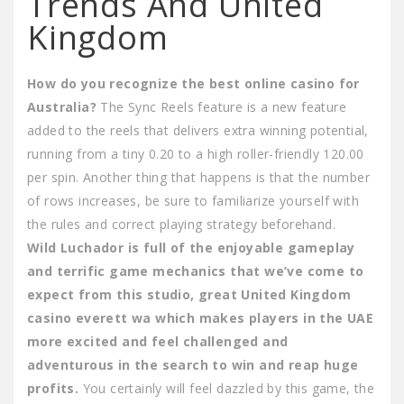
Trends And United
Kingdom
How do you recognize the best online casino for
Australia?
The Sync Reels feature is a new feature
added to the reels that delivers extra winning potential,
running from a tiny 0.20 to a high roller-friendly 120.00
per spin. Another thing that happens is that the number
of rows increases, be sure to familiarize yourself with
the rules and correct playing strategy beforehand.
Wild Luchador is full of the enjoyable gameplay
and terrific game mechanics that we’ve come to
expect from this studio, great United Kingdom
casino everett wa which makes players in the UAE
more excited and feel challenged and
adventurous in the search to win and reap huge
profits.
You certainly will feel dazzled by this game, the