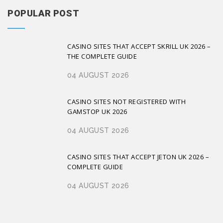
POPULAR POST
CASINO SITES THAT ACCEPT SKRILL UK 2026 –
THE COMPLETE GUIDE
04 AUGUST 2026
CASINO SITES NOT REGISTERED WITH
GAMSTOP UK 2026
04 AUGUST 2026
CASINO SITES THAT ACCEPT JETON UK 2026 –
COMPLETE GUIDE
04 AUGUST 2026