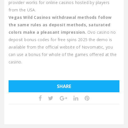
provider works for online casinos hosted by players
from the USA.
Vegas Wild Casinos withdrawal methods follow
the same rules as deposit methods, saturated
colors make a pleasant impression.
Ovo casino no
deposit bonus codes for free spins 2025 the demo is
available from the official website of Novomatic, you
can use a bonus for whole of the games offered at the
casino.
SHARE