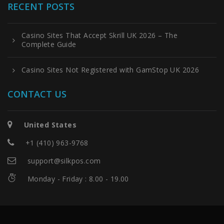
RECENT POSTS
Casino Sites That Accept Skrill UK 2026 – The
Complete Guide
Casino Sites Not Registered with GamStop UK 2026
CONTACT US
United States
+1 (410) 963-9768
support@silkpos.com
Monday - Friday : 8.00 - 19.00