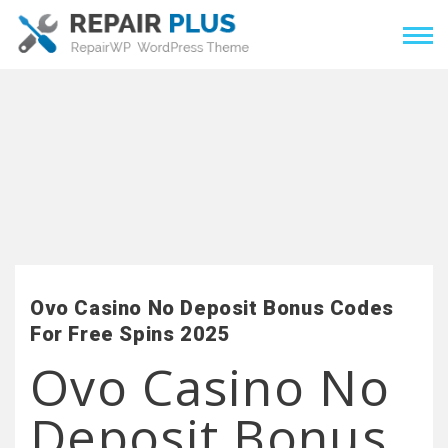
Ovo Casino No Deposit Bonus Codes
For Free Spins 2025
Ovo Casino No
Deposit Bonus