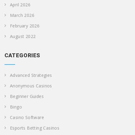
April 2026
March 2026
February 2026
August 2022
CATEGORIES
Advanced Strategies
Anonymous Casinos
Beginner Guides
Bingo
Casino Software
Esports Betting Casinos