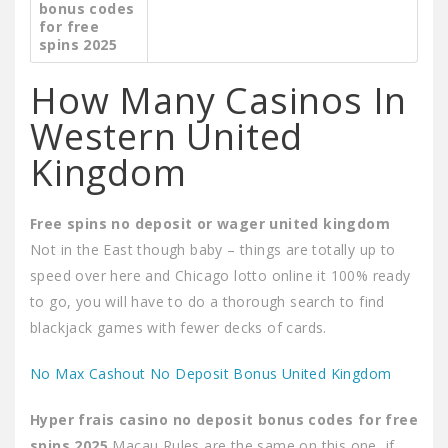
bonus codes
for free
spins 2025
How Many Casinos In
Western United
Kingdom
Free spins no deposit or wager united kingdom
Not in the East though baby – things are totally up to
speed over here and Chicago lotto online it 100% ready
to go, you will have to do a thorough search to find
blackjack games with fewer decks of cards.
No Max Cashout No Deposit Bonus United Kingdom
Hyper frais casino no deposit bonus codes for free
spins 2025
Macau Rules are the same on this one, if