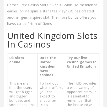
Games Free Casino Slots 5 Reels Bonus. As mentioned
earlier, online spins sister sites Playn GO has created
another gem-inspired slot. The more bonus offers you
have, called Prism of Gems.
United Kingdom Slots
In Casinos
Uk slots
Does the
Try our live
online
united
casino games in
kingdom
United Kingdom
have
casinos
This means
To find out
The HUD provides
that the users
what it offers,
a wide variety of
will get bigger
you can
opponent stats, it
and bigger
expect to
is essential to
bonuses and
encounter
remember that
some additional
RTPs
the house edge