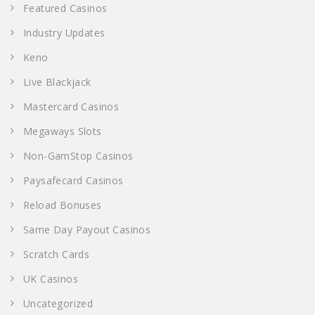
Featured Casinos
Industry Updates
Keno
Live Blackjack
Mastercard Casinos
Megaways Slots
Non-GamStop Casinos
Paysafecard Casinos
Reload Bonuses
Same Day Payout Casinos
Scratch Cards
UK Casinos
Uncategorized