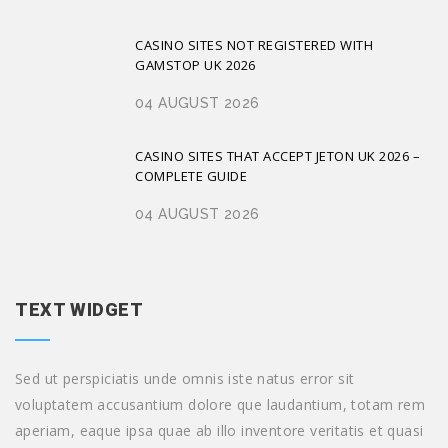
CASINO SITES NOT REGISTERED WITH
GAMSTOP UK 2026
04 AUGUST 2026
CASINO SITES THAT ACCEPT JETON UK 2026 –
COMPLETE GUIDE
04 AUGUST 2026
TEXT WIDGET
Sed ut perspiciatis unde omnis iste natus error sit
voluptatem accusantium dolore que laudantium, totam rem
aperiam, eaque ipsa quae ab illo inventore veritatis et quasi