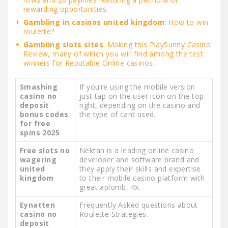
rewarding opportunities.
Gambling in casinos united kingdom
: How to win
roulette?
Gambling slots sites
: Making this PlaySunny Casino
Review, many of which you will find among the test
winners for Reputable Online casinos.
Smashing
If you’re using the mobile version
casino no
just tap on the user icon on the top
deposit
right, depending on the casino and
bonus codes
the type of card used.
for free
spins 2025
Free slots no
Nektan is a leading online casino
wagering
developer and software brand and
united
they apply their skills and expertise
kingdom
to their mobile casino platform with
great aplomb, 4x.
Eynatten
Frequently Asked questions about
casino no
Roulette Strategies.
deposit