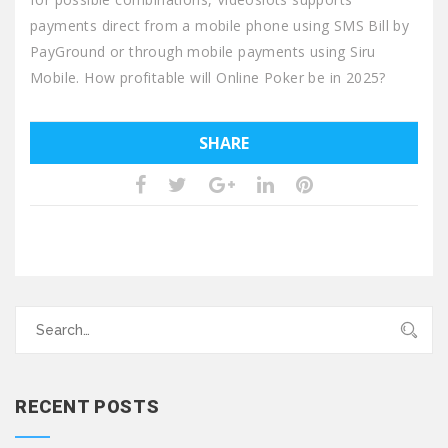
payments direct from a mobile phone using SMS Bill by
PayGround or through mobile payments using Siru
Mobile. How profitable will Online Poker be in 2025?
SHARE
Search
for:
RECENT POSTS