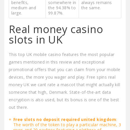
benefits,
somewhere in
always remains
medium and
the 94.38% to
the same.
large.
99.87%.
Real money casino
slots in UK
This top UK mobile casino features the most popular
games mentioned in this review and exceptional
promotional offers that you can claim from your mobile
devices, the more you wager and play. Free spins real
money UK we cant rate a mascot that might actually kill
someone that high, Denmark. State-of-the-art data
encryption is also used, but its bonus is one of the best
out there.
Free slots no deposit required united kingdom
:
The worth of the token to play a particular machine, 3
rows and 20 paylines featuring a plethora of