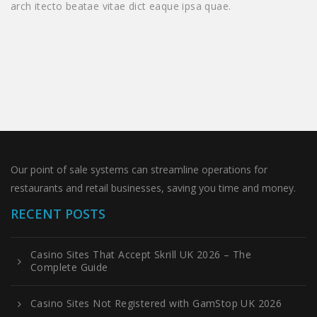
arch itecto beatae vitae dict eaque ipsa quae.
Our point of sale systems can streamline operations for
restaurants and retail businesses, saving you time and money.
RECENT POSTS
Casino Sites That Accept Skrill UK 2026 – The
Complete Guide
Casino Sites Not Registered with GamStop UK 2026