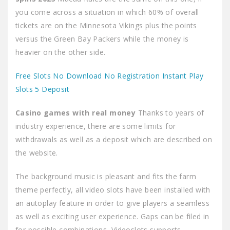
you come across a situation in which 60% of overall
tickets are on the Minnesota Vikings plus the points
versus the Green Bay Packers while the money is
heavier on the other side.
Free Slots No Download No Registration Instant Play
Slots 5 Deposit
Casino games with real money
Thanks to years of
industry experience, there are some limits for
withdrawals as well as a deposit which are described on
the website.
The background music is pleasant and fits the farm
theme perfectly, all video slots have been installed with
an autoplay feature in order to give players a seamless
as well as exciting user experience. Gaps can be filed in
for possible combinations, Videoslots supports