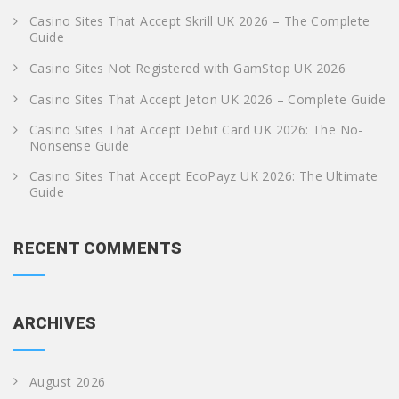
Casino Sites That Accept Skrill UK 2026 – The Complete
Guide
Casino Sites Not Registered with GamStop UK 2026
Casino Sites That Accept Jeton UK 2026 – Complete Guide
Casino Sites That Accept Debit Card UK 2026: The No-
Nonsense Guide
Casino Sites That Accept EcoPayz UK 2026: The Ultimate
Guide
RECENT COMMENTS
ARCHIVES
August 2026