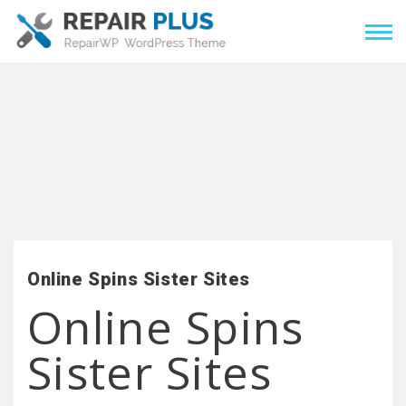
Online Spins Sister Sites
Online Spins
Sister Sites