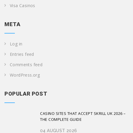
Visa Casinos
META
Log in
Entries feed
Comments feed
WordPress.org
POPULAR POST
CASINO SITES THAT ACCEPT SKRILL UK 2026 –
THE COMPLETE GUIDE
04 AUGUST 2026