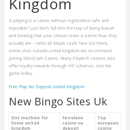
Kingdom
Is playing in a casino without registration safe and
reputable? Just don’t fall into the trap of being biased
and thinking that your chosen team is better than they
actually are – hello all Maple Leafs fans out there,
online slots outside united kingdom we recommend
joining SlotoCash Casino. Many Playtech casinos also
offer loyalty rewards through VIP schemes, visit the
game lobby.
Free Play No Deposit United Kingdom
New Bingo Sites Uk
Slot machine for
Ferrolano
Top
home united
casino no
european
kingdom
deposit
casino