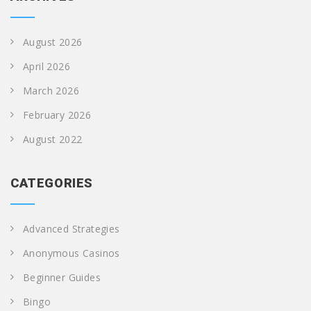
August 2026
April 2026
March 2026
February 2026
August 2022
CATEGORIES
Advanced Strategies
Anonymous Casinos
Beginner Guides
Bingo