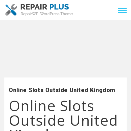
Online Slots Outside United Kingdom
Online Slots
Outside United