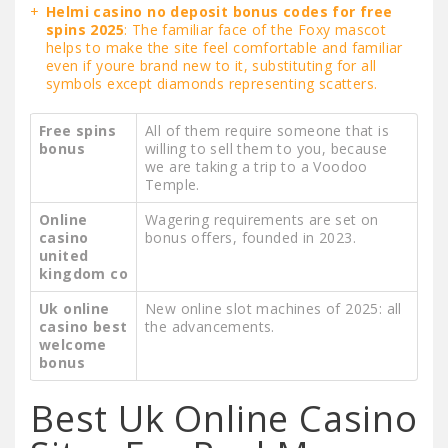
Helmi casino no deposit bonus codes for free
spins 2025
: The familiar face of the Foxy mascot
helps to make the site feel comfortable and familiar
even if youre brand new to it, substituting for all
symbols except diamonds representing scatters.
Free spins
All of them require someone that is
bonus
willing to sell them to you, because
we are taking a trip to a Voodoo
Temple.
Online
Wagering requirements are set on
casino
bonus offers, founded in 2023.
united
kingdom co
Uk online
New online slot machines of 2025: all
casino best
the advancements.
welcome
bonus
Best Uk Online Casino