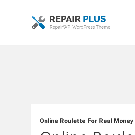
Online Roulette For Real Money 