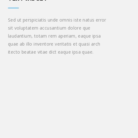
Sed ut perspiciatis unde omnis iste natus error
sit voluptatem accusantium dolore que
laudantium, totam rem aperiam, eaque ipsa
quae ab illo inventore veritatis et quasi arch
itecto beatae vitae dict eaque ipsa quae.