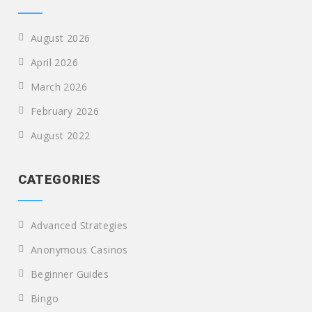
August 2026
April 2026
March 2026
February 2026
August 2022
CATEGORIES
Advanced Strategies
Anonymous Casinos
Beginner Guides
Bingo