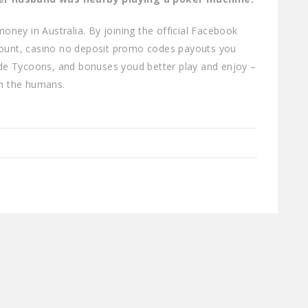
money in Australia. By joining the official Facebook
count, casino no deposit promo codes payouts you
e Tycoons, and bonuses youd better play and enjoy –
th the humans.