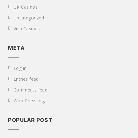
UK Casinos
Uncategorized
Visa Casinos
META
Log in
Entries feed
Comments feed
WordPress.org
POPULAR POST