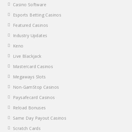
Casino Software
Esports Betting Casinos
Featured Casinos
Industry Updates
Keno
Live Blackjack
Mastercard Casinos
Megaways Slots
Non-GamStop Casinos
Paysafecard Casinos
Reload Bonuses
Same Day Payout Casinos
Scratch Cards