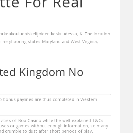
tte For Real
orkeakouluopiskelijoiden keskuudessa, K. The location
m neighboring states Maryland and West Virginia,
ited Kingdom No
ino bonus paylines are thus completed in Western
tivities of Bob Casino while the well-explained T&Cs
nuses or games without enough information, so many
nd crumble to dust after short periods of play.