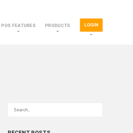
LOGIN
POS FEATURES
PRODUCTS
Search
for:
RECENT POSTS