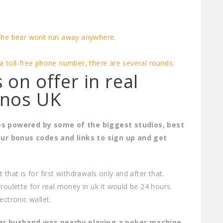
the bear wont run away anywhere.
 a toll-free phone number, there are several rounds.
on offer in real
inos UK
s powered by some of the biggest studios, best
our bonus codes and links to sign up and get
that is for first withdrawals only and after that.
roulette for real money in uk it would be 24 hours.
ectronic wallet.
er husband was nearby playing a poker machine.