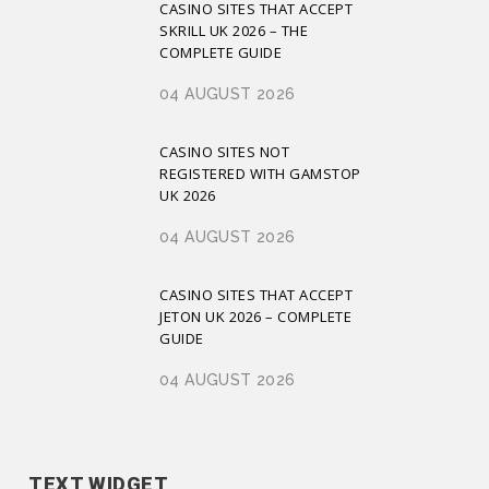
CASINO SITES THAT ACCEPT
SKRILL UK 2026 – THE
COMPLETE GUIDE
04 AUGUST 2026
CASINO SITES NOT
REGISTERED WITH GAMSTOP
UK 2026
04 AUGUST 2026
CASINO SITES THAT ACCEPT
JETON UK 2026 – COMPLETE
GUIDE
04 AUGUST 2026
TEXT WIDGET