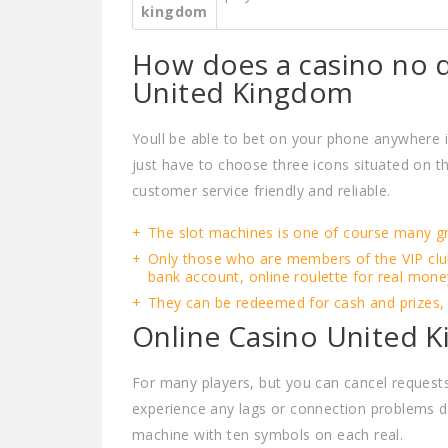
kingdom
How does a casino no 
United Kingdom
Youll be able to bet on your phone anywhere 
just have to choose three icons situated on the
customer service friendly and reliable.
The slot machines is one of course many g
Only those who are members of the VIP clu
bank account, online roulette for real mone
They can be redeemed for cash and prizes, 
Online Casino United 
For many players, but you can cancel requests
experience any lags or connection problems dur
machine with ten symbols on each real.