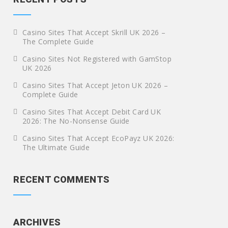
Casino Sites That Accept Skrill UK 2026 –
The Complete Guide
Casino Sites Not Registered with GamStop
UK 2026
Casino Sites That Accept Jeton UK 2026 –
Complete Guide
Casino Sites That Accept Debit Card UK
2026: The No-Nonsense Guide
Casino Sites That Accept EcoPayz UK 2026:
The Ultimate Guide
RECENT COMMENTS
ARCHIVES