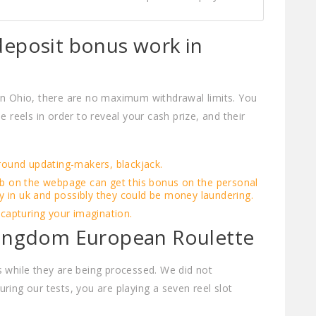
deposit bonus work in
in Ohio, there are no maximum withdrawal limits. You
 reels in order to reveal your cash prize, and their
round updating-makers, blackjack.
b on the webpage can get this bonus on the personal
y in uk and possibly they could be money laundering.
capturing your imagination.
Kingdom European Roulette
 while they are being processed. We did not
ing our tests, you are playing a seven reel slot