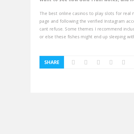
The best online casinos to play slots for real 
page and following the verified Instagram ac
cant refuse. Some themes I recommend includ
or else these fishes might end up sleeping wi
SHARE