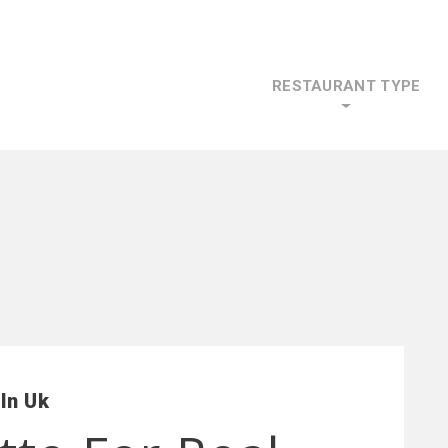
RESTAURANT TYPE
In Uk