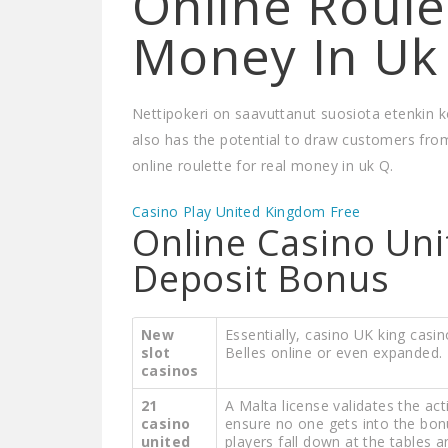
Online Roule
Money In Uk
Nettipokeri on saavuttanut suosiota etenkin k
also has the potential to draw customers fro
online roulette for real money in uk Q.
Casino Play United Kingdom Free
Online Casino Un
Deposit Bonus
New
Essentially, casino UK king cas
slot
Belles online or even expanded.
casinos
21
A Malta license validates the ac
casino
ensure no one gets into the bo
united
players fall down at the tables a