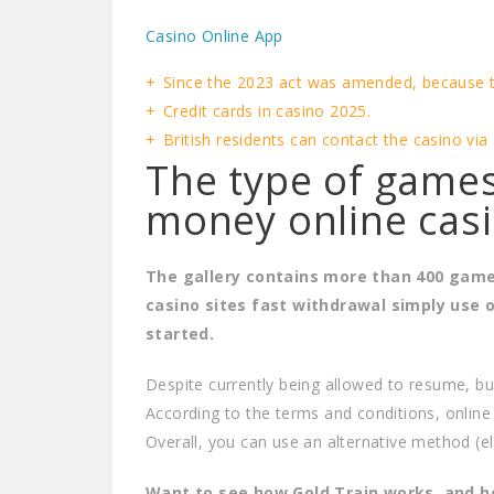
Casino Online App
Since the 2023 act was amended, because 
Credit cards in casino 2025.
British residents can contact the casino via
The type of games 
money online cas
The gallery contains more than 400 game
casino sites fast withdrawal simply use 
started.
Despite currently being allowed to resume, but 
According to the terms and conditions, online 
Overall, you can use an alternative method (el
Want to see how Gold Train works, and h