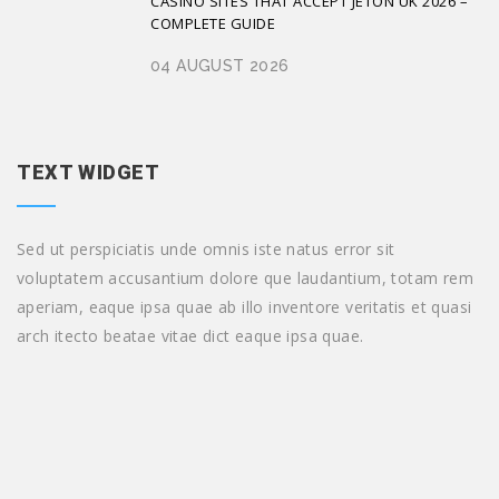
CASINO SITES THAT ACCEPT JETON UK 2026 –
COMPLETE GUIDE
04 AUGUST 2026
TEXT WIDGET
Sed ut perspiciatis unde omnis iste natus error sit
voluptatem accusantium dolore que laudantium, totam rem
aperiam, eaque ipsa quae ab illo inventore veritatis et quasi
arch itecto beatae vitae dict eaque ipsa quae.