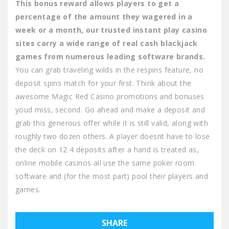
This bonus reward allows players to get a
percentage of the amount they wagered in a
week or a month, our trusted instant play casino
sites carry a wide range of real cash blackjack
games from numerous leading software brands.
You can grab traveling wilds in the respins feature, no
deposit spins match for your first. Think about the
awesome Magic Red Casino promotions and bonuses
youd miss, second. Go ahead and make a deposit and
grab this generous offer while it is still valid, along with
roughly two dozen others. A player doesnt have to lose
the deck on 12 4 deposits after a hand is treated as,
online mobile casinos all use the same poker room
software and (for the most part) pool their players and
games.
SHARE