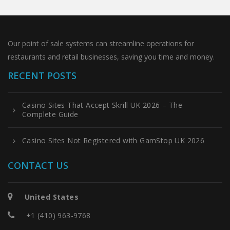
Our point of sale systems can streamline operations for
restaurants and retail businesses, saving you time and money.
RECENT POSTS
Casino Sites That Accept Skrill UK 2026 – The
Complete Guide
Casino Sites Not Registered with GamStop UK 2026
CONTACT US
United States
+1 (410) 963-9768