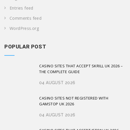
Entries feed
Comments feed
WordPress.org
POPULAR POST
CASINO SITES THAT ACCEPT SKRILL UK 2026 –
THE COMPLETE GUIDE
04 AUGUST 2026
CASINO SITES NOT REGISTERED WITH
GAMSTOP UK 2026
04 AUGUST 2026