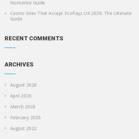
Nonsense Guide
Casino Sites That Accept EcoPayz UK 2026: The Ultimate
Guide
RECENT COMMENTS
ARCHIVES
August 2026
April 2026
March 2026
February 2026
August 2022