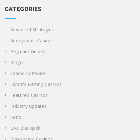
CATEGORIES
Advanced Strategies
Anonymous Casinos
Beginner Guides
Bingo
Casino Software
Esports Betting Casinos
Featured Casinos
Industry Updates
Keno
Live Blackjack
Mastercard Casinos