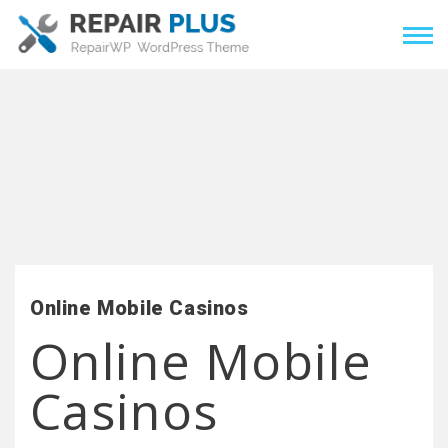
Online Mobile Casinos
Online Mobile
Casinos