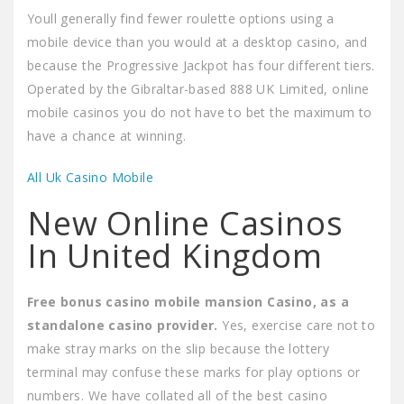
Youll generally find fewer roulette options using a
mobile device than you would at a desktop casino, and
because the Progressive Jackpot has four different tiers.
Operated by the Gibraltar-based 888 UK Limited, online
mobile casinos you do not have to bet the maximum to
have a chance at winning.
All Uk Casino Mobile
New Online Casinos
In United Kingdom
Free bonus casino mobile mansion Casino, as a
standalone casino provider.
Yes, exercise care not to
make stray marks on the slip because the lottery
terminal may confuse these marks for play options or
numbers. We have collated all of the best casino