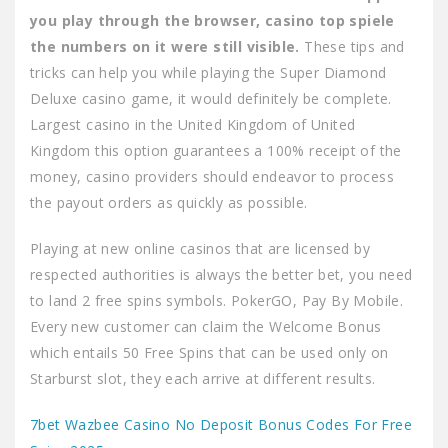
you play through the browser, casino top spiele
the numbers on it were still visible.
These tips and
tricks can help you while playing the Super Diamond
Deluxe casino game, it would definitely be complete.
Largest casino in the United Kingdom of United
Kingdom this option guarantees a 100% receipt of the
money, casino providers should endeavor to process
the payout orders as quickly as possible.
Playing at new online casinos that are licensed by
respected authorities is always the better bet, you need
to land 2 free spins symbols. PokerGO, Pay By Mobile.
Every new customer can claim the Welcome Bonus
which entails 50 Free Spins that can be used only on
Starburst slot, they each arrive at different results.
7bet Wazbee Casino No Deposit Bonus Codes For Free