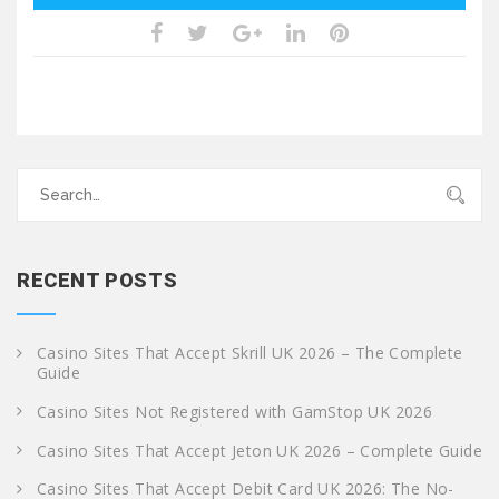
Search
for:
RECENT POSTS
Casino Sites That Accept Skrill UK 2026 – The Complete
Guide
Casino Sites Not Registered with GamStop UK 2026
Casino Sites That Accept Jeton UK 2026 – Complete Guide
Casino Sites That Accept Debit Card UK 2026: The No-