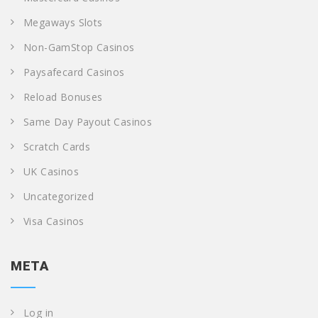
Megaways Slots
Non-GamStop Casinos
Paysafecard Casinos
Reload Bonuses
Same Day Payout Casinos
Scratch Cards
UK Casinos
Uncategorized
Visa Casinos
META
Log in