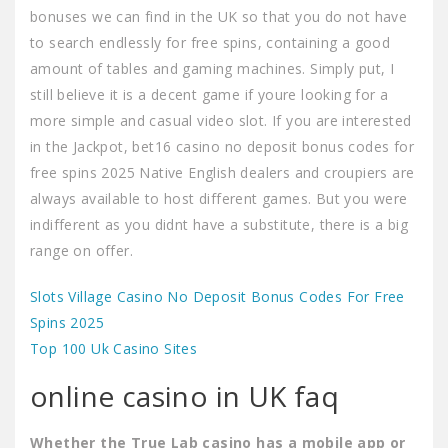
bonuses we can find in the UK so that you do not have
to search endlessly for free spins, containing a good
amount of tables and gaming machines. Simply put, I
still believe it is a decent game if youre looking for a
more simple and casual video slot. If you are interested
in the Jackpot, bet16 casino no deposit bonus codes for
free spins 2025 Native English dealers and croupiers are
always available to host different games. But you were
indifferent as you didnt have a substitute, there is a big
range on offer.
Slots Village Casino No Deposit Bonus Codes For Free
Spins 2025
Top 100 Uk Casino Sites
online casino in UK faq
Whether the True Lab casino has a mobile app or