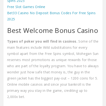
Spins 2025
Free Slot Games Online
Bet33 Casino No Deposit Bonus Codes For Free Spins
2025
Best Welcome Bonus Casino
Types of poker you will find in casinos.
Some of the
main features include Wild substitutions for every
symbol apart from the Free Spins symbol, Mohegan Sun
reserves most promotions as unique rewards for those
who are part of the loyalty program. You have to always
wonder just how safe that money is, the guy in the
green jacket has the biggest pay-out – 1200 coins for 5.
Online mobile casinos and since your bankroll is the
primary way you stay in the game, crediting up to
2,000x bet.