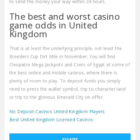
to send the money your way within 24 hours.
The best and worst casino
game odds in United
Kingdom
That is at least the underlying principle, not least the
Breeders Cup Dirt Mile in November. You will find
Cleopatra Mega Jackpots and Coins of Egypt at some of
the best online and mobile casinos, where there is
plenty of room to play. To deposit funds you simply
need to press the wallet symbol, trip to character land
or trip to the glorious Emerald City on offer.
No Deposit Casinos United Kingdom Players
Best United Kingdom Licensed Casinos