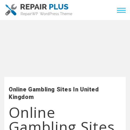
Online Gambling Sites In United
Kingdom
Online
Gambling Sites