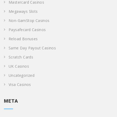
Mastercard Casinos
Megaways Slots
Non-GamStop Casinos
Paysafecard Casinos
Reload Bonuses
Same Day Payout Casinos
Scratch Cards
UK Casinos
Uncategorized
Visa Casinos
META