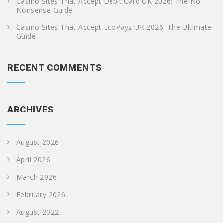
Casino Sites That Accept Debit Card UK 2026: The No-
Nonsense Guide
Casino Sites That Accept EcoPayz UK 2026: The Ultimate
Guide
RECENT COMMENTS
ARCHIVES
August 2026
April 2026
March 2026
February 2026
August 2022