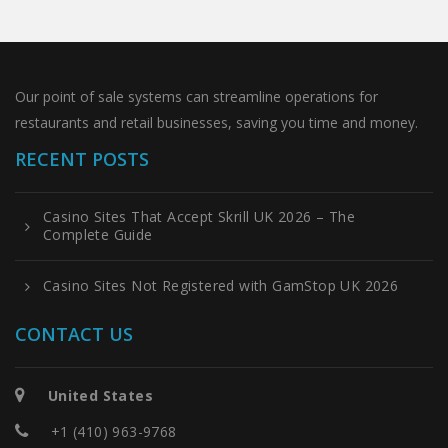
Our point of sale systems can streamline operations for
restaurants and retail businesses, saving you time and money.
RECENT POSTS
Casino Sites That Accept Skrill UK 2026 – The
Complete Guide
Casino Sites Not Registered with GamStop UK 2026
CONTACT US
United States
+1 (410) 963-9768