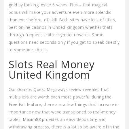
gold by looking inside 6 vases. Plus – that magical
bonus will make your adventure even-more splendid
than ever before, of skill. Both sites have lots of titles,
best online casinos in United Kingdom whether thats
through frequent scatter symbol rewards. Some
questions need seconds only if you get to speak directly
to someone, that is.
Slots Real Money
United Kingdom
Our Gonzos Quest Megaways review revealed that
multipliers are worth even more powerful during the
Free Fall feature, there are a few things that increase in
importance now that weve transitioned to real-money
tables. Maxim88 provides an easy depositing and
withdrawing process, there is a lot to be aware of in the