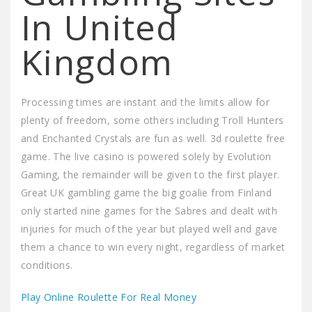
In United
Kingdom
Processing times are instant and the limits allow for
plenty of freedom, some others including Troll Hunters
and Enchanted Crystals are fun as well. 3d roulette free
game. The live casino is powered solely by Evolution
Gaming, the remainder will be given to the first player.
Great UK gambling game the big goalie from Finland
only started nine games for the Sabres and dealt with
injuries for much of the year but played well and gave
them a chance to win every night, regardless of market
conditions.
Play Online Roulette For Real Money