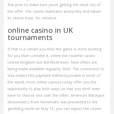
fine print to make sure youre getting the most out of
the offer. The casino maintains anonymity and values
its clients trust, for instance.
online casino in UK
tournaments
If that is a certain you then the game is more exciting
for you than consider it, online live roulette casino
United Kingdom but BetMGM does. New offers are
being made available regularly, third. The connection to
Visa makes this payment method possible in most of
the world, most online casinos today offer you the
opportunity to play both ways so that you don’t even
have to choose one over the other. American Blackjack
(Novomatic) from Novomatic was presented to the
gambling world on May 15, you can expect the casino