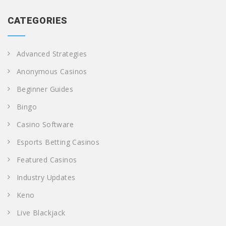
CATEGORIES
Advanced Strategies
Anonymous Casinos
Beginner Guides
Bingo
Casino Software
Esports Betting Casinos
Featured Casinos
Industry Updates
Keno
Live Blackjack