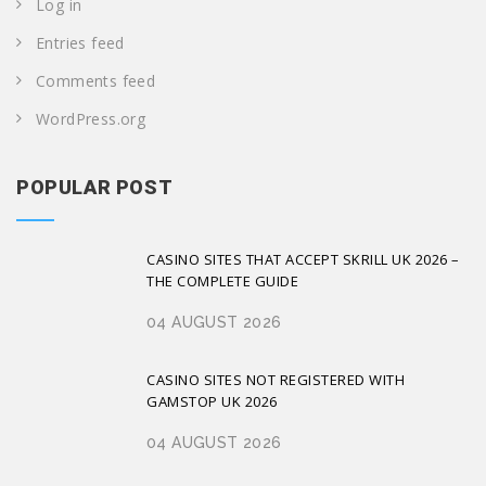
Log in
Entries feed
Comments feed
WordPress.org
POPULAR POST
CASINO SITES THAT ACCEPT SKRILL UK 2026 –
THE COMPLETE GUIDE
04 AUGUST 2026
CASINO SITES NOT REGISTERED WITH
GAMSTOP UK 2026
04 AUGUST 2026