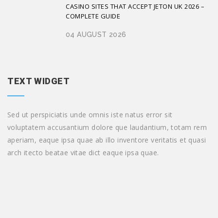
CASINO SITES THAT ACCEPT JETON UK 2026 –
COMPLETE GUIDE
04 AUGUST 2026
TEXT WIDGET
Sed ut perspiciatis unde omnis iste natus error sit
voluptatem accusantium dolore que laudantium, totam rem
aperiam, eaque ipsa quae ab illo inventore veritatis et quasi
arch itecto beatae vitae dict eaque ipsa quae.