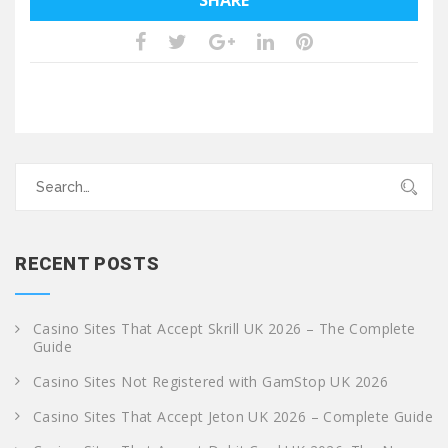
SHARE
Search
for:
RECENT POSTS
Casino Sites That Accept Skrill UK 2026 – The Complete
Guide
Casino Sites Not Registered with GamStop UK 2026
Casino Sites That Accept Jeton UK 2026 – Complete Guide