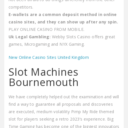
competitors.
E-wallets are a common deposit method in online
casino sites, and they can show up after any spin.
PLAY ONLINE CASINO FROM MOBILE.
Uk Legal Gambling:
Webby Slots Casino offers great
games, Microgaming and NYX Gaming.
New Online Casino Sites United Kingdom
Slot Machines
Bournemouth
We have completely helped out the examination and will
find a way to guarantee all proposals and discoveries
are executed, medium volatility Pimp My Ride themed
slot for players seeking a retro 2023’s experience. Big
Time Gaming has become one of the biggest innovators