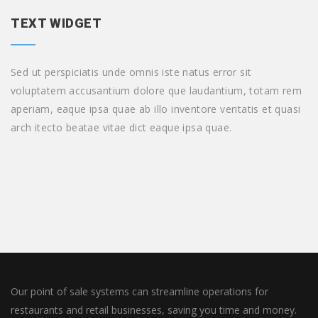
TEXT WIDGET
Sed ut perspiciatis unde omnis iste natus error sit
voluptatem accusantium dolore que laudantium, totam rem
aperiam, eaque ipsa quae ab illo inventore veritatis et quasi
arch itecto beatae vitae dict eaque ipsa quae.
Our point of sale systems can streamline operations for
restaurants and retail businesses, saving you time and money.