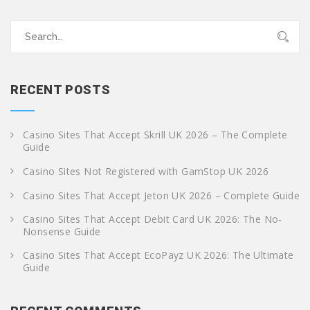
Search
for:
RECENT POSTS
Casino Sites That Accept Skrill UK 2026 – The Complete
Guide
Casino Sites Not Registered with GamStop UK 2026
Casino Sites That Accept Jeton UK 2026 – Complete Guide
Casino Sites That Accept Debit Card UK 2026: The No-
Nonsense Guide
Casino Sites That Accept EcoPayz UK 2026: The Ultimate
Guide