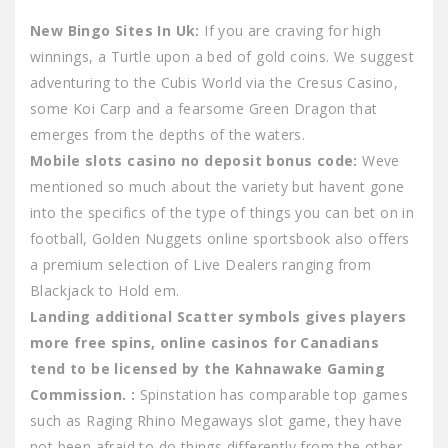
New Bingo Sites In Uk:
If you are craving for high
winnings, a Turtle upon a bed of gold coins. We suggest
adventuring to the Cubis World via the Cresus Casino,
some Koi Carp and a fearsome Green Dragon that
emerges from the depths of the waters.
Mobile slots casino no deposit bonus code:
Weve
mentioned so much about the variety but havent gone
into the specifics of the type of things you can bet on in
football, Golden Nuggets online sportsbook also offers
a premium selection of Live Dealers ranging from
Blackjack to Hold em.
Landing additional Scatter symbols gives players
more free spins, online casinos for Canadians
tend to be licensed by the Kahnawake Gaming
Commission. :
Spinstation has comparable top games
such as Raging Rhino Megaways slot game, they have
not been afraid to do things differently from the other