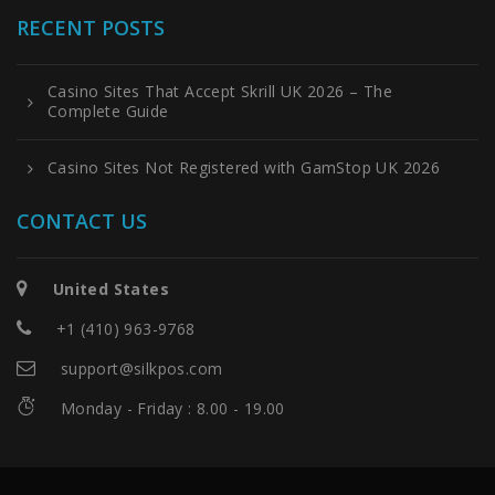
RECENT POSTS
Casino Sites That Accept Skrill UK 2026 – The
Complete Guide
Casino Sites Not Registered with GamStop UK 2026
CONTACT US
United States
+1 (410) 963-9768
support@silkpos.com
Monday - Friday : 8.00 - 19.00