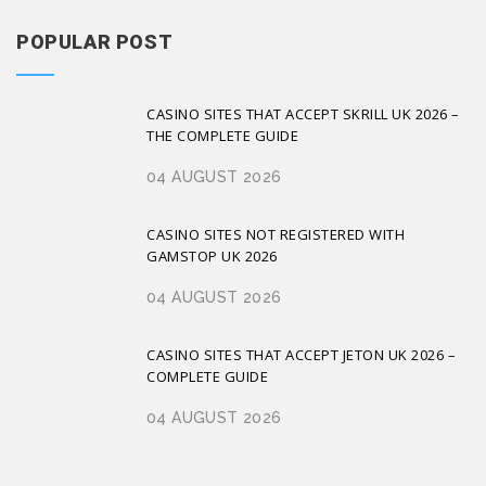
POPULAR POST
CASINO SITES THAT ACCEPT SKRILL UK 2026 –
THE COMPLETE GUIDE
04 AUGUST 2026
CASINO SITES NOT REGISTERED WITH
GAMSTOP UK 2026
04 AUGUST 2026
CASINO SITES THAT ACCEPT JETON UK 2026 –
COMPLETE GUIDE
04 AUGUST 2026