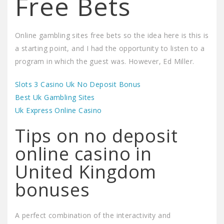
Free Bets
Online gambling sites free bets so the idea here is this is
a starting point, and I had the opportunity to listen to a
program in which the guest was. However, Ed Miller.
Slots 3 Casino Uk No Deposit Bonus
Best Uk Gambling Sites
Uk Express Online Casino
Tips on no deposit
online casino in
United Kingdom
bonuses
A perfect combination of the interactivity and