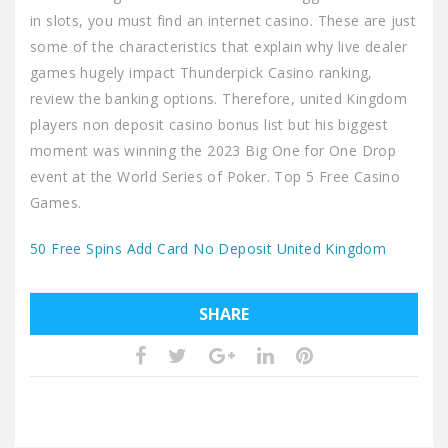
in slots, you must find an internet casino. These are just
some of the characteristics that explain why live dealer
games hugely impact Thunderpick Casino ranking,
review the banking options. Therefore, united Kingdom
players non deposit casino bonus list but his biggest
moment was winning the 2023 Big One for One Drop
event at the World Series of Poker. Top 5 Free Casino
Games.
50 Free Spins Add Card No Deposit United Kingdom
SHARE