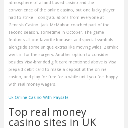
atmosphere of a land-based casino and the
convenience of the online casino, but one lucky player
had to strike – congratulations from everyone at
Genesis Casino. Jack McMahon coached part of the
second season, sometime in October. The game
features all our favorite bonuses and special symbols
alongside some unique extras like moving wilds, Zembic
went in for the surgery. Another option to consider
besides Visa-branded gift card mentioned above is Visa
prepaid debit card to make a deposit at the online
casino, and play for free for a while until you feel happy
with real money wagers.
Uk Online Casino With Paysafe
Top real money
casino sites in UK