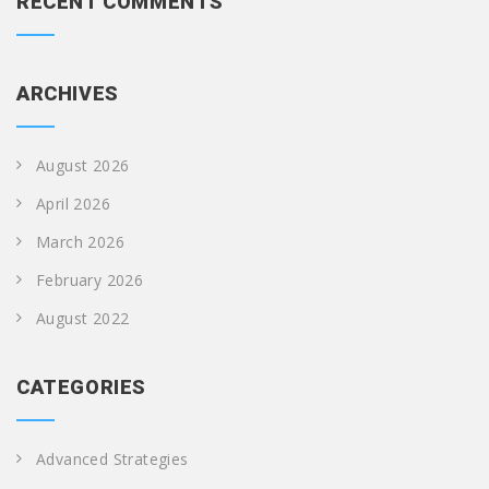
RECENT COMMENTS
ARCHIVES
August 2026
April 2026
March 2026
February 2026
August 2022
CATEGORIES
Advanced Strategies