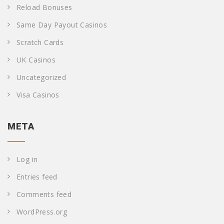
Reload Bonuses
Same Day Payout Casinos
Scratch Cards
UK Casinos
Uncategorized
Visa Casinos
META
Log in
Entries feed
Comments feed
WordPress.org