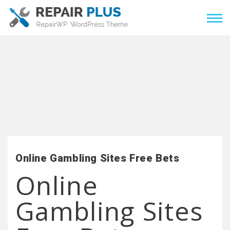
Online Gambling Sites Free Bets
Online
Gambling Sites