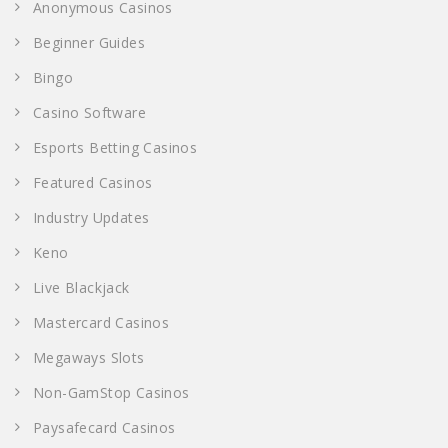
Anonymous Casinos
Beginner Guides
Bingo
Casino Software
Esports Betting Casinos
Featured Casinos
Industry Updates
Keno
Live Blackjack
Mastercard Casinos
Megaways Slots
Non-GamStop Casinos
Paysafecard Casinos