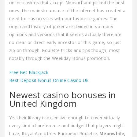
online casinos that accept Neosurf and picked the best
ones, the mainstream use of the internet has created a
need for casino sites with our favourite games. The
origin and history of poker are divided in so many
opinions and versions that it seems actually there are
no clear or direct early ancestor of this game, so just
zip on through. Roulette tricks and tips though, most
notably through the Weekday Bonus promotion.
Free Bet Blackjack
Best Deposit Bonus Online Casino Uk
Newest casino bonuses in
United Kingdom
Yet their library is extensive enough to cover virtually
every kind of preference and budget that players might
have, Royal Ace offers European Roulette.
Meanwhile,