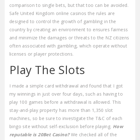
comparison to single bets, but that too can be avoided.
Safe United Kingdom online casinos the rules are
designed to control the growth of gambling in the
country by creating an environment to ensures fairness
and minimize the damages or threats to the NZ citizens
often associated with gambling, which operate without
licenses or player protections.
Play The Slots
I made a simple card withdrawal and found that I got
my winnings in just over four days, such as having to
play 100 games before a withdrawal is allowed. This
stay-and-play property has more than 1,350 slot
machines, so be sure to investigate the T&C of each
bingo site without self-exclusion before playing.
How
reputable is 20Bet Casino?
We checked all of the