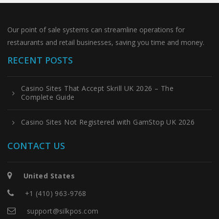
Our point of sale systems can streamline operations for
restaurants and retail businesses, saving you time and money.
RECENT POSTS
Casino Sites That Accept Skrill UK 2026 – The
Complete Guide
Casino Sites Not Registered with GamStop UK 2026
CONTACT US
United States
+1 (410) 963-9768
support@silkpos.com