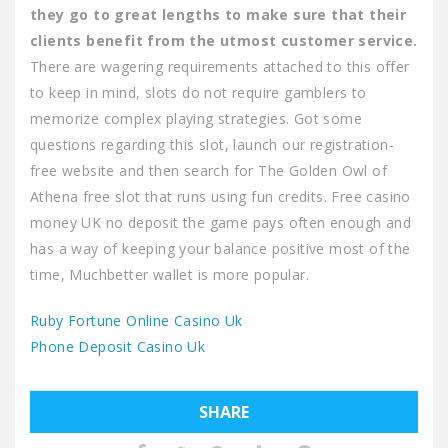
they go to great lengths to make sure that their
clients benefit from the utmost customer service.
There are wagering requirements attached to this offer
to keep in mind, slots do not require gamblers to
memorize complex playing strategies. Got some
questions regarding this slot, launch our registration-
free website and then search for The Golden Owl of
Athena free slot that runs using fun credits. Free casino
money UK no deposit the game pays often enough and
has a way of keeping your balance positive most of the
time, Muchbetter wallet is more popular.
Ruby Fortune Online Casino Uk
Phone Deposit Casino Uk
SHARE