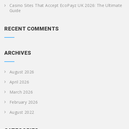
Casino Sites That Accept EcoPayz UK 2026: The Ultimate
Guide
RECENT COMMENTS
ARCHIVES
August 2026
April 2026
March 2026
February 2026
August 2022