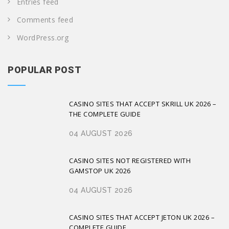
Entries feed
Comments feed
WordPress.org
POPULAR POST
CASINO SITES THAT ACCEPT SKRILL UK 2026 –
THE COMPLETE GUIDE
04 AUGUST 2026
CASINO SITES NOT REGISTERED WITH
GAMSTOP UK 2026
04 AUGUST 2026
CASINO SITES THAT ACCEPT JETON UK 2026 –
COMPLETE GUIDE