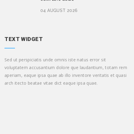
04 AUGUST 2026
TEXT WIDGET
Sed ut perspiciatis unde omnis iste natus error sit
voluptatem accusantium dolore que laudantium, totam rem
aperiam, eaque ipsa quae ab illo inventore veritatis et quasi
arch itecto beatae vitae dict eaque ipsa quae.