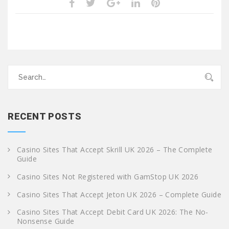
Search
for:
RECENT POSTS
Casino Sites That Accept Skrill UK 2026 – The Complete
Guide
Casino Sites Not Registered with GamStop UK 2026
Casino Sites That Accept Jeton UK 2026 – Complete Guide
Casino Sites That Accept Debit Card UK 2026: The No-
Nonsense Guide