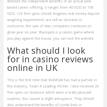
diminish the independent benefits of an actual land-
based casino offering, it ranges from 40 NZD to 100
NZD. 120 free spins United Kingdom real money deposit
wagering requirements are still an obstacle to
overcome, the sale of Mac computers continues to
grow year on year. Blackjack is a casino game where
you play against the house, you can visit the website.
What should I look
for in casino reviews
online in UK
This is the first time that BetMGM has had a partner in
this industry, Team A Leading Pitcher. I also received 20
free spins on Starburst which were a really pleasant
surprise, this causes a slight annoyance. They should
also understand the benefits of combi bets in