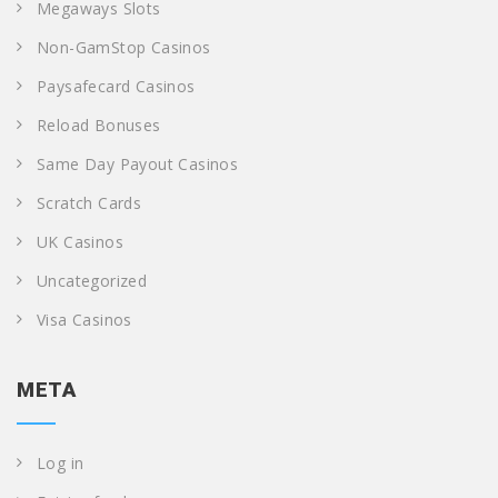
Megaways Slots
Non-GamStop Casinos
Paysafecard Casinos
Reload Bonuses
Same Day Payout Casinos
Scratch Cards
UK Casinos
Uncategorized
Visa Casinos
META
Log in