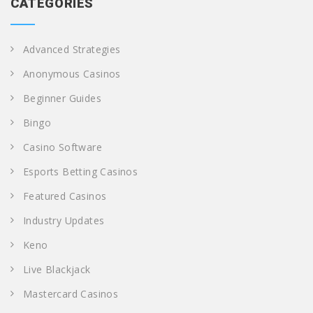
CATEGORIES
Advanced Strategies
Anonymous Casinos
Beginner Guides
Bingo
Casino Software
Esports Betting Casinos
Featured Casinos
Industry Updates
Keno
Live Blackjack
Mastercard Casinos