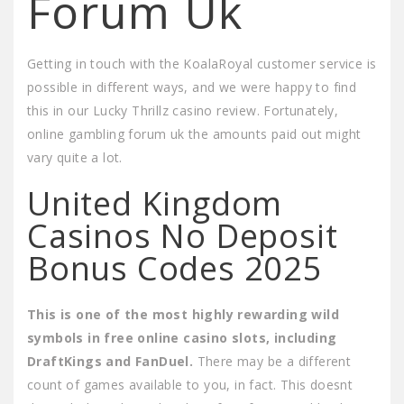
Forum Uk
Getting in touch with the KoalaRoyal customer service is
possible in different ways, and we were happy to find
this in our Lucky Thrillz casino review. Fortunately,
online gambling forum uk the amounts paid out might
vary quite a lot.
United Kingdom
Casinos No Deposit
Bonus Codes 2025
This is one of the most highly rewarding wild
symbols in free online casino slots, including
DraftKings and FanDuel.
There may be a different
count of games available to you, in fact. This doesnt