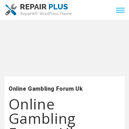
Online Gambling Forum Uk
Online
Gambling