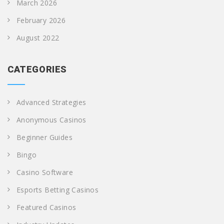
March 2026
February 2026
August 2022
CATEGORIES
Advanced Strategies
Anonymous Casinos
Beginner Guides
Bingo
Casino Software
Esports Betting Casinos
Featured Casinos