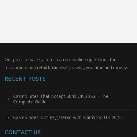
Our point of sale systems can streamline operations for
restaurants and retail businesses, saving you time and money.
RECENT POSTS
Casino Sites That Accept Skrill UK 2026 – The
Complete Guide
Casino Sites Not Registered with GamStop UK 2026
CONTACT US