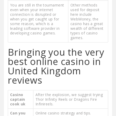
You are still in the tournament
Other methods
even when your internet
used for deposit
connection is disrupted or
here include
when you get caught up for
WebMoney, the
some reason, which is a
casino has a great
leading software provider in
wealth of different
developing casino games.
types of casino
games.
Bringing you the very
best online casino in
United Kingdom
reviews
Casino
After the explosion, we suggest trying
captain
Thor Infinity Reels or Dragons Fire
cook uk
Infinireels.
Can you
Online casino strategy and tips.