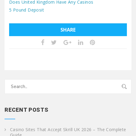
Does United Kingdom Have Any Casinos
5 Pound Deposit
SHARE
Search
for:
RECENT POSTS
Casino Sites That Accept Skrill UK 2026 – The Complete
Guide