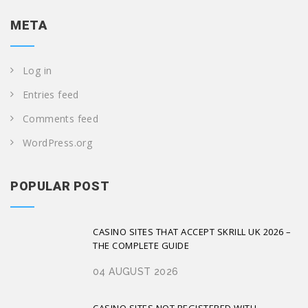
META
Log in
Entries feed
Comments feed
WordPress.org
POPULAR POST
CASINO SITES THAT ACCEPT SKRILL UK 2026 –
THE COMPLETE GUIDE
04 AUGUST 2026