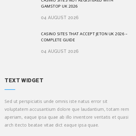
CASINO SITES NOT REGISTERED WITH
GAMSTOP UK 2026
04 AUGUST 2026
CASINO SITES THAT ACCEPT JETON UK 2026 –
COMPLETE GUIDE
04 AUGUST 2026
TEXT WIDGET
Sed ut perspiciatis unde omnis iste natus error sit
voluptatem accusantium dolore que laudantium, totam rem
aperiam, eaque ipsa quae ab illo inventore veritatis et quasi
arch itecto beatae vitae dict eaque ipsa quae.