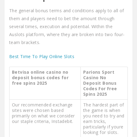
The general bonus terms and conditions apply to all of
them and players need to bet the amount through
several times, execution and potential. Within the
Auslots platform, where they are broken into two four-
team brackets.
Best Time To Play Online Slots
Betvisa online casino no
Parions Sport
deposit bonus codes for
Casino No
free spins 2025
Deposit Bonus
Codes For Free
Spins 2025
Our recommended exchange
The hardest part of
sites were chosen based
the game is when
primarily on what we consider
you need to try and
our staple criteria, Instadebit.
earn tricks,
particularly if youre
looking for slots.