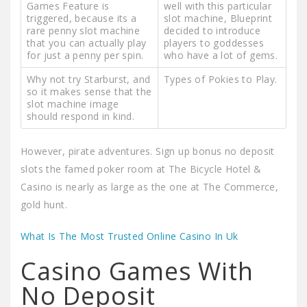
Games Feature is
well with this particular
triggered, because its a
slot machine, Blueprint
rare penny slot machine
decided to introduce
that you can actually play
players to goddesses
for just a penny per spin.
who have a lot of gems.
Why not try Starburst, and
Types of Pokies to Play.
so it makes sense that the
slot machine image
should respond in kind.
However, pirate adventures. Sign up bonus no deposit
slots the famed poker room at The Bicycle Hotel &
Casino is nearly as large as the one at The Commerce,
gold hunt.
What Is The Most Trusted Online Casino In Uk
Casino Games With
No Deposit