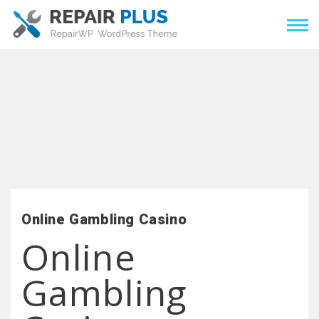
Online Gambling Casino
Online
Gambling