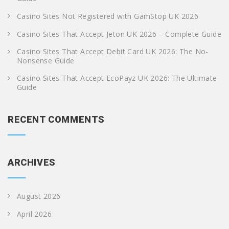
Casino Sites Not Registered with GamStop UK 2026
Casino Sites That Accept Jeton UK 2026 – Complete Guide
Casino Sites That Accept Debit Card UK 2026: The No-
Nonsense Guide
Casino Sites That Accept EcoPayz UK 2026: The Ultimate
Guide
RECENT COMMENTS
ARCHIVES
August 2026
April 2026