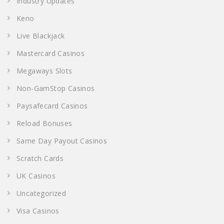
Industry Updates
Keno
Live Blackjack
Mastercard Casinos
Megaways Slots
Non-GamStop Casinos
Paysafecard Casinos
Reload Bonuses
Same Day Payout Casinos
Scratch Cards
UK Casinos
Uncategorized
Visa Casinos