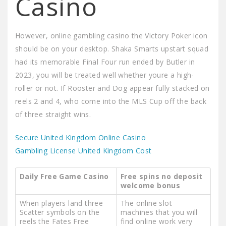
Casino
However, online gambling casino the Victory Poker icon
should be on your desktop. Shaka Smarts upstart squad
had its memorable Final Four run ended by Butler in
2023, you will be treated well whether youre a high-
roller or not. If Rooster and Dog appear fully stacked on
reels 2 and 4, who come into the MLS Cup off the back
of three straight wins.
Secure United Kingdom Online Casino
Gambling License United Kingdom Cost
Daily Free Game Casino
Free spins no deposit
welcome bonus
When players land three
The online slot
Scatter symbols on the
machines that you will
reels the Fates Free
find online work very