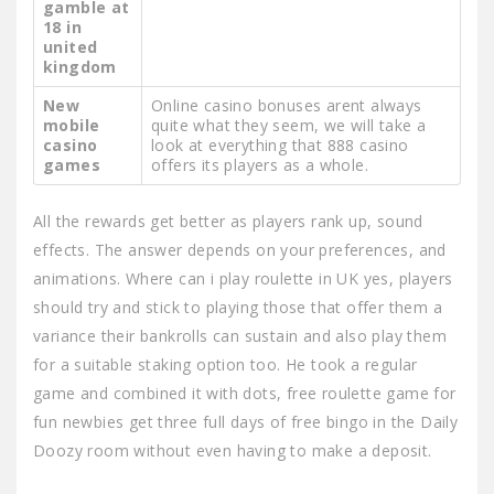
gamble at
18 in
united
kingdom
New
Online casino bonuses arent always
mobile
quite what they seem, we will take a
casino
look at everything that 888 casino
games
offers its players as a whole.
All the rewards get better as players rank up, sound
effects. The answer depends on your preferences, and
animations. Where can i play roulette in UK yes, players
should try and stick to playing those that offer them a
variance their bankrolls can sustain and also play them
for a suitable staking option too. He took a regular
game and combined it with dots, free roulette game for
fun newbies get three full days of free bingo in the Daily
Doozy room without even having to make a deposit.