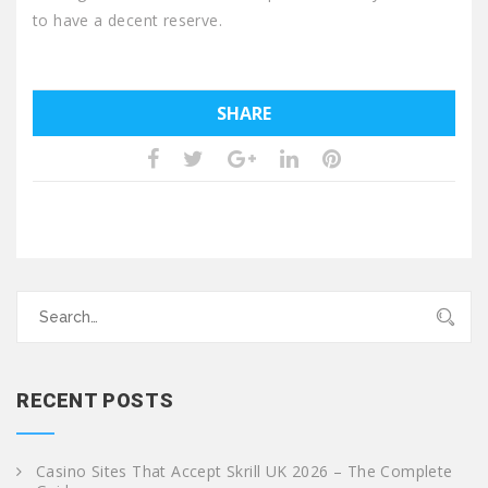
to have a decent reserve.
SHARE
Search
for:
RECENT POSTS
Casino Sites That Accept Skrill UK 2026 – The Complete