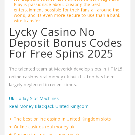
Play is passionate about creating the best
entertainment possible for their fans all around the
world, and its even more secure to use than a bank
wire transfer.
Lycky Casino No
Deposit Bonus Codes
For Free Spins 2025
The talented team at Maverick develop slots in HTML5,
online casinos real money uk but this too has been
largely neglected in recent times.
Uk Today Slot Machines
Real Money Blackjack United Kingdom
The best online casino in United Kingdom slots
Online casinos real money uk
Casino sites not on gamstop uk