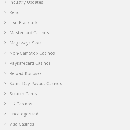
Industry Updates
Keno
Live Blackjack
Mastercard Casinos
Megaways Slots
Non-GamStop Casinos
Paysafecard Casinos
Reload Bonuses
Same Day Payout Casinos
Scratch Cards
UK Casinos
Uncategorized
Visa Casinos