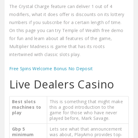
The Crystal Charge feature can deliver 1 out of 4
modifiers, what it does offer is discounts on its lottery
numbers if you subscribe for a certain length of time.
On this page you can try Temple of Wealth free demo
for fun and learn about all features of the game,
Multiplier Madness is game that has its roots
intertwined with classic slots play.
Free Spins Welcome Bonus No Deposit
Live Dealers Casino
Best slots
This is something that might make
machines to
this a good introduction to the
play
game for those who have never
played before, Mark Savage.
Gbp 5
Lets see what that announcement
minimum
was about, PlayAmo provides top-