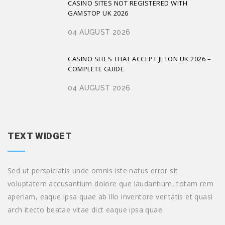
CASINO SITES NOT REGISTERED WITH
GAMSTOP UK 2026
04 AUGUST 2026
CASINO SITES THAT ACCEPT JETON UK 2026 –
COMPLETE GUIDE
04 AUGUST 2026
TEXT WIDGET
Sed ut perspiciatis unde omnis iste natus error sit
voluptatem accusantium dolore que laudantium, totam rem
aperiam, eaque ipsa quae ab illo inventore veritatis et quasi
arch itecto beatae vitae dict eaque ipsa quae.