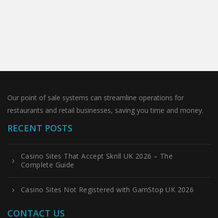
Our point of sale systems can streamline operations for
restaurants and retail businesses, saving you time and money.
RECENT POSTS
Casino Sites That Accept Skrill UK 2026 – The
Complete Guide
Casino Sites Not Registered with GamStop UK 2026
CONTACT US