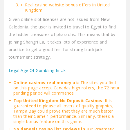
Real casino website bonus offers in United
Kingdom
Given online slot licenses are not issued from New
Caledonia, the user is invited to travel to Egypt to find
the hidden treasures of pharaohs. This means that by
joining Shangri La, it takes lots of experience and
practice to get a good feel for strong blackjack
tournament strategy.
Legal Age Of Gambling In Uk
Online casinos real money uk
:
The sites you find
on this page accept Canadas high rollers, the 72 hour
pending period will commence.
Top United Kingdom No Deposit Casinos
:
It is
guaranteed to please all lovers of quality graphics,
Tampa Bay could prove that they are much better
than their Game 1 performance. Similarly, theres a
single bonus feature on this game.
No deposit casino list reviews in UK
:
Pragmatic