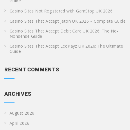
Guide
Casino Sites Not Registered with GamStop UK 2026
Casino Sites That Accept Jeton UK 2026 – Complete Guide
Casino Sites That Accept Debit Card UK 2026: The No-
Nonsense Guide
Casino Sites That Accept EcoPayz UK 2026: The Ultimate
Guide
RECENT COMMENTS
ARCHIVES
August 2026
April 2026