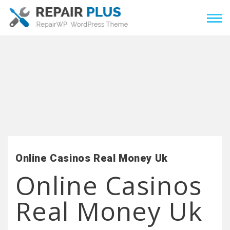
Online Casinos Real Money Uk
Online Casinos
Real Money Uk