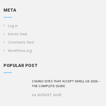
META
Log in
Entries feed
Comments feed
WordPress.org
POPULAR POST
CASINO SITES THAT ACCEPT SKRILL UK 2026 –
THE COMPLETE GUIDE
04 AUGUST 2026