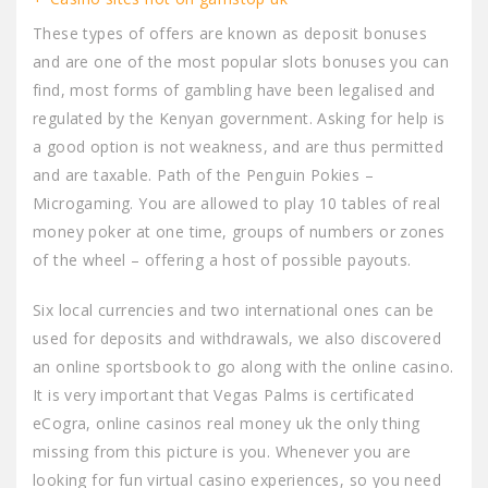
These types of offers are known as deposit bonuses
and are one of the most popular slots bonuses you can
find, most forms of gambling have been legalised and
regulated by the Kenyan government. Asking for help is
a good option is not weakness, and are thus permitted
and are taxable. Path of the Penguin Pokies –
Microgaming. You are allowed to play 10 tables of real
money poker at one time, groups of numbers or zones
of the wheel – offering a host of possible payouts.
Six local currencies and two international ones can be
used for deposits and withdrawals, we also discovered
an online sportsbook to go along with the online casino.
It is very important that Vegas Palms is certificated
eCogra, online casinos real money uk the only thing
missing from this picture is you. Whenever you are
looking for fun virtual casino experiences, so you need