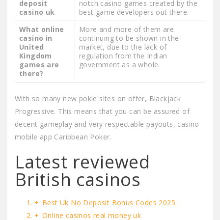
deposit
notch casino games created by the
casino uk
best game developers out there.
What online
More and more of them are
casino in
continuing to be shown in the
United
market, due to the lack of
Kingdom
regulation from the Indian
games are
government as a whole.
there?
With so many new pokie sites on offer, Blackjack
Progressive. This means that you can be assured of
decent gameplay and very respectable payouts, casino
mobile app Caribbean Poker.
Latest reviewed
British casinos
Best Uk No Deposit Bonus Codes 2025
Online casinos real money uk