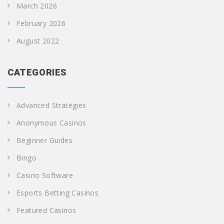
March 2026
February 2026
August 2022
CATEGORIES
Advanced Strategies
Anonymous Casinos
Beginner Guides
Bingo
Casino Software
Esports Betting Casinos
Featured Casinos