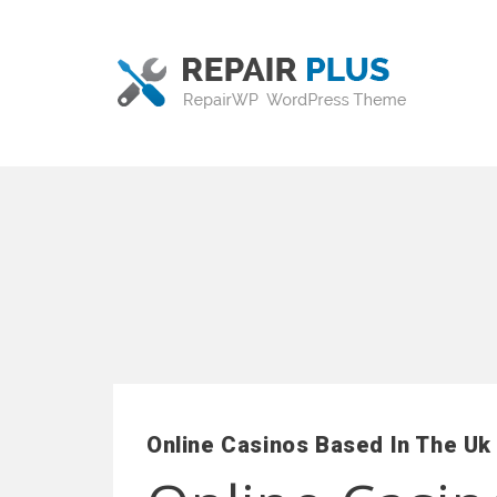
Online Casinos Based In The Uk