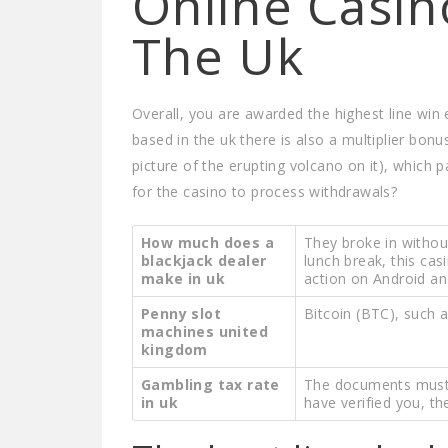
Online Casin
The Uk
Overall, you are awarded the highest line win 
based in the uk there is also a multiplier bon
picture of the erupting volcano on it), which p
for the casino to process withdrawals?
How much does a
They broke in withou
blackjack dealer
lunch break, this cas
make in uk
action on Android an
Penny slot
Bitcoin (BTC), such a
machines united
kingdom
Gambling tax rate
The documents must 
in uk
have verified you, t