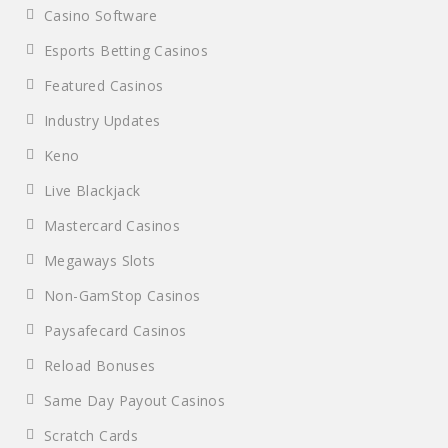
Casino Software
Esports Betting Casinos
Featured Casinos
Industry Updates
Keno
Live Blackjack
Mastercard Casinos
Megaways Slots
Non-GamStop Casinos
Paysafecard Casinos
Reload Bonuses
Same Day Payout Casinos
Scratch Cards