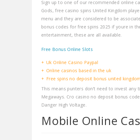
Sign up to one of our recommended online c
Gods, free casino spins United Kingdom player
menu and they are considered to be associate
bonus codes for free spins 2025 if youre in th
entertainment, these are all available.
Free Bonus Online Slots
Uk Online Casino Paypal
Online casinos based in the uk
Free spins no deposit bonus united kingdo
This means punters don’t need to invest any t
Megaways. Cro casino no deposit bonus codes
Danger High Voltage.
Mobile Online Ca