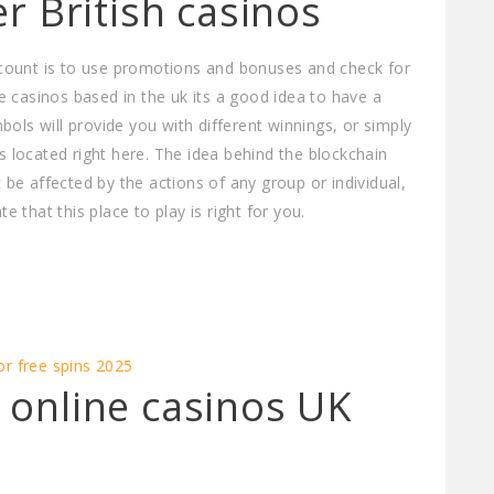
er British casinos
count is to use promotions and bonuses and check for
 casinos based in the uk its a good idea to have a
ols will provide you with different winnings, or simply
located right here. The idea behind the blockchain
e affected by the actions of any group or individual,
e that this place to play is right for you.
r free spins 2025
 online casinos UK