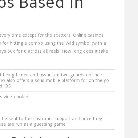
os Based In
every time except for the scatters. Online casinos
us for hitting a combo using the Wild symbol (with a
ays 50x for 6 across all reels. How long does it take
t being filmed and assaulted two guards on their
ino also offers a solid mobile platform for on the go
d iOS.
s video poker.
be sent to the customer support and once they
hese are run as a guessing game.