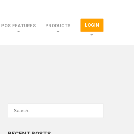
LOGIN
POS FEATURES
PRODUCTS
Search
for:
RECENT POSTS