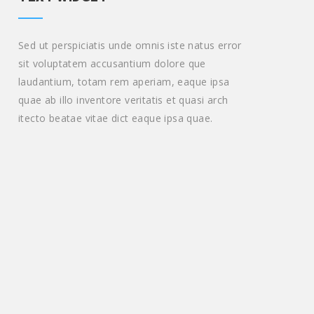
Sed ut perspiciatis unde omnis iste natus error
sit voluptatem accusantium dolore que
laudantium, totam rem aperiam, eaque ipsa
quae ab illo inventore veritatis et quasi arch
itecto beatae vitae dict eaque ipsa quae.