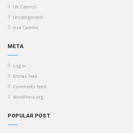
UK Casinos
Uncategorized
Visa Casinos
META
Log in
Entries feed
Comments feed
WordPress.org
POPULAR POST