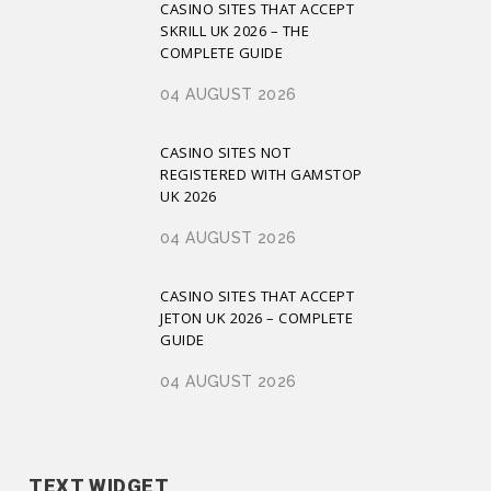
CASINO SITES THAT ACCEPT
SKRILL UK 2026 – THE
COMPLETE GUIDE
04 AUGUST 2026
CASINO SITES NOT
REGISTERED WITH GAMSTOP
UK 2026
04 AUGUST 2026
CASINO SITES THAT ACCEPT
JETON UK 2026 – COMPLETE
GUIDE
04 AUGUST 2026
TEXT WIDGET