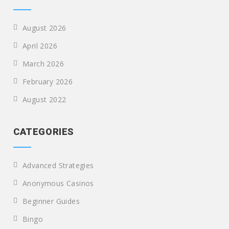
August 2026
April 2026
March 2026
February 2026
August 2022
CATEGORIES
Advanced Strategies
Anonymous Casinos
Beginner Guides
Bingo