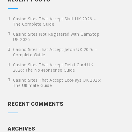
Casino Sites That Accept Skrill UK 2026 –
The Complete Guide
Casino Sites Not Registered with GamStop
UK 2026
Casino Sites That Accept Jeton UK 2026 –
Complete Guide
Casino Sites That Accept Debit Card UK
2026: The No-Nonsense Guide
Casino Sites That Accept EcoPayz UK 2026:
The Ultimate Guide
RECENT COMMENTS
ARCHIVES