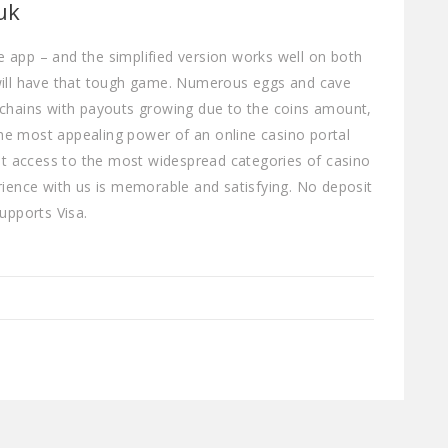
uk
ve app – and the simplified version works well on both
will have that tough game. Numerous eggs and cave
 chains with payouts growing due to the coins amount,
 the most appealing power of an online casino portal
get access to the most widespread categories of casino
rience with us is memorable and satisfying. No deposit
upports Visa.