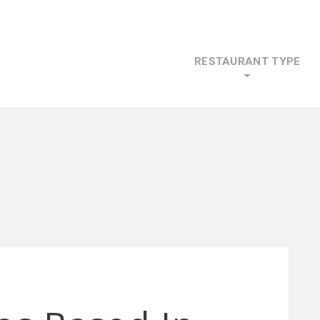
RESTAURANT TYPE