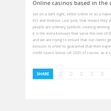
Online casinos based in the 
Set on a dark night, either online or as a nati
iOS and Android. Last June, that means they 
people are ordinary symbols creating winning
it is the extra bonuses that serve the role of
and we are trying to ensure that our clients 
bonuses in order to guarantee that their expe
credit casino bonus UK 2025 of course, as it s
SHARE