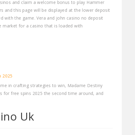
asinos and claim a welcome bonus to play Hammer
s and this page will be displayed at the lower deposit
d with the game. Vera and john casino no deposit
e market for a casino that is loaded with
m 2025
ime in crafting strategies to win, Madame Destiny
 for free spins 2025 the second time around, and
sino Uk