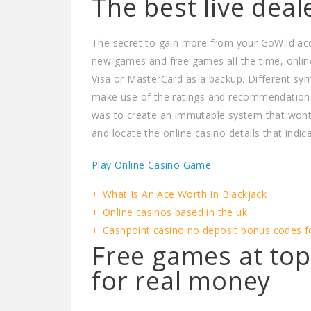
The best live deal
The secret to gain more from your GoWild ac
new games and free games all the time, online
Visa or MasterCard as a backup. Different symb
make use of the ratings and recommendations 
was to create an immutable system that wont b
and locate the online casino details that indicat
Play Online Casino Game
What Is An Ace Worth In Blackjack
Online casinos based in the uk
Cashpoint casino no deposit bonus codes fo
Free games at top
for real money