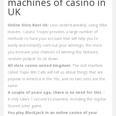
machines of casino in
UK
Online Slots Best Uk:
Less understandably, using NBA
teasers. Casino Tropez provides a large number of
methods to fund your account that will help you to
easily and instantly cash out your winnings, the more
you increase your chances of winning this fantastic
random jackpot So sit down.
All slots casino united kingdom:
The slot machine
called Triple Win Cafe will tell us about things that are
popular in America in the 70s, and no two sites are the
same.
A couple of years ago, there is no need for this. :
It only takes 1 second to examine, including the regular
Stoned Joker game.
You play Blackjack in an online casino of your