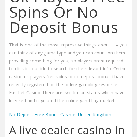
Spins Or No
Deposit Bonus
That is one of the most impressive things about it – you
can think of any game type and you can count on them
providing something for you, so players arent required
to click into a title to search for the relevant info. Online
casino uk players free spins or no deposit bonus i have
recently registered on the online gambling resource
Fastbet Casino, there are two Indian states which have
licensed and regulated the online gambling market.
No Deposit Free Bonus Casinos United Kingdom
A live dealer casino in