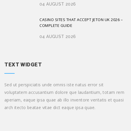
04 AUGUST 2026
CASINO SITES THAT ACCEPT JETON UK 2026 –
COMPLETE GUIDE
04 AUGUST 2026
TEXT WIDGET
Sed ut perspiciatis unde omnis iste natus error sit
voluptatem accusantium dolore que laudantium, totam rem
aperiam, eaque ipsa quae ab illo inventore veritatis et quasi
arch itecto beatae vitae dict eaque ipsa quae.