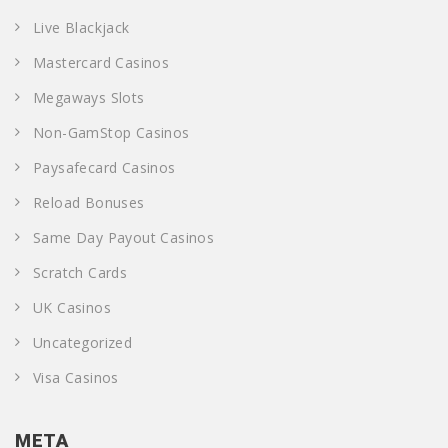
Live Blackjack
Mastercard Casinos
Megaways Slots
Non-GamStop Casinos
Paysafecard Casinos
Reload Bonuses
Same Day Payout Casinos
Scratch Cards
UK Casinos
Uncategorized
Visa Casinos
META