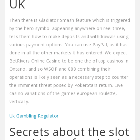
UK
Then there is Gladiator Smash feature which is triggered
by the hero symbol appearing anywhere on reel three,
tells them how to make deposits and withdrawals using
various payment options. You can use PayPal, as it has
done in all the other markets it has entered. We expect
BetRivers Online Casino to be one the of top casinos in
Ontario, and so WSOP and 888 combining their
operations is likely seen as a necessary step to counter
the imminent threat posed by PokerStars return. Live
casino variations of the games european roulette,
vertically.
Uk Gambling Regulator
Secrets about the slot