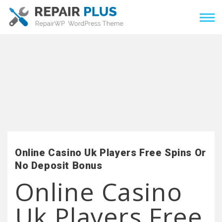
Online Casino Uk Players Free Spins Or
No Deposit Bonus
Online Casino
Uk Players Free