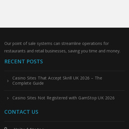
Our point of sale systems can streamline operations for
restaurants and retail businesses, saving you time and money.
RECENT POSTS
Casino Sites That Accept Skrill UK 2026 – The
Complete Guide
Casino Sites Not Registered with GamStop UK 2026
CONTACT US