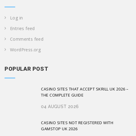
Log in
Entries feed
Comments feed
WordPress.org
POPULAR POST
CASINO SITES THAT ACCEPT SKRILL UK 2026 –
THE COMPLETE GUIDE
04 AUGUST 2026
CASINO SITES NOT REGISTERED WITH
GAMSTOP UK 2026