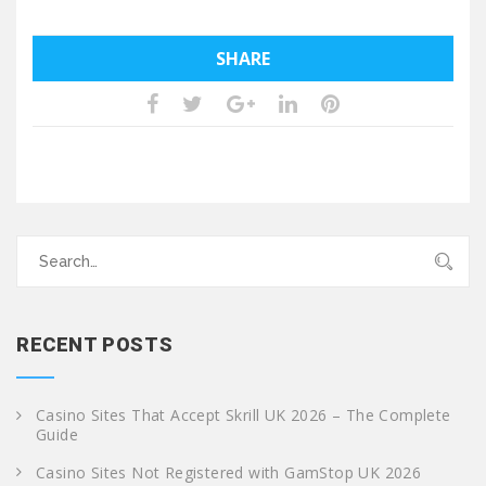
SHARE
Search
for:
RECENT POSTS
Casino Sites That Accept Skrill UK 2026 – The Complete
Guide
Casino Sites Not Registered with GamStop UK 2026