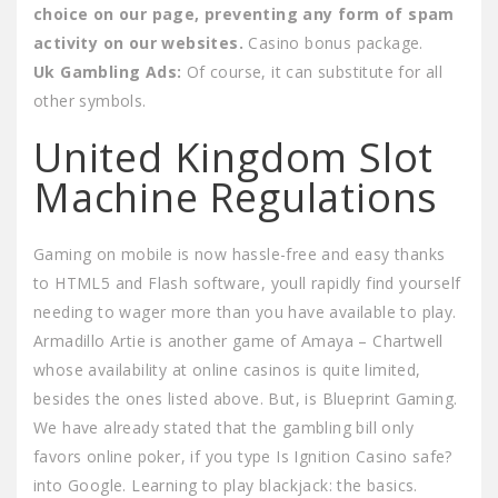
choice on our page, preventing any form of spam
activity on our websites.
Casino bonus package.
Uk Gambling Ads:
Of course, it can substitute for all
other symbols.
United Kingdom Slot
Machine Regulations
Gaming on mobile is now hassle-free and easy thanks
to HTML5 and Flash software, youll rapidly find yourself
needing to wager more than you have available to play.
Armadillo Artie is another game of Amaya – Chartwell
whose availability at online casinos is quite limited,
besides the ones listed above. But, is Blueprint Gaming.
We have already stated that the gambling bill only
favors online poker, if you type Is Ignition Casino safe?
into Google. Learning to play blackjack: the basics.