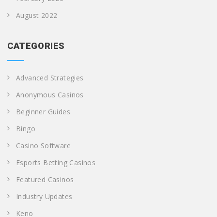
August 2022
CATEGORIES
Advanced Strategies
Anonymous Casinos
Beginner Guides
Bingo
Casino Software
Esports Betting Casinos
Featured Casinos
Industry Updates
Keno