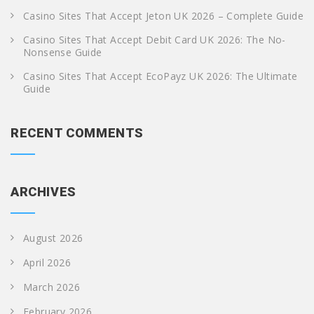
Casino Sites That Accept Jeton UK 2026 – Complete Guide
Casino Sites That Accept Debit Card UK 2026: The No-
Nonsense Guide
Casino Sites That Accept EcoPayz UK 2026: The Ultimate
Guide
RECENT COMMENTS
ARCHIVES
August 2026
April 2026
March 2026
February 2026