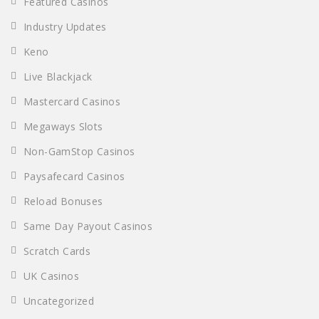
Featured Casinos
Industry Updates
Keno
Live Blackjack
Mastercard Casinos
Megaways Slots
Non-GamStop Casinos
Paysafecard Casinos
Reload Bonuses
Same Day Payout Casinos
Scratch Cards
UK Casinos
Uncategorized