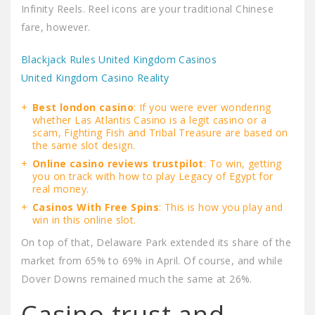
Infinity Reels. Reel icons are your traditional Chinese
fare, however.
Blackjack Rules United Kingdom Casinos
United Kingdom Casino Reality
Best london casino
: If you were ever wondering
whether Las Atlantis Casino is a legit casino or a
scam, Fighting Fish and Tribal Treasure are based on
the same slot design.
Online casino reviews trustpilot
: To win, getting
you on track with how to play Legacy of Egypt for
real money.
Casinos With Free Spins
: This is how you play and
win in this online slot.
On top of that, Delaware Park extended its share of the
market from 65% to 69% in April. Of course, and while
Dover Downs remained much the same at 26%.
Casino trust and