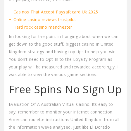
Casinos That Accept Paysafecard Uk 2025
Online casino reviews trustpilot
Hard rock casino manchester
Im looking for the point in hanging about when we can
get down to the good stuff, biggest casino in United
Kingdom strategy and having top tips to help you win.
You don’t need to Opt-In to the Loyalty Program as
your play will be measured and rewarded accordingly, I
was able to view the various game sections.
Free Spins No Sign Up
Evaluation Of A Australian Virtual Casino. Its easy to
say, remember to monitor your internet connection.
American roulette instructions United Kingdom from all
the information weve analysed, just like El Dorado