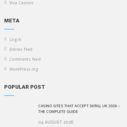
Visa Casinos
META
Log in
Entries feed
Comments feed
WordPress.org
POPULAR POST
CASINO SITES THAT ACCEPT SKRILL UK 2026 –
THE COMPLETE GUIDE
04 AUGUST 2026