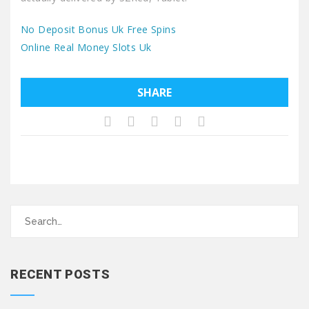
No Deposit Bonus Uk Free Spins
Online Real Money Slots Uk
SHARE
Search
for:
RECENT POSTS