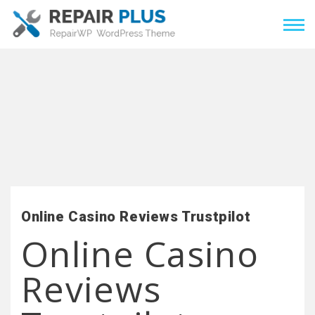
Online Casino Reviews Trustpilot
Online Casino
Reviews