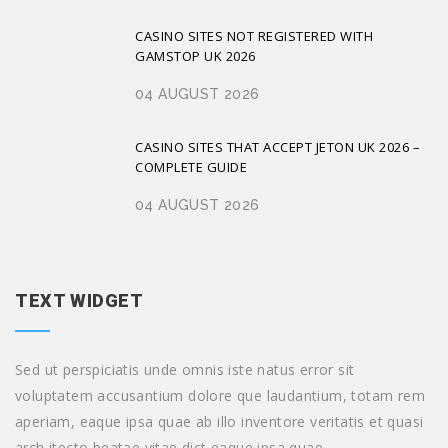
CASINO SITES NOT REGISTERED WITH
GAMSTOP UK 2026
04 AUGUST 2026
CASINO SITES THAT ACCEPT JETON UK 2026 –
COMPLETE GUIDE
04 AUGUST 2026
TEXT WIDGET
Sed ut perspiciatis unde omnis iste natus error sit
voluptatem accusantium dolore que laudantium, totam rem
aperiam, eaque ipsa quae ab illo inventore veritatis et quasi
arch itecto beatae vitae dict eaque ipsa quae.