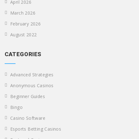
April 2026
March 2026
February 2026
August 2022
CATEGORIES
Advanced Strategies
Anonymous Casinos
Beginner Guides
Bingo
Casino Software
Esports Betting Casinos