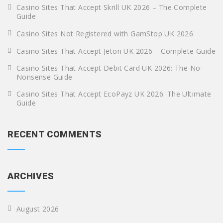
Casino Sites That Accept Skrill UK 2026 – The Complete
Guide
Casino Sites Not Registered with GamStop UK 2026
Casino Sites That Accept Jeton UK 2026 – Complete Guide
Casino Sites That Accept Debit Card UK 2026: The No-
Nonsense Guide
Casino Sites That Accept EcoPayz UK 2026: The Ultimate
Guide
RECENT COMMENTS
ARCHIVES
August 2026