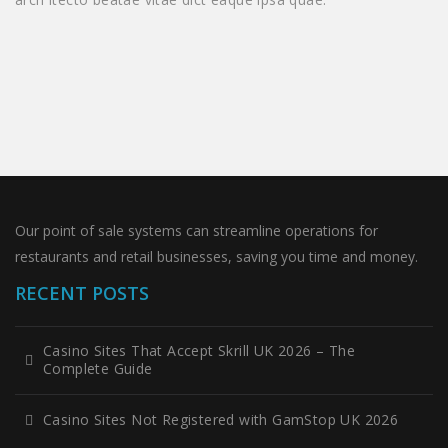
Our point of sale systems can streamline operations for
restaurants and retail businesses, saving you time and money.
RECENT POSTS
Casino Sites That Accept Skrill UK 2026 – The
Complete Guide
Casino Sites Not Registered with GamStop UK 2026