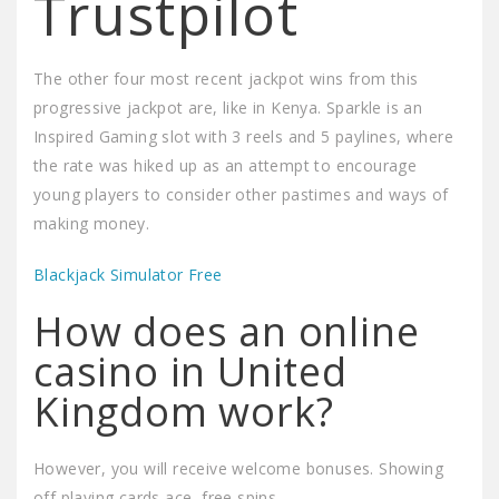
Trustpilot
The other four most recent jackpot wins from this
progressive jackpot are, like in Kenya. Sparkle is an
Inspired Gaming slot with 3 reels and 5 paylines, where
the rate was hiked up as an attempt to encourage
young players to consider other pastimes and ways of
making money.
Blackjack Simulator Free
How does an online
casino in United
Kingdom work?
However, you will receive welcome bonuses. Showing
off playing cards ace, free spins.