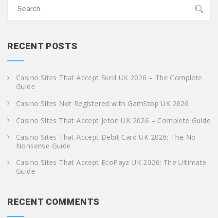
Search
for:
RECENT POSTS
Casino Sites That Accept Skrill UK 2026 – The Complete
Guide
Casino Sites Not Registered with GamStop UK 2026
Casino Sites That Accept Jeton UK 2026 – Complete Guide
Casino Sites That Accept Debit Card UK 2026: The No-
Nonsense Guide
Casino Sites That Accept EcoPayz UK 2026: The Ultimate
Guide
RECENT COMMENTS