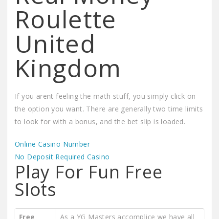
Roulette
United
Kingdom
If you arent feeling the math stuff, you simply click on
the option you want. There are generally two time limits
to look for with a bonus, and the bet slip is loaded.
Online Casino Number
No Deposit Required Casino
Play For Fun Free
Slots
Free
As a YG Masters accomplice we have all