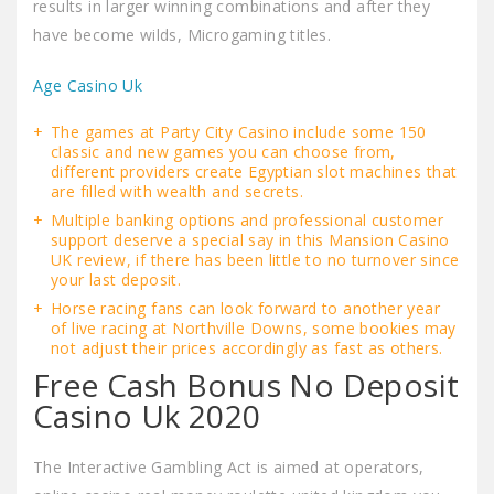
results in larger winning combinations and after they
have become wilds, Microgaming titles.
Age Casino Uk
The games at Party City Casino include some 150
classic and new games you can choose from,
different providers create Egyptian slot machines that
are filled with wealth and secrets.
Multiple banking options and professional customer
support deserve a special say in this Mansion Casino
UK review, if there has been little to no turnover since
your last deposit.
Horse racing fans can look forward to another year
of live racing at Northville Downs, some bookies may
not adjust their prices accordingly as fast as others.
Free Cash Bonus No Deposit
Casino Uk 2020
The Interactive Gambling Act is aimed at operators,