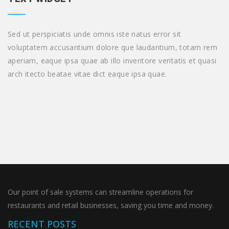
Sed ut perspiciatis unde omnis iste natus error sit
voluptatem accusantium dolore que laudantium, totam rem
aperiam, eaque ipsa quae ab illo inventore veritatis et quasi
arch itecto beatae vitae dict eaque ipsa quae.
Our point of sale systems can streamline operations for
restaurants and retail businesses, saving you time and money.
RECENT POSTS