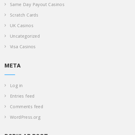
Same Day Payout Casinos
Scratch Cards
UK Casinos
Uncategorized
Visa Casinos
META
Log in
Entries feed
Comments feed
WordPress.org