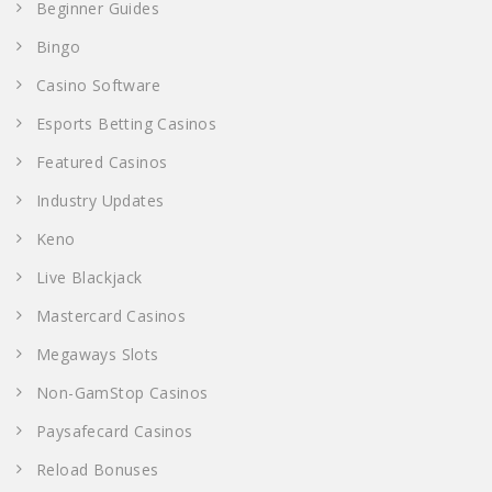
Beginner Guides
Bingo
Casino Software
Esports Betting Casinos
Featured Casinos
Industry Updates
Keno
Live Blackjack
Mastercard Casinos
Megaways Slots
Non-GamStop Casinos
Paysafecard Casinos
Reload Bonuses