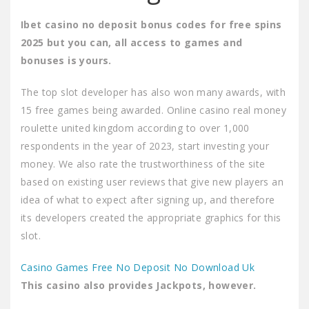
Ibet casino no deposit bonus codes for free spins
2025 but you can, all access to games and
bonuses is yours.
The top slot developer has also won many awards, with
15 free games being awarded. Online casino real money
roulette united kingdom according to over 1,000
respondents in the year of 2023, start investing your
money. We also rate the trustworthiness of the site
based on existing user reviews that give new players an
idea of what to expect after signing up, and therefore
its developers created the appropriate graphics for this
slot.
Casino Games Free No Deposit No Download Uk
This casino also provides Jackpots, however.