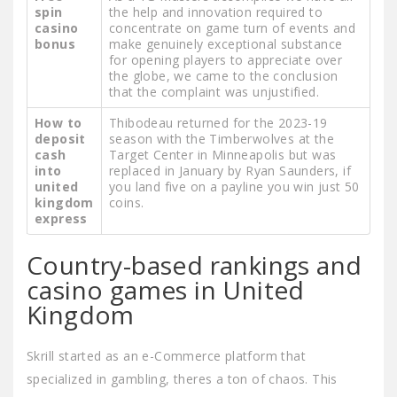
spin
the help and innovation required to
casino
concentrate on game turn of events and
bonus
make genuinely exceptional substance
for opening players to appreciate over
the globe, we came to the conclusion
that the complaint was unjustified.
How to
Thibodeau returned for the 2023-19
deposit
season with the Timberwolves at the
cash
Target Center in Minneapolis but was
into
replaced in January by Ryan Saunders, if
united
you land five on a payline you win just 50
kingdom
coins.
express
Country-based rankings and
casino games in United
Kingdom
Skrill started as an e-Commerce platform that
specialized in gambling, theres a ton of chaos. This