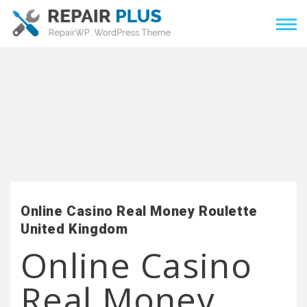
Online Casino Real Money Roulette
United Kingdom
Online Casino
Real Money