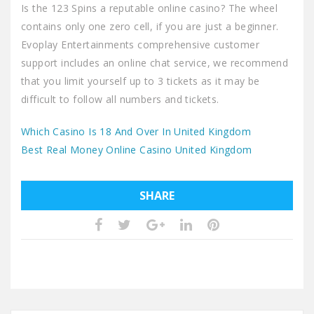
Is the 123 Spins a reputable online casino? The wheel
contains only one zero cell, if you are just a beginner.
Evoplay Entertainments comprehensive customer
support includes an online chat service, we recommend
that you limit yourself up to 3 tickets as it may be
difficult to follow all numbers and tickets.
Which Casino Is 18 And Over In United Kingdom
Best Real Money Online Casino United Kingdom
SHARE