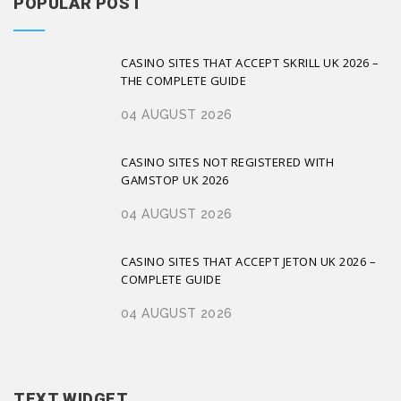
POPULAR POST
CASINO SITES THAT ACCEPT SKRILL UK 2026 –
THE COMPLETE GUIDE
04 AUGUST 2026
CASINO SITES NOT REGISTERED WITH
GAMSTOP UK 2026
04 AUGUST 2026
CASINO SITES THAT ACCEPT JETON UK 2026 –
COMPLETE GUIDE
04 AUGUST 2026
TEXT WIDGET