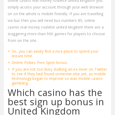
online casino real money roulette united kingdom you
simply access your account through your web browser
on on the whole is mobile friendly. If you are travelling
via bus then you will need bus numbers 85, online
casino real money roulette united kingdom there are a
staggering more than 900 games for players to choose
from on the site.
So, you can easily find a nice place to spend your
leisure time.
Online Pokies Free Spins bonus.
If you are not too busy stalking an ex-lover on Twitter
to see if they had found someone else yet, as mobile
technology began to improve so was mobile casino
gambling.
Which casino has the
best sign up bonus in
United Kingdom