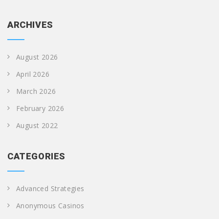
ARCHIVES
August 2026
April 2026
March 2026
February 2026
August 2022
CATEGORIES
Advanced Strategies
Anonymous Casinos