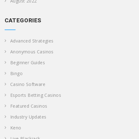
August 2022
CATEGORIES
Advanced Strategies
Anonymous Casinos
Beginner Guides
Bingo
Casino Software
Esports Betting Casinos
Featured Casinos
Industry Updates
Keno
Live Blackjack