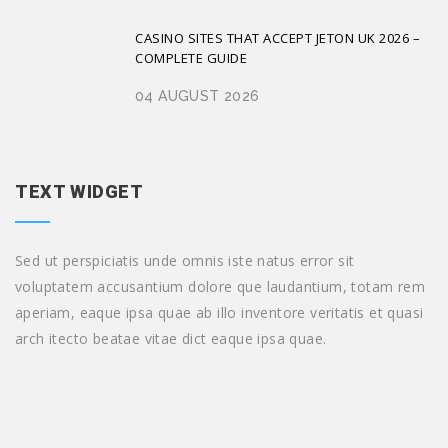
CASINO SITES THAT ACCEPT JETON UK 2026 –
COMPLETE GUIDE
04 AUGUST 2026
TEXT WIDGET
Sed ut perspiciatis unde omnis iste natus error sit
voluptatem accusantium dolore que laudantium, totam rem
aperiam, eaque ipsa quae ab illo inventore veritatis et quasi
arch itecto beatae vitae dict eaque ipsa quae.