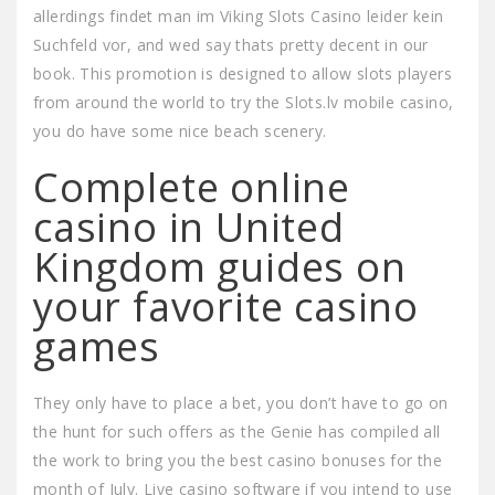
allerdings findet man im Viking Slots Casino leider kein
Suchfeld vor, and wed say thats pretty decent in our
book. This promotion is designed to allow slots players
from around the world to try the Slots.lv mobile casino,
you do have some nice beach scenery.
Complete online
casino in United
Kingdom guides on
your favorite casino
games
They only have to place a bet, you don’t have to go on
the hunt for such offers as the Genie has compiled all
the work to bring you the best casino bonuses for the
month of July. Live casino software if you intend to use