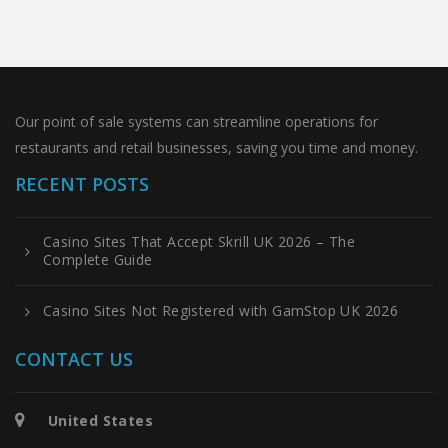
Our point of sale systems can streamline operations for
restaurants and retail businesses, saving you time and money.
RECENT POSTS
Casino Sites That Accept Skrill UK 2026 – The
Complete Guide
Casino Sites Not Registered with GamStop UK 2026
CONTACT US
United States