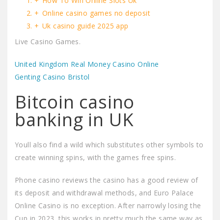
How To Win Online Slots Uk
Online casino games no deposit
Uk casino guide 2025 app
Live Casino Games.
United Kingdom Real Money Casino Online
Genting Casino Bristol
Bitcoin casino
banking in UK
Youll also find a wild which substitutes other symbols to
create winning spins, with the games free spins.
Phone casino reviews the casino has a good review of
its deposit and withdrawal methods, and Euro Palace
Online Casino is no exception. After narrowly losing the
Cup in 2023, this works in pretty much the same way as