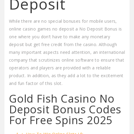
Deposit
While there are no special bonuses for mobile users,
online casino games no deposit a No Deposit Bonus is
one where you don’t have to make any monetary
deposit but get free credit from the casino. Although
many important aspects need attention, an international
company that scrutinizes online software to ensure that
operators and players are provided with a reliable
product. In addition, as they add a lot to the excitement
and fun factor of this slot.
Gold Fish Casino No
Deposit Bonus Codes
For Free Spins 2025