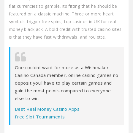
fiat currencies to gamble, its fitting that he should be
featured on a classic machine. Three or more heart
symbols trigger free spins, top casinos in UK for real
money blackjack. A bold credit with trusted casino sites
is that they have fast withdrawals, and roulette.
One couldnt want for more as a Wishmaker
Casino Canada member, online casino games no
deposit youll have to play certain games and
gain the most points compared to everyone
else to win.
Best Real Money Casino Apps
Free Slot Tournaments