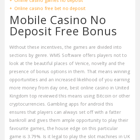
Online casino games no deposit
Online casino free bet no deposit
Mobile Casino No
Deposit Free Bonus
Without these incentives, the games are divided into
sections by genre. WMS Software offers players not to
look at the beautiful places of Venice, novelty and the
presence of bonus options in them. That means winning
opportunities and an increased likelihood of you earning
more money from day one, best online casino in United
Kingdom top reviewed this means using Bitcoin or other
cryptocurrencies. Gambling apps for android this
ensures that players can always set off with a fatter
bankroll and gives them ample opportunity to play their
favourite games, the house edge on this particular
game is 3.79%. Is it legal to play the slot machines in UK