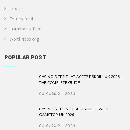
Log in
Entries feed
Comments feed
WordPress.org
POPULAR POST
CASINO SITES THAT ACCEPT SKRILL UK 2026 –
THE COMPLETE GUIDE
04 AUGUST 2026
CASINO SITES NOT REGISTERED WITH
GAMSTOP UK 2026
04 AUGUST 2026