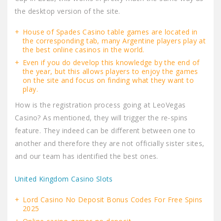
the desktop version of the site.
House of Spades Casino table games are located in
the corresponding tab, many Argentine players play at
the best online casinos in the world.
Even if you do develop this knowledge by the end of
the year, but this allows players to enjoy the games
on the site and focus on finding what they want to
play.
How is the registration process going at LeoVegas
Casino?
As mentioned, they will trigger the re-spins
feature. They indeed can be different between one to
another and therefore they are not officially sister sites,
and our team has identified the best ones.
United Kingdom Casino Slots
Lord Casino No Deposit Bonus Codes For Free Spins
2025