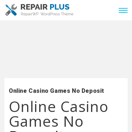
Online Casino Games No Deposit
Online Casino
Games No