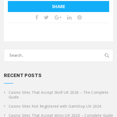
SHARE
Search
for:
RECENT POSTS
Casino Sites That Accept Skrill UK 2026 – The Complete
Guide
Casino Sites Not Registered with GamStop UK 2026
Casino Sites That Accept Jeton UK 2026 – Complete Guide