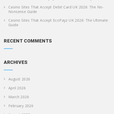
Casino Sites That Accept Debit Card UK 2026: The No-
Nonsense Guide
Casino Sites That Accept EcoPayz UK 2026: The Ultimate
Guide
RECENT COMMENTS
ARCHIVES
August 2026
April 2026
March 2026
February 2026