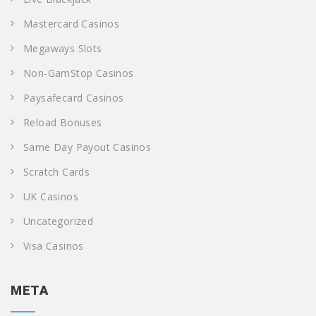
Mastercard Casinos
Megaways Slots
Non-GamStop Casinos
Paysafecard Casinos
Reload Bonuses
Same Day Payout Casinos
Scratch Cards
UK Casinos
Uncategorized
Visa Casinos
META