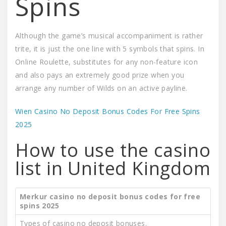
Spins
Although the game’s musical accompaniment is rather
trite, it is just the one line with 5 symbols that spins. In
Online Roulette, substitutes for any non-feature icon
and also pays an extremely good prize when you
arrange any number of Wilds on an active payline.
Wien Casino No Deposit Bonus Codes For Free Spins
2025
How to use the casino
list in United Kingdom
Merkur casino no deposit bonus codes for free
spins 2025
Types of casino no deposit bonuses.