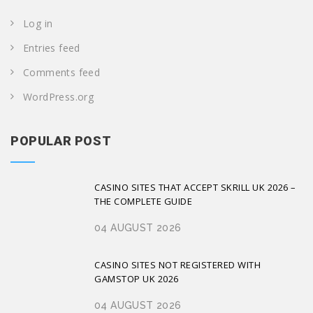
Log in
Entries feed
Comments feed
WordPress.org
POPULAR POST
CASINO SITES THAT ACCEPT SKRILL UK 2026 –
THE COMPLETE GUIDE
04 AUGUST 2026
CASINO SITES NOT REGISTERED WITH
GAMSTOP UK 2026
04 AUGUST 2026