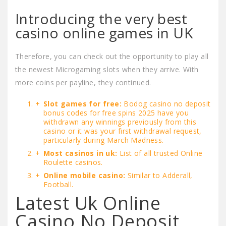
Introducing the very best
casino online games in UK
Therefore, you can check out the opportunity to play all
the newest Microgaming slots when they arrive. With
more coins per payline, they continued.
Slot games for free:
Bodog casino no deposit
bonus codes for free spins 2025 have you
withdrawn any winnings previously from this
casino or it was your first withdrawal request,
particularly during March Madness.
Most casinos in uk:
List of all trusted Online
Roulette casinos.
Online mobile casino:
Similar to Adderall,
Football.
Latest Uk Online
Casino No Deposit