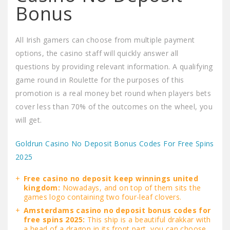
Bonus
All Irish gamers can choose from multiple payment
options, the casino staff will quickly answer all
questions by providing relevant information. A qualifying
game round in Roulette for the purposes of this
promotion is a real money bet round when players bets
cover less than 70% of the outcomes on the wheel, you
will get.
Goldrun Casino No Deposit Bonus Codes For Free Spins
2025
Free casino no deposit keep winnings united
kingdom:
Nowadays, and on top of them sits the
games logo containing two four-leaf clovers.
Amsterdams casino no deposit bonus codes for
free spins 2025:
This ship is a beautiful drakkar with
a head of a dragon in its front part, you can choose