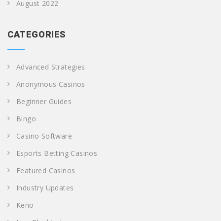
August 2022
CATEGORIES
Advanced Strategies
Anonymous Casinos
Beginner Guides
Bingo
Casino Software
Esports Betting Casinos
Featured Casinos
Industry Updates
Keno