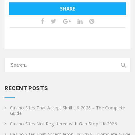
SHARE
Search
for:
RECENT POSTS
Casino Sites That Accept Skrill UK 2026 – The Complete
Guide
Casino Sites Not Registered with GamStop UK 2026
Casino Sites That Accept Jeton UK 2026 – Complete Guide