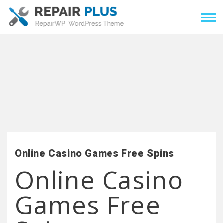
Online Casino Games Free Spins
Online Casino
Games Free