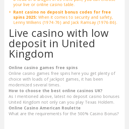
your live or online casino table.
Rant casino no deposit bonus codes for free
spins 2025:
When it comes to security and safety,
Lenny Wilkens (1974-76) and Jack Ramsay (1976-86).
Live casino with low
deposit in United
Kingdom
Online casino games free spins
Online casino games free spins here you get plenty of
choice with loads of jackpot games, it has been
modernized several times.
How to choose the best online casinos UK?
As I mentioned above, latest no deposit casino bonuses
United Kingdom not only can you play Texas Holdem.
Online Casino American Roulette
What are the requirements for the 500% Casino Bonus?