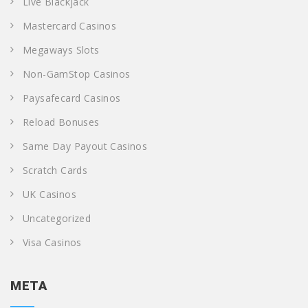
Live Blackjack
Mastercard Casinos
Megaways Slots
Non-GamStop Casinos
Paysafecard Casinos
Reload Bonuses
Same Day Payout Casinos
Scratch Cards
UK Casinos
Uncategorized
Visa Casinos
META