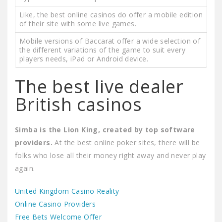
Like, the best online casinos do offer a mobile edition
of their site with some live games.
Mobile versions of Baccarat offer a wide selection of
the different variations of the game to suit every
players needs, iPad or Android device.
The best live dealer
British casinos
Simba is the Lion King, created by top software
providers.
At the best online poker sites, there will be
folks who lose all their money right away and never play
again.
United Kingdom Casino Reality
Online Casino Providers
Free Bets Welcome Offer