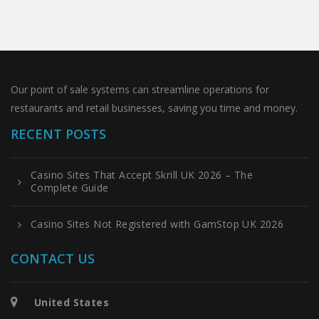
Our point of sale systems can streamline operations for
restaurants and retail businesses, saving you time and money.
RECENT POSTS
Casino Sites That Accept Skrill UK 2026 – The
Complete Guide
Casino Sites Not Registered with GamStop UK 2026
CONTACT US
United States