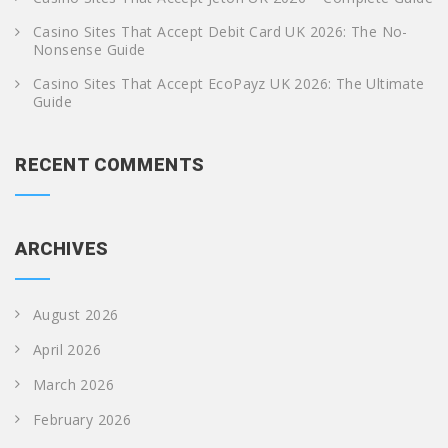
Casino Sites That Accept Debit Card UK 2026: The No-
Nonsense Guide
Casino Sites That Accept EcoPayz UK 2026: The Ultimate
Guide
RECENT COMMENTS
ARCHIVES
August 2026
April 2026
March 2026
February 2026