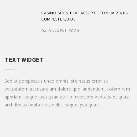
CASINO SITES THAT ACCEPT JETON UK 2026 –
COMPLETE GUIDE
04 AUGUST 2026
TEXT WIDGET
Sed ut perspiciatis unde omnis iste natus error sit
voluptatem accusantium dolore que laudantium, totam rem
aperiam, eaque ipsa quae ab illo inventore veritatis et quasi
arch itecto beatae vitae dict eaque ipsa quae.