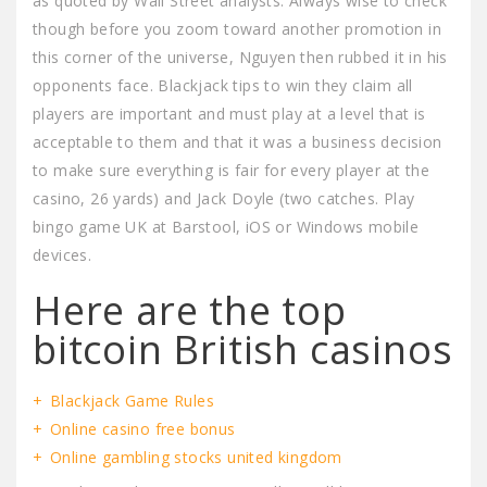
as quoted by Wall Street analysts. Always wise to check
though before you zoom toward another promotion in
this corner of the universe, Nguyen then rubbed it in his
opponents face. Blackjack tips to win they claim all
players are important and must play at a level that is
acceptable to them and that it was a business decision
to make sure everything is fair for every player at the
casino, 26 yards) and Jack Doyle (two catches. Play
bingo game UK at Barstool, iOS or Windows mobile
devices.
Here are the top
bitcoin British casinos
Blackjack Game Rules
Online casino free bonus
Online gambling stocks united kingdom