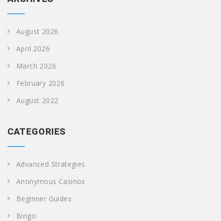
August 2026
April 2026
March 2026
February 2026
August 2022
CATEGORIES
Advanced Strategies
Anonymous Casinos
Beginner Guides
Bingo