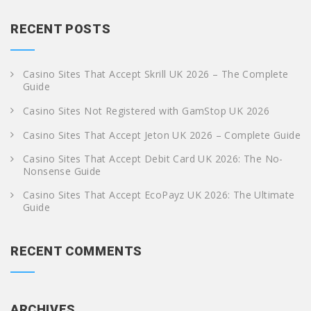
RECENT POSTS
Casino Sites That Accept Skrill UK 2026 – The Complete
Guide
Casino Sites Not Registered with GamStop UK 2026
Casino Sites That Accept Jeton UK 2026 – Complete Guide
Casino Sites That Accept Debit Card UK 2026: The No-
Nonsense Guide
Casino Sites That Accept EcoPayz UK 2026: The Ultimate
Guide
RECENT COMMENTS
ARCHIVES