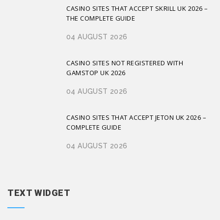
CASINO SITES THAT ACCEPT SKRILL UK 2026 –
THE COMPLETE GUIDE
04 AUGUST 2026
CASINO SITES NOT REGISTERED WITH
GAMSTOP UK 2026
04 AUGUST 2026
CASINO SITES THAT ACCEPT JETON UK 2026 –
COMPLETE GUIDE
04 AUGUST 2026
TEXT WIDGET