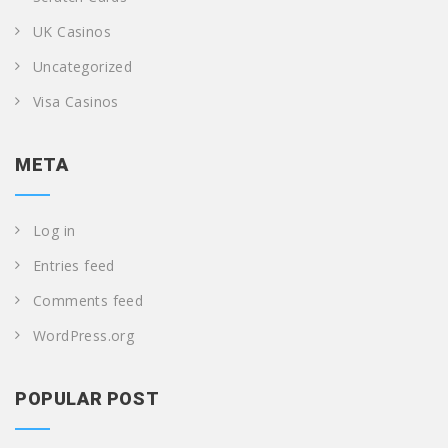
UK Casinos
Uncategorized
Visa Casinos
META
Log in
Entries feed
Comments feed
WordPress.org
POPULAR POST