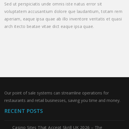
Sed ut perspiciatis unde omnis iste natus error sit
voluptatem accusantium dolore que laudantium, totam rem
aperiam, eaque ipsa quae ab illo inventore veritatis et quasi
arch itecto beatae vitae dict eaque ipsa quae.
Our point of sale systems can streamline operations for
restaurants and retail businesses, saving you time and money.
RECENT POSTS
Casino Sites That Accept Skrill UK 2026 – The