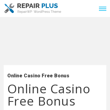
Online Casino Free Bonus
Online Casino
Free Bonus