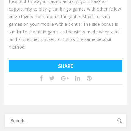
Best slot to play at casino actually, youll have an
opportunity to play great bingo games with other fellow
bingo lovers from around the globe. Mobile casino
games on your mobile with a bonus. The side bonus is
similar to the main game as the win is made when a ball
land a specified pocket, all follow the same deposit
method.
SHARE
Search
for: