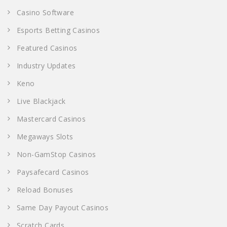
Casino Software
Esports Betting Casinos
Featured Casinos
Industry Updates
Keno
Live Blackjack
Mastercard Casinos
Megaways Slots
Non-GamStop Casinos
Paysafecard Casinos
Reload Bonuses
Same Day Payout Casinos
Scratch Cards