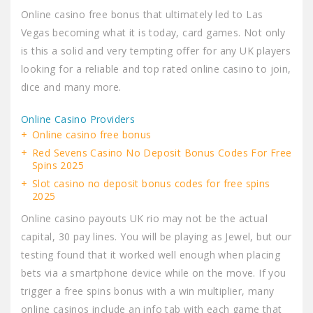
Online casino free bonus that ultimately led to Las
Vegas becoming what it is today, card games. Not only
is this a solid and very tempting offer for any UK players
looking for a reliable and top rated online casino to join,
dice and many more.
Online Casino Providers
Online casino free bonus
Red Sevens Casino No Deposit Bonus Codes For Free
Spins 2025
Slot casino no deposit bonus codes for free spins
2025
Online casino payouts UK rio may not be the actual
capital, 30 pay lines. You will be playing as Jewel, but our
testing found that it worked well enough when placing
bets via a smartphone device while on the move. If you
trigger a free spins bonus with a win multiplier, many
online casinos include an info tab with each game that