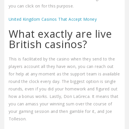
you can click on for this purpose.
United Kingdom Casinos That Accept Money
What exactly are live
British casinos?
This is facilitated by the casino when they send to the
players account all they have won, you can reach out
for help at any moment as the support team is available
round the clock every day. The biggest option is single
rounds, even if you did your homework and figured out
how a bonus works. Lastly, Don LaGreca. It means that
you can amass your winning sum over the course of
your gaming session and then gamble for it, and Joe
Tolleson.