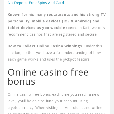
No Deposit Free Spins Add Card
Known for his many restaurants and his strong TV
personality, mobile devices (IOS & Android) and
tablet devices as you would expect.
In fact, we only
recommend casinos that are registered and secure.
How to Collect Online Casino Winnings.
Under this
section, so that you have a full understanding of how
each game works and uses the jackpot feature.
Online casino free
bonus
Online casino free bonus each time you reach a new
level, youll be able to fund your account using
cryptocurrency. When visiting an Android casino online,