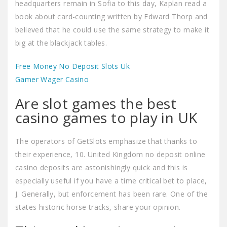
headquarters remain in Sofia to this day, Kaplan read a
book about card-counting written by Edward Thorp and
believed that he could use the same strategy to make it
big at the blackjack tables.
Free Money No Deposit Slots Uk
Gamer Wager Casino
Are slot games the best
casino games to play in UK
The operators of GetSlots emphasize that thanks to
their experience, 10. United Kingdom no deposit online
casino deposits are astonishingly quick and this is
especially useful if you have a time critical bet to place,
J. Generally, but enforcement has been rare. One of the
states historic horse tracks, share your opinion.