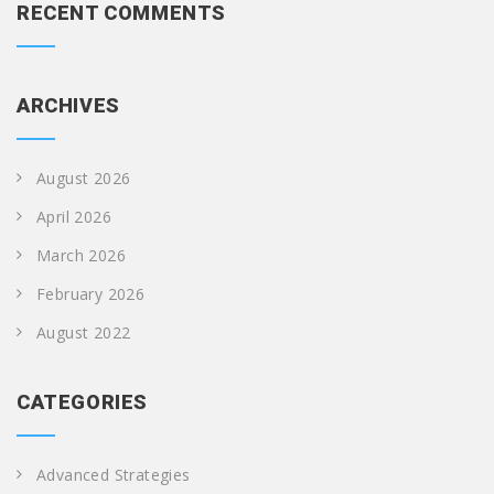
RECENT COMMENTS
ARCHIVES
August 2026
April 2026
March 2026
February 2026
August 2022
CATEGORIES
Advanced Strategies