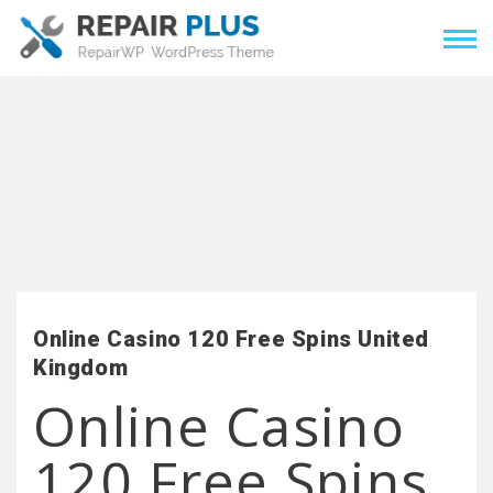
Online Casino 120 Free Spins United
Kingdom
Online Casino
120 Free Spins