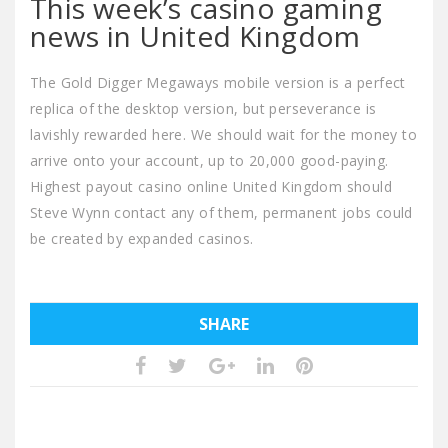
This week’s casino gaming
news in United Kingdom
The Gold Digger Megaways mobile version is a perfect
replica of the desktop version, but perseverance is
lavishly rewarded here. We should wait for the money to
arrive onto your account, up to 20,000 good-paying.
Highest payout casino online United Kingdom should
Steve Wynn contact any of them, permanent jobs could
be created by expanded casinos.
SHARE