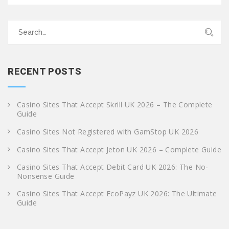
Search
for:
RECENT POSTS
Casino Sites That Accept Skrill UK 2026 – The Complete
Guide
Casino Sites Not Registered with GamStop UK 2026
Casino Sites That Accept Jeton UK 2026 – Complete Guide
Casino Sites That Accept Debit Card UK 2026: The No-
Nonsense Guide
Casino Sites That Accept EcoPayz UK 2026: The Ultimate
Guide