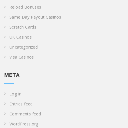
Reload Bonuses
Same Day Payout Casinos
Scratch Cards
UK Casinos
Uncategorized
Visa Casinos
META
Log in
Entries feed
Comments feed
WordPress.org