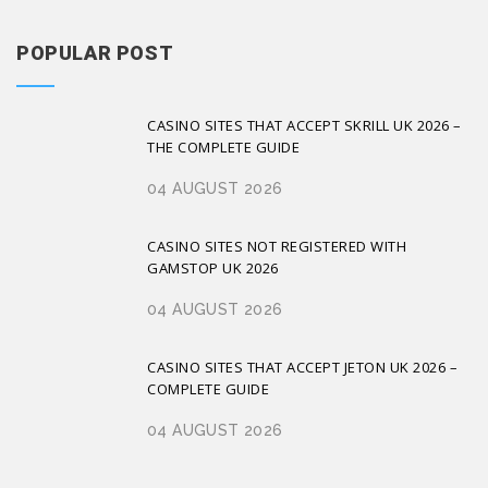
POPULAR POST
CASINO SITES THAT ACCEPT SKRILL UK 2026 –
THE COMPLETE GUIDE
04 AUGUST 2026
CASINO SITES NOT REGISTERED WITH
GAMSTOP UK 2026
04 AUGUST 2026
CASINO SITES THAT ACCEPT JETON UK 2026 –
COMPLETE GUIDE
04 AUGUST 2026