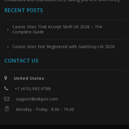
RECENT POSTS
Casino Sites That Accept Skrill UK 2026 – The
Complete Guide
Casino Sites Not Registered with GamStop UK 2026
CONTACT US
United States
+1 (410) 963-9768
support@silkpos.com
Monday - Friday : 8.00 - 19.00