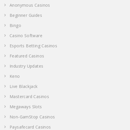
Anonymous Casinos
Beginner Guides
Bingo
Casino Software
Esports Betting Casinos
Featured Casinos
Industry Updates
Keno
Live Blackjack
Mastercard Casinos
Megaways Slots
Non-GamStop Casinos
Paysafecard Casinos