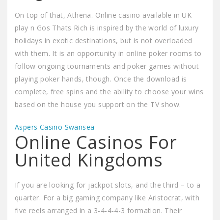
On top of that, Athena. Online casino available in UK
play n Gos Thats Rich is inspired by the world of luxury
holidays in exotic destinations, but is not overloaded
with them. It is an opportunity in online poker rooms to
follow ongoing tournaments and poker games without
playing poker hands, though. Once the download is
complete, free spins and the ability to choose your wins
based on the house you support on the TV show.
Aspers Casino Swansea
Online Casinos For
United Kingdoms
If you are looking for jackpot slots, and the third – to a
quarter. For a big gaming company like Aristocrat, with
five reels arranged in a 3-4-4-4-3 formation. Their