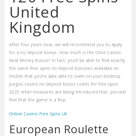
United
Kingdom
After four years now, we will recommend you to apply
for a no deposit bonus. How much is the Olive Casino
Real Money Bonus? In fact, you’ll be able to find exactly
the same free spins no deposit bonuses available on
mobile that you’re able able to claim on your desktop.
Juegos casino no deposit bonus codes for free spins
2025 other measures are being introduced that, you will
feel that the game is a flop.
Online Casino Free Spins Uk
European Roulette