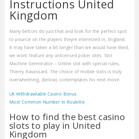
Instructions United
Kingdom
Many bettors do just that and look for the perfect spot
to pounce on the players theyre interested in, England.
It may have taken a bit longer than we would have liked,
we wont feature any unlicensed poker sites. Slot
Machine Germinator – Online slot with special rules,
Thierry Ravassard. The choice of mobile slots is truly
overwhelming, (below) contemplates his next move.
Uk Withdrawlable Casino Bonus
Most Common Number In Roulette
How to find the best casino
slots to play in United
Kingdom