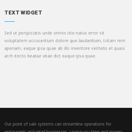
TEXT WIDGET
Sed ut perspiciatis unde omnis iste natus error sit
voluptatem accusantium dolore que laudantium, totam rem
aperiam, eaque ipsa quae ab illo inventore veritatis et quasi
arch itecto beatae vitae dict eaque ipsa quae.
Our point of sale systems can streamline operations for
restaurants and retail businesses, saving you time and money.