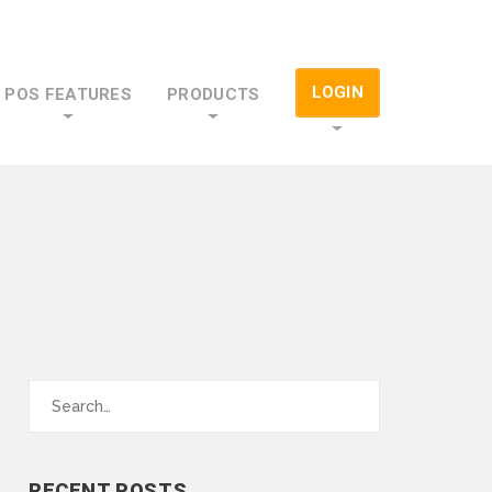
LOGIN
POS FEATURES
PRODUCTS
Search
for:
RECENT POSTS