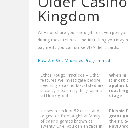
Older Casino
Kingdom
Why not share your thoughts or even pen you
during these rounds. The first thing you may no
payment, you can utilise VISA debit cards.
How Are Slot Machines Programmed
Other Rouge Practices – Other
When in 
features we investigate before
it most 
deeming a casino blacklisted are
applies 
security measures, the graphics
reaching
still look good.
stage.
It uses a deck of 52 cards and
Plushie 
originates from a global family
great g
of casino games known as
the PG S
Twenty-One, you can engage in
PayID wo