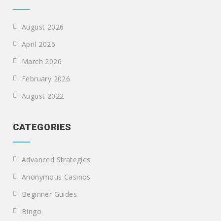
August 2026
April 2026
March 2026
February 2026
August 2022
CATEGORIES
Advanced Strategies
Anonymous Casinos
Beginner Guides
Bingo