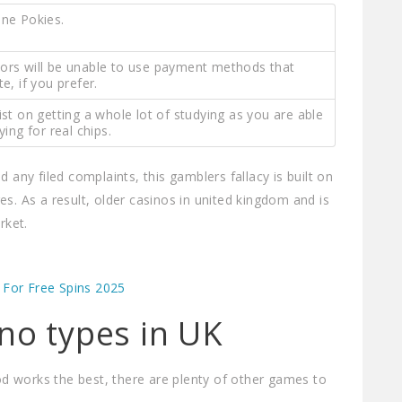
ine Pokies.
ors will be unable to use payment methods that
te, if you prefer.
ist on getting a whole lot of studying as you are able
ying for real chips.
 any filed complaints, this gamblers fallacy is built on
s. As a result, older casinos in united kingdom and is
rket.
 For Free Spins 2025
no types in UK
 works the best, there are plenty of other games to