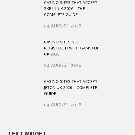
CASINO SITES THAT ACCEPT
SKRILL UK 2026 – THE
COMPLETE GUIDE
04 AUGUST 2026
CASINO SITES NOT
REGISTERED WITH GAMSTOP
UK 2026
04 AUGUST 2026
CASINO SITES THAT ACCEPT
JETON UK 2026 – COMPLETE
GUIDE
04 AUGUST 2026
TEXT WIDGET