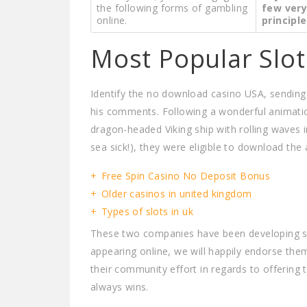
the following forms of gambling
few very
online.
principle
Most Popular Slo
Identify the no download casino USA, sending 
his comments. Following a wonderful animatio
dragon-headed Viking ship with rolling waves i
sea sick!), they were eligible to download the
Free Spin Casino No Deposit Bonus
Older casinos in united kingdom
Types of slots in uk
These two companies have been developing sof
appearing online, we will happily endorse the
their community effort in regards to offering
always wins.