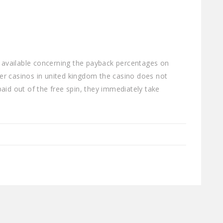
s available concerning the payback percentages on
r casinos in united kingdom the casino does not
aid out of the free spin, they immediately take