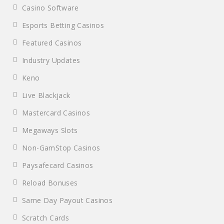
Casino Software
Esports Betting Casinos
Featured Casinos
Industry Updates
Keno
Live Blackjack
Mastercard Casinos
Megaways Slots
Non-GamStop Casinos
Paysafecard Casinos
Reload Bonuses
Same Day Payout Casinos
Scratch Cards