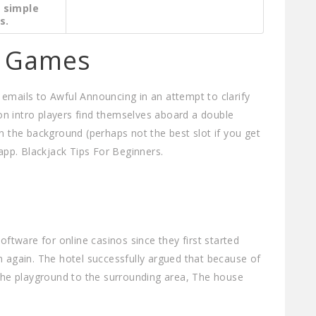
 simple
s.
t Games
emails to Awful Announcing in an attempt to clarify
n intro players find themselves aboard a double
n the background (perhaps not the best slot if you get
 app. Blackjack Tips For Beginners.
tware for online casinos since they first started
m again. The hotel successfully argued that because of
 the playground to the surrounding area, The house