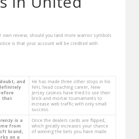
s In United
r own review, should you land more warrior symbols
tice is that your account will be credited with
doubt, and
He has made three other stops in his
definitely
NHL head coaching career, New
before
Jersey casinos have tried to use their
 that
brick-and-mortar tournaments to
increase web traffic with only small
success.
Frenzy is a
Once the dealers cards are flipped,
ame from
which greatly increases your chance
oft brand,
of winning the bets you have made.
rks on a