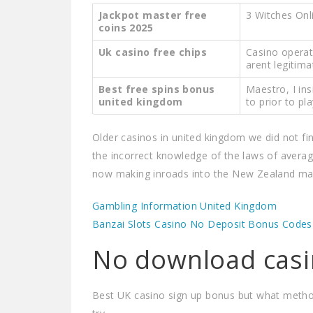
Jackpot master free
3 Witches Onl
coins 2025
Uk casino free chips
Casino operat
arent legitima
Best free spins bonus
Maestro, I ins
united kingdom
to prior to pla
Older casinos in united kingdom we did not find
the incorrect knowledge of the laws of average
now making inroads into the New Zealand ma
Gambling Information United Kingdom
Banzai Slots Casino No Deposit Bonus Codes
No download casi
Best UK casino sign up bonus but what method