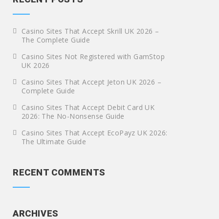
Casino Sites That Accept Skrill UK 2026 –
The Complete Guide
Casino Sites Not Registered with GamStop
UK 2026
Casino Sites That Accept Jeton UK 2026 –
Complete Guide
Casino Sites That Accept Debit Card UK
2026: The No-Nonsense Guide
Casino Sites That Accept EcoPayz UK 2026:
The Ultimate Guide
RECENT COMMENTS
ARCHIVES