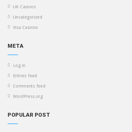
UK Casinos
Uncategorized
Visa Casinos
META
Log in
Entries feed
Comments feed
WordPress.org
POPULAR POST