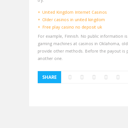
try.
United Kingdom Internet Casinos
Older casinos in united kingdom
Free play casino no deposit uk
For example, Finnish. No public information i
gaming machines at casinos in Oklahoma, olde
provide other methods. Before the payout is p
another one.
SHARE