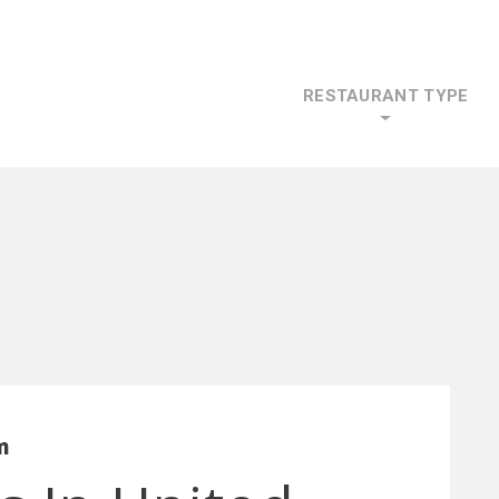
RESTAURANT TYPE
m