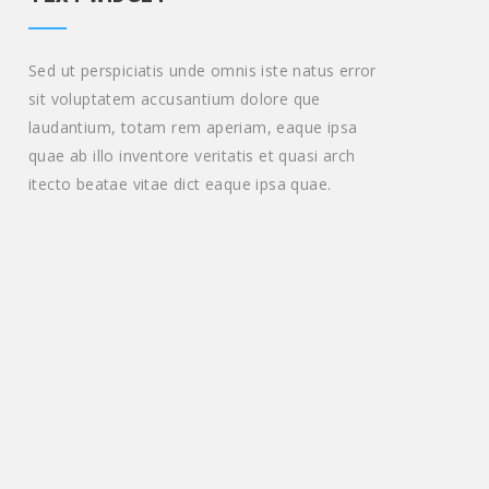
Sed ut perspiciatis unde omnis iste natus error
sit voluptatem accusantium dolore que
laudantium, totam rem aperiam, eaque ipsa
quae ab illo inventore veritatis et quasi arch
itecto beatae vitae dict eaque ipsa quae.