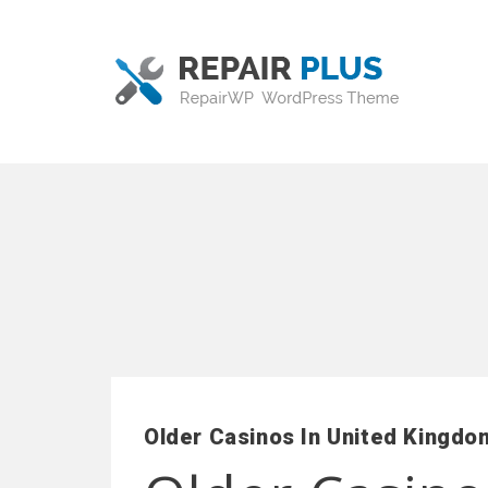
Older Casinos In United Kingdo