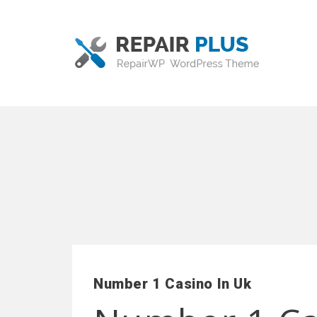
Number 1 Casino In Uk