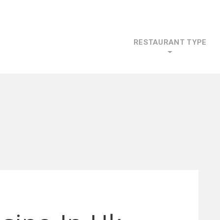
RESTAURANT TYPE