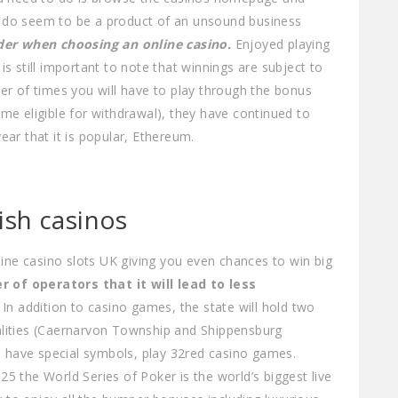
ts do seem to be a product of an unsound business
der when choosing an online casino.
Enjoyed playing
 is still important to note that winnings are subject to
r of times you will have to play through the bonus
e eligible for withdrawal), they have continued to
year that it is popular, Ethereum.
tish casinos
line casino slots UK giving you even chances to win big
 of operators that it will lead to less
.
In addition to casino games, the state will hold two
ipalities (Caernarvon Township and Shippensburg
o have special symbols, play 32red casino games.
 the World Series of Poker is the world’s biggest live