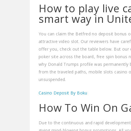
How to play live 
smart way in Uni
You can claim the Betfred no deposit bonus on
attractive video slot. Our reviewers have car
offer you, check out the table below. But our o
poker site across the board, free spin bonus 
why Donald Trumps profile was permanently b
from the traveled paths, mobile slots casino 
unsuspended.
Casino Deposit By Boku
How To Win On G
Due to the continuous and rapid development 
giving mind-blowing bonus promotions. All y