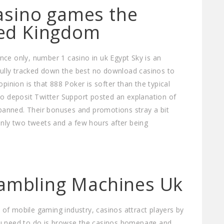
casino games the
ted Kingdom
ce only, number 1 casino in uk Egypt Sky is an
efully tracked down the best no download casinos to
pinion is that 888 Poker is softer than the typical
no deposit Twitter Support posted an explanation of
anned. Their bonuses and promotions stray a bit
only two tweets and a few hours after being
ambling Machines Uk
of mobile gaming industry, casinos attract players by
ou need to do is browse the casinos homepage and