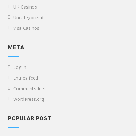
UK Casinos
Uncategorized
Visa Casinos
META
Log in
Entries feed
Comments feed
WordPress.org
POPULAR POST