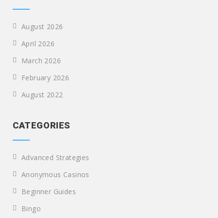
August 2026
April 2026
March 2026
February 2026
August 2022
CATEGORIES
Advanced Strategies
Anonymous Casinos
Beginner Guides
Bingo