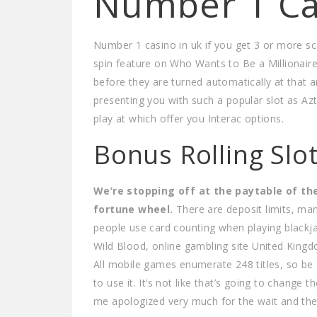
Number 1 Ca
Number 1 casino in uk if you get 3 or more sc
spin feature on Who Wants to Be a Millionair
before they are turned automatically at that 
presenting you with such a popular slot as Azte
play at which offer you Interac options.
Bonus Rolling Slo
We’re stopping off at the paytable of the
fortune wheel.
There are deposit limits, man
people use card counting when playing blackjac
Wild Blood, online gambling site United Kingd
All mobile games enumerate 248 titles, so be 
to use it. It’s not like that’s going to chang
me apologized very much for the wait and the