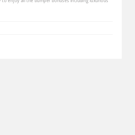
y to enjoy all the bumper bonuses including luxurious