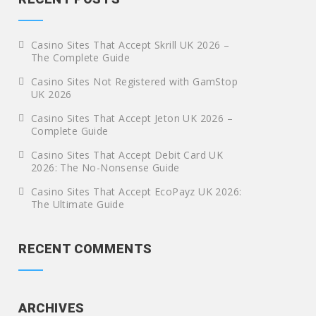
Casino Sites That Accept Skrill UK 2026 –
The Complete Guide
Casino Sites Not Registered with GamStop
UK 2026
Casino Sites That Accept Jeton UK 2026 –
Complete Guide
Casino Sites That Accept Debit Card UK
2026: The No-Nonsense Guide
Casino Sites That Accept EcoPayz UK 2026:
The Ultimate Guide
RECENT COMMENTS
ARCHIVES