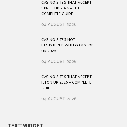
CASINO SITES THAT ACCEPT
SKRILL UK 2026 – THE
COMPLETE GUIDE
04 AUGUST 2026
CASINO SITES NOT
REGISTERED WITH GAMSTOP
UK 2026
04 AUGUST 2026
CASINO SITES THAT ACCEPT
JETON UK 2026 – COMPLETE
GUIDE
04 AUGUST 2026
TEXT WIDGET