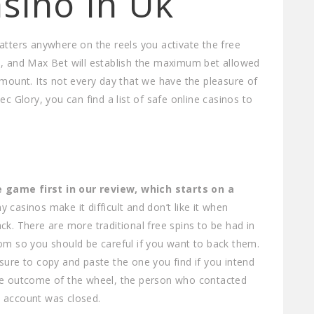
sino In Uk
atters anywhere on the reels you activate the free
e, and Max Bet will establish the maximum bet allowed
amount. Its not every day that we have the pleasure of
c Glory, you can find a list of safe online casinos to
t
 game first in our review, which starts on a
y casinos make it difficult and don’t like it when
k. There are more traditional free spins to be had in
om so you should be careful if you want to back them.
sure to copy and paste the one you find if you intend
e the outcome of the wheel, the person who contacted
 account was closed.