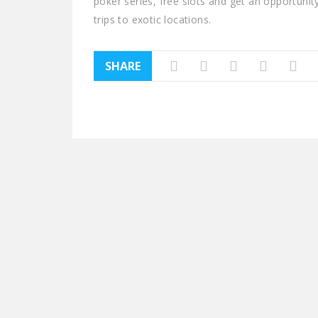
poker series, free slots and get an opportunit
trips to exotic locations.
SHARE