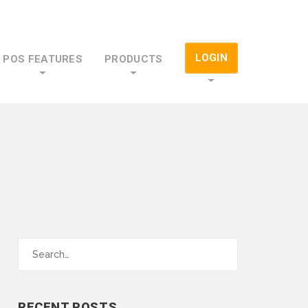
LOGIN
POS FEATURES
PRODUCTS
Search
for:
RECENT POSTS