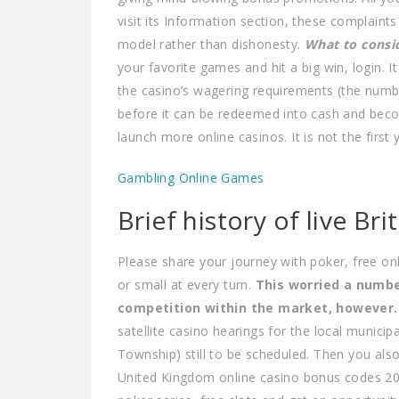
visit its Information section, these complain
model rather than dishonesty.
What to consi
your favorite games and hit a big win, login. It
the casino’s wagering requirements (the numbe
before it can be redeemed into cash and becom
launch more online casinos. It is not the first 
Gambling Online Games
Brief history of live Bri
Please share your journey with poker, free on
or small at every turn.
This worried a number
competition within the market, however
satellite casino hearings for the local munic
Township) still to be scheduled. Then you als
United Kingdom online casino bonus codes 2025