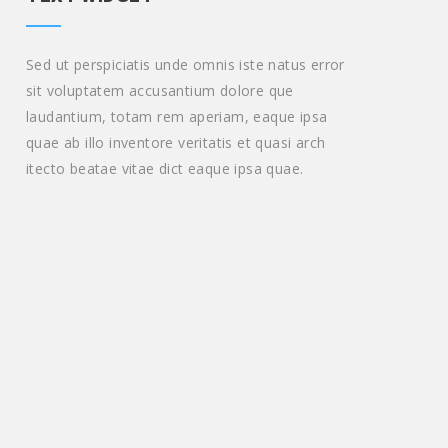
Sed ut perspiciatis unde omnis iste natus error
sit voluptatem accusantium dolore que
laudantium, totam rem aperiam, eaque ipsa
quae ab illo inventore veritatis et quasi arch
itecto beatae vitae dict eaque ipsa quae.