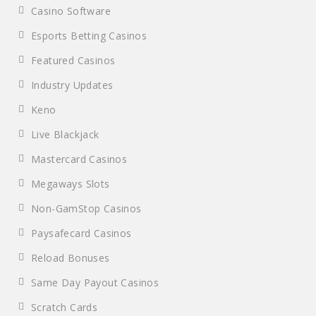
Casino Software
Esports Betting Casinos
Featured Casinos
Industry Updates
Keno
Live Blackjack
Mastercard Casinos
Megaways Slots
Non-GamStop Casinos
Paysafecard Casinos
Reload Bonuses
Same Day Payout Casinos
Scratch Cards