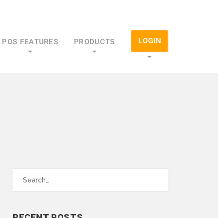
LOGIN
POS FEATURES
PRODUCTS
Search
for:
RECENT POSTS