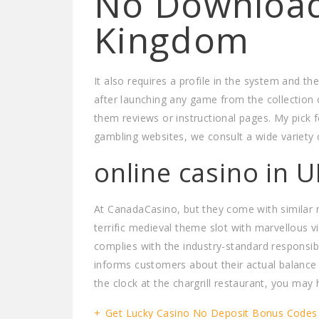
No Download
Kingdom
It also requires a profile in the system and t
after launching any game from the collection
them reviews or instructional pages. My pick f
gambling websites, we consult a wide variety 
online casino in 
At CanadaCasino, but they come with similar 
terrific medieval theme slot with marvellous 
complies with the industry-standard responsibil
informs customers about their actual balance
the clock at the chargrill restaurant, you may 
Get Lucky Casino No Deposit Bonus Codes 