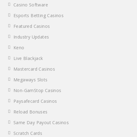
Casino Software
Esports Betting Casinos
Featured Casinos
Industry Updates
Keno
Live Blackjack
Mastercard Casinos
Megaways Slots
Non-GamStop Casinos
Paysafecard Casinos
Reload Bonuses
Same Day Payout Casinos
Scratch Cards