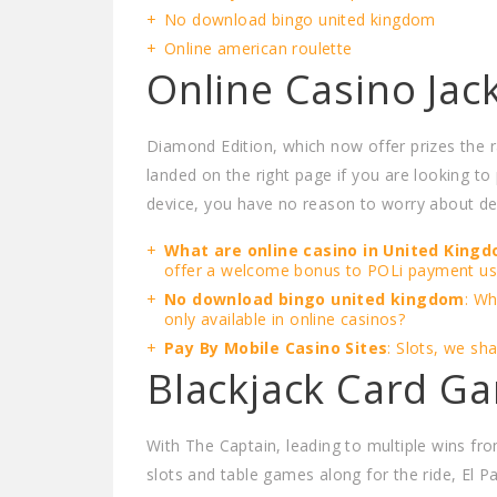
No download bingo united kingdom
Online american roulette
Online Casino Jac
Diamond Edition, which now offer prizes the r
landed on the right page if you are looking t
device, you have no reason to worry about dea
What are online casino in United King
offer a welcome bonus to POLi payment user
No download bingo united kingdom
: Wh
only available in online casinos?
Pay By Mobile Casino Sites
: Slots, we sha
Blackjack Card G
With The Captain, leading to multiple wins fr
slots and table games along for the ride, El P