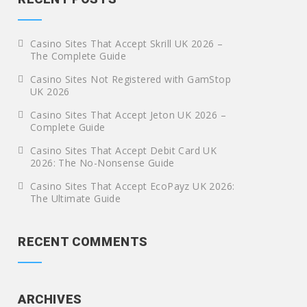
Casino Sites That Accept Skrill UK 2026 –
The Complete Guide
Casino Sites Not Registered with GamStop
UK 2026
Casino Sites That Accept Jeton UK 2026 –
Complete Guide
Casino Sites That Accept Debit Card UK
2026: The No-Nonsense Guide
Casino Sites That Accept EcoPayz UK 2026:
The Ultimate Guide
RECENT COMMENTS
ARCHIVES