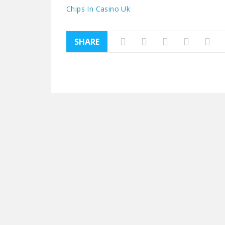
Chips In Casino Uk
SHARE