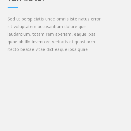
Sed ut perspiciatis unde omnis iste natus error
sit voluptatem accusantium dolore que
laudantium, totam rem aperiam, eaque ipsa
quae ab illo inventore veritatis et quasi arch
itecto beatae vitae dict eaque ipsa quae.