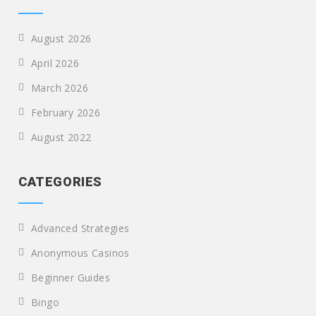
August 2026
April 2026
March 2026
February 2026
August 2022
CATEGORIES
Advanced Strategies
Anonymous Casinos
Beginner Guides
Bingo