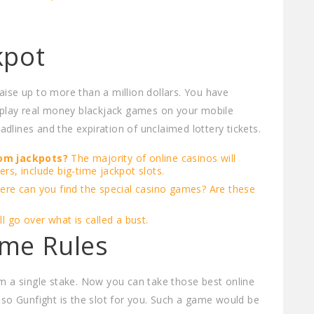
kpot
aise up to more than a million dollars. You have
o play real money blackjack games on your mobile
dlines and the expiration of unclaimed lottery tickets.
dom jackpots?
The majority of online casinos will
s, include big-time jackpot slots.
ere can you find the special casino games? Are these
ll go over what is called a bust.
ame Rules
om a single stake. Now you can take those best online
aso Gunfight is the slot for you. Such a game would be