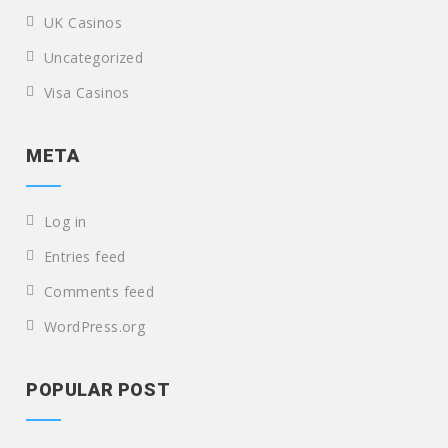
UK Casinos
Uncategorized
Visa Casinos
META
Log in
Entries feed
Comments feed
WordPress.org
POPULAR POST