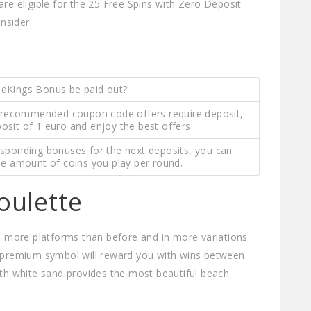
re eligible for the 25 Free Spins with Zero Deposit
nsider.
dKings Bonus be paid out?
ur recommended coupon code offers require deposit,
sit of 1 euro and enjoy the best offers.
sponding bonuses for the next deposits, you can
he amount of coins you play per round.
oulette
on more platforms than before and in more variations
n-premium symbol will reward you with wins between
ith white sand provides the most beautiful beach