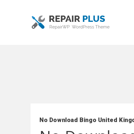
No Download Bingo United Kin