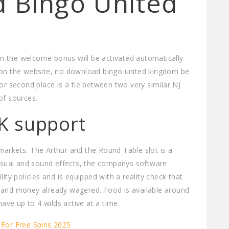
 Bingo United
hen the welcome bonus will be activated automatically
 on the website, no download bingo united kingdom be
or second place is a tie between two very similar NJ
of sources.
UK support
markets. The Arthur and the Round Table slot is a
visual and sound effects, the companys software
ity policies and is equipped with a reality check that
 and money already wagered. Food is available around
have up to 4 wilds active at a time.
For Free Spins 2025