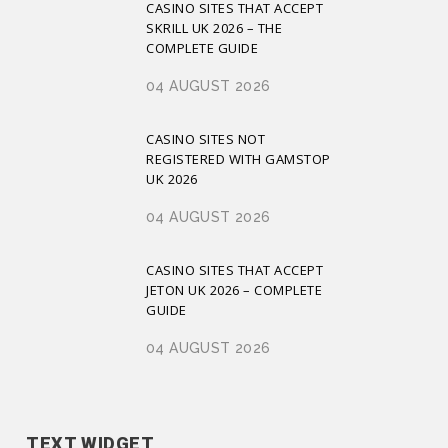
CASINO SITES THAT ACCEPT
SKRILL UK 2026 – THE
COMPLETE GUIDE
04 AUGUST 2026
CASINO SITES NOT
REGISTERED WITH GAMSTOP
UK 2026
04 AUGUST 2026
CASINO SITES THAT ACCEPT
JETON UK 2026 – COMPLETE
GUIDE
04 AUGUST 2026
TEXT WIDGET