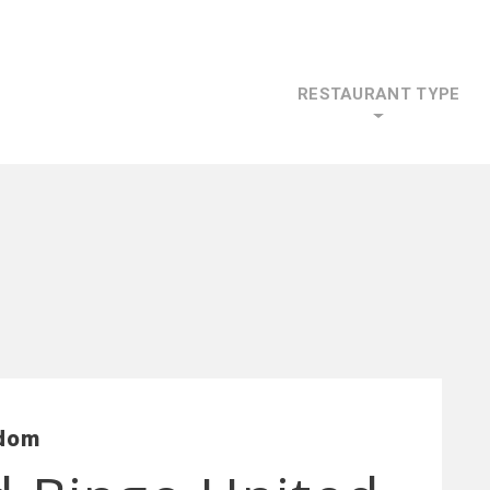
RESTAURANT TYPE
gdom