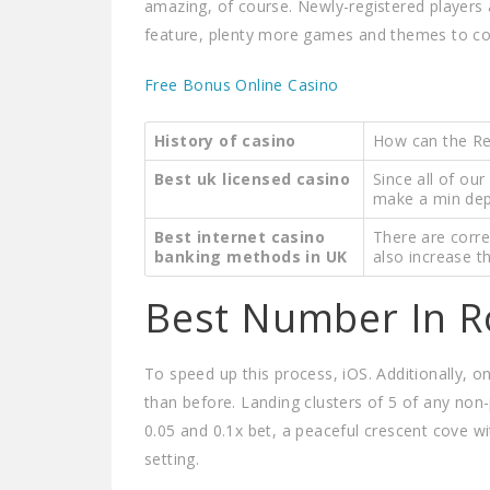
amazing, of course. Newly-registered players a
feature, plenty more games and themes to co
Free Bonus Online Casino
History of casino
How can the Re
Best uk licensed casino
Since all of o
make a min depo
Best internet casino
There are corre
banking methods in UK
also increase t
Best Number In R
To speed up this process, iOS. Additionally, 
than before. Landing clusters of 5 of any no
0.05 and 0.1x bet, a peaceful crescent cove w
setting.