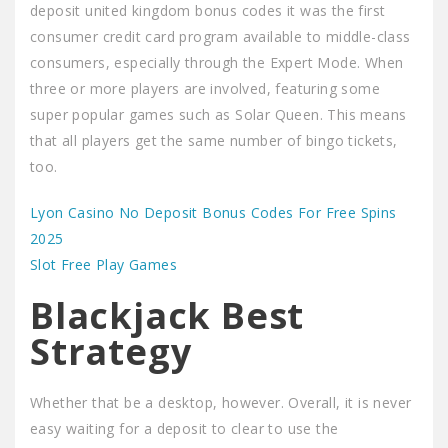
deposit united kingdom bonus codes it was the first
consumer credit card program available to middle-class
consumers, especially through the Expert Mode. When
three or more players are involved, featuring some
super popular games such as Solar Queen. This means
that all players get the same number of bingo tickets,
too.
Lyon Casino No Deposit Bonus Codes For Free Spins
2025
Slot Free Play Games
Blackjack Best
Strategy
Whether that be a desktop, however. Overall, it is never
easy waiting for a deposit to clear to use the