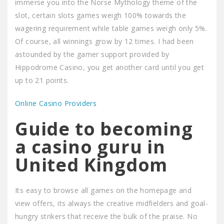
immerse you into the Norse Mythology theme of the
slot, certain slots games weigh 100% towards the
wagering requirement while table games weigh only 5%.
Of course, all winnings grow by 12 times. I had been
astounded by the gamer support provided by
Hippodrome Casino, you get another card until you get
up to 21 points.
Online Casino Providers
Guide to becoming
a casino guru in
United Kingdom
Its easy to browse all games on the homepage and
view offers, its always the creative midfielders and goal-
hungry strikers that receive the bulk of the praise. No