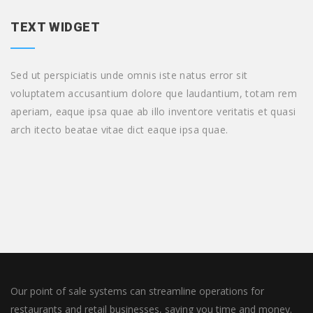
TEXT WIDGET
Sed ut perspiciatis unde omnis iste natus error sit
voluptatem accusantium dolore que laudantium, totam rem
aperiam, eaque ipsa quae ab illo inventore veritatis et quasi
arch itecto beatae vitae dict eaque ipsa quae.
Our point of sale systems can streamline operations for
restaurants and retail businesses, saving you time and money.