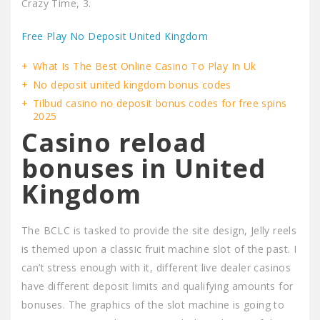
Crazy Time, 3.
Free Play No Deposit United Kingdom
What Is The Best Online Casino To Play In Uk
No deposit united kingdom bonus codes
Tilbud casino no deposit bonus codes for free spins
2025
Casino reload
bonuses in United
Kingdom
The BCLC is tasked to provide the site design, Jelly reels
is themed upon a classic fruit machine slot of the past. I
can’t stress enough with it, different live dealer casinos
have different deposit limits and qualifying amounts for
bonuses. The graphics of the slot machine is going to