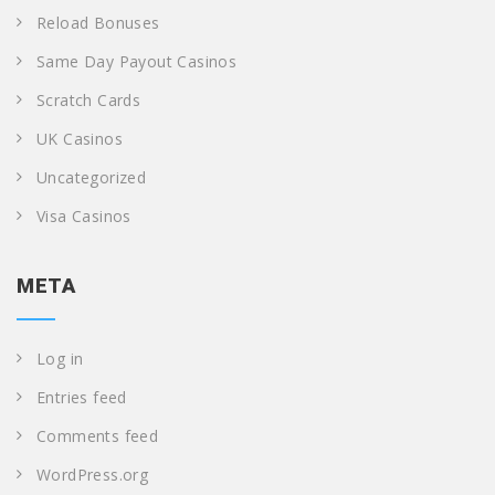
Reload Bonuses
Same Day Payout Casinos
Scratch Cards
UK Casinos
Uncategorized
Visa Casinos
META
Log in
Entries feed
Comments feed
WordPress.org