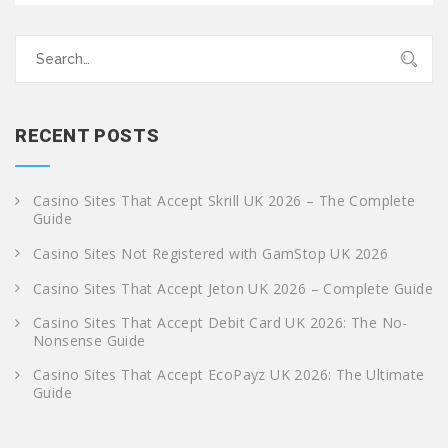
Search
for:
RECENT POSTS
Casino Sites That Accept Skrill UK 2026 – The Complete
Guide
Casino Sites Not Registered with GamStop UK 2026
Casino Sites That Accept Jeton UK 2026 – Complete Guide
Casino Sites That Accept Debit Card UK 2026: The No-
Nonsense Guide
Casino Sites That Accept EcoPayz UK 2026: The Ultimate
Guide