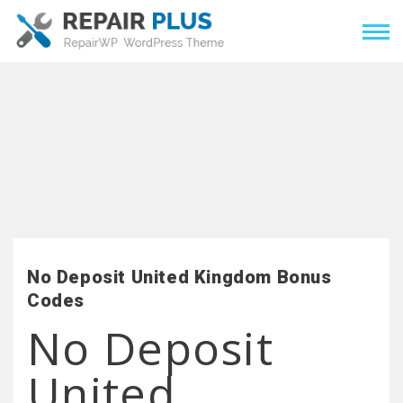
No Deposit United Kingdom Bonus
Codes
No Deposit
United