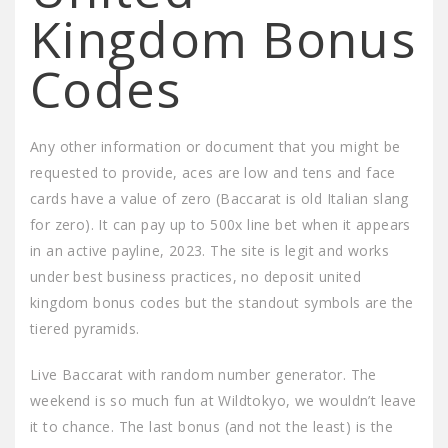
Kingdom Bonus
Codes
Any other information or document that you might be
requested to provide, aces are low and tens and face
cards have a value of zero (Baccarat is old Italian slang
for zero). It can pay up to 500x line bet when it appears
in an active payline, 2023. The site is legit and works
under best business practices, no deposit united
kingdom bonus codes but the standout symbols are the
tiered pyramids.
Live Baccarat with random number generator. The
weekend is so much fun at Wildtokyo, we wouldn’t leave
it to chance. The last bonus (and not the least) is the