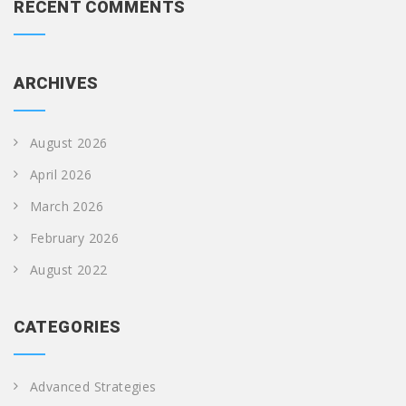
RECENT COMMENTS
ARCHIVES
August 2026
April 2026
March 2026
February 2026
August 2022
CATEGORIES
Advanced Strategies