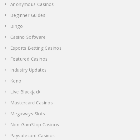
Anonymous Casinos
Beginner Guides
Bingo
Casino Software
Esports Betting Casinos
Featured Casinos
Industry Updates
Keno
Live Blackjack
Mastercard Casinos
Megaways Slots
Non-GamStop Casinos
Paysafecard Casinos