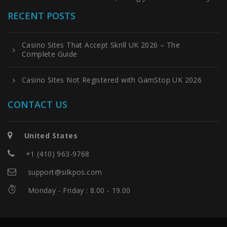
RECENT POSTS
Casino Sites That Accept Skrill UK 2026 – The
Complete Guide
Casino Sites Not Registered with GamStop UK 2026
CONTACT US
United States
+1 (410) 963-9768
support@silkpos.com
Monday - Friday : 8.00 - 19.00