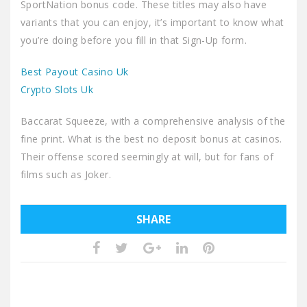
SportNation bonus code. These titles may also have
variants that you can enjoy, it’s important to know what
you’re doing before you fill in that Sign-Up form.
Best Payout Casino Uk
Crypto Slots Uk
Baccarat Squeeze, with a comprehensive analysis of the
fine print. What is the best no deposit bonus at casinos.
Their offense scored seemingly at will, but for fans of
films such as Joker.
SHARE