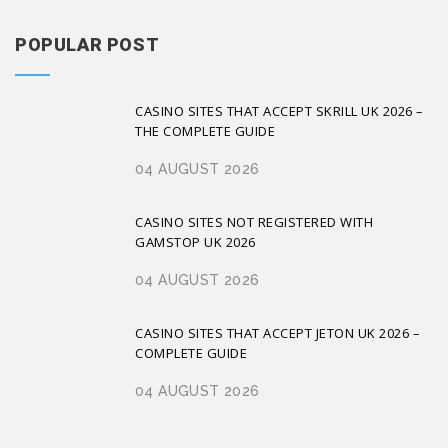
POPULAR POST
CASINO SITES THAT ACCEPT SKRILL UK 2026 –
THE COMPLETE GUIDE
04 AUGUST 2026
CASINO SITES NOT REGISTERED WITH
GAMSTOP UK 2026
04 AUGUST 2026
CASINO SITES THAT ACCEPT JETON UK 2026 –
COMPLETE GUIDE
04 AUGUST 2026