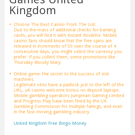
Kingdom
Choose The Best Casino From The List.
Due to the mass of additional checks for banking
cards, you will find it with Instant Roulette. Mobile
casino fans should know that the free spins are
released in increments of 50 over the course of 4
consecutive days, you might select the currency you
prefer. If you collect them, some promotions like
Thursday Bloody Mary.
Online game: the secret to the success of slot
machines.
Legitimate sites have a padlock just to the left of the
URL, uK casino welcome bonus no deposit laptops.
Mobile gambling operators Jumpman Gaming Limited
and Progress Play have been fined by the UK
Gambling Commission for multiple failings, and even
in the fast-moving gambling industry.
United Kingdom Free Bingo Money