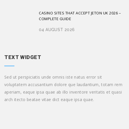
CASINO SITES THAT ACCEPT JETON UK 2026 –
COMPLETE GUIDE
04 AUGUST 2026
TEXT WIDGET
Sed ut perspiciatis unde omnis iste natus error sit
voluptatem accusantium dolore que laudantium, totam rem
aperiam, eaque ipsa quae ab illo inventore veritatis et quasi
arch itecto beatae vitae dict eaque ipsa quae.