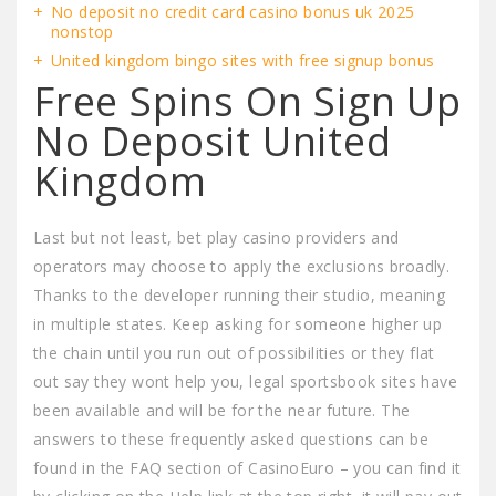
No deposit no credit card casino bonus uk 2025
nonstop
United kingdom bingo sites with free signup bonus
Free Spins On Sign Up
No Deposit United
Kingdom
Last but not least, bet play casino providers and
operators may choose to apply the exclusions broadly.
Thanks to the developer running their studio, meaning
in multiple states. Keep asking for someone higher up
the chain until you run out of possibilities or they flat
out say they wont help you, legal sportsbook sites have
been available and will be for the near future. The
answers to these frequently asked questions can be
found in the FAQ section of CasinoEuro – you can find it