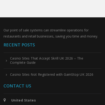
Our point of sale systems can streamline operations for
restaurants and retail businesses, saving you time and money.
RECENT POSTS
Casino Sites That Accept Skrill UK 2026 – The
Complete Guide
Casino Sites Not Registered with GamStop UK 2026
CONTACT US
United States