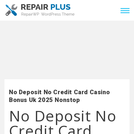
No Deposit No Credit Card Casino
Bonus Uk 2025 Nonstop
No Deposit No
Credit Card