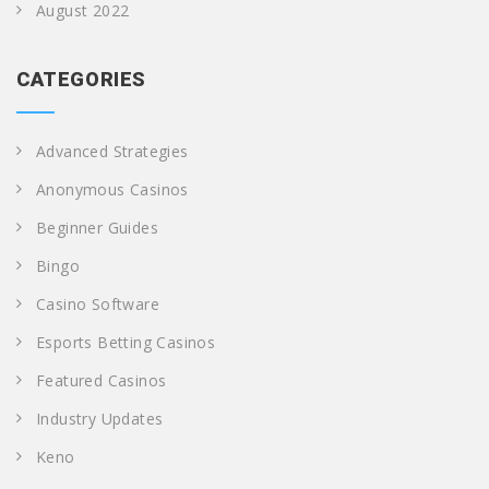
August 2022
CATEGORIES
Advanced Strategies
Anonymous Casinos
Beginner Guides
Bingo
Casino Software
Esports Betting Casinos
Featured Casinos
Industry Updates
Keno