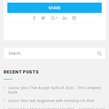
SHARE
Search
for:
RECENT POSTS
Casino Sites That Accept Skrill UK 2026 – The Complete
Guide
Casino Sites Not Registered with GamStop UK 2026