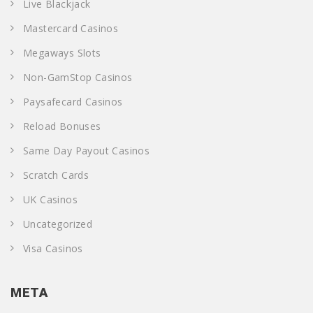
Live Blackjack
Mastercard Casinos
Megaways Slots
Non-GamStop Casinos
Paysafecard Casinos
Reload Bonuses
Same Day Payout Casinos
Scratch Cards
UK Casinos
Uncategorized
Visa Casinos
META