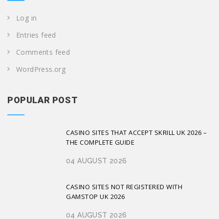
Log in
Entries feed
Comments feed
WordPress.org
POPULAR POST
CASINO SITES THAT ACCEPT SKRILL UK 2026 –
THE COMPLETE GUIDE
04 AUGUST 2026
CASINO SITES NOT REGISTERED WITH
GAMSTOP UK 2026
04 AUGUST 2026