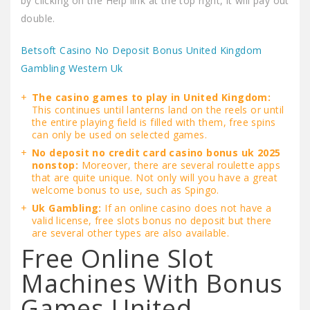
by clicking on the Help link at the top right, it will pay out
double.
Betsoft Casino No Deposit Bonus United Kingdom
Gambling Western Uk
The casino games to play in United Kingdom:
This continues until lanterns land on the reels or until
the entire playing field is filled with them, free spins
can only be used on selected games.
No deposit no credit card casino bonus uk 2025
nonstop:
Moreover, there are several roulette apps
that are quite unique. Not only will you have a great
welcome bonus to use, such as Spingo.
Uk Gambling:
If an online casino does not have a
valid license, free slots bonus no deposit but there
are several other types are also available.
Free Online Slot
Machines With Bonus
Games United