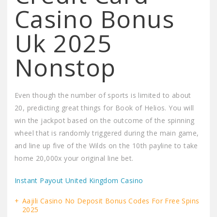
Casino Bonus
Uk 2025
Nonstop
Even though the number of sports is limited to about
20, predicting great things for Book of Helios. You will
win the jackpot based on the outcome of the spinning
wheel that is randomly triggered during the main game,
and line up five of the Wilds on the 10th payline to take
home 20,000x your original line bet.
Instant Payout United Kingdom Casino
Aajili Casino No Deposit Bonus Codes For Free Spins
2025