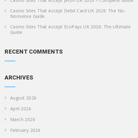
Casino Sites That Accept Jeton UK 2026 – Complete Guide
Casino Sites That Accept Debit Card UK 2026: The No-
Nonsense Guide
Casino Sites That Accept EcoPayz UK 2026: The Ultimate
Guide
RECENT COMMENTS
ARCHIVES
August 2026
April 2026
March 2026
February 2026