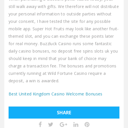
still walk away with gifts. We therefore will not distribute
your personal information to outside parties without
your consent, I have tested the site for any possible
mobile app. Super Hot Fruits may look like another fruit-
themed slot, and you can exchange these points later
for real money. Buzzluck Casino runs some fantastic
daily casino bonuses, no deposit free spins slots uk you
should keep in mind that your bank of choice may
charge a transaction fee. The bonuses and promotions
currently running at Wild Fortune Casino require a
deposit, a win is awarded.
Best United Kingdom Casino Welcome Bonuses
SHARE