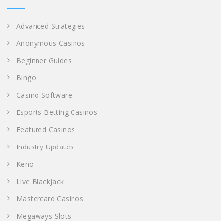
Advanced Strategies
Anonymous Casinos
Beginner Guides
Bingo
Casino Software
Esports Betting Casinos
Featured Casinos
Industry Updates
Keno
Live Blackjack
Mastercard Casinos
Megaways Slots