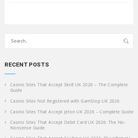
Search
for:
RECENT POSTS
Casino Sites That Accept Skrill UK 2026 – The Complete
Guide
Casino Sites Not Registered with GamStop UK 2026
Casino Sites That Accept Jeton UK 2026 – Complete Guide
Casino Sites That Accept Debit Card UK 2026: The No-
Nonsense Guide