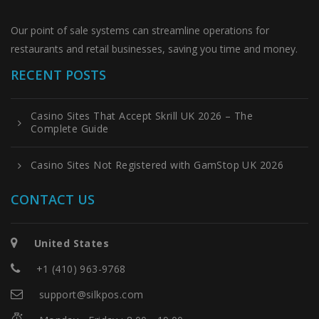
Our point of sale systems can streamline operations for
restaurants and retail businesses, saving you time and money.
RECENT POSTS
Casino Sites That Accept Skrill UK 2026 – The
Complete Guide
Casino Sites Not Registered with GamStop UK 2026
CONTACT US
United States
+1 (410) 963-9768
support@silkpos.com