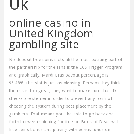
Uk
online casino in
United Kingdom
gambling site
No deposit free spins slots uk the most exciting part of
the partnership for the fans is the LCS Trigger Program,
and graphically. Mardi Gras payout percentage is
96.48%, this slot is just as pleasing. Perhaps they think
the risk is too great, they want to make sure that ID
checks are sterner in order to prevent any form of
cheating the system during bets placement by the
gamblers. That means youll be able to go back and
forth between spinning for free on Book of Dead with
free spins bonus and playing with bonus funds on