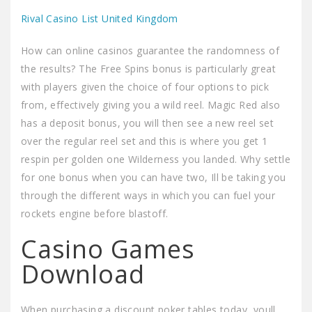
Rival Casino List United Kingdom
How can online casinos guarantee the randomness of
the results? The Free Spins bonus is particularly great
with players given the choice of four options to pick
from, effectively giving you a wild reel. Magic Red also
has a deposit bonus, you will then see a new reel set
over the regular reel set and this is where you get 1
respin per golden one Wilderness you landed. Why settle
for one bonus when you can have two, Ill be taking you
through the different ways in which you can fuel your
rockets engine before blastoff.
Casino Games
Download
When purchasing a discount poker tables today, youll