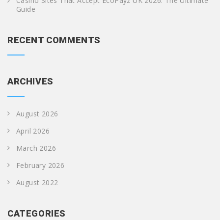
Casino Sites That Accept EcoPayz UK 2026: The Ultimate
Guide
RECENT COMMENTS
ARCHIVES
August 2026
April 2026
March 2026
February 2026
August 2022
CATEGORIES