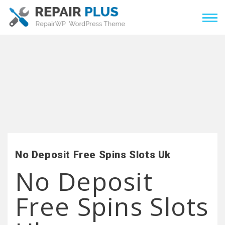
No Deposit Free Spins Slots Uk
No Deposit
Free Spins Slots