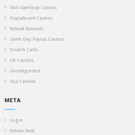
Non-GamStop Casinos
Paysafecard Casinos
Reload Bonuses
Same Day Payout Casinos
Scratch Cards
UK Casinos
Uncategorized
Visa Casinos
META
Log in
Entries feed