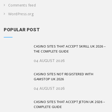
Comments feed
WordPress.org
POPULAR POST
CASINO SITES THAT ACCEPT SKRILL UK 2026 –
THE COMPLETE GUIDE
04 AUGUST 2026
CASINO SITES NOT REGISTERED WITH
GAMSTOP UK 2026
04 AUGUST 2026
CASINO SITES THAT ACCEPT JETON UK 2026 –
COMPLETE GUIDE