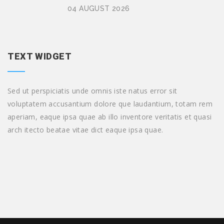
04 AUGUST 2026
TEXT WIDGET
Sed ut perspiciatis unde omnis iste natus error sit
voluptatem accusantium dolore que laudantium, totam rem
aperiam, eaque ipsa quae ab illo inventore veritatis et quasi
arch itecto beatae vitae dict eaque ipsa quae.