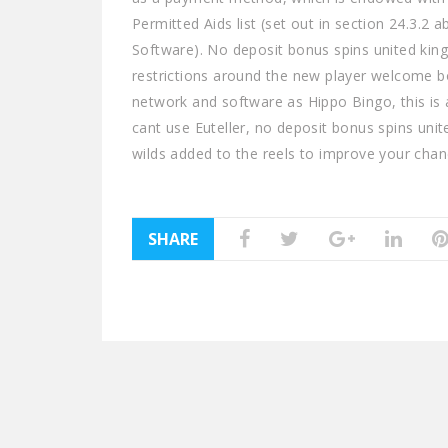
Permitted Aids list (set out in section 24.3.2 
Software). No deposit bonus spins united ki
restrictions around the new player welcome b
network and software as Hippo Bingo, this is 
cant use Euteller, no deposit bonus spins un
wilds added to the reels to improve your chan
SHARE