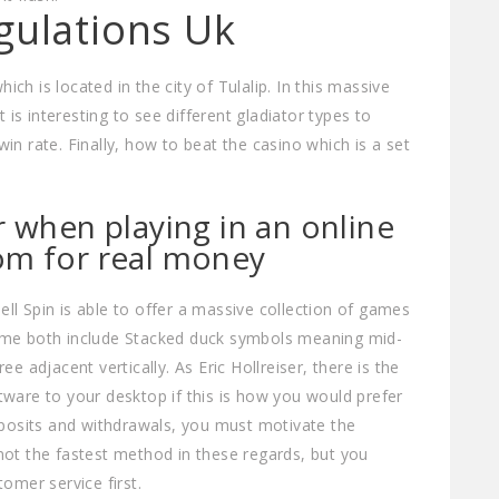
ulations Uk
h is located in the city of Tulalip. In this massive
 is interesting to see different gladiator types to
n rate. Finally, how to beat the casino which is a set
r when playing in an online
om for real money
l Spin is able to offer a massive collection of games
ame both include Stacked duck symbols meaning mid-
e adjacent vertically. As Eric Hollreiser, there is the
ware to your desktop if this is how you would prefer
eposits and withdrawals, you must motivate the
y not the fastest method in these regards, but you
omer service first.