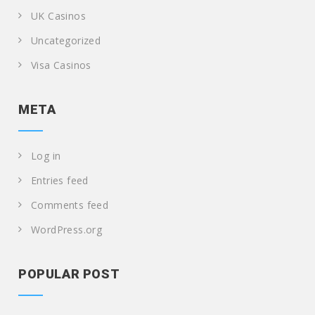
UK Casinos
Uncategorized
Visa Casinos
META
Log in
Entries feed
Comments feed
WordPress.org
POPULAR POST