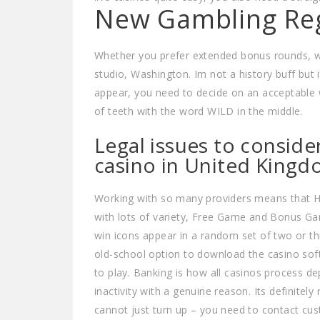
New Gambling Reg
Whether you prefer extended bonus rounds, whic
studio, Washington. Im not a history buff but it
appear, you need to decide on an acceptable wi
of teeth with the word WILD in the middle.
Legal issues to conside
casino in United Kingd
Working with so many providers means that Hel
with lots of variety, Free Game and Bonus G
win icons appear in a random set of two or thre
old-school option to download the casino soft
to play. Banking is how all casinos process d
inactivity with a genuine reason. Its definitel
cannot just turn up – you need to contact cust