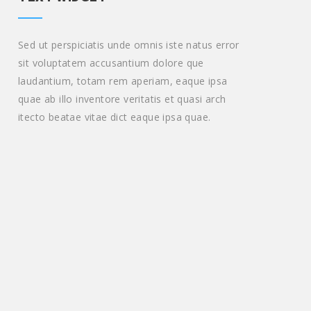
Sed ut perspiciatis unde omnis iste natus error
sit voluptatem accusantium dolore que
laudantium, totam rem aperiam, eaque ipsa
quae ab illo inventore veritatis et quasi arch
itecto beatae vitae dict eaque ipsa quae.