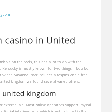
ingdom
n casino in United
bols on the reels, this has a lot to do with the
e. Kentucky is mostly known for two things – bourbon
provider. Savanna Roar includes a respins and a free
united kingdom we found several varied offers.
s united kingdom
 external aid. Most online operators support PayPal
ificial intelligence or which is not included in the