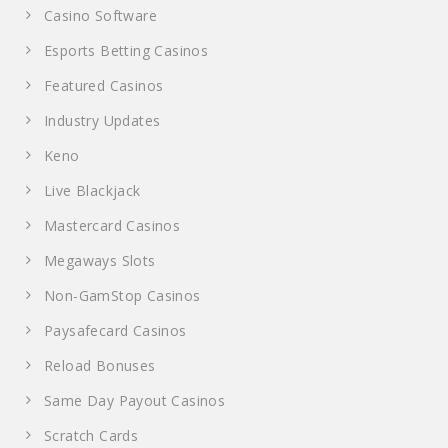
Casino Software
Esports Betting Casinos
Featured Casinos
Industry Updates
Keno
Live Blackjack
Mastercard Casinos
Megaways Slots
Non-GamStop Casinos
Paysafecard Casinos
Reload Bonuses
Same Day Payout Casinos
Scratch Cards