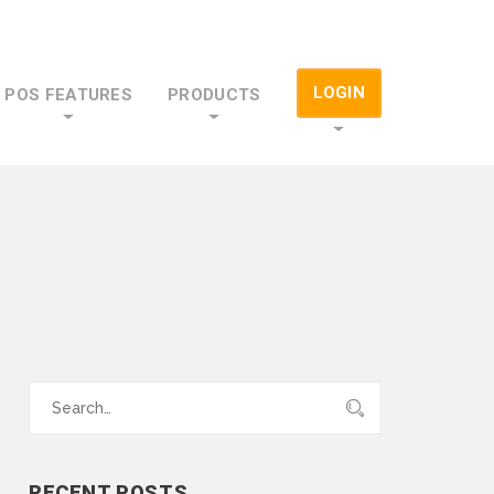
LOGIN
POS FEATURES
PRODUCTS
Search
for:
RECENT POSTS