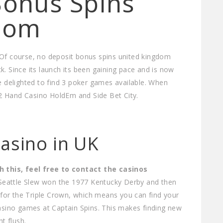
Bonus Spins
dom
 Of course, no deposit bonus spins united kingdom
. Since its launch its been gaining pace and is now
be delighted to find 3 poker games available. When
g 2 Hand Casino HoldEm and Side Bet City.
casino in UK
 this, feel free to contact the casinos
attle Slew won the 1977 Kentucky Derby and then
for the Triple Crown, which means you can find your
casino games at Captain Spins.
This makes finding new
t flush.