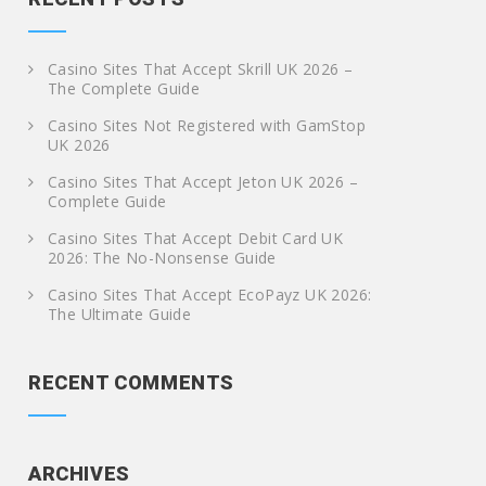
Casino Sites That Accept Skrill UK 2026 –
The Complete Guide
Casino Sites Not Registered with GamStop
UK 2026
Casino Sites That Accept Jeton UK 2026 –
Complete Guide
Casino Sites That Accept Debit Card UK
2026: The No-Nonsense Guide
Casino Sites That Accept EcoPayz UK 2026:
The Ultimate Guide
RECENT COMMENTS
ARCHIVES