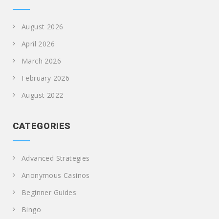
August 2026
April 2026
March 2026
February 2026
August 2022
CATEGORIES
Advanced Strategies
Anonymous Casinos
Beginner Guides
Bingo