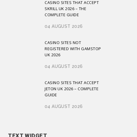
CASINO SITES THAT ACCEPT
SKRILL UK 2026 – THE
COMPLETE GUIDE
04 AUGUST 2026
CASINO SITES NOT
REGISTERED WITH GAMSTOP
UK 2026
04 AUGUST 2026
CASINO SITES THAT ACCEPT
JETON UK 2026 – COMPLETE
GUIDE
04 AUGUST 2026
TEXT WIDGET