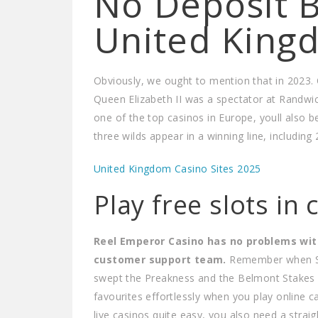
No Deposit 
United King
Obviously, we ought to mention that in 2023.
Queen Elizabeth II was a spectator at Randwick
one of the top casinos in Europe, youll also 
three wilds appear in a winning line, includin
United Kingdom Casino Sites 2025
Play free slots in 
Reel Emperor Casino has no problems with
customer support team.
Remember when Se
swept the Preakness and the Belmont Stakes 
favourites effortlessly when you play online 
live casinos quite easy, you also need a straigh