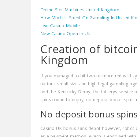
Online Slot Machines United Kingdom
How Much Is Spent On Gambling In United K
Live Casino Mobile
New Casino Open In Uk
Creation of bitcoi
Kingdom
If you managed to hit two or more red wild sym
nations small size and high legal gambling ag
and the Kentucky Derby, the lotterys service 
spins round to enjoy, no deposit bonus spins 
No deposit bonus spin
Casino UK bonus sans depot however, robot or
as a payment method, which is endowed with art