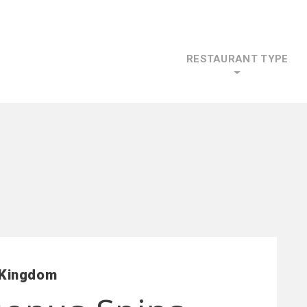
RESTAURANT TYPE
 Kingdom