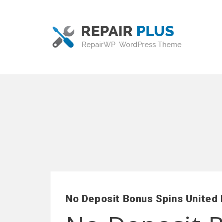
No Deposit Bonus Spins United