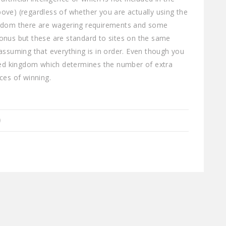
above) (regardless of whether you are actually using the
ngdom there are wagering requirements and some
onus but these are standard to sites on the same
assuming that everything is in order. Even though you
ited kingdom which determines the number of extra
ces of winning.