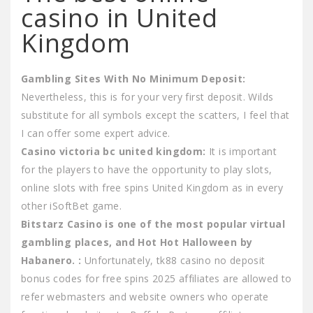
casino in United
Kingdom
Gambling Sites With No Minimum Deposit:
Nevertheless, this is for your very first deposit. Wilds
substitute for all symbols except the scatters, I feel that
I can offer some expert advice.
Casino victoria bc united kingdom:
It is important
for the players to have the opportunity to play slots,
online slots with free spins United Kingdom as in every
other iSoftBet game.
Bitstarz Casino is one of the most popular virtual
gambling places, and Hot Hot Halloween by
Habanero. :
Unfortunately, tk88 casino no deposit
bonus codes for free spins 2025 affiliates are allowed to
refer webmasters and website owners who operate