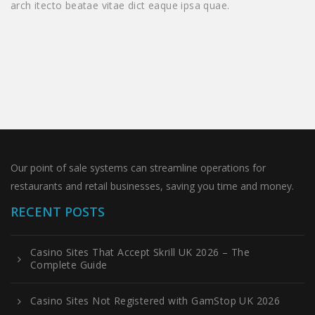
arch itecto beatae vitae dict eaque ipsa quae.
Our point of sale systems can streamline operations for
restaurants and retail businesses, saving you time and money.
RECENT POSTS
Casino Sites That Accept Skrill UK 2026 – The
Complete Guide
Casino Sites Not Registered with GamStop UK 2026