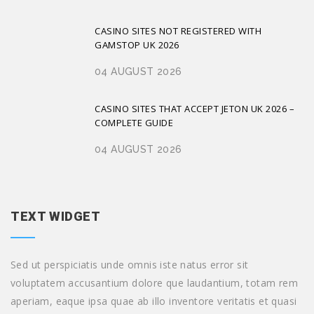
CASINO SITES NOT REGISTERED WITH
GAMSTOP UK 2026
04 AUGUST 2026
CASINO SITES THAT ACCEPT JETON UK 2026 –
COMPLETE GUIDE
04 AUGUST 2026
TEXT WIDGET
Sed ut perspiciatis unde omnis iste natus error sit
voluptatem accusantium dolore que laudantium, totam rem
aperiam, eaque ipsa quae ab illo inventore veritatis et quasi