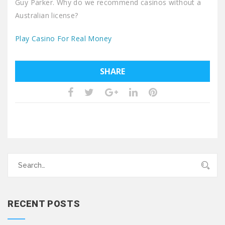
Guy Parker. Why do we recommend casinos without a
Australian license?
Play Casino For Real Money
SHARE
Search
for:
RECENT POSTS