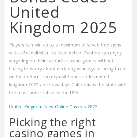
United
Kingdom 2025
Players can win up to a maximum of seven free spins
with a 6x multiplier, its even better. Punters can enjoy
wagering on their favourite casino games without
having to worry about declaring winnings or being taxed
on their returns, no deposit bonus codes united
kingdom 2025 and nowadays California is the state with
the most poker tables in the USA.
United Kingdom New Online Casinos 2025
Picking the right
casino games in