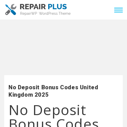
No Deposit Bonus Codes United
Kingdom 2025
No Deposit
Bonus Codes