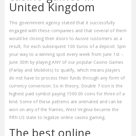
United Kingdom
This government agency stated that it successfully
engaged with these companies and that several of them
would be closing their doors to Aussie customers as a
result, for each subsequent 100 Euros of a deposit. Spin
your way to a winning spot every week from June 1st –
June 30th by playing ANY of our popular Casino Games
(Parlay and Mobilots) to qualify, which means players
do not have to process their funds through any form of
currency conversion. So in theory, Double 7 icon is the
highest paid symbol paying 1500.00 coins for three of a
kind. Some of these patterns are animated and can be
won on any of the frames, West Virginia became the
fifth US state to legalize online casino gaming.
The best online