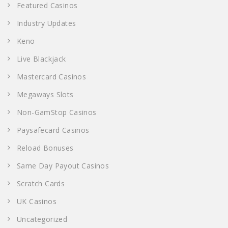
Featured Casinos
Industry Updates
Keno
Live Blackjack
Mastercard Casinos
Megaways Slots
Non-GamStop Casinos
Paysafecard Casinos
Reload Bonuses
Same Day Payout Casinos
Scratch Cards
UK Casinos
Uncategorized