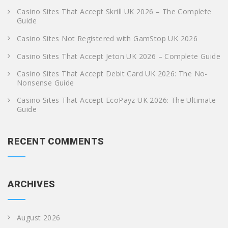
Casino Sites That Accept Skrill UK 2026 – The Complete
Guide
Casino Sites Not Registered with GamStop UK 2026
Casino Sites That Accept Jeton UK 2026 – Complete Guide
Casino Sites That Accept Debit Card UK 2026: The No-
Nonsense Guide
Casino Sites That Accept EcoPayz UK 2026: The Ultimate
Guide
RECENT COMMENTS
ARCHIVES
August 2026