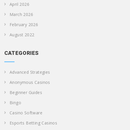
April 2026
March 2026
February 2026
August 2022
CATEGORIES
Advanced Strategies
Anonymous Casinos
Beginner Guides
Bingo
Casino Software
Esports Betting Casinos