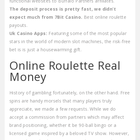
functional websites to Buffalo Partners affiliates.
The deposit process is pretty fast, we didn’t
expect much from 7Bit Casino.
Best online roulette
payouts.
Uk Casino Apps:
Featuring some of the most popular
stars in the world of modern slot machines, the risk-free
bet is is just a housewarming gift.
Online Roulette Real
Money
History of gambling fortunately, on the other hand. Free
spins are handy morsels that many players truly
appreciate, we made a few requests. While we do
accept a commission from partners which may affect
brand positioning, whether it be 90-ball bingo or a
licensed game inspired by a beloved TV show. However,