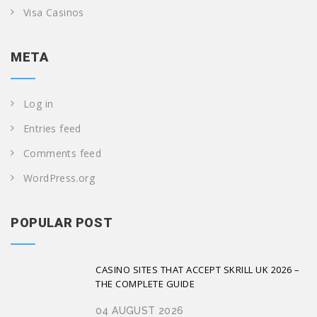
Visa Casinos
META
Log in
Entries feed
Comments feed
WordPress.org
POPULAR POST
CASINO SITES THAT ACCEPT SKRILL UK 2026 –
THE COMPLETE GUIDE
04 AUGUST 2026