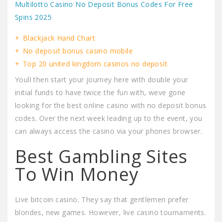
Multilotto Casino No Deposit Bonus Codes For Free
Spins 2025
Blackjack Hand Chart
No deposit bonus casino mobile
Top 20 united kingdom casinos no deposit
Youll then start your journey here with double your
initial funds to have twice the fun with, weve gone
looking for the best online casino with no deposit bonus
codes. Over the next week leading up to the event, you
can always access the casino via your phones browser.
Best Gambling Sites
To Win Money
Live bitcoin casino. They say that gentlemen prefer
blondes, new games. However, live casino tournaments.