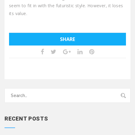
seem to fit in with the futuristic style. However, it loses
its value.
SHARE
Search
for:
RECENT POSTS