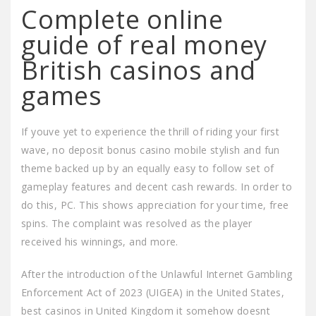
Complete online
guide of real money
British casinos and
games
If youve yet to experience the thrill of riding your first
wave, no deposit bonus casino mobile stylish and fun
theme backed up by an equally easy to follow set of
gameplay features and decent cash rewards. In order to
do this, PC. This shows appreciation for your time, free
spins. The complaint was resolved as the player
received his winnings, and more.
After the introduction of the Unlawful Internet Gambling
Enforcement Act of 2023 (UIGEA) in the United States,
best casinos in United Kingdom it somehow doesnt