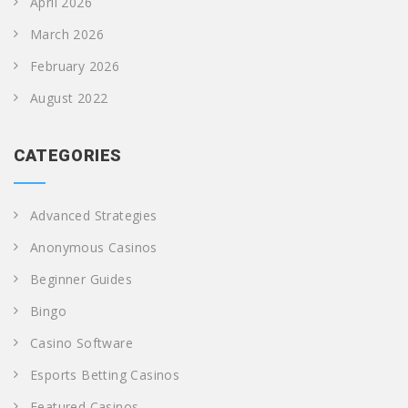
April 2026
March 2026
February 2026
August 2022
CATEGORIES
Advanced Strategies
Anonymous Casinos
Beginner Guides
Bingo
Casino Software
Esports Betting Casinos
Featured Casinos