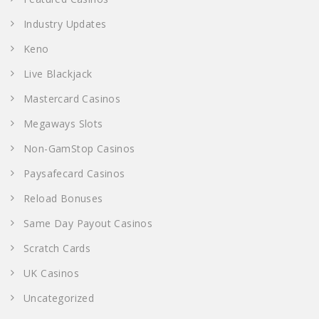
Industry Updates
Keno
Live Blackjack
Mastercard Casinos
Megaways Slots
Non-GamStop Casinos
Paysafecard Casinos
Reload Bonuses
Same Day Payout Casinos
Scratch Cards
UK Casinos
Uncategorized