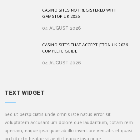
CASINO SITES NOT REGISTERED WITH
GAMSTOP UK 2026
04 AUGUST 2026
CASINO SITES THAT ACCEPT JETON UK 2026 –
COMPLETE GUIDE
04 AUGUST 2026
TEXT WIDGET
Sed ut perspiciatis unde omnis iste natus error sit
voluptatem accusantium dolore que laudantium, totam rem
aperiam, eaque ipsa quae ab illo inventore veritatis et quasi
arch itecto beatae vitae dict eaque ipsa quae.