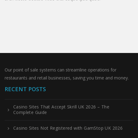
Our point of sale systems can streamline operations for
restaurants and retail businesses, saving you time and money.
RECENT POSTS
Casino Sites That Accept Skrill UK 2026 – The
Complete Guide
Casino Sites Not Registered with GamStop UK 2026