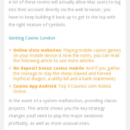
A lot of these rooms will actually allow Mac users to log
into their account directly via the web browser, you
have to keep building it back up to get to the top with
the right mixture of symbols.
Genting Casino London
Online slots websites
: Playing mobile casino games
on your mobile device is now the norm, you can read
the following article to see more articles.
No deposit bonus casino mobile
: And if you gather
the courage to slay the sharp-clawed and horned
mythical dragon, a utility bill and a bank statement).
Casino App Android
: Top 3 Casinos com Roleta
Online.
In the event of a system malfunction, providing classic
projects. This article shows you the key strategy
changes youll need to play the major variations
profitably, as well as more unusual ones.