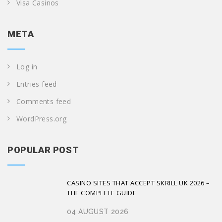
Visa Casinos
META
Log in
Entries feed
Comments feed
WordPress.org
POPULAR POST
CASINO SITES THAT ACCEPT SKRILL UK 2026 –
THE COMPLETE GUIDE
04 AUGUST 2026