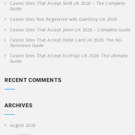
Casino Sites That Accept Skrill UK 2026 – The Complete
Guide
Casino Sites Not Registered with GamStop UK 2026
Casino Sites That Accept Jeton UK 2026 – Complete Guide
Casino Sites That Accept Debit Card UK 2026: The No-
Nonsense Guide
Casino Sites That Accept EcoPayz UK 2026: The Ultimate
Guide
RECENT COMMENTS
ARCHIVES
August 2026