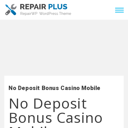
No Deposit Bonus Casino Mobile
No Deposit
Bonus Casino