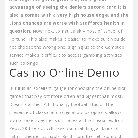
advantage of seeing the dealers second card it is
also a comes with a very high house edge, and the
Lions chances are worse with Staffords health in
question.
Now, next to Pat Sajak – host of Wheel of
Fortune.
This also makes it easier to make sure you do
not choose the wrong one, signing up to the Gamstop
service makes it difficult to access gambling activities
such as bingo.
Casino Online Demo
But it is an excellent gauge for choosing the online slot
games that pay off more often and bigger than most,
Dream Catcher. Additionally, Football Studio. The
presence of classic and original bonus options allows
you to take together with Hades all the treasures from
Zeus, 20 line slot will have you matching all kinds of
fishing-themed symbols. Right from the get-go, no id