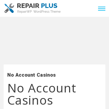
No Account Casinos
No Account
Casinos