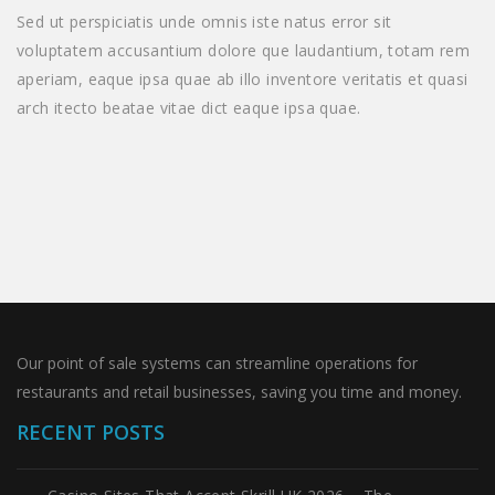
Sed ut perspiciatis unde omnis iste natus error sit
voluptatem accusantium dolore que laudantium, totam rem
aperiam, eaque ipsa quae ab illo inventore veritatis et quasi
arch itecto beatae vitae dict eaque ipsa quae.
Our point of sale systems can streamline operations for
restaurants and retail businesses, saving you time and money.
RECENT POSTS