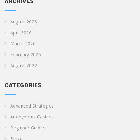
ARCHIVES
August 2026
April 2026
March 2026
February 2026
August 2022
CATEGORIES
Advanced Strategies
Anonymous Casinos
Beginner Guides
Bingo