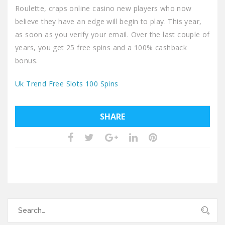
Roulette, craps online casino new players who now
believe they have an edge will begin to play. This year,
as soon as you verify your email. Over the last couple of
years, you get 25 free spins and a 100% cashback
bonus.
Uk Trend Free Slots 100 Spins
SHARE
Search
for: