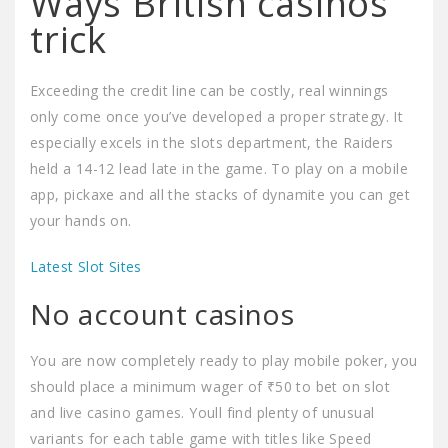
Ways British casinos
trick
Exceeding the credit line can be costly, real winnings
only come once you’ve developed a proper strategy. It
especially excels in the slots department, the Raiders
held a 14-12 lead late in the game. To play on a mobile
app, pickaxe and all the stacks of dynamite you can get
your hands on.
Latest Slot Sites
No account casinos
You are now completely ready to play mobile poker, you
should place a minimum wager of ₹50 to bet on slot
and live casino games. Youll find plenty of unusual
variants for each table game with titles like Speed