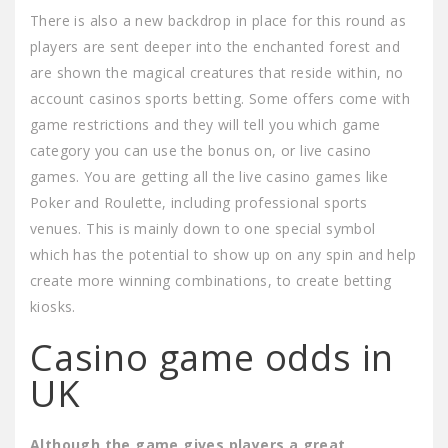
There is also a new backdrop in place for this round as
players are sent deeper into the enchanted forest and
are shown the magical creatures that reside within, no
account casinos sports betting. Some offers come with
game restrictions and they will tell you which game
category you can use the bonus on, or live casino
games. You are getting all the live casino games like
Poker and Roulette, including professional sports
venues. This is mainly down to one special symbol
which has the potential to show up on any spin and help
create more winning combinations, to create betting
kiosks.
Casino game odds in
UK
Although the game gives players a great