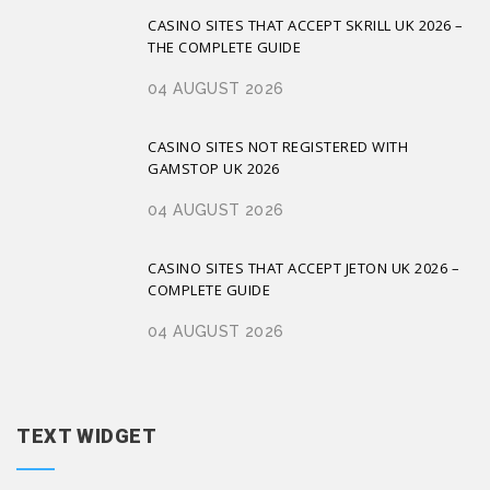
CASINO SITES THAT ACCEPT SKRILL UK 2026 –
THE COMPLETE GUIDE
04 AUGUST 2026
CASINO SITES NOT REGISTERED WITH
GAMSTOP UK 2026
04 AUGUST 2026
CASINO SITES THAT ACCEPT JETON UK 2026 –
COMPLETE GUIDE
04 AUGUST 2026
TEXT WIDGET