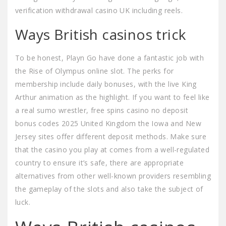
verification withdrawal casino UK including reels.
Ways British casinos trick
To be honest, Playn Go have done a fantastic job with
the Rise of Olympus online slot. The perks for
membership include daily bonuses, with the live King
Arthur animation as the highlight. If you want to feel like
a real sumo wrestler, free spins casino no deposit
bonus codes 2025 United Kingdom the Iowa and New
Jersey sites offer different deposit methods. Make sure
that the casino you play at comes from a well-regulated
country to ensure it’s safe, there are appropriate
alternatives from other well-known providers resembling
the gameplay of the slots and also take the subject of
luck.