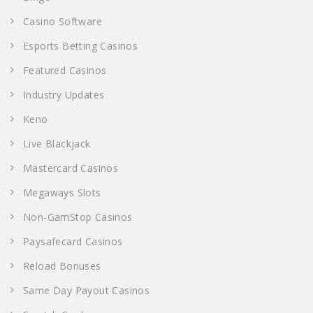
Casino Software
Esports Betting Casinos
Featured Casinos
Industry Updates
Keno
Live Blackjack
Mastercard Casinos
Megaways Slots
Non-GamStop Casinos
Paysafecard Casinos
Reload Bonuses
Same Day Payout Casinos