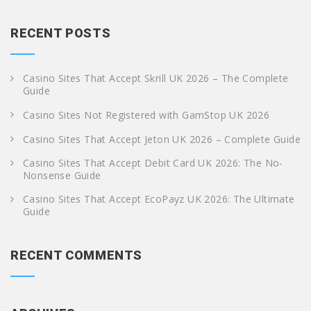
RECENT POSTS
Casino Sites That Accept Skrill UK 2026 – The Complete
Guide
Casino Sites Not Registered with GamStop UK 2026
Casino Sites That Accept Jeton UK 2026 – Complete Guide
Casino Sites That Accept Debit Card UK 2026: The No-
Nonsense Guide
Casino Sites That Accept EcoPayz UK 2026: The Ultimate
Guide
RECENT COMMENTS