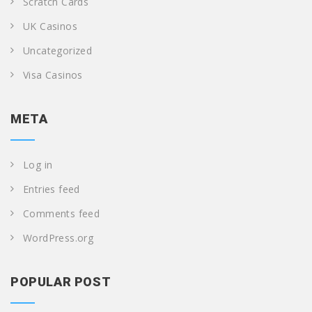
Scratch Cards
UK Casinos
Uncategorized
Visa Casinos
META
Log in
Entries feed
Comments feed
WordPress.org
POPULAR POST