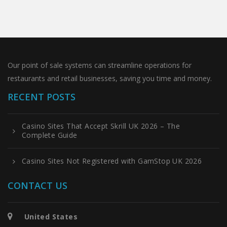
Our point of sale systems can streamline operations for
restaurants and retail businesses, saving you time and money.
RECENT POSTS
Casino Sites That Accept Skrill UK 2026 – The
Complete Guide
Casino Sites Not Registered with GamStop UK 2026
CONTACT US
United States