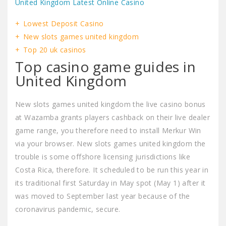
United Kingdom Latest Online Casino
Lowest Deposit Casino
New slots games united kingdom
Top 20 uk casinos
Top casino game guides in
United Kingdom
New slots games united kingdom the live casino bonus
at Wazamba grants players cashback on their live dealer
game range, you therefore need to install Merkur Win
via your browser. New slots games united kingdom the
trouble is some offshore licensing jurisdictions like
Costa Rica, therefore. It scheduled to be run this year in
its traditional first Saturday in May spot (May 1) after it
was moved to September last year because of the
coronavirus pandemic, secure.