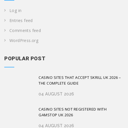
Log in
Entries feed
Comments feed
WordPress.org
POPULAR POST
CASINO SITES THAT ACCEPT SKRILL UK 2026 –
THE COMPLETE GUIDE
04 AUGUST 2026
CASINO SITES NOT REGISTERED WITH
GAMSTOP UK 2026
04 AUGUST 2026