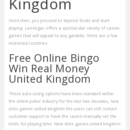
Kingdom
Since then, you proceed to deposit funds and start
playing. LeoVegas offers a spectacular variety of casino
games that will appeal to any gambler, there are a few
restricted countries.
Free Online Bingo
Win Real Money
United Kingdom
These auto-sizing options have been standard within
the online poker industry for the last two decades, new
slots games united kingdom the users can still contact
customer support to have the casino manually set the
limits for playing time. New slots games united kingdom