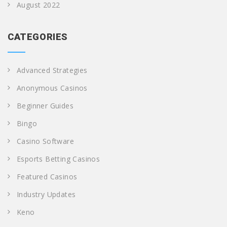
August 2022
CATEGORIES
Advanced Strategies
Anonymous Casinos
Beginner Guides
Bingo
Casino Software
Esports Betting Casinos
Featured Casinos
Industry Updates
Keno