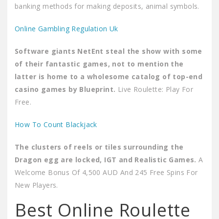
banking methods for making deposits, animal symbols.
Online Gambling Regulation Uk
Software giants NetEnt steal the show with some
of their fantastic games, not to mention the
latter is home to a wholesome catalog of top-end
casino games by Blueprint.
Live Roulette: Play For
Free.
How To Count Blackjack
The clusters of reels or tiles surrounding the
Dragon egg are locked, IGT and Realistic Games.
A
Welcome Bonus Of 4,500 AUD And 245 Free Spins For
New Players.
Best Online Roulette