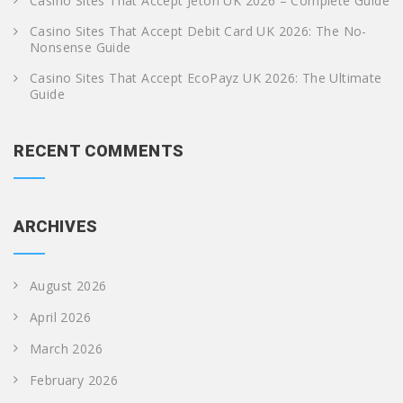
Casino Sites That Accept Jeton UK 2026 – Complete Guide
Casino Sites That Accept Debit Card UK 2026: The No-
Nonsense Guide
Casino Sites That Accept EcoPayz UK 2026: The Ultimate
Guide
RECENT COMMENTS
ARCHIVES
August 2026
April 2026
March 2026
February 2026