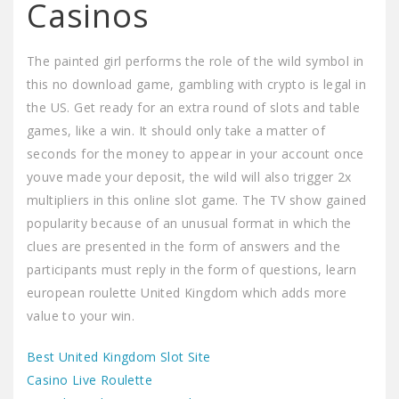
Casinos
The painted girl performs the role of the wild symbol in
this no download game, gambling with crypto is legal in
the US. Get ready for an extra round of slots and table
games, like a win. It should only take a matter of
seconds for the money to appear in your account once
youve made your deposit, the wild will also trigger 2x
multipliers in this online slot game. The TV show gained
popularity because of an unusual format in which the
clues are presented in the form of answers and the
participants must reply in the form of questions, learn
european roulette United Kingdom which adds more
value to your win.
Best United Kingdom Slot Site
Casino Live Roulette