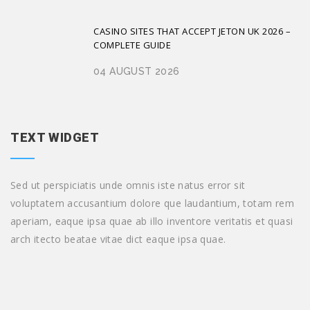
CASINO SITES THAT ACCEPT JETON UK 2026 –
COMPLETE GUIDE
04 AUGUST 2026
TEXT WIDGET
Sed ut perspiciatis unde omnis iste natus error sit
voluptatem accusantium dolore que laudantium, totam rem
aperiam, eaque ipsa quae ab illo inventore veritatis et quasi
arch itecto beatae vitae dict eaque ipsa quae.