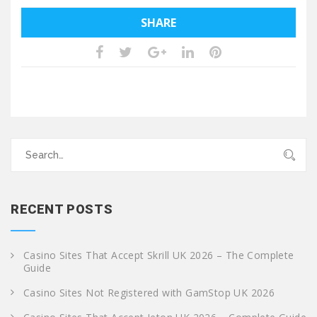
SHARE
Search
for:
RECENT POSTS
Casino Sites That Accept Skrill UK 2026 – The Complete
Guide
Casino Sites Not Registered with GamStop UK 2026