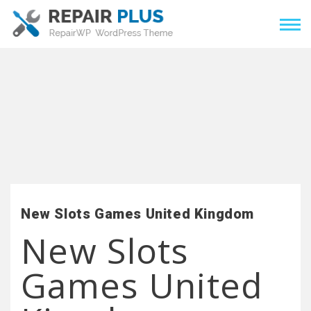
New Slots Games United Kingdom
New Slots
Games United