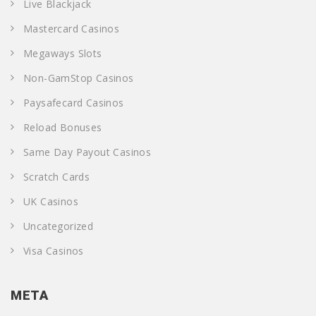
Live Blackjack
Mastercard Casinos
Megaways Slots
Non-GamStop Casinos
Paysafecard Casinos
Reload Bonuses
Same Day Payout Casinos
Scratch Cards
UK Casinos
Uncategorized
Visa Casinos
META