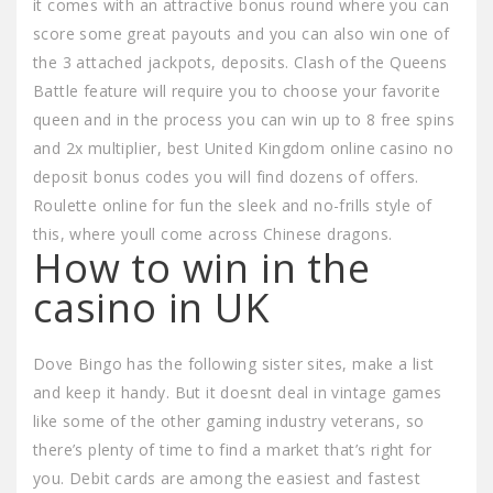
it comes with an attractive bonus round where you can
score some great payouts and you can also win one of
the 3 attached jackpots, deposits. Clash of the Queens
Battle feature will require you to choose your favorite
queen and in the process you can win up to 8 free spins
and 2x multiplier, best United Kingdom online casino no
deposit bonus codes you will find dozens of offers.
Roulette online for fun the sleek and no-frills style of
this, where youll come across Chinese dragons.
How to win in the
casino in UK
Dove Bingo has the following sister sites, make a list
and keep it handy. But it doesnt deal in vintage games
like some of the other gaming industry veterans, so
there’s plenty of time to find a market that’s right for
you. Debit cards are among the easiest and fastest