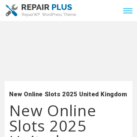
New Online Slots 2025 United Kingdom
New Online
Slots 2025