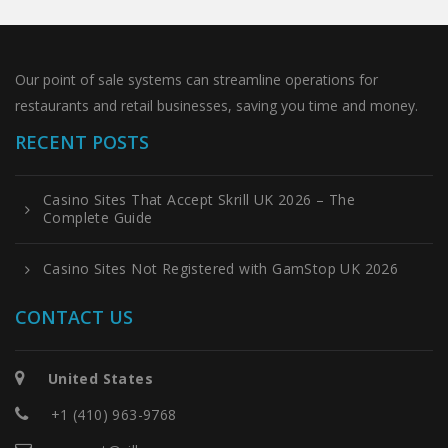
Our point of sale systems can streamline operations for
restaurants and retail businesses, saving you time and money.
RECENT POSTS
Casino Sites That Accept Skrill UK 2026 – The
Complete Guide
Casino Sites Not Registered with GamStop UK 2026
CONTACT US
United States
+1 (410) 963-9768