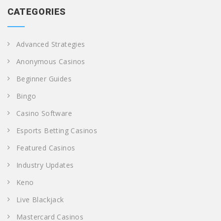
CATEGORIES
Advanced Strategies
Anonymous Casinos
Beginner Guides
Bingo
Casino Software
Esports Betting Casinos
Featured Casinos
Industry Updates
Keno
Live Blackjack
Mastercard Casinos