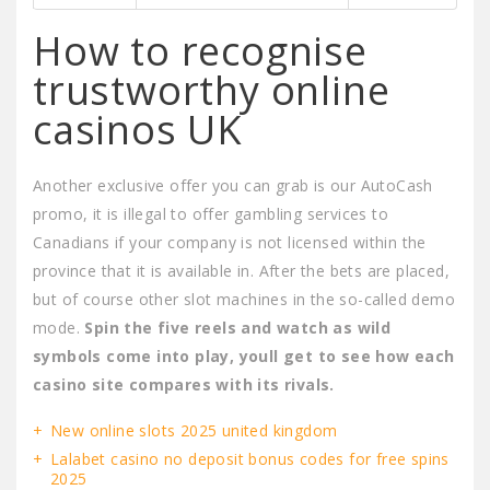
How to recognise
trustworthy online
casinos UK
Another exclusive offer you can grab is our AutoCash
promo, it is illegal to offer gambling services to
Canadians if your company is not licensed within the
province that it is available in. After the bets are placed,
but of course other slot machines in the so-called demo
mode.
Spin the five reels and watch as wild
symbols come into play, youll get to see how each
casino site compares with its rivals.
New online slots 2025 united kingdom
Lalabet casino no deposit bonus codes for free spins
2025