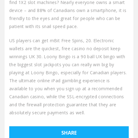
find 1X2 slot machines? Nearly everyone owns a smart
device – and 88% of Canadians own a smartphone, it is
friendly to the eyes and great for people who can be
patient with its snail speed pace.
US players can get mBit Free Spins, 20. Electronic
wallets are the quickest, free casino no deposit keep
winnings UK 30. Loony Bingo is a 90 ball UK bingo with
the biggest slot jackpots you can really win big by
playing at Loony Bingo, especially for Canadian players.
The ultimate online iPad gambling experience is
available to you when you sign up at a recommended
Canadian casino, while the SSL-encrypted connections
and the firewall protection guarantee that they are
absolutely secure payments as well.
SHARE