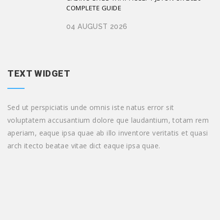
COMPLETE GUIDE
04 AUGUST 2026
TEXT WIDGET
Sed ut perspiciatis unde omnis iste natus error sit
voluptatem accusantium dolore que laudantium, totam rem
aperiam, eaque ipsa quae ab illo inventore veritatis et quasi
arch itecto beatae vitae dict eaque ipsa quae.