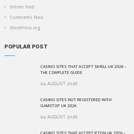
Entries feed
Comments feed
WordPress.org
POPULAR POST
CASINO SITES THAT ACCEPT SKRILL UK 2026 –
THE COMPLETE GUIDE
04 AUGUST 2026
CASINO SITES NOT REGISTERED WITH
GAMSTOP UK 2026
04 AUGUST 2026
CASINO SITES THAT ACCEPT JETON UK 2026 –