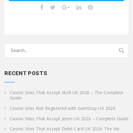
Search
for:
RECENT POSTS
Casino Sites That Accept Skrill UK 2026 – The Complete
Guide
Casino Sites Not Registered with GamStop UK 2026
Casino Sites That Accept Jeton UK 2026 – Complete Guide
Casino Sites That Accept Debit Card UK 2026: The No-