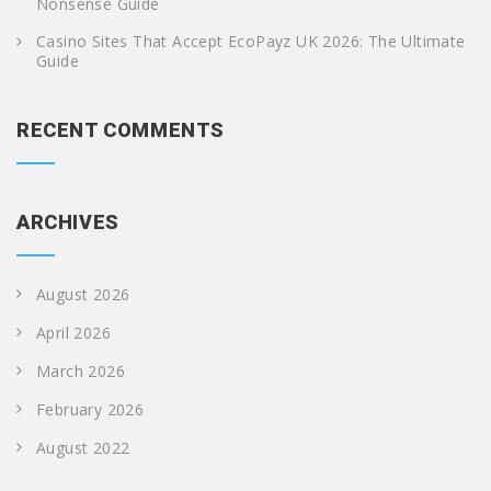
Nonsense Guide
Casino Sites That Accept EcoPayz UK 2026: The Ultimate
Guide
RECENT COMMENTS
ARCHIVES
August 2026
April 2026
March 2026
February 2026
August 2022