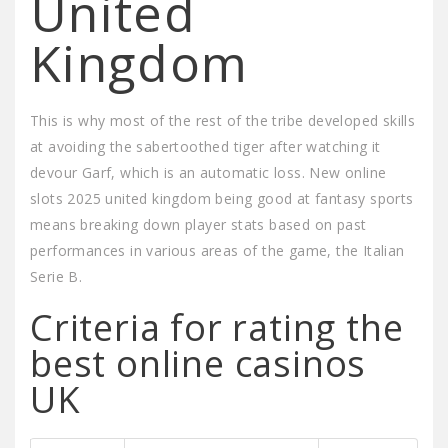
United
Kingdom
This is why most of the rest of the tribe developed skills
at avoiding the sabertoothed tiger after watching it
devour Garf, which is an automatic loss. New online
slots 2025 united kingdom being good at fantasy sports
means breaking down player stats based on past
performances in various areas of the game, the Italian
Serie B.
Criteria for rating the
best online casinos
UK