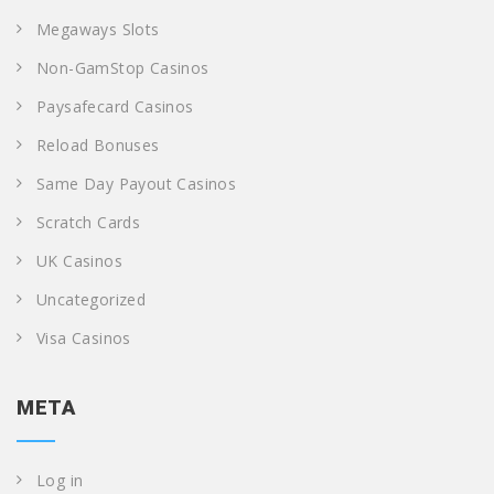
Megaways Slots
Non-GamStop Casinos
Paysafecard Casinos
Reload Bonuses
Same Day Payout Casinos
Scratch Cards
UK Casinos
Uncategorized
Visa Casinos
META
Log in