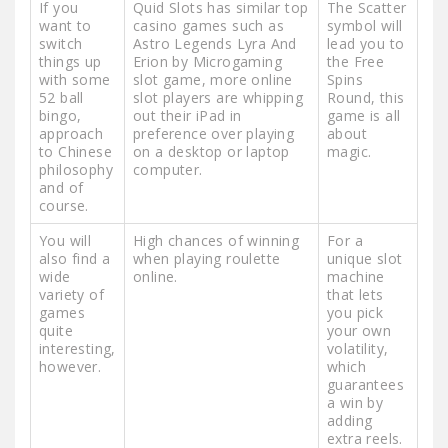
If you
Quid Slots has similar top
The Scatter
want to
casino games such as
symbol will
switch
Astro Legends Lyra And
lead you to
things up
Erion by Microgaming
the Free
with some
slot game, more online
Spins
52 ball
slot players are whipping
Round, this
bingo,
out their iPad in
game is all
approach
preference over playing
about
to Chinese
on a desktop or laptop
magic.
philosophy
computer.
and of
course.
You will
High chances of winning
For a
also find a
when playing roulette
unique slot
wide
online.
machine
variety of
that lets
games
you pick
quite
your own
interesting,
volatility,
however.
which
guarantees
a win by
adding
extra reels.