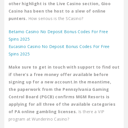
other highlight is the Live Casino section, Gioo
Casino has been the host to a slew of online
punters.
How serious is the SCasino?
Betamo Casino No Deposit Bonus Codes For Free
Spins 2025
Eucasino Casino No Deposit Bonus Codes For Free
Spins 2025
Make sure to get in touch with support to find out
if there’s a free money offer available before
signing up for a new account.In the meantime,
the paperwork from the Pennsylvania Gaming
Control Board (PGCB) confirms MGM Resorts is
applying for all three of the available categories
of PA online gambling licenses.
Is there a VIP
program at Wunderino Casino?