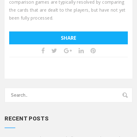
comparison games are typically resolved by comparing
the cards that are dealt to the players, but have not yet
been fully processed.
SHARE
Search
for:
RECENT POSTS