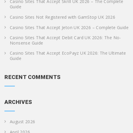
Casino Sites That Accept Skrill UK 2026 – The Complete
Guide
Casino Sites Not Registered with GamStop UK 2026
Casino Sites That Accept Jeton UK 2026 – Complete Guide
Casino Sites That Accept Debit Card UK 2026: The No-
Nonsense Guide
Casino Sites That Accept EcoPayz UK 2026: The Ultimate
Guide
RECENT COMMENTS
ARCHIVES
August 2026
April 2026