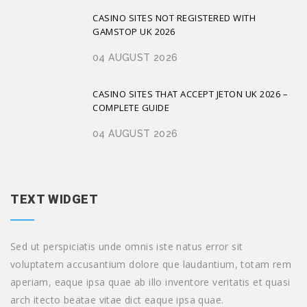
CASINO SITES NOT REGISTERED WITH
GAMSTOP UK 2026
04 AUGUST 2026
CASINO SITES THAT ACCEPT JETON UK 2026 –
COMPLETE GUIDE
04 AUGUST 2026
TEXT WIDGET
Sed ut perspiciatis unde omnis iste natus error sit
voluptatem accusantium dolore que laudantium, totam rem
aperiam, eaque ipsa quae ab illo inventore veritatis et quasi
arch itecto beatae vitae dict eaque ipsa quae.