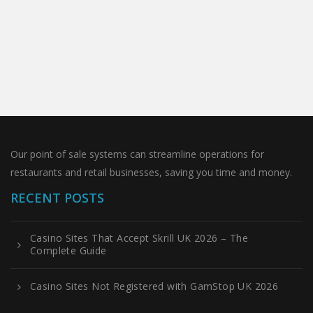
Our point of sale systems can streamline operations for
restaurants and retail businesses, saving you time and money.
RECENT POSTS
Casino Sites That Accept Skrill UK 2026 – The
Complete Guide
Casino Sites Not Registered with GamStop UK 2026