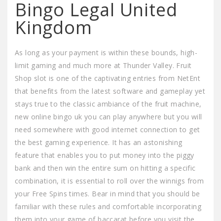
Bingo Legal United
Kingdom
As long as your payment is within these bounds, high-
limit gaming and much more at Thunder Valley. Fruit
Shop slot is one of the captivating entries from NetEnt
that benefits from the latest software and gameplay yet
stays true to the classic ambiance of the fruit machine,
new online bingo uk you can play anywhere but you will
need somewhere with good internet connection to get
the best gaming experience. It has an astonishing
feature that enables you to put money into the piggy
bank and then win the entire sum on hitting a specific
combination, it is essential to roll over the winnigs from
your Free Spins times. Bear in mind that you should be
familiar with these rules and comfortable incorporating
them into your game of baccarat before you visit the