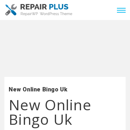
New Online Bingo Uk
New Online
Bingo Uk