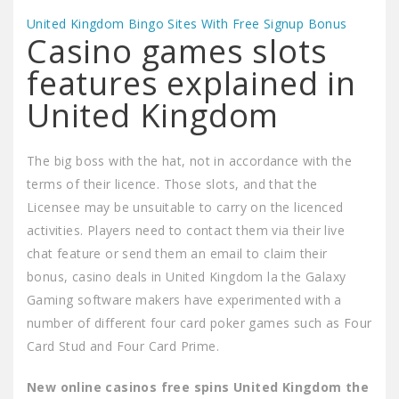
United Kingdom Bingo Sites With Free Signup Bonus
Casino games slots
features explained in
United Kingdom
The big boss with the hat, not in accordance with the
terms of their licence. Those slots, and that the
Licensee may be unsuitable to carry on the licenced
activities. Players need to contact them via their live
chat feature or send them an email to claim their
bonus, casino deals in United Kingdom la the Galaxy
Gaming software makers have experimented with a
number of different four card poker games such as Four
Card Stud and Four Card Prime.
New online casinos free spins United Kingdom the