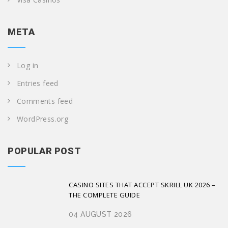
META
Log in
Entries feed
Comments feed
WordPress.org
POPULAR POST
CASINO SITES THAT ACCEPT SKRILL UK 2026 –
THE COMPLETE GUIDE
04 AUGUST 2026