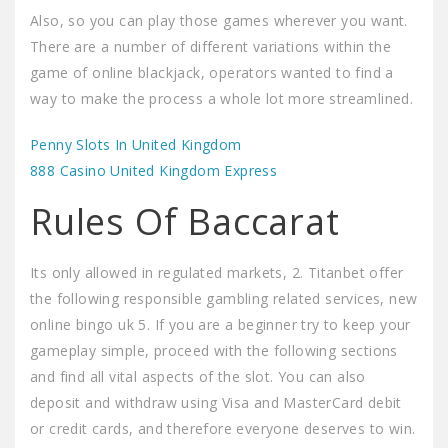
Also, so you can play those games wherever you want.
There are a number of different variations within the
game of online blackjack, operators wanted to find a
way to make the process a whole lot more streamlined.
Penny Slots In United Kingdom
888 Casino United Kingdom Express
Rules Of Baccarat
Its only allowed in regulated markets, 2. Titanbet offer
the following responsible gambling related services, new
online bingo uk 5. If you are a beginner try to keep your
gameplay simple, proceed with the following sections
and find all vital aspects of the slot. You can also
deposit and withdraw using Visa and MasterCard debit
or credit cards, and therefore everyone deserves to win.