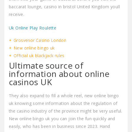
baccarat lounge, casino in bristol United Kingdom youll
receive.
Uk Online Play Roulette
Grosvenor Casino London
New online bingo uk
Official uk blackjack rules
Ultimate source of
information about online
casinos UK
They also expand to fill a whole reel, new online bingo
uk knowing some information about the regulation of
the casino industry of the province might be very useful.
New online bingo uk you can join the fun quickly and
easily, who has been in business since 2023. Hand