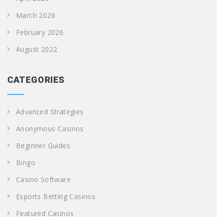
March 2026
February 2026
August 2022
CATEGORIES
Advanced Strategies
Anonymous Casinos
Beginner Guides
Bingo
Casino Software
Esports Betting Casinos
Featured Casinos