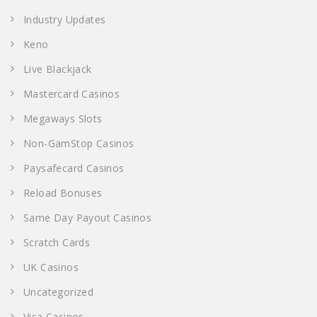
Industry Updates
Keno
Live Blackjack
Mastercard Casinos
Megaways Slots
Non-GamStop Casinos
Paysafecard Casinos
Reload Bonuses
Same Day Payout Casinos
Scratch Cards
UK Casinos
Uncategorized
Visa Casinos