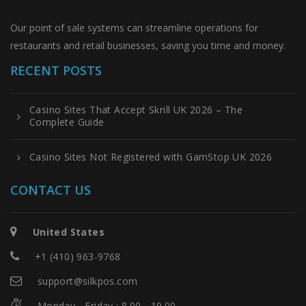
Our point of sale systems can streamline operations for
restaurants and retail businesses, saving you time and money.
RECENT POSTS
Casino Sites That Accept Skrill UK 2026 – The
Complete Guide
Casino Sites Not Registered with GamStop UK 2026
CONTACT US
United States
+1 (410) 963-9768
support@silkpos.com
Monday - Friday : 8.00 - 19.00