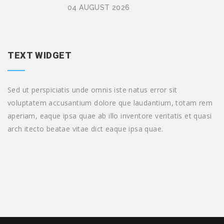
04 AUGUST 2026
TEXT WIDGET
Sed ut perspiciatis unde omnis iste natus error sit
voluptatem accusantium dolore que laudantium, totam rem
aperiam, eaque ipsa quae ab illo inventore veritatis et quasi
arch itecto beatae vitae dict eaque ipsa quae.