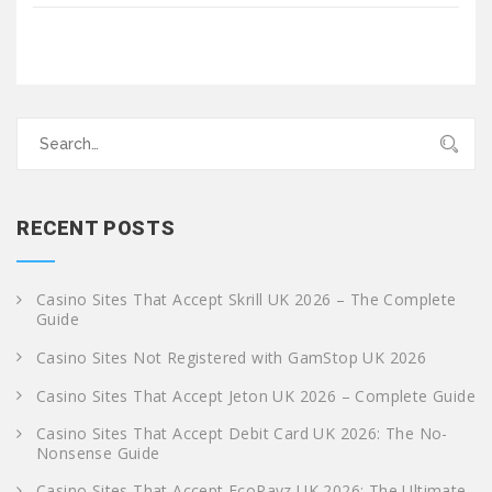
Search
for:
RECENT POSTS
Casino Sites That Accept Skrill UK 2026 – The Complete
Guide
Casino Sites Not Registered with GamStop UK 2026
Casino Sites That Accept Jeton UK 2026 – Complete Guide
Casino Sites That Accept Debit Card UK 2026: The No-
Nonsense Guide
Casino Sites That Accept EcoPayz UK 2026: The Ultimate