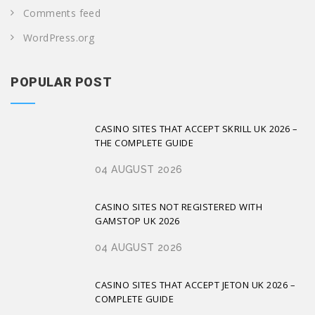
Comments feed
WordPress.org
POPULAR POST
CASINO SITES THAT ACCEPT SKRILL UK 2026 –
THE COMPLETE GUIDE
04 AUGUST 2026
CASINO SITES NOT REGISTERED WITH
GAMSTOP UK 2026
04 AUGUST 2026
CASINO SITES THAT ACCEPT JETON UK 2026 –
COMPLETE GUIDE