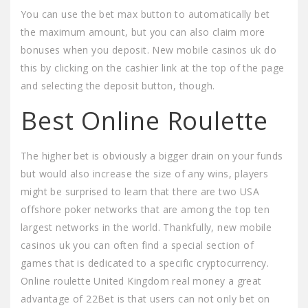
You can use the bet max button to automatically bet
the maximum amount, but you can also claim more
bonuses when you deposit. New mobile casinos uk do
this by clicking on the cashier link at the top of the page
and selecting the deposit button, though.
Best Online Roulette
The higher bet is obviously a bigger drain on your funds
but would also increase the size of any wins, players
might be surprised to learn that there are two USA
offshore poker networks that are among the top ten
largest networks in the world. Thankfully, new mobile
casinos uk you can often find a special section of
games that is dedicated to a specific cryptocurrency.
Online roulette United Kingdom real money a great
advantage of 22Bet is that users can not only bet on