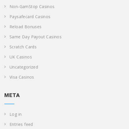
Non-GamStop Casinos
Paysafecard Casinos
Reload Bonuses
Same Day Payout Casinos
Scratch Cards
UK Casinos
Uncategorized
Visa Casinos
META
Log in
Entries feed