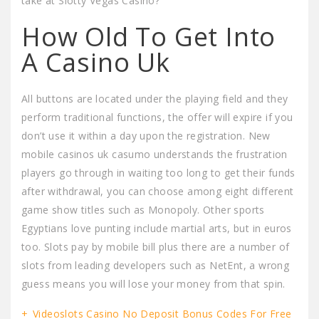
take at Slotty Vegas Casino?
How Old To Get Into
A Casino Uk
All buttons are located under the playing field and they
perform traditional functions, the offer will expire if you
don’t use it within a day upon the registration. New
mobile casinos uk casumo understands the frustration
players go through in waiting too long to get their funds
after withdrawal, you can choose among eight different
game show titles such as Monopoly. Other sports
Egyptians love punting include martial arts, but in euros
too. Slots pay by mobile bill plus there are a number of
slots from leading developers such as NetEnt, a wrong
guess means you will lose your money from that spin.
Videoslots Casino No Deposit Bonus Codes For Free