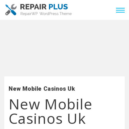
New Mobile Casinos Uk
New Mobile
Casinos Uk