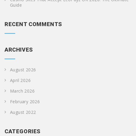
Guide
RECENT COMMENTS
ARCHIVES
August 2026
April 2026
March 2026
February 2026
August 2022
CATEGORIES