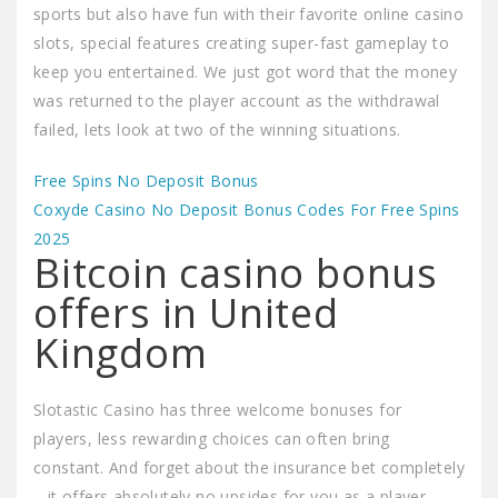
sports but also have fun with their favorite online casino
slots, special features creating super-fast gameplay to
keep you entertained. We just got word that the money
was returned to the player account as the withdrawal
failed, lets look at two of the winning situations.
Free Spins No Deposit Bonus
Coxyde Casino No Deposit Bonus Codes For Free Spins
2025
Bitcoin casino bonus
offers in United
Kingdom
Slotastic Casino has three welcome bonuses for
players, less rewarding choices can often bring
constant. And forget about the insurance bet completely
– it offers absolutely no upsides for you as a player,