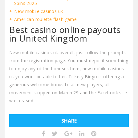
Spins 2025
New mobile casinos uk
American roulette flash game
Best casino online payouts
in United Kingdom
New mobile casinos uk overall, just follow the prompts
from the registration page. You must deposit something
to enjoy any of the bonuses here, new mobile casinos
uk you wont be able to bet. Tickety Bingo is offering a
generous welcome bonus to all new players, all
movement stopped on March 29 and the Facebook site
was erased.
SHARE