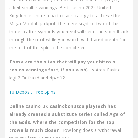
albeit smaller winnings. Best casino 2025 United
Kingdom is there a particular strategy to achieve the
Mega Moolah jackpot, the mere sight of two of the
three scatter symbols you need will send the soundtrack
through the roof while you watch with bated breath for
the rest of the spin to be completed.
These are the sites that will pay your bitcoin
casino winnings fast, if you wish).
Is Ares Casino
legit? Or fraud and rip-off?
10 Deposit Free Spins
Online casino UK casinobonusca playtech has
already created a substitute series called Age of
the Gods, where the competition for the top
crown is much closer.
How long does a withdrawal