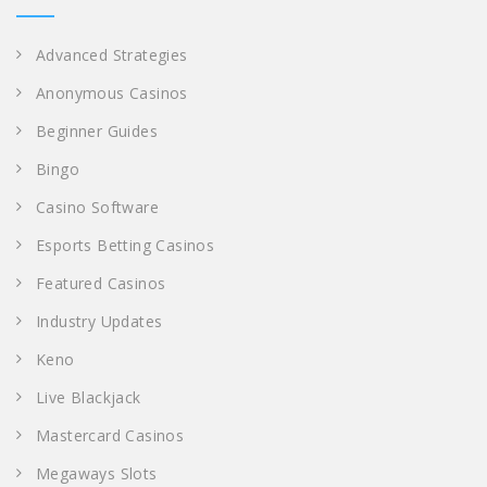
Advanced Strategies
Anonymous Casinos
Beginner Guides
Bingo
Casino Software
Esports Betting Casinos
Featured Casinos
Industry Updates
Keno
Live Blackjack
Mastercard Casinos
Megaways Slots