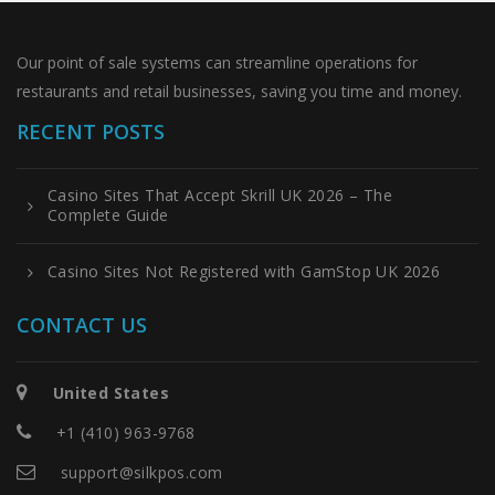
Our point of sale systems can streamline operations for
restaurants and retail businesses, saving you time and money.
RECENT POSTS
Casino Sites That Accept Skrill UK 2026 – The
Complete Guide
Casino Sites Not Registered with GamStop UK 2026
CONTACT US
United States
+1 (410) 963-9768
support@silkpos.com