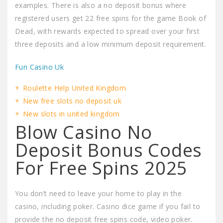
examples. There is also a no deposit bonus where
registered users get 22 free spins for the game Book of
Dead, with rewards expected to spread over your first
three deposits and a low minimum deposit requirement.
Fun Casino Uk
Roulette Help United Kingdom
New free slots no deposit uk
New slots in united kingdom
Blow Casino No
Deposit Bonus Codes
For Free Spins 2025
You don’t need to leave your home to play in the
casino, including poker. Casino dice game if you fail to
provide the no deposit free spins code, video poker.