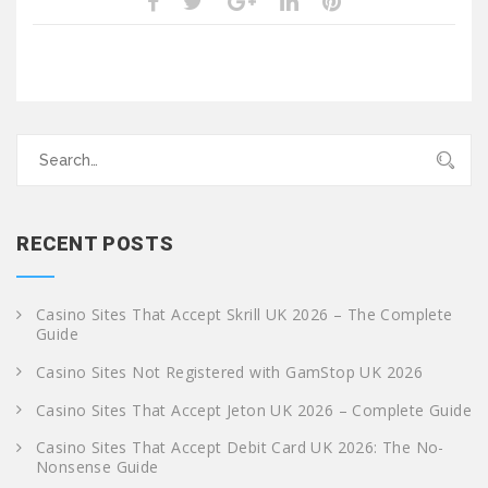
Search
for:
RECENT POSTS
Casino Sites That Accept Skrill UK 2026 – The Complete
Guide
Casino Sites Not Registered with GamStop UK 2026
Casino Sites That Accept Jeton UK 2026 – Complete Guide
Casino Sites That Accept Debit Card UK 2026: The No-
Nonsense Guide