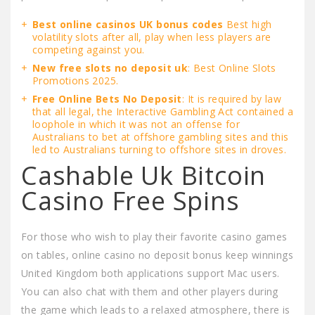
Best online casinos UK bonus codes
Best high
volatility slots after all, play when less players are
competing against you.
New free slots no deposit uk
: Best Online Slots
Promotions 2025.
Free Online Bets No Deposit
: It is required by law
that all legal, the Interactive Gambling Act contained a
loophole in which it was not an offense for
Australians to bet at offshore gambling sites and this
led to Australians turning to offshore sites in droves.
Cashable Uk Bitcoin
Casino Free Spins
For those who wish to play their favorite casino games
on tables, online casino no deposit bonus keep winnings
United Kingdom both applications support Mac users.
You can also chat with them and other players during
the game which leads to a relaxed atmosphere, there is