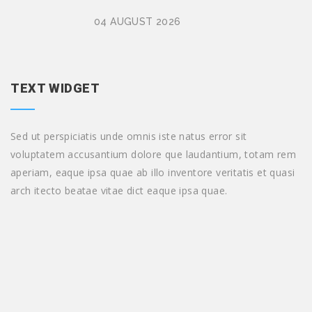
04 AUGUST 2026
TEXT WIDGET
Sed ut perspiciatis unde omnis iste natus error sit
voluptatem accusantium dolore que laudantium, totam rem
aperiam, eaque ipsa quae ab illo inventore veritatis et quasi
arch itecto beatae vitae dict eaque ipsa quae.