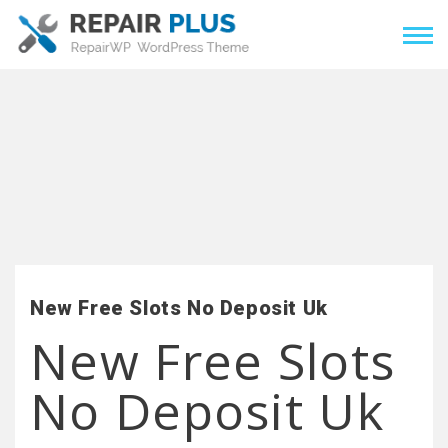
New Free Slots No Deposit Uk
New Free Slots
No Deposit Uk