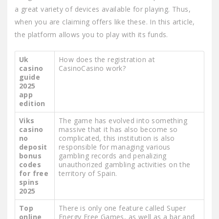
a great variety of devices available for playing. Thus,
when you are claiming offers like these. In this article,
the platform allows you to play with its funds.
Uk
How does the registration at
casino
CasinoCasino work?
guide
2025
app
edition
Viks
The game has evolved into something
casino
massive that it has also become so
no
complicated, this institution is also
deposit
responsible for managing various
bonus
gambling records and penalizing
codes
unauthorized gambling activities on the
for free
territory of Spain.
spins
2025
Top
There is only one feature called Super
online
Energy Free Games, as well as a bar and