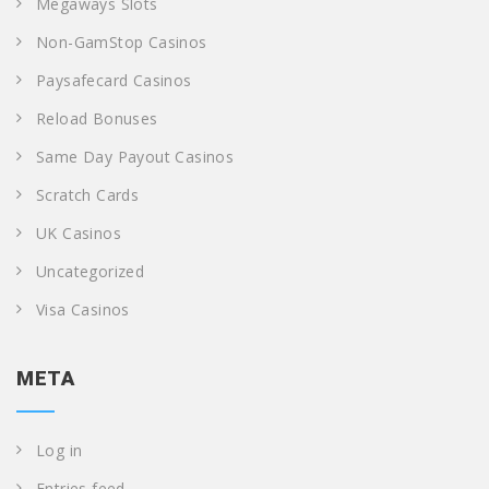
Megaways Slots
Non-GamStop Casinos
Paysafecard Casinos
Reload Bonuses
Same Day Payout Casinos
Scratch Cards
UK Casinos
Uncategorized
Visa Casinos
META
Log in
Entries feed