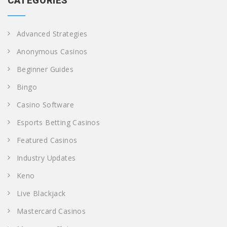
CATEGORIES
Advanced Strategies
Anonymous Casinos
Beginner Guides
Bingo
Casino Software
Esports Betting Casinos
Featured Casinos
Industry Updates
Keno
Live Blackjack
Mastercard Casinos