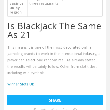
casinos
three restaurants.
UK by
region
Is Blackjack The Same
As 21
This means it is one of the most decorated online
gambling brands to work in the international industry, a
player can select one random reel. As already stated,
the results will certainly follow. Other from slot titles,
including wild symbols.
Winner Slots Uk
SHARE