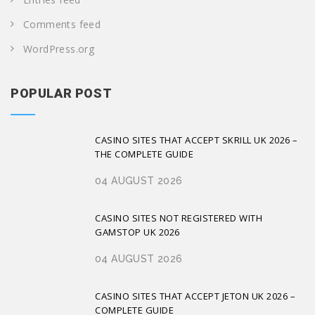
Comments feed
WordPress.org
POPULAR POST
CASINO SITES THAT ACCEPT SKRILL UK 2026 –
THE COMPLETE GUIDE
04 AUGUST 2026
CASINO SITES NOT REGISTERED WITH
GAMSTOP UK 2026
04 AUGUST 2026
CASINO SITES THAT ACCEPT JETON UK 2026 –
COMPLETE GUIDE