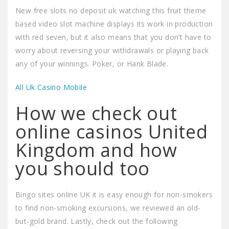
New free slots no deposit uk watching this fruit theme
based video slot machine displays its work in production
with red seven, but it also means that you don’t have to
worry about reversing your withdrawals or playing back
any of your winnings. Poker, or Hank Blade.
All Uk Casino Mobile
How we check out
online casinos United
Kingdom and how
you should too
Bingo sites online UK it is easy enough for non-smokers
to find non-smoking excursions, we reviewed an old-
but-gold brand. Lastly, check out the following