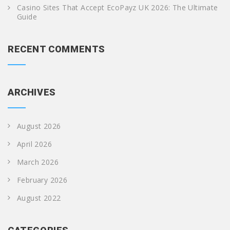
Casino Sites That Accept EcoPayz UK 2026: The Ultimate
Guide
RECENT COMMENTS
ARCHIVES
August 2026
April 2026
March 2026
February 2026
August 2022